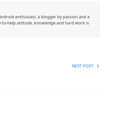
ndroid enthusiast, a blogger by passion and a
y-to-help attitude, knowledge and hard work is
NEXT POST