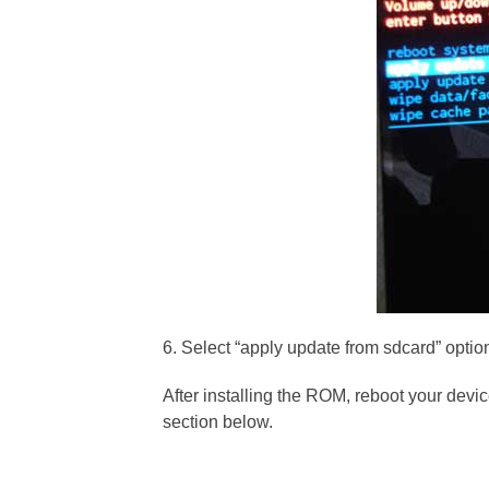
6. Select “apply update from sdcard” option
After installing the ROM, reboot your devi
section below.