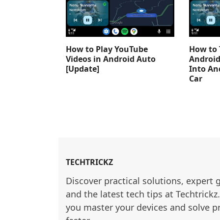
How to Play YouTube
How to 
Videos in Android Auto
Android
[Update]
Into An
Car
TECHTRICKZ
Discover practical solutions, expert 
and the latest tech tips at Techtrickz
you master your devices and solve p