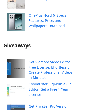
OnePlus Nord 6: Specs,
Features, Price, and
Wallpapers Download
Giveaways
Get Vidmore Video Editor
Free License: Effortlessly
Create Professional Videos
in Minutes
Coolmuster SignPub ePub
Editor: Get a Free 1 Year
License
Get PrivaZer Pro Version