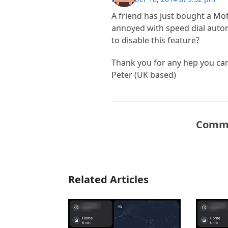
A friend has just bought a Mot
annoyed with speed dial autom
to disable this feature?
Thank you for any hep you can
Peter (UK based)
Comme
Related Articles