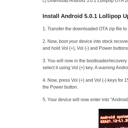
c) Download Android 5.0.1 Lollipop OTA zip
Install Android 5.0.1 Lollipop
1. Transfer the downloaded OTA zip file to
2. Now, boot your device into stock recove
and hold Vol (+), Vol (-) and Power buttons
3. You will now in the bootloader/recovery 
select it using Vol (+) key. A warning Andro
4. Now, press Vol (+) and Vol (-) keys for
the Power button.
5. Your device will now enter into “Andro