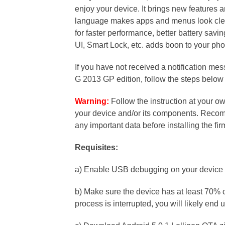
enjoy your device. It brings new features
language makes apps and menus look clea
for faster performance, better battery savin
UI, Smart Lock, etc. adds boon to your ph
If you have not received a notification me
G 2013 GP edition, follow the steps below
Warning:
Follow the instruction at your ow
your device and/or its components. Recomm
any important data before installing the fi
Requisites:
a) Enable USB debugging on your device 
b) Make sure the device has at least 70% c
process is interrupted, you will likely end