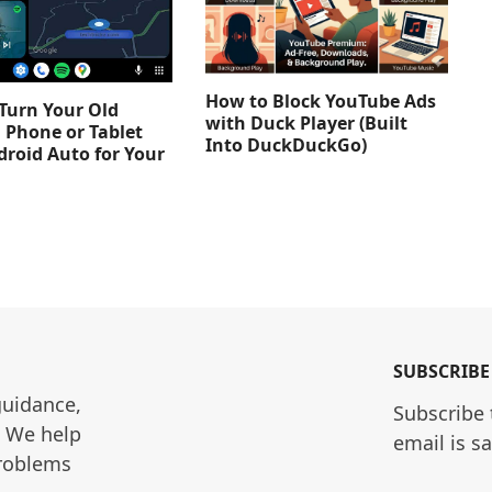
How to Block YouTube Ads
Turn Your Old
with Duck Player (Built
 Phone or Tablet
Into DuckDuckGo)
droid Auto for Your
SUBSCRIBE
guidance, 
Subscribe 
. We help 
email is s
roblems 