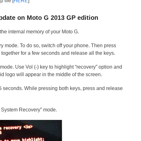
 file [
HERE
]
 Update on Moto G 2013 GP edition
 the internal memory of your Moto G.
ry mode. To do so, switch off your phone. Then press
 together for a few seconds and release all the keys.
mode. Use Vol (-) key to highlight “recovery” option and
id logo will appear in the middle of the screen.
 15 seconds. While pressing both keys, press and release
id System Recovery” mode.