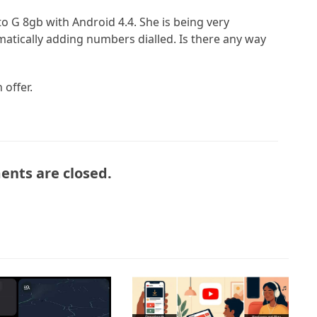
o G 8gb with Android 4.4. She is being very
atically adding numbers dialled. Is there any way
 offer.
nts are closed.