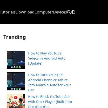
Tutorials
Download
Computer
Devices
Trending
How to Play YouTube
Videos in Android Auto
[Update]
How to Turn Your Old
Android Phone or Tablet
Into Android Auto for Your
Car
How to Block YouTube Ads
with Duck Player (Built Into
DuckDuckGo)