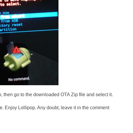
, then go to the downloaded OTA Zip file and select it.
ce. Enjoy Lollipop. Any doubt, leave it in the comment