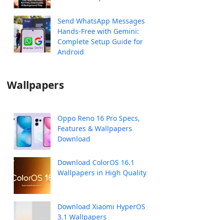
Send WhatsApp Messages
Hands-Free with Gemini:
Complete Setup Guide for
Android
Wallpapers
Oppo Reno 16 Pro Specs,
Features & Wallpapers
Download
Download ColorOS 16.1
Wallpapers in High Quality
Download Xiaomi HyperOS
3.1 Wallpapers