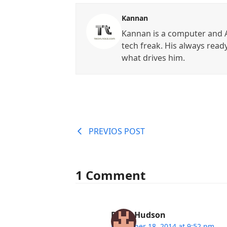
Kannan
Kannan is a computer and A
tech freak. His always read
what drives him.
PREVIOS POST
1 Comment
Peter Hudson
December 18, 2014 at 9:52 pm