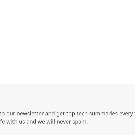
to our newsletter and get top tech summaries every
afe with us and we will never spam.