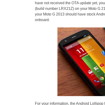
have not received the OTA update yet, you
(build number LRX21Z) on your Moto G 210
your Moto G 2013 should have stock Andro
onboard.
For your information, the Android Lollipo