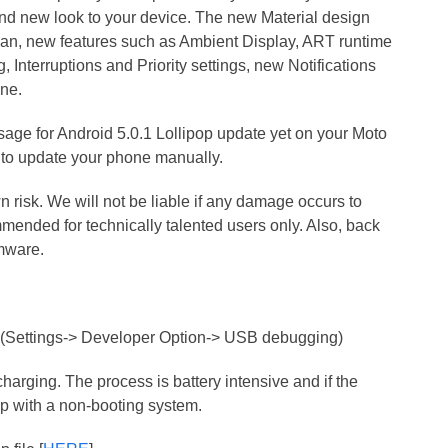
 and new look to your device. The new Material design
n, new features such as Ambient Display, ART runtime
g, Interruptions and Priority settings, new Notifications
one.
ssage for Android 5.0.1 Lollipop update yet on your Moto
 to update your phone manually.
n risk. We will not be liable if any damage occurs to
ended for technically talented users only. Also, back
rmware.
(Settings-> Developer Option-> USB debugging)
harging. The process is battery intensive and if the
 up with a non-booting system.