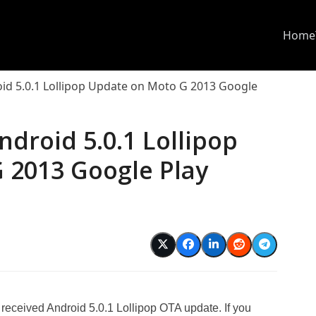
Home
oid 5.0.1 Lollipop Update on Moto G 2013 Google
ndroid 5.0.1 Lollipop
 2013 Google Play
d
eceived Android 5.0.1 Lollipop OTA update. If you