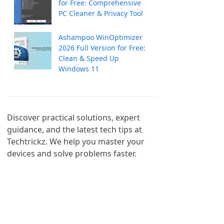
for Free: Comprehensive
PC Cleaner & Privacy Tool
Ashampoo WinOptimizer
2026 Full Version for Free:
Clean & Speed Up
Windows 11
Discover practical solutions, expert 
guidance, and the latest tech tips at 
Techtrickz. We help you master your 
devices and solve problems faster.
