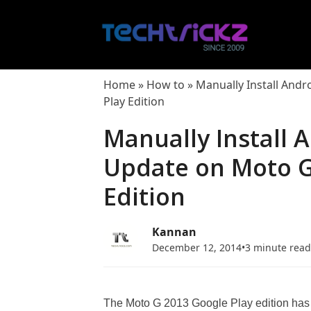
Skip
to
content
Home
»
How to
»
Manually Install Andr
Play Edition
Manually Install A
Update on Moto G
Edition
Kannan
December 12, 2014
•
3 minute rea
The Moto G 2013 Google Play edition has r