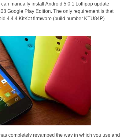
 can manually install Android 5.0.1 Lollipop update
3 Google Play Edition. The only requirement is that
id 4.4.4 KitKat firmware (build number KTU84P)
p has completely revamped the way in which you use and