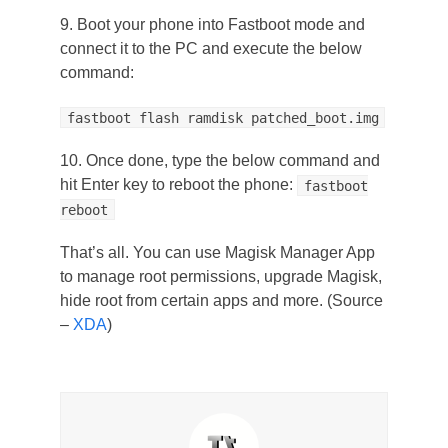
9. Boot your phone into Fastboot mode and
connect it to the PC and execute the below
command:
fastboot flash ramdisk patched_boot.img
10. Once done, type the below command and
hit Enter key to reboot the phone:
fastboot
reboot
That’s all. You can use Magisk Manager App
to manage root permissions, upgrade Magisk,
hide root from certain apps and more. (Source
–
XDA
)