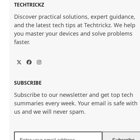
TECHTRICKZ
Discover practical solutions, expert guidance, 
and the latest tech tips at Techtrickz. We help 
you master your devices and solve problems 
faster.
Twitter
Facebook
Instagram
SUBSCRIBE
Subscribe to our newsletter and get top tech
summaries every week. Your email is safe with
us and we will never spam.
Enter