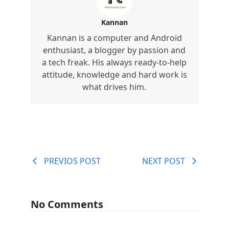
Kannan
Kannan is a computer and Android
enthusiast, a blogger by passion and
a tech freak. His always ready-to-help
attitude, knowledge and hard work is
what drives him.
PREVIOS POST
NEXT POST
No Comments