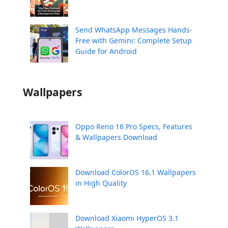
Send WhatsApp Messages Hands-
Free with Gemini: Complete Setup
Guide for Android
Wallpapers
Oppo Reno 16 Pro Specs, Features
& Wallpapers Download
Download ColorOS 16.1 Wallpapers
in High Quality
Download Xiaomi HyperOS 3.1