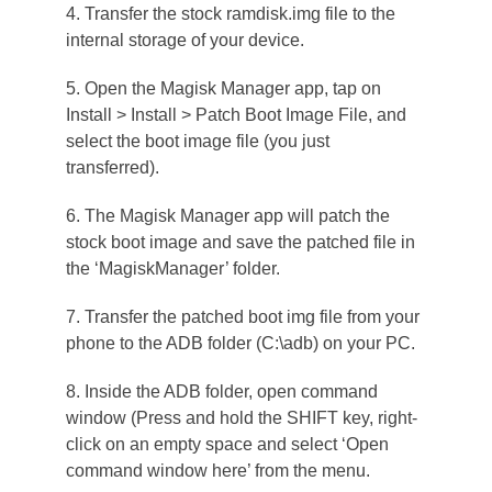
4. Transfer the stock ramdisk.img file to the
internal storage of your device.
5. Open the Magisk Manager app, tap on
Install > Install > Patch Boot Image File, and
select the boot image file (you just
transferred).
6. The Magisk Manager app will patch the
stock boot image and save the patched file in
the ‘MagiskManager’ folder.
7. Transfer the patched boot img file from your
phone to the ADB folder (C:\adb) on your PC.
8. Inside the ADB folder, open command
window (Press and hold the SHIFT key, right-
click on an empty space and select ‘Open
command window here’ from the menu.