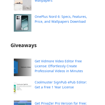
Wallpapers
OnePlus Nord 6: Specs, Features,
Price, and Wallpapers Download
Giveaways
Get Vidmore Video Editor Free
License: Effortlessly Create
Professional Videos in Minutes
Coolmuster SignPub ePub Editor:
Get a Free 1 Year License
Get PrivaZer Pro Version for Free: