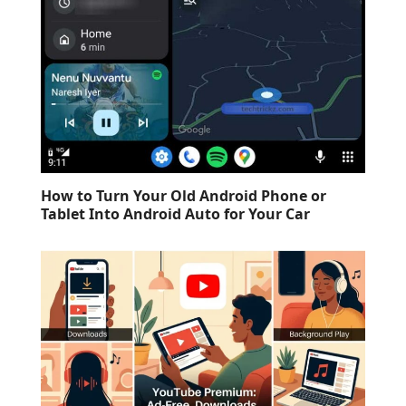
How to Turn Your Old Android Phone or
Tablet Into Android Auto for Your Car