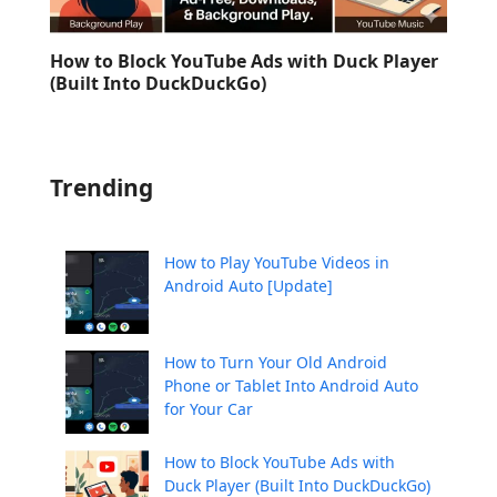
How to Block YouTube Ads with Duck Player
(Built Into DuckDuckGo)
Trending
How to Play YouTube Videos in
Android Auto [Update]
How to Turn Your Old Android
Phone or Tablet Into Android Auto
for Your Car
How to Block YouTube Ads with
Duck Player (Built Into DuckDuckGo)