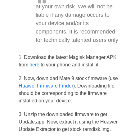
at your own risk. We will not be
liable if any damage occurs to
your device and/or its
components. It is recommended
for technically talented users only
1. Download the latest Magisk Manager APK
from
here
to your phone and install it.
2. Now, download Mate 9 stock firmware (use
Huawei Firmware Finder
). Downloading file
should be corresponding to the firmware
installed on your device.
3. Unzip the downloaded firmware to get
Update.app. Now, extract it using the Huawei
Update Extractor to get stock ramdisk.img.