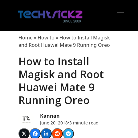
Skip
to
content
Open
Close
mobil
mobil
Home
»
How to
»
How to Install Magisk
menu
menu
and Root Huawei Mate 9 Running Oreo
How to Install
Magisk and Root
Huawei Mate 9
Running Oreo
Kannan
June 20, 2018
•
3 minute read