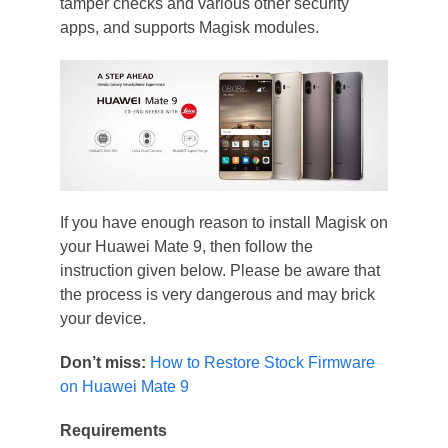
tamper checks and various other security
apps, and supports Magisk modules.
If you have enough reason to install Magisk on
your Huawei Mate 9, then follow the
instruction given below. Please be aware that
the process is very dangerous and may brick
your device.
Don’t miss:
How to Restore Stock Firmware
on Huawei Mate 9
Requirements