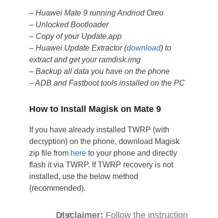
– Huawei Mate 9 running Andriod Oreo
– Unlocked Bootloader
– Copy of your Update.app
– Huawei Update Extractor (
download
) to
extract and get your ramdisk.img
– Backup all data you have on the phone
– ADB and Fastboot tools installed on the PC
How to Install Magisk on Mate 9
If you have already installed TWRP (with
decryption) on the phone, download Magisk
zip file from
here
to your phone and directly
flash it via TWRP. If TWRP recovery is not
installed, use the below method
(recommended).
Disclaimer:
Follow the instruction