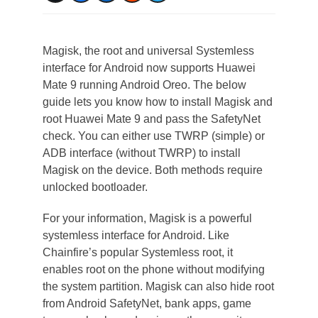
Magisk, the root and universal Systemless
interface for Android now supports Huawei
Mate 9 running Android Oreo. The below
guide lets you know how to install Magisk and
root Huawei Mate 9 and pass the SafetyNet
check. You can either use TWRP (simple) or
ADB interface (without TWRP) to install
Magisk on the device. Both methods require
unlocked bootloader.
For your information, Magisk is a powerful
systemless interface for Android. Like
Chainfire’s popular Systemless root, it
enables root on the phone without modifying
the system partition. Magisk can also hide root
from Android SafetyNet, bank apps, game