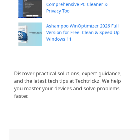
Comprehensive PC Cleaner &
Privacy Tool
Ashampoo WinOptimizer 2026 Full
Version for Free: Clean & Speed Up
Windows 11
Discover practical solutions, expert guidance, 
and the latest tech tips at Techtrickz. We help 
you master your devices and solve problems 
faster.
