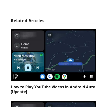
Related Articles
How to Play YouTube Videos in Android Auto
[Update]