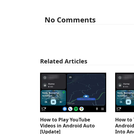
No Comments
Related Articles
How to Play YouTube
How to 
Videos in Android Auto
Android
[Update]
Into An