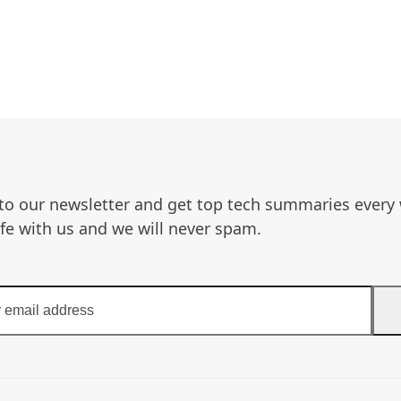
to our newsletter and get top tech summaries every
afe with us and we will never spam.