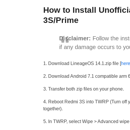
How to Install Unoffi
3S/Prime
Disclaimer:
Follow the inst
if any damage occurs to yo
1. Download LineageOS 14.1.zip file [
her
2. Download Android 7.1 compatible arm 
3. Transfer both zip files on your phone.
4. Reboot Redmi 3S into TWRP (Turn off
together).
5. In TWRP, select Wipe > Advanced wipe