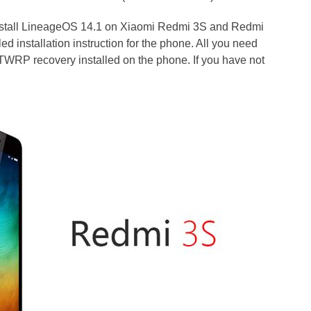
install LineageOS 14.1 on Xiaomi Redmi 3S and Redmi
d installation instruction for the phone. All you need
 TWRP recovery installed on the phone. If you have not