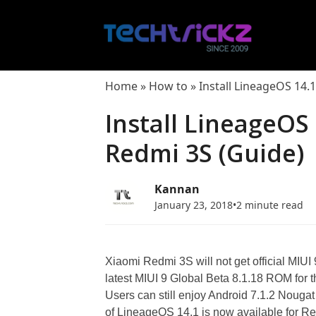
Skip
to
content
Home
»
How to
»
Install LineageOS 14.
Install LineageOS 
Redmi 3S (Guide)
Kannan
January 23, 2018
•
2 minute read
Xiaomi Redmi 3S will not get official MIU
latest MIUI 9 Global Beta 8.1.18 ROM for 
Users can still enjoy Android 7.1.2 Nougat
of LineageOS 14.1 is now available for 