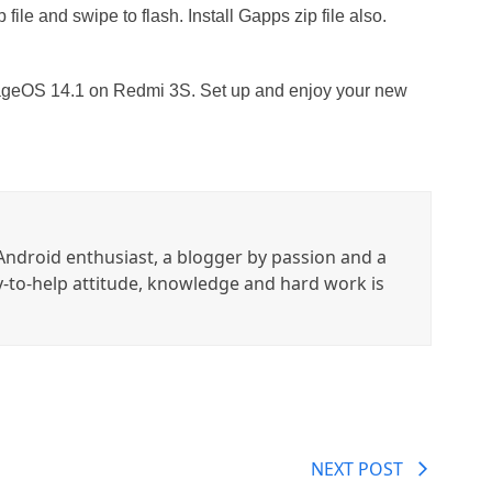
 file and swipe to flash. Install Gapps zip file also.
eageOS 14.1 on Redmi 3S. Set up and enjoy your new
ndroid enthusiast, a blogger by passion and a
y-to-help attitude, knowledge and hard work is
NEXT POST