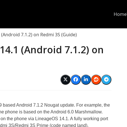
Home
1 (Android 7.1.2) on Redmi 3S (Guide)
14.1 (Android 7.1.2) on
I 9 based Android 7.1.2 Nougat update. For example, the
the phone is based on the Android 6.0 Marshmallow.
 on the phone via LineageOS 14.1. A fully working port
Redmi 3S/Redmi 3S Prime (code named land).