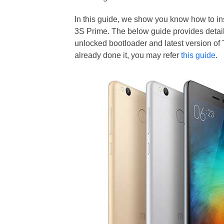
In this guide, we show you know how to 
3S Prime. The below guide provides detaile
unlocked bootloader and latest version of
already done it, you may refer
this guide
.