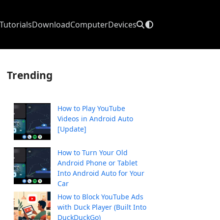
Tutorials
Download
Computer
Devices
Trending
How to Play YouTube
Videos in Android Auto
[Update]
How to Turn Your Old
Android Phone or Tablet
Into Android Auto for Your
Car
How to Block YouTube Ads
with Duck Player (Built Into
DuckDuckGo)