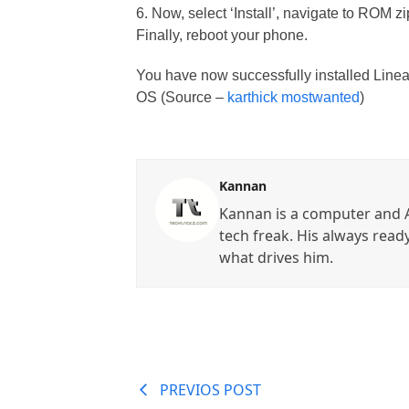
6. Now, select ‘Install’, navigate to ROM zip
Finally, reboot your phone.
You have now successfully installed Lin
OS (Source –
karthick mostwanted
)
Kannan
Kannan is a computer and A
tech freak. His always read
what drives him.
PREVIOS POST