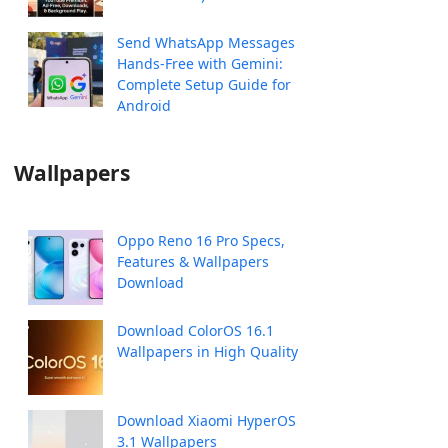
Send WhatsApp Messages
Hands-Free with Gemini:
Complete Setup Guide for
Android
Wallpapers
Oppo Reno 16 Pro Specs,
Features & Wallpapers
Download
Download ColorOS 16.1
Wallpapers in High Quality
Download Xiaomi HyperOS
3.1 Wallpapers