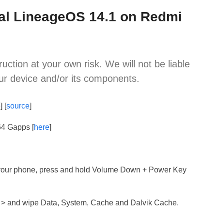
cial LineageOS 14.1 on Redmi
ruction at your own risk. We will not be liable
ur device and/or its components.
e
] [
source
]
64 Gapps [
here
]
 your phone, press and hold Volume Down + Power Key
 > and wipe Data, System, Cache and Dalvik Cache.