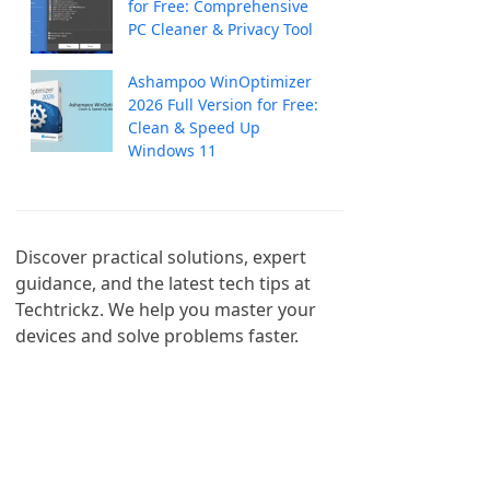
for Free: Comprehensive
PC Cleaner & Privacy Tool
Ashampoo WinOptimizer
2026 Full Version for Free:
Clean & Speed Up
Windows 11
Discover practical solutions, expert 
guidance, and the latest tech tips at 
Techtrickz. We help you master your 
devices and solve problems faster.
