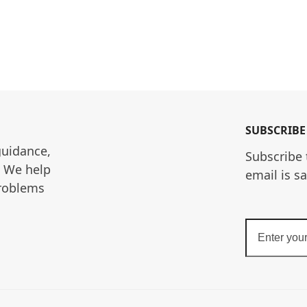
SUBSCRIBE
guidance, 
Subscribe 
. We help 
email is s
roblems 
Enter
your
email
address