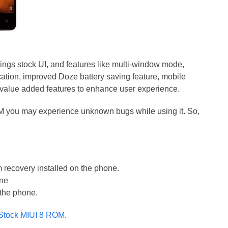
ngs stock UI, and features like multi-window mode,
fication, improved Doze battery saving feature, mobile
 value added features to enhance user experience.
OM you may experience unknown bugs while using it. So,
recovery installed on the phone.
one
 the phone.
 Stock MIUI 8 ROM
.