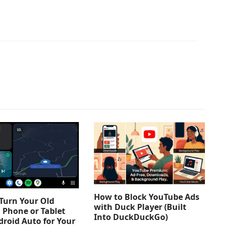
How to Block YouTube Ads
Turn Your Old
with Duck Player (Built
 Phone or Tablet
Into DuckDuckGo)
droid Auto for Your