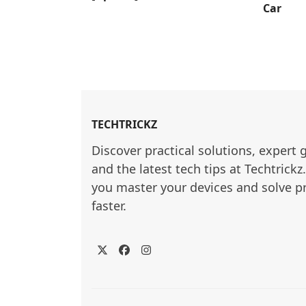
Car
TECHTRICKZ
Discover practical solutions, expert 
and the latest tech tips at Techtrickz
you master your devices and solve p
faster.
Twitter
Facebook
Instagram