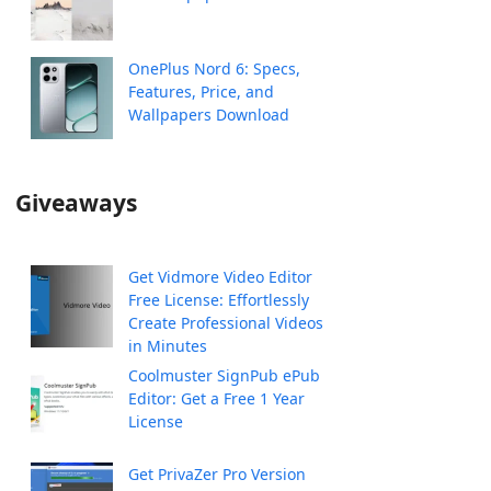
OnePlus Nord 6: Specs,
Features, Price, and
Wallpapers Download
Giveaways
Get Vidmore Video Editor
Free License: Effortlessly
Create Professional Videos
in Minutes
Coolmuster SignPub ePub
Editor: Get a Free 1 Year
License
Get PrivaZer Pro Version