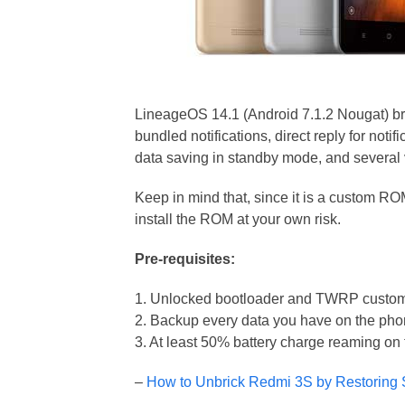
LineageOS 14.1 (Android 7.1.2 Nougat) bri
bundled notifications, direct reply for noti
data saving in standby mode, and several
Keep in mind that, since it is a custom R
install the ROM at your own risk.
Pre-requisites:
1. Unlocked bootloader and TWRP custom 
2. Backup every data you have on the ph
3. At least 50% battery charge reaming on
–
How to Unbrick Redmi 3S by Restoring