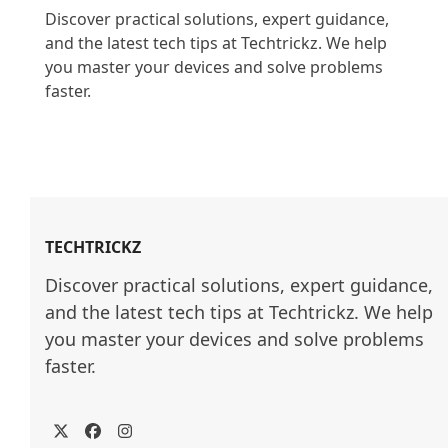
Discover practical solutions, expert guidance, 
and the latest tech tips at Techtrickz. We help 
you master your devices and solve problems 
faster.

TECHTRICKZ
Discover practical solutions, expert guidance, 
and the latest tech tips at Techtrickz. We help 
you master your devices and solve problems 
faster.
Twitter
Facebook
Instagram