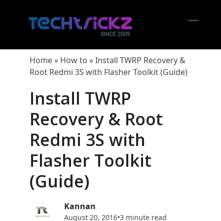
Skip
to
content
Open
Close
mobil
mobil
Home
»
How to
»
Install TWRP Recovery &
menu
menu
Root Redmi 3S with Flasher Toolkit (Guide)
Install TWRP
Recovery & Root
Redmi 3S with
Flasher Toolkit
(Guide)
Kannan
August 20, 2016
•
3 minute read