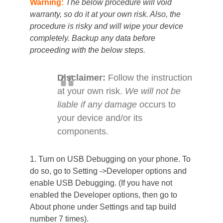
Warning:
The below procedure will void
warranty, so do it at your own risk. Also, the
procedure is risky and will wipe your device
completely. Backup any data before
proceeding with the below steps.
Disclaimer:
Follow the instruction
at your own risk.
We will not be
liable if any damage o
ccurs to
your device and/or its
components.
1. Turn on USB Debugging on your phone. To
do so, go to Setting ->Developer options and
enable USB Debugging. (If you have not
enabled the Developer options, then go to
About phone under Settings and tap build
number 7 times).