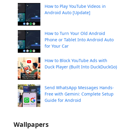
How to Play YouTube Videos in
Android Auto [Update]
How to Turn Your Old Android
Phone or Tablet Into Android Auto
for Your Car
How to Block YouTube Ads with
Duck Player (Built Into DuckDuckGo)
Send WhatsApp Messages Hands-
Free with Gemini: Complete Setup
Guide for Android
Wallpapers