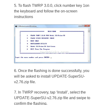
5. To flash TWRP 3.0.0, click number key 1on
the keyboard and follow the on-screen
instructions
6. Once the flashing is done successfully, you
will be asked to install UPDATE-SuperSU-
v2.76.zip file.
7. In TWRP recovery, tap ‘Install’, select the
UPDATE-SuperSU-v2.76.zip file and swipe to
confirm the flashing.