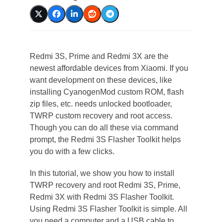
Redmi 3S, Prime and Redmi 3X are the
newest affordable devices from Xiaomi. If you
want development on these devices, like
installing CyanogenMod custom ROM, flash
zip files, etc. needs unlocked bootloader,
TWRP custom recovery and root access.
Though you can do all these via command
prompt, the Redmi 3S Flasher Toolkit helps
you do with a few clicks.
In this tutorial, we show you how to install
TWRP recovery and root Redmi 3S, Prime,
Redmi 3X with Redmi 3S Flasher Toolkit.
Using Redmi 3S Flasher Toolkit is simple. All
you need a computer and a USB cable to