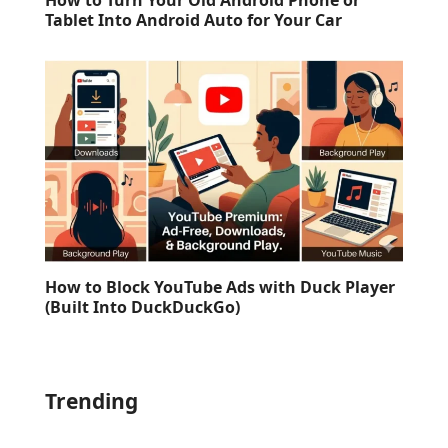
How to Turn Your Old Android Phone or
Tablet Into Android Auto for Your Car
How to Block YouTube Ads with Duck Player
(Built Into DuckDuckGo)
Trending