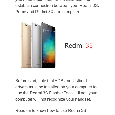
establish connection between your Redmi 3S,
Prime and Redmi 3X and computer.
Before start, note that ADB and fastboot
drivers must be installed on your computer to
use the Redmi 3S Flasher Toolkit. If not, your
computer will not recognize your handset.
Read on to know how to use Redmi 3S