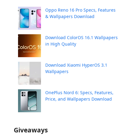
Oppo Reno 16 Pro Specs, Features
& Wallpapers Download
Download ColorOS 16.1 Wallpapers
in High Quality
Download Xiaomi HyperOS 3.1
Wallpapers
OnePlus Nord 6: Specs, Features,
Price, and Wallpapers Download
Giveaways