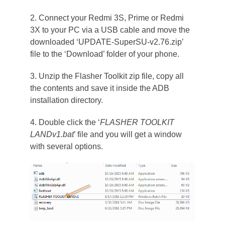
2. Connect your Redmi 3S, Prime or Redmi
3X to your PC via a USB cable and move the
downloaded ‘UPDATE-SuperSU-v2.76.zip’
file to the ‘Download’ folder of your phone.
3. Unzip the Flasher Toolkit zip file, copy all
the contents and save it inside the ADB
installation directory.
4. Double click the ‘
FLASHER TOOLKIT
LANDv1.bat
’ file and you will get a window
with several options.