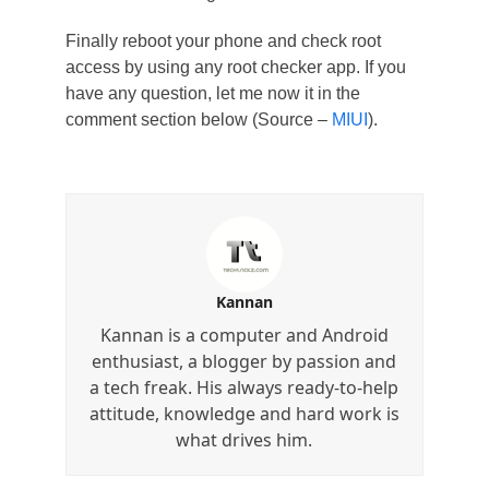
Finally reboot your phone and check root
access by using any root checker app. If you
have any question, let me now it in the
comment section below (Source –
MIUI
).
Kannan
Kannan is a computer and Android
enthusiast, a blogger by passion and
a tech freak. His always ready-to-help
attitude, knowledge and hard work is
what drives him.