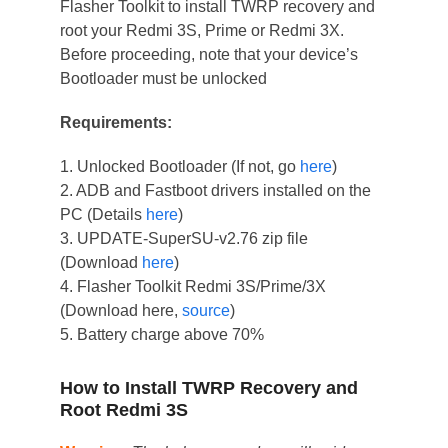
Flasher Toolkit to install TWRP recovery and
root your Redmi 3S, Prime or Redmi 3X.
Before proceeding, note that your device’s
Bootloader must be unlocked
Requirements:
1. Unlocked Bootloader (If not, go
here
)
2. ADB and Fastboot drivers installed on the
PC (Details
here
)
3. UPDATE-SuperSU-v2.76 zip file
(Download
here
)
4. Flasher Toolkit Redmi 3S/Prime/3X
(Download here,
source
)
5. Battery charge above 70%
How to Install TWRP Recovery and
Root Redmi 3S