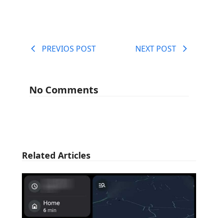
PREVIOS POST
NEXT POST
No Comments
Related Articles