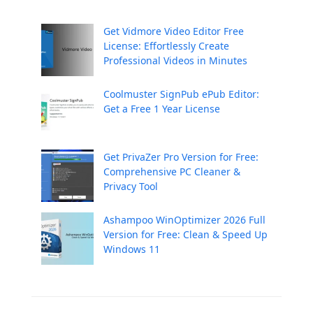
Get Vidmore Video Editor Free
License: Effortlessly Create
Professional Videos in Minutes
Coolmuster SignPub ePub Editor:
Get a Free 1 Year License
Get PrivaZer Pro Version for Free:
Comprehensive PC Cleaner &
Privacy Tool
Ashampoo WinOptimizer 2026 Full
Version for Free: Clean & Speed Up
Windows 11