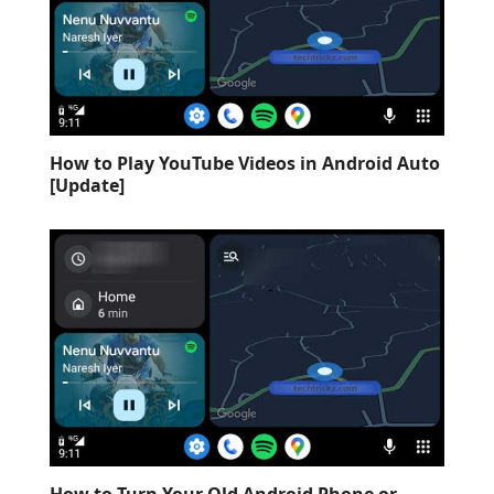
How to Play YouTube Videos in Android Auto
[Update]