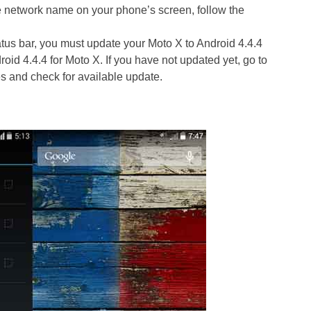
he network name on your phone’s screen, follow the
us bar, you must update your Moto X to Android 4.4.4
roid 4.4.4 for Moto X. If you have not updated yet, go to
s and check for available update.