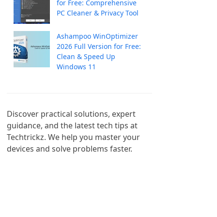
for Free: Comprehensive
PC Cleaner & Privacy Tool
Ashampoo WinOptimizer
2026 Full Version for Free:
Clean & Speed Up
Windows 11
Discover practical solutions, expert 
guidance, and the latest tech tips at 
Techtrickz. We help you master your 
devices and solve problems faster.
