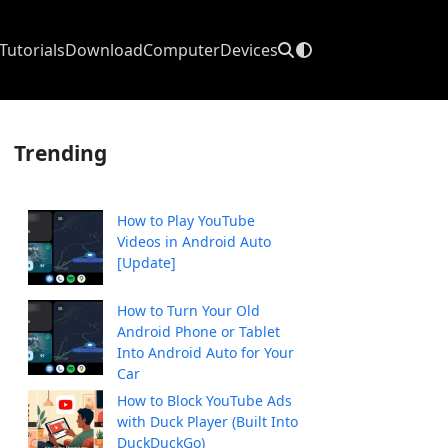
Tutorials
Download
Computer
Devices
Trending
How to Play YouTube
Videos in Android Auto
[Update]
How to Turn Your Old
Android Phone or Tablet
Into Android Auto for Your
Car
How to Block YouTube Ads
with Duck Player (Built Into
DuckDuckGo)