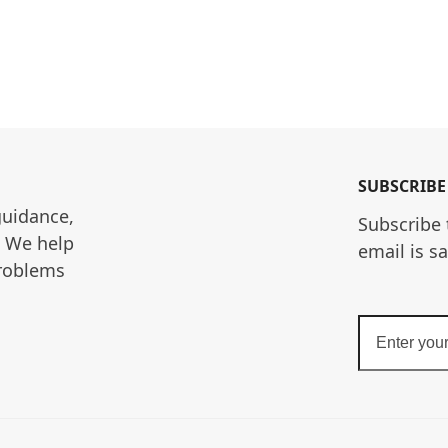
SUBSCRIBE
guidance, 
Subscribe 
. We help 
email is s
roblems 
Enter
your
email
address