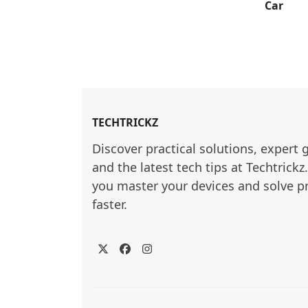
Car
TECHTRICKZ
Discover practical solutions, expert 
and the latest tech tips at Techtrickz
you master your devices and solve p
faster.
Twitter
Facebook
Instagram