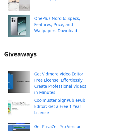
OnePlus Nord 6: Specs,
Features, Price, and
Wallpapers Download
Giveaways
Get Vidmore Video Editor
Free License: Effortlessly
Create Professional Videos
in Minutes
Coolmuster SignPub ePub
Editor: Get a Free 1 Year
License
Get PrivaZer Pro Version