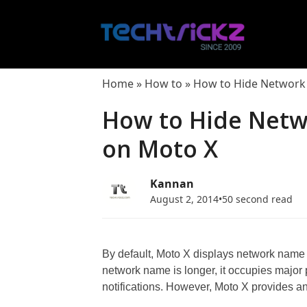
Skip
to
content
Home
»
How to
»
How to Hide Network 
How to Hide Netw
on Moto X
Kannan
August 2, 2014
•
50 second read
By default, Moto X displays network name or 
network name is longer, it occupies major p
notifications. However, Moto X provides a