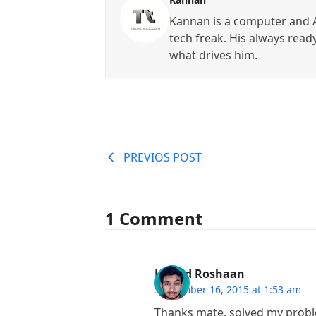
Kannan is a computer and A
tech freak. His always read
what drives him.
PREVIOS POST
1 Comment
Hamid Roshaan
September 16, 2015 at 1:53 am
Thanks mate, solved my proble