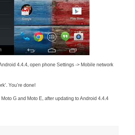
Android 4.4.4, open phone Settings -> Mobile network
rk’. You’re done!
o Moto G and Moto E, after updating to Android 4.4.4