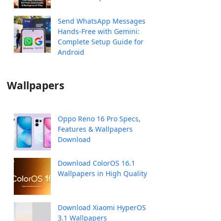
Send WhatsApp Messages
Hands-Free with Gemini:
Complete Setup Guide for
Android
Wallpapers
Oppo Reno 16 Pro Specs,
Features & Wallpapers
Download
Download ColorOS 16.1
Wallpapers in High Quality
Download Xiaomi HyperOS
3.1 Wallpapers