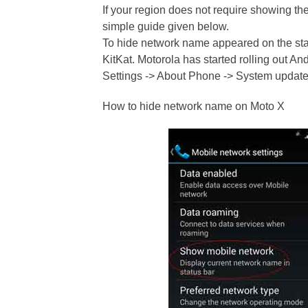
If your region does not require showing t
simple guide given below.
To hide network name appeared on the stat
KitKat. Motorola has started rolling out And
Settings -> About Phone -> System update
How to hide network name on Moto X