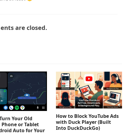
nts are closed.
How to Block YouTube Ads
Turn Your Old
with Duck Player (Built
 Phone or Tablet
Into DuckDuckGo)
droid Auto for Your