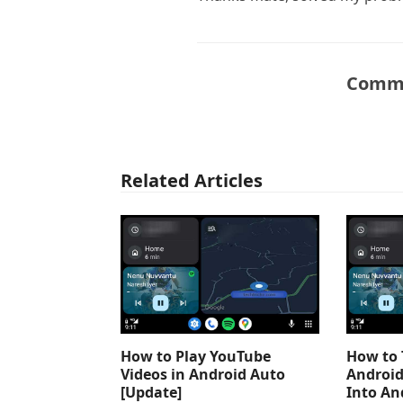
Comme
Related Articles
How to Play YouTube
How to 
Videos in Android Auto
Android
[Update]
Into An