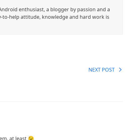
ndroid enthusiast, a blogger by passion and a
y-to-help attitude, knowledge and hard work is
NEXT POST
m, at least 😉