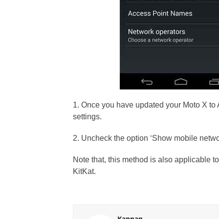
1. Once you have updated your Moto X to 
settings.
2. Uncheck the option ‘Show mobile netwo
Note that, this method is also applicable t
KitKat.
Kannan