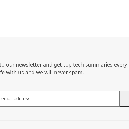
to our newsletter and get top tech summaries every
afe with us and we will never spam.