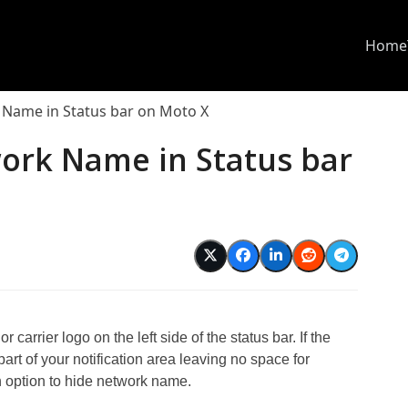
Home
Name in Status bar on Moto X
ork Name in Status bar
carrier logo on the left side of the status bar. If the
art of your notification area leaving no space for
n option to hide network name.