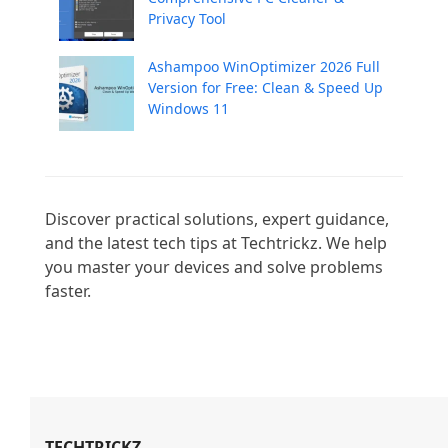
Privacy Tool
Ashampoo WinOptimizer 2026 Full
Version for Free: Clean & Speed Up
Windows 11
Discover practical solutions, expert guidance, 
and the latest tech tips at Techtrickz. We help 
you master your devices and solve problems 
faster.

TECHTRICKZ