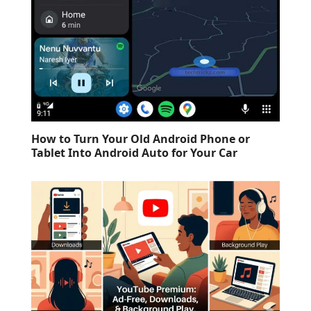
How to Turn Your Old Android Phone or
Tablet Into Android Auto for Your Car