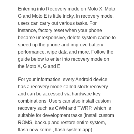
Entering into Recovery mode on Moto X, Moto
G and Moto E is little tricky. In recovery mode,
users can carry out various tasks. For
instance, factory reset when your phone
became unresponsive, delete system cache to
speed up the phone and improve battery
performance, wipe data and more. Follow the
guide below to enter into recovery mode on
the Moto X, G and E
For your information, every Android device
has a recovery mode called stock recovery
and can be accessed via hardware key
combinations. Users can also install custom
recovery such as CWM and TWRP, which is
suitable for development tasks (install custom
ROMS, backup and restore entire system,
flash new kernel, flash system app).