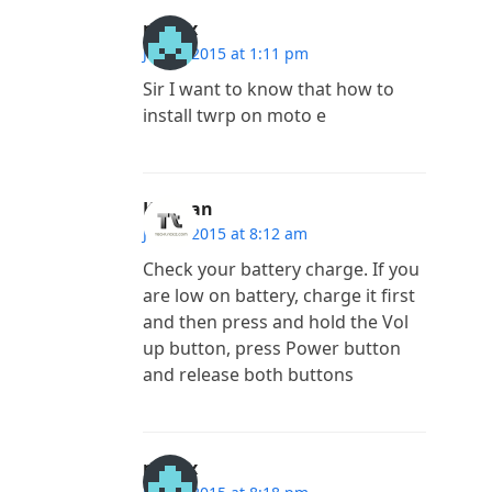
madlx
July 4, 2015 at 1:11 pm
Sir I want to know that how to
install twrp on moto e
Kannan
July 3, 2015 at 8:12 am
Check your battery charge. If you
are low on battery, charge it first
and then press and hold the Vol
up button, press Power button
and release both buttons
madlx