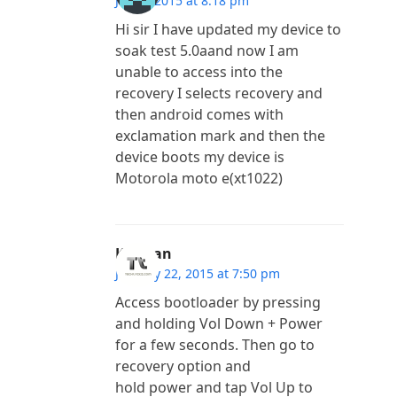
July 2, 2015 at 8:18 pm
Hi sir I have updated my device to
soak test 5.0aand now I am
unable to access into the
recovery I selects recovery and
then android comes with
exclamation mark and then the
device boots my device is
Motorola moto e(xt1022)
Kannan
January 22, 2015 at 7:50 pm
Access bootloader by pressing
and holding Vol Down + Power
for a few seconds. Then go to
recovery option and
hold power and tap Vol Up to