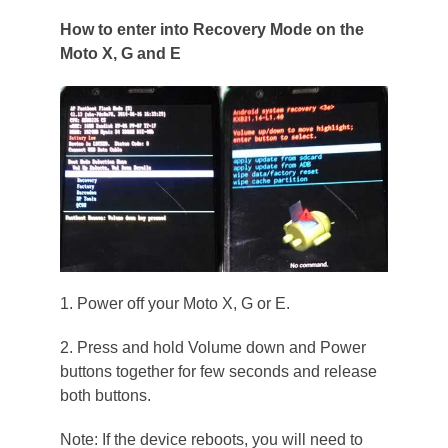
How to enter into Recovery Mode on the
Moto X, G and E
1. Power off your Moto X, G or E.
2. Press and hold Volume down and Power
buttons together for few seconds and release
both buttons.
Note: If the device reboots, you will need to