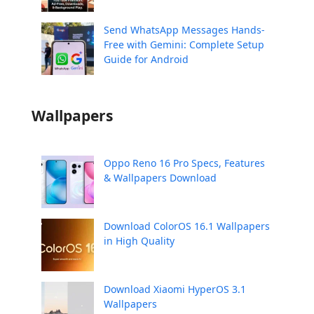
Send WhatsApp Messages Hands-
Free with Gemini: Complete Setup
Guide for Android
Wallpapers
Oppo Reno 16 Pro Specs, Features
& Wallpapers Download
Download ColorOS 16.1 Wallpapers
in High Quality
Download Xiaomi HyperOS 3.1
Wallpapers