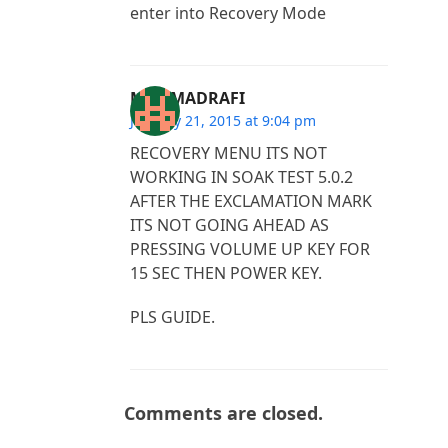
enter into Recovery Mode
MOHMADRAFI
January 21, 2015 at 9:04 pm
RECOVERY MENU ITS NOT
WORKING IN SOAK TEST 5.0.2
AFTER THE EXCLAMATION MARK
ITS NOT GOING AHEAD AS
PRESSING VOLUME UP KEY FOR
15 SEC THEN POWER KEY.
PLS GUIDE.
Comments are closed.