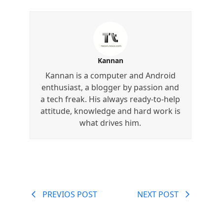
Kannan
Kannan is a computer and Android
enthusiast, a blogger by passion and
a tech freak. His always ready-to-help
attitude, knowledge and hard work is
what drives him.
PREVIOS POST
NEXT POST