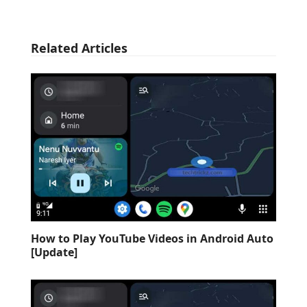
Related Articles
How to Play YouTube Videos in Android Auto
[Update]