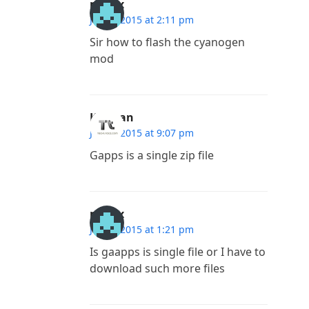
madlx
July 7, 2015 at 2:11 pm
Sir how to flash the cyanogen
mod
Kannan
July 6, 2015 at 9:07 pm
Gapps is a single zip file
madlx
July 4, 2015 at 1:21 pm
Is gaapps is single file or I have to
download such more files