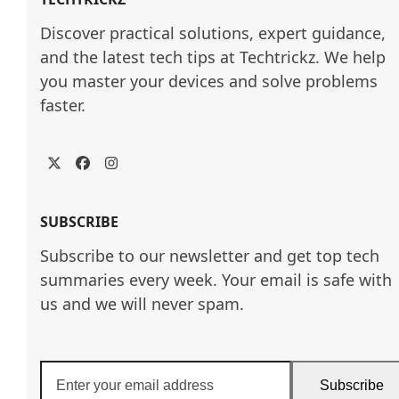
Discover practical solutions, expert guidance, 
and the latest tech tips at Techtrickz. We help 
you master your devices and solve problems 
faster.
Twitter
Facebook
Instagram
SUBSCRIBE
Subscribe to our newsletter and get top tech
summaries every week. Your email is safe with
us and we will never spam.
Enter
Subscribe
your