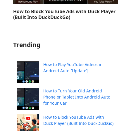
How to Block YouTube Ads with Duck Player
(Built Into DuckDuckGo)
Trending
How to Play YouTube Videos in
Android Auto [Update]
How to Turn Your Old Android
Phone or Tablet Into Android Auto
for Your Car
How to Block YouTube Ads with
Duck Player (Built Into DuckDuckGo)