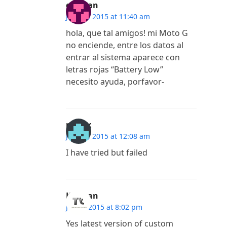
esteban
July 16, 2015 at 11:40 am
hola, que tal amigos! mi Moto G
no enciende, entre los datos al
entrar al sistema aparece con
letras rojas “Battery Low”
necesito ayuda, porfavor-
madlx
July 12, 2015 at 12:08 am
I have tried but failed
Kannan
July 9, 2015 at 8:02 pm
Yes latest version of custom