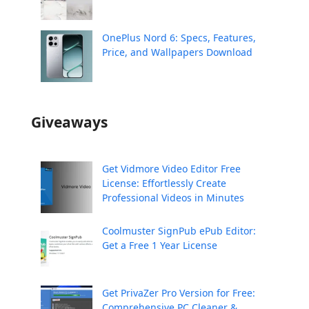
OnePlus Nord 6: Specs, Features,
Price, and Wallpapers Download
Giveaways
Get Vidmore Video Editor Free
License: Effortlessly Create
Professional Videos in Minutes
Coolmuster SignPub ePub Editor:
Get a Free 1 Year License
Get PrivaZer Pro Version for Free:
Comprehensive PC Cleaner &