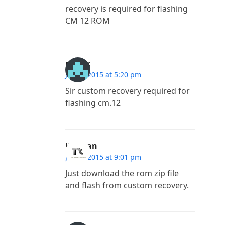
recovery is required for flashing
CM 12 ROM
madlx
July 8, 2015 at 5:20 pm
Sir custom recovery required for
flashing cm.12
Kannan
July 7, 2015 at 9:01 pm
Just download the rom zip file
and flash from custom recovery.