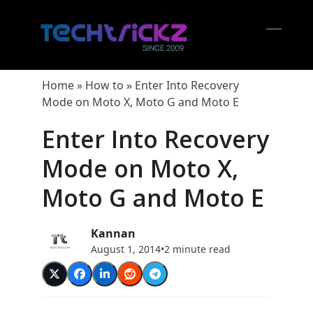
Skip
to
content
Open
Close
mobil
mobil
Home
»
How to
»
Enter Into Recovery
menu
menu
Mode on Moto X, Moto G and Moto E
Enter Into Recovery
Mode on Moto X,
Moto G and Moto E
Kannan
August 1, 2014
•
2 minute read