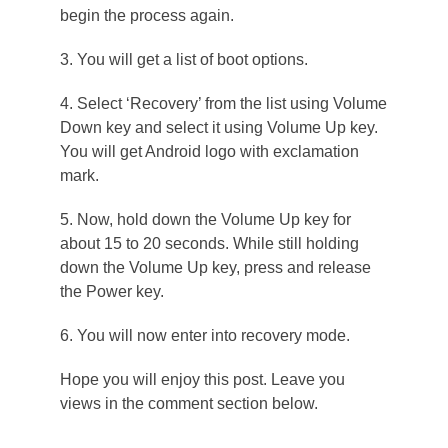
begin the process again.
3. You will get a list of boot options.
4. Select ‘Recovery’ from the list using Volume
Down key and select it using Volume Up key.
You will get Android logo with exclamation
mark.
5. Now, hold down the Volume Up key for
about 15 to 20 seconds. While still holding
down the Volume Up key, press and release
the Power key.
6. You will now enter into recovery mode.
Hope you will enjoy this post. Leave you
views in the comment section below.