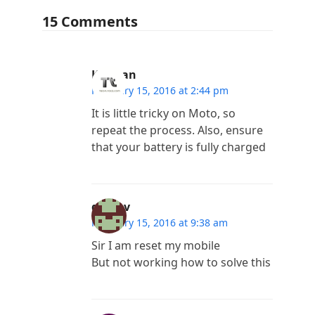
15 Comments
Kannan
February 15, 2016 at 2:44 pm
It is little tricky on Moto, so
repeat the process. Also, ensure
that your battery is fully charged
guna v
February 15, 2016 at 9:38 am
Sir I am reset my mobile
But not working how to solve this