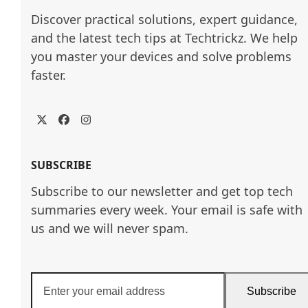
Discover practical solutions, expert guidance, 
and the latest tech tips at Techtrickz. We help 
you master your devices and solve problems 
faster.
Twitter
Facebook
Instagram
SUBSCRIBE
Subscribe to our newsletter and get top tech
summaries every week. Your email is safe with
us and we will never spam.
Enter
Subscribe
your