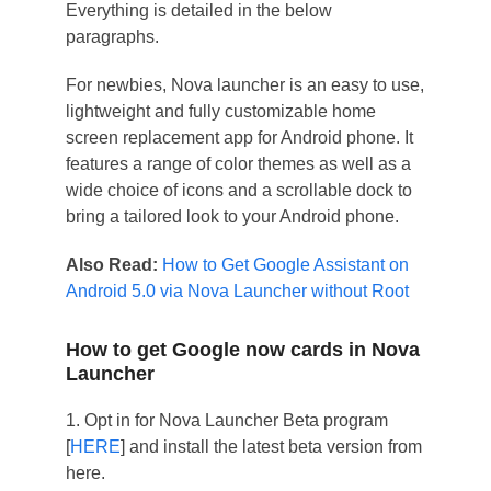
Everything is detailed in the below
paragraphs.
For newbies, Nova launcher is an easy to use,
lightweight and fully customizable home
screen replacement app for Android phone. It
features a range of color themes as well as a
wide choice of icons and a scrollable dock to
bring a tailored look to your Android phone.
Also Read:
How to Get Google Assistant on
Android 5.0 via Nova Launcher without Root
How to get Google now cards in Nova
Launcher
1. Opt in for Nova Launcher Beta program
[
HERE
] and install the latest beta version from
here.