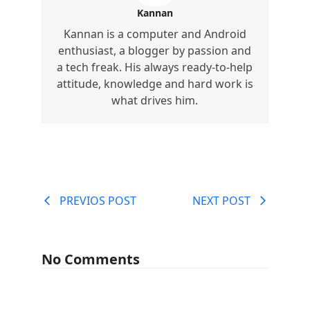
Kannan
Kannan is a computer and Android
enthusiast, a blogger by passion and
a tech freak. His always ready-to-help
attitude, knowledge and hard work is
what drives him.
PREVIOS POST
NEXT POST
No Comments