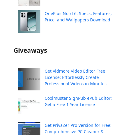
OnePlus Nord 6: Specs, Features,
Price, and Wallpapers Download
Giveaways
Get Vidmore Video Editor Free
License: Effortlessly Create
Professional Videos in Minutes
Coolmuster SignPub ePub Editor:
Get a Free 1 Year License
Get PrivaZer Pro Version for Free:
Comprehensive PC Cleaner &