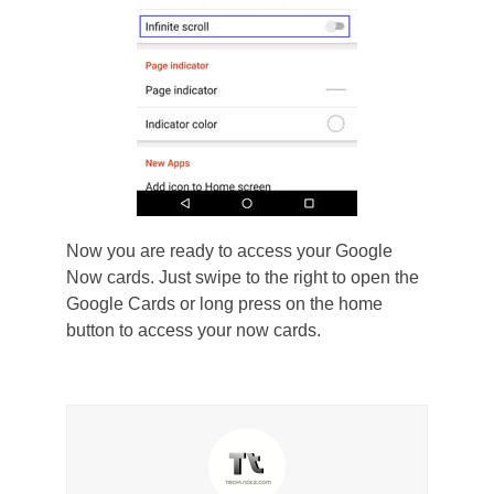
Now you are ready to access your Google
Now cards. Just swipe to the right to open the
Google Cards or long press on the home
button to access your now cards.