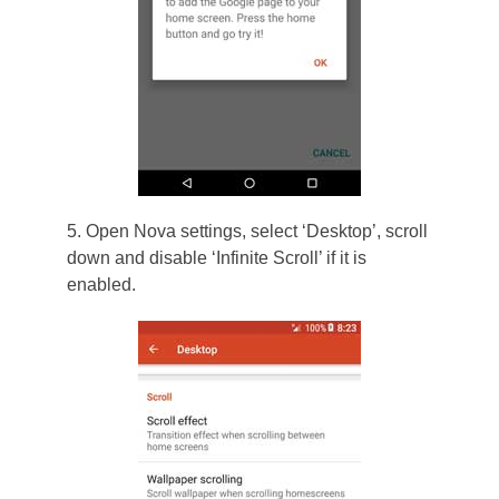
5. Open Nova settings, select ‘Desktop’, scroll
down and disable ‘Infinite Scroll’ if it is
enabled.