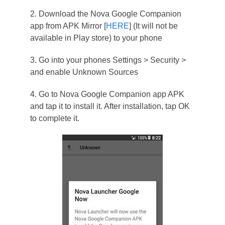
2. Download the Nova Google Companion
app from APK Mirror [
HERE
] (It will not be
available in Play store) to your phone
3. Go into your phones Settings > Security >
and enable Unknown Sources
4. Go to Nova Google Companion app APK
and tap it to install it. After installation, tap OK
to complete it.