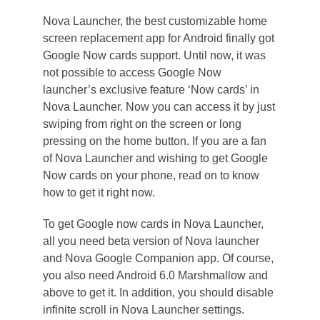
Nova Launcher, the best customizable home
screen replacement app for Android finally got
Google Now cards support. Until now, it was
not possible to access Google Now
launcher’s exclusive feature ‘Now cards’ in
Nova Launcher. Now you can access it by just
swiping from right on the screen or long
pressing on the home button. If you are a fan
of Nova Launcher and wishing to get Google
Now cards on your phone, read on to know
how to get it right now.
To get Google now cards in Nova Launcher,
all you need beta version of Nova launcher
and Nova Google Companion app. Of course,
you also need Android 6.0 Marshmallow and
above to get it. In addition, you should disable
infinite scroll in Nova Launcher settings.