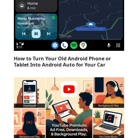
How to Turn Your Old Android Phone or
Tablet Into Android Auto for Your Car