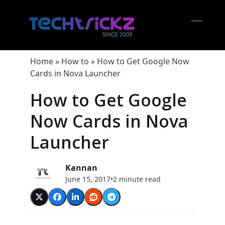
Skip
to
content
Open
Close
mobil
mobil
Home
»
How to
»
How to Get Google Now
menu
menu
Cards in Nova Launcher
How to Get Google
Now Cards in Nova
Launcher
Kannan
June 15, 2017
•
2 minute read