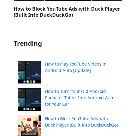
How to Block YouTube Ads with Duck Player
(Built Into DuckDuckGo)
Trending
How to Play YouTube Videos in
Android Auto [Update]
How to Turn Your Old Android
Phone or Tablet Into Android Auto
for Your Car
How to Block YouTube Ads with
Duck Player (Built Into DuckDuckGo)