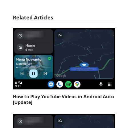
Related Articles
How to Play YouTube Videos in Android Auto
[Update]