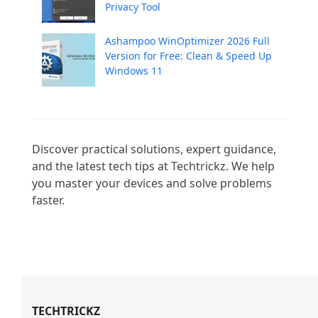
Privacy Tool
Ashampoo WinOptimizer 2026 Full
Version for Free: Clean & Speed Up
Windows 11
Discover practical solutions, expert guidance, 
and the latest tech tips at Techtrickz. We help 
you master your devices and solve problems 
faster.

TECHTRICKZ