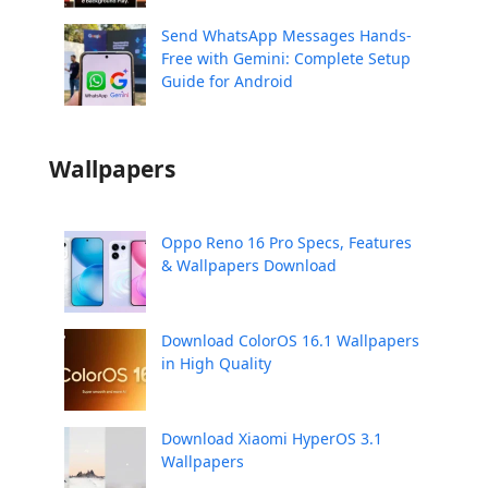
Send WhatsApp Messages Hands-
Free with Gemini: Complete Setup
Guide for Android
Wallpapers
Oppo Reno 16 Pro Specs, Features
& Wallpapers Download
Download ColorOS 16.1 Wallpapers
in High Quality
Download Xiaomi HyperOS 3.1
Wallpapers