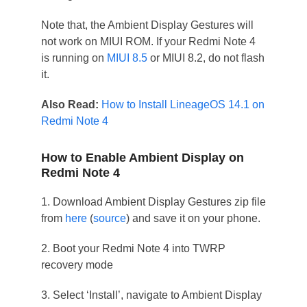
Note that, the Ambient Display Gestures will
not work on MIUI ROM. If your Redmi Note 4
is running on
MIUI 8.5
or MIUI 8.2, do not flash
it.
Also Read:
How to Install LineageOS 14.1 on
Redmi Note 4
How to Enable Ambient Display on
Redmi Note 4
1. Download Ambient Display Gestures zip file
from
here
(
source
) and save it on your phone.
2. Boot your Redmi Note 4 into TWRP
recovery mode
3. Select ‘Install’, navigate to Ambient Display