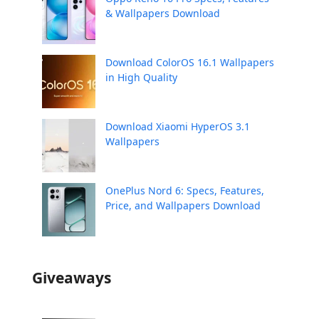
& Wallpapers Download
Download ColorOS 16.1 Wallpapers
in High Quality
Download Xiaomi HyperOS 3.1
Wallpapers
OnePlus Nord 6: Specs, Features,
Price, and Wallpapers Download
Giveaways