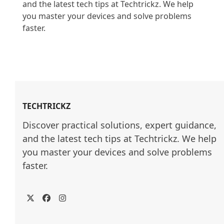
and the latest tech tips at Techtrickz. We help 
you master your devices and solve problems 
faster.

TECHTRICKZ
Discover practical solutions, expert guidance, 
and the latest tech tips at Techtrickz. We help 
you master your devices and solve problems 
faster.
Twitter
Facebook
Instagram