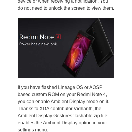
device or when receiving a notification. You
do not need to unlock the screen to view them.
If you have flashed Lineage OS or AOSP
based custom ROM on your Redmi Note 4,
you can enable Ambient Display mode on it.
Thanks to XDA contributor Vidhanth, the
Ambient Display Gestures flashable zip file
enables the Ambient Display option in your
settings menu.