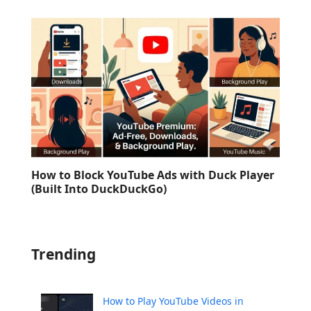
How to Block YouTube Ads with Duck Player
(Built Into DuckDuckGo)
Trending
How to Play YouTube Videos in