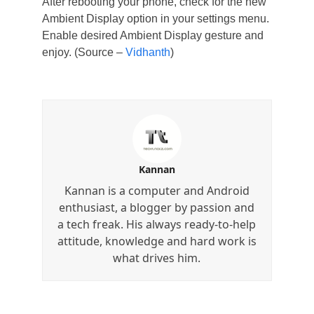
After rebooting your phone, check for the new
Ambient Display option in your settings menu.
Enable desired Ambient Display gesture and
enjoy. (Source –
Vidhanth
)
Kannan
Kannan is a computer and Android
enthusiast, a blogger by passion and
a tech freak. His always ready-to-help
attitude, knowledge and hard work is
what drives him.