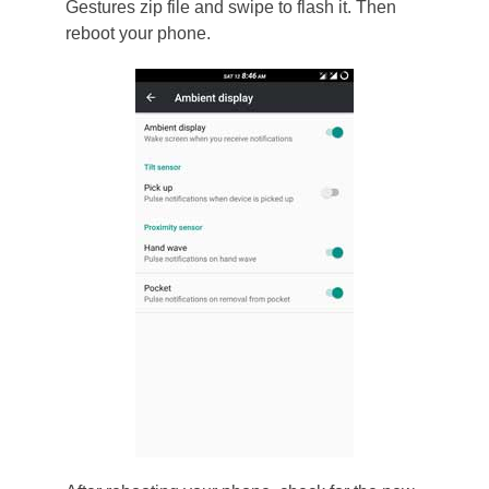
Gestures zip file and swipe to flash it. Then
reboot your phone.