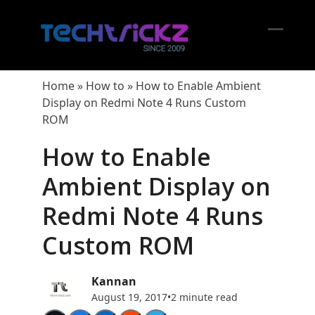
Skip
to
content
Open
Close
mobil
mobil
Home
»
How to
»
How to Enable Ambient
menu
menu
Display on Redmi Note 4 Runs Custom
ROM
How to Enable
Ambient Display on
Redmi Note 4 Runs
Custom ROM
Kannan
August 19, 2017
•
2 minute read