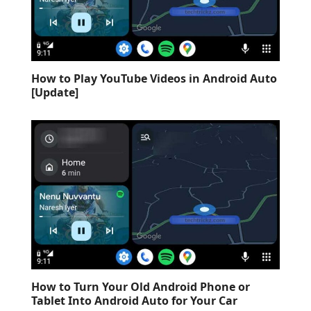
How to Play YouTube Videos in Android Auto
[Update]
How to Turn Your Old Android Phone or
Tablet Into Android Auto for Your Car