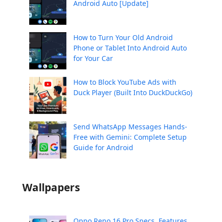
Android Auto [Update]
How to Turn Your Old Android
Phone or Tablet Into Android Auto
for Your Car
How to Block YouTube Ads with
Duck Player (Built Into DuckDuckGo)
Send WhatsApp Messages Hands-
Free with Gemini: Complete Setup
Guide for Android
Wallpapers
Oppo Reno 16 Pro Specs, Features