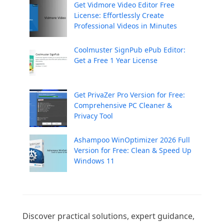
Get Vidmore Video Editor Free
License: Effortlessly Create
Professional Videos in Minutes
Coolmuster SignPub ePub Editor:
Get a Free 1 Year License
Get PrivaZer Pro Version for Free:
Comprehensive PC Cleaner &
Privacy Tool
Ashampoo WinOptimizer 2026 Full
Version for Free: Clean & Speed Up
Windows 11
Discover practical solutions, expert guidance, 