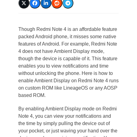
Though Redmi Note 4 is an affordable feature
packed Android phone, it misses some native
features of Android. For example, Redmi Note
4 does not have Ambient Display mode,
though the device is capable of it. This feature
enables you to view notifications and time
without unlocking the phone. Here is how to
enable Ambient Display on Redmi Note 4 runs
on custom ROM like LineageOS or any AOSP
based ROM.
By enabling Ambient Display mode on Redmi
Note 4, you can view your notifications and
the time by simply pulling the device out of
your pocket, or just waving your hand over the