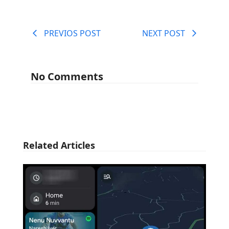
PREVIOS POST
NEXT POST
No Comments
Related Articles