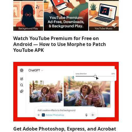
Watch YouTube Premium for Free on
Android — How to Use Morphe to Patch
YouTube APK
Get Adobe Photoshop, Express, and Acrobat