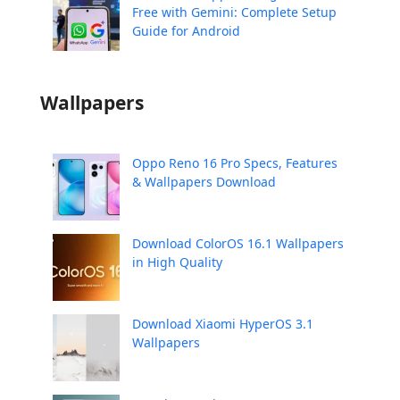
Free with Gemini: Complete Setup
Guide for Android
Wallpapers
Oppo Reno 16 Pro Specs, Features
& Wallpapers Download
Download ColorOS 16.1 Wallpapers
in High Quality
Download Xiaomi HyperOS 3.1
Wallpapers