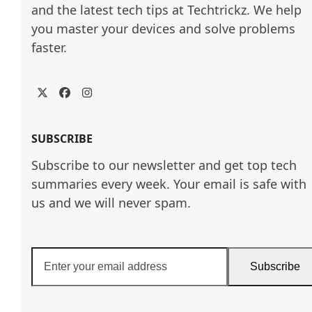
and the latest tech tips at Techtrickz. We help 
you master your devices and solve problems 
faster.
Twitter
Facebook
Instagram
SUBSCRIBE
Subscribe to our newsletter and get top tech
summaries every week. Your email is safe with
us and we will never spam.
Enter
Subscribe
your
email
address