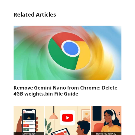
Related Articles
Remove Gemini Nano from Chrome: Delete
4GB weights.bin File Guide