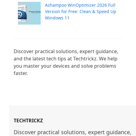
Ashampoo WinOptimizer 2026 Full
Version for Free: Clean & Speed Up
Windows 11
Discover practical solutions, expert guidance, 
and the latest tech tips at Techtrickz. We help 
you master your devices and solve problems 
faster.

TECHTRICKZ
Discover practical solutions, expert guidance, 