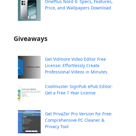
OnePlus Nord 6: Specs, Features,
Price, and Wallpapers Download
Giveaways
Get Vidmore Video Editor Free
License: Effortlessly Create
Professional Videos in Minutes
Coolmuster SignPub ePub Editor:
Get a Free 1 Year License
Get PrivaZer Pro Version for Free:
Comprehensive PC Cleaner &
Privacy Tool