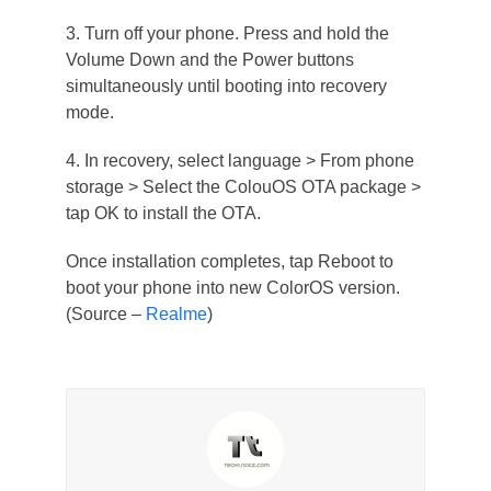
3. Turn off your phone. Press and hold the
Volume Down and the Power buttons
simultaneously until booting into recovery
mode.
4. In recovery, select language > From phone
storage > Select the ColouOS OTA package >
tap OK to install the OTA.
Once installation completes, tap Reboot to
boot your phone into new ColorOS version.
(Source –
Realme
)