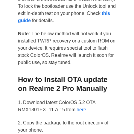
To lock the bootloader use the Unlock tool and
exit in-depth test on your phone. Check
this
guide
for details.
Note:
The below method will not work if you
installed TWRP recovery or a custom ROM on
your device. It requires special tool to flash
stock ColorOS. Realme will launch it soon for
public use, so stay tuned.
How to Install OTA update
on Realme 2 Pro Manually
1. Download latest ColorOS 5.2 OTA
RMX1801EX_11.A.15 from
here
2. Copy the package to the root directory of
your phone.