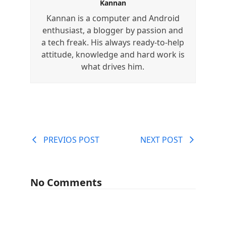
Kannan
Kannan is a computer and Android
enthusiast, a blogger by passion and
a tech freak. His always ready-to-help
attitude, knowledge and hard work is
what drives him.
PREVIOS POST
NEXT POST
No Comments