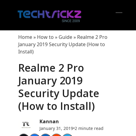
Skip
to
content
Open
Close
mobil
mobil
Home
»
How to
»
Guide
»
Realme 2 Pro
menu
menu
January 2019 Security Update (How to
Install)
Realme 2 Pro
January 2019
Security Update
(How to Install)
Kannan
January 31, 2019
•
2 minute read