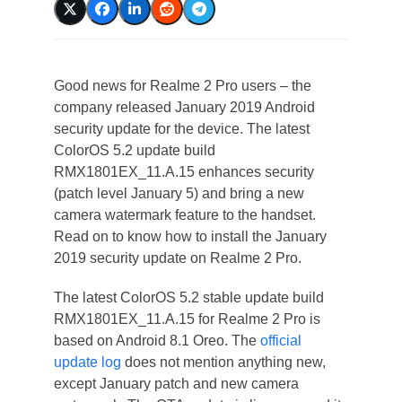
Good news for Realme 2 Pro users – the
company released January 2019 Android
security update for the device. The latest
ColorOS 5.2 update build
RMX1801EX_11.A.15 enhances security
(patch level January 5) and bring a new
camera watermark feature to the handset.
Read on to know how to install the January
2019 security update on Realme 2 Pro.
The latest ColorOS 5.2 stable update build
RMX1801EX_11.A.15 for Realme 2 Pro is
based on Android 8.1 Oreo. The
official
update log
does not mention anything new,
except January patch and new camera