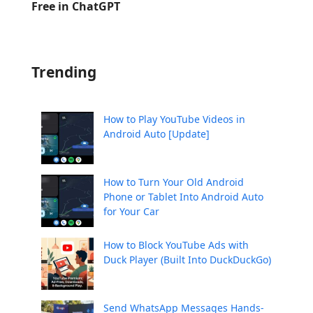
Free in ChatGPT
Trending
How to Play YouTube Videos in
Android Auto [Update]
How to Turn Your Old Android
Phone or Tablet Into Android Auto
for Your Car
How to Block YouTube Ads with
Duck Player (Built Into DuckDuckGo)
Send WhatsApp Messages Hands-