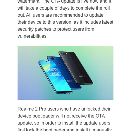
watermark. The OTA update is live now and it
will take a couple of days to complete the roll
out. All users are recommended to update
their device to this version, as it includes latest
security patches to protect users from
vulnerabilities.
Realme 2 Pro users who have unlocked their
device bootloader will not receive the OTA
update, so in order to install the update users
first lock the bootloader and install it manually.