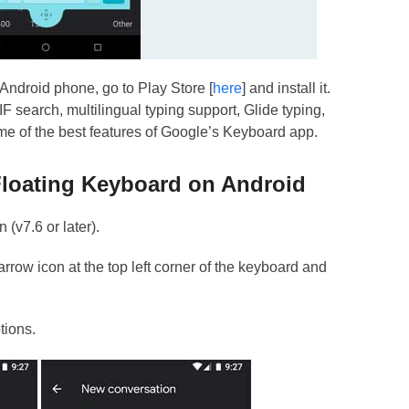
Android phone, go to Play Store [
here
] and install it.
F search, multilingual typing support, Glide typing,
ome of the best features of Google’s Keyboard app.
loating Keyboard on Android
 (v7.6 or later).
row icon at the top left corner of the keyboard and
tions.