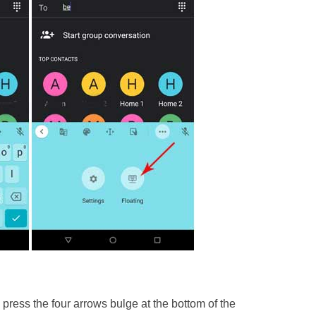
press the four arrows bulge at the bottom of the