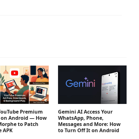
YouTube Premium
Gemini AI Access Your
e on Android — How
WhatsApp, Phone,
Morphe to Patch
Messages and More: How
e APK
to Turn Off It on Android