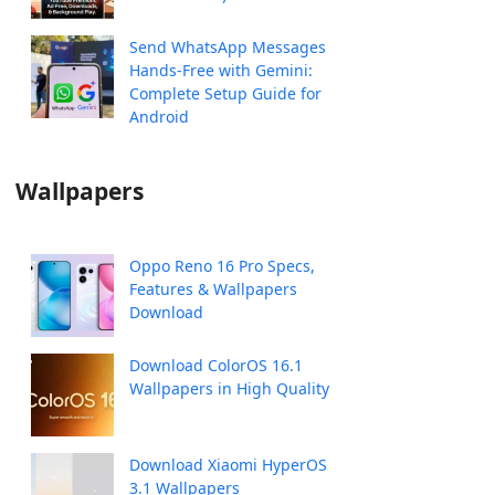
Send WhatsApp Messages
Hands-Free with Gemini:
Complete Setup Guide for
Android
Wallpapers
Oppo Reno 16 Pro Specs,
Features & Wallpapers
Download
Download ColorOS 16.1
Wallpapers in High Quality
Download Xiaomi HyperOS
3.1 Wallpapers