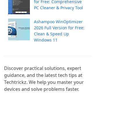
for Free: Comprehensive
PC Cleaner & Privacy Tool
Ashampoo WinOptimizer
2026 Full Version for Free:
Clean & Speed Up
Windows 11
Discover practical solutions, expert 
guidance, and the latest tech tips at 
Techtrickz. We help you master your 
devices and solve problems faster.
