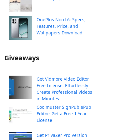
OnePlus Nord 6: Specs,
Features, Price, and
Wallpapers Download
Giveaways
Get Vidmore Video Editor
Free License: Effortlessly
Create Professional Videos
in Minutes
Coolmuster SignPub ePub
Editor: Get a Free 1 Year
License
Get PrivaZer Pro Version