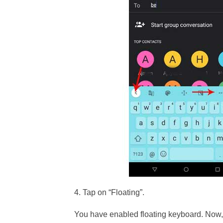
4. Tap on “Floating”.
You have enabled floating keyboard. Now, 