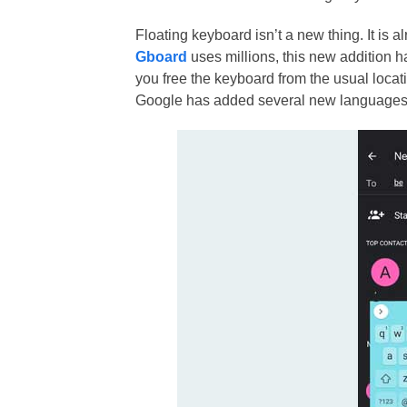
Floating keyboard isn’t a new thing. It is 
Gboard
uses millions, this new addition h
you free the keyboard from the usual locati
Google has added several new languages 