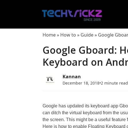
Skip
to
content
Home
»
How to
»
Guide
»
Google Gboar
Google Gboard: H
Keyboard on And
Kannan
December 18, 2018
•
2 minute rea
Google has updated its keyboard app Gbo
can ditch the virtual keyboard from the usu
the screen. This might be a useful feature 
Here is how to enable Floating Keyboard 