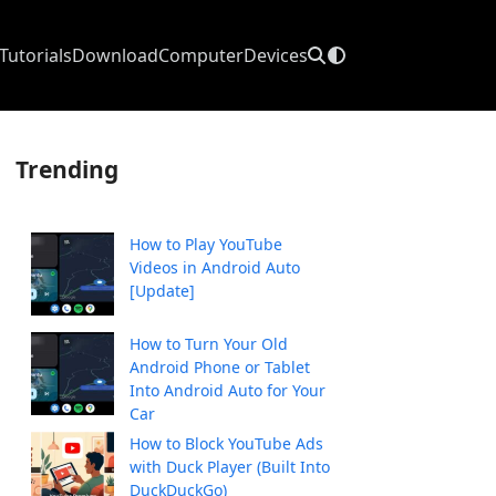
Tutorials
Download
Computer
Devices
Trending
How to Play YouTube
Videos in Android Auto
[Update]
How to Turn Your Old
Android Phone or Tablet
Into Android Auto for Your
Car
How to Block YouTube Ads
with Duck Player (Built Into
DuckDuckGo)