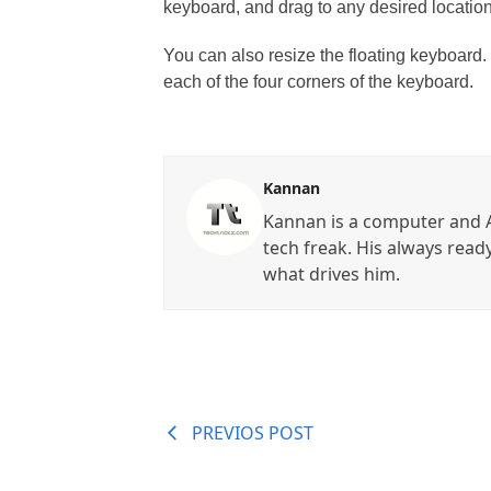
keyboard, and drag to any desired location
You can also resize the floating keyboard.
each of the four corners of the keyboard.
Kannan
Kannan is a computer and A
tech freak. His always read
what drives him.
PREVIOS POST