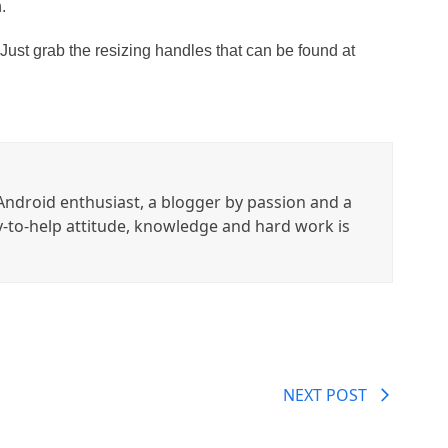
.
 Just grab the resizing handles that can be found at
ndroid enthusiast, a blogger by passion and a
y-to-help attitude, knowledge and hard work is
NEXT POST