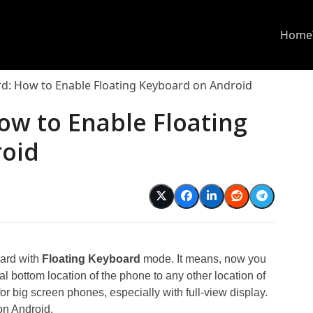
Home
d: How to Enable Floating Keyboard on Android
ow to Enable Floating
roid
d
ard with
Floating Keyboard
mode. It means, now you
al bottom location of the phone to any other location of
for big screen phones, especially with full-view display.
on Android.