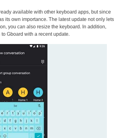
already available with other keyboard apps, but since
as its own importance. The latest update not only lets
on, you can also resize the keyboard. In addition,
to Gboard with a recent update.