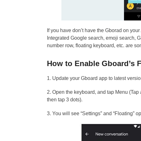
If you have don’t have the Gborad on your 
Integrated Google search, emoji search, GI
number row, floating keyboard, etc. are s
How to Enable Gboard’s F
1. Update your Gboard app to latest version
2. Open the keyboard, and tap Menu (Tap ar
then tap 3 dots).
3. You will see “Settings” and “Floating” op