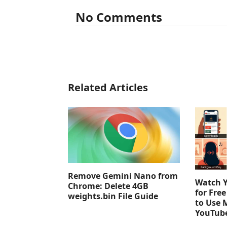
No Comments
Related Articles
Remove Gemini Nano from
Watch 
Chrome: Delete 4GB
for Fre
weights.bin File Guide
to Use 
YouTub