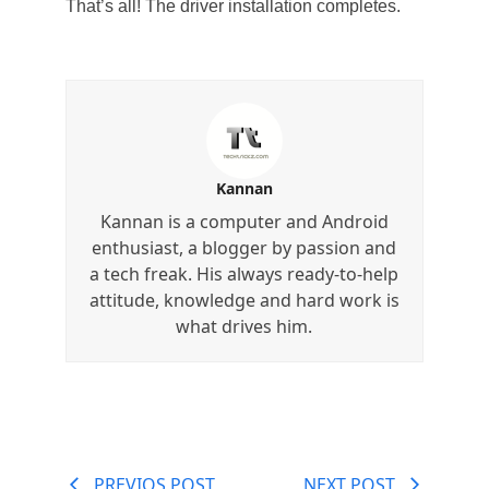
That’s all! The driver installation completes.
Kannan
Kannan is a computer and Android
enthusiast, a blogger by passion and
a tech freak. His always ready-to-help
attitude, knowledge and hard work is
what drives him.
PREVIOS POST
NEXT POST