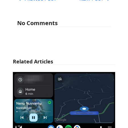
No Comments
Related Articles