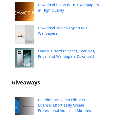
Download ColorOS 16.1 Wallpapers
in High Quality
Download Xiaomi HyperOS 3.1
Wallpapers
OnePlus Nord 6: Specs, Features,
Price, and Wallpapers Download
Giveaways
Get Vidmore Video Editor Free
License: Effortlessly Create
Professional Videos in Minutes