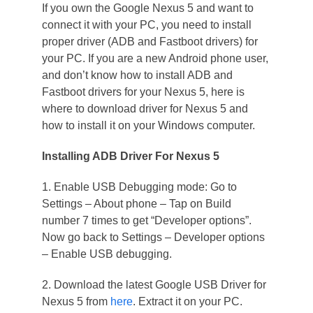
If you own the Google Nexus 5 and want to
connect it with your PC, you need to install
proper driver (ADB and Fastboot drivers) for
your PC. If you are a new Android phone user,
and don’t know how to install ADB and
Fastboot drivers for your Nexus 5, here is
where to download driver for Nexus 5 and
how to install it on your Windows computer.
Installing ADB Driver For Nexus 5
1. Enable USB Debugging mode: Go to
Settings – About phone – Tap on Build
number 7 times to get “Developer options”.
Now go back to Settings – Developer options
– Enable USB debugging.
2. Download the latest Google USB Driver for
Nexus 5 from
here
. Extract it on your PC.