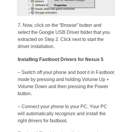
7. Now, click on the “Browse” button and
select the Google USB Driver folder that you
extracted on Step 2. Click next to start the
driver installation.
Installing Fastboot Drivers for Nexus 5
– Switch off your phone and boot it in Fastboot
mode by pressing and holding Volume Up +
Volume Down and then pressing the Power
button.
– Connect your phone to your PC. Your PC
will automatically recognize and install the
right drivers for fastboot.