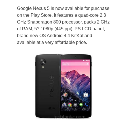
Google Nexus 5 is now available for purchase
on the Play Store. It features a quad-core 2.3
GHz Snapdragon 800 processor, packs 2 GHz
of RAM, 5? 1080p (445 ppi) IPS LCD panel,
brand new OS Android 4.4 KitKat and
available at a very affordable price.