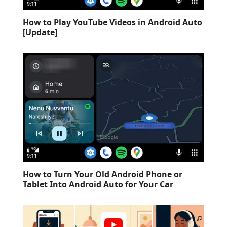
How to Play YouTube Videos in Android Auto
[Update]
How to Turn Your Old Android Phone or
Tablet Into Android Auto for Your Car