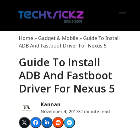
Skip
to
content
Open
Close
mobil
mobil
Home
»
Gadget & Mobile
»
Guide To Install
menu
menu
ADB And Fastboot Driver For Nexus 5
Guide To Install
ADB And Fastboot
Driver For Nexus 5
Kannan
November 4, 2013
•
2 minute read