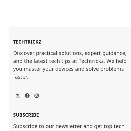
TECHTRICKZ
Discover practical solutions, expert guidance, 
and the latest tech tips at Techtrickz. We help 
you master your devices and solve problems 
faster.
Twitter
Facebook
Instagram
SUBSCRIBE
Subscribe to our newsletter and get top tech