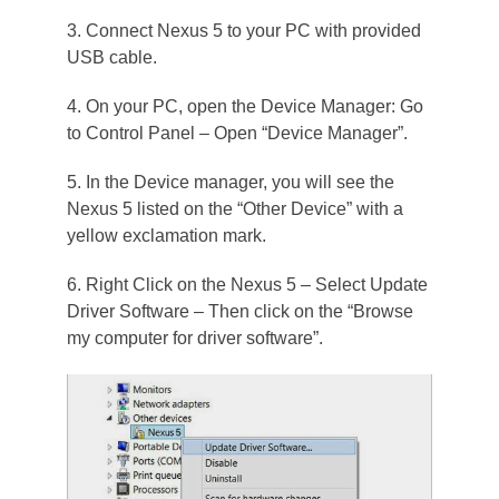
3. Connect Nexus 5 to your PC with provided
USB cable.
4. On your PC, open the Device Manager: Go
to Control Panel – Open “Device Manager”.
5. In the Device manager, you will see the
Nexus 5 listed on the “Other Device” with a
yellow exclamation mark.
6. Right Click on the Nexus 5 – Select Update
Driver Software – Then click on the “Browse
my computer for driver software”.