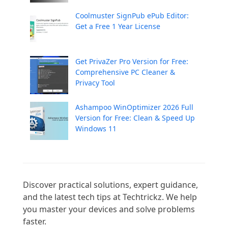
Coolmuster SignPub ePub Editor:
Get a Free 1 Year License
Get PrivaZer Pro Version for Free:
Comprehensive PC Cleaner &
Privacy Tool
Ashampoo WinOptimizer 2026 Full
Version for Free: Clean & Speed Up
Windows 11
Discover practical solutions, expert guidance, 
and the latest tech tips at Techtrickz. We help 
you master your devices and solve problems 
faster.
