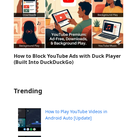
How to Block YouTube Ads with Duck Player
(Built Into DuckDuckGo)
Trending
How to Play YouTube Videos in
Android Auto [Update]