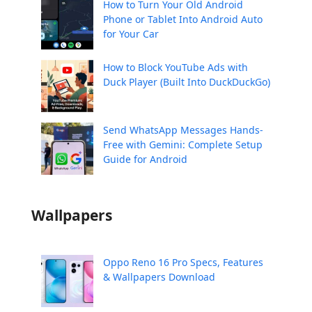
How to Turn Your Old Android
Phone or Tablet Into Android Auto
for Your Car
How to Block YouTube Ads with
Duck Player (Built Into DuckDuckGo)
Send WhatsApp Messages Hands-
Free with Gemini: Complete Setup
Guide for Android
Wallpapers
Oppo Reno 16 Pro Specs, Features
& Wallpapers Download