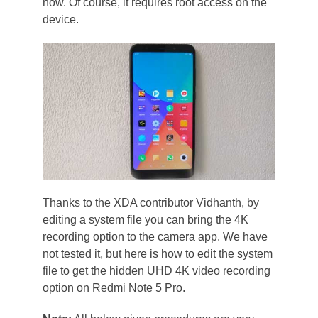
now. Of course, it requires root access on the
device.
Thanks to the XDA contributor Vidhanth, by
editing a system file you can bring the 4K
recording option to the camera app. We have
not tested it, but here is how to edit the system
file to get the hidden UHD 4K video recording
option on Redmi Note 5 Pro.