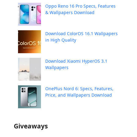
Oppo Reno 16 Pro Specs, Features
& Wallpapers Download
Download ColorOS 16.1 Wallpapers
in High Quality
Download Xiaomi HyperOS 3.1
Wallpapers
OnePlus Nord 6: Specs, Features,
Price, and Wallpapers Download
Giveaways