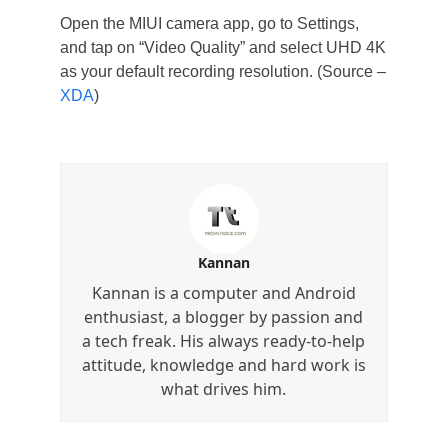
Open the MIUI camera app, go to Settings,
and tap on “Video Quality” and select UHD 4K
as your default recording resolution. (Source –
XDA
)
Kannan
Kannan is a computer and Android
enthusiast, a blogger by passion and
a tech freak. His always ready-to-help
attitude, knowledge and hard work is
what drives him.