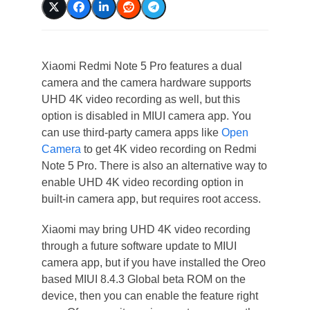
Xiaomi Redmi Note 5 Pro features a dual
camera and the camera hardware supports
UHD 4K video recording as well, but this
option is disabled in MIUI camera app. You
can use third-party camera apps like
Open
Camera
to get 4K video recording on Redmi
Note 5 Pro. There is also an alternative way to
enable UHD 4K video recording option in
built-in camera app, but requires root access.
Xiaomi may bring UHD 4K video recording
through a future software update to MIUI
camera app, but if you have installed the Oreo
based MIUI 8.4.3 Global beta ROM on the
device, then you can enable the feature right