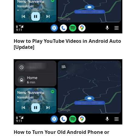
How to Play YouTube Videos in Android Auto
[Update]
How to Turn Your Old Android Phone or