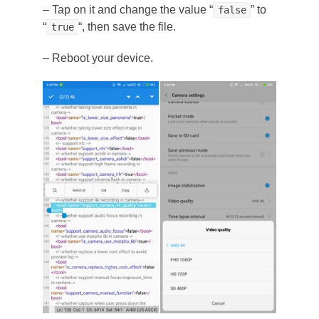
– Tap on it and change the value “
” to
false
“
“, then save the file.
true
– Reboot your device.