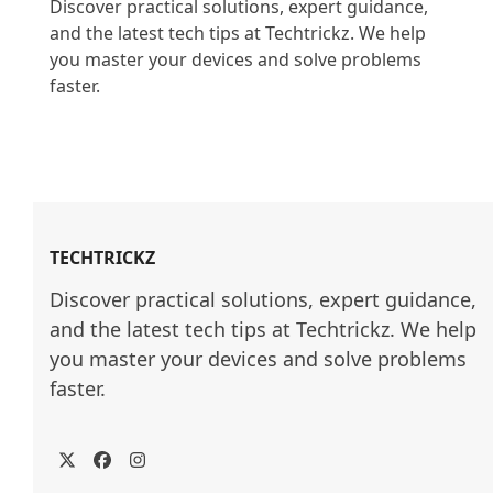
Discover practical solutions, expert guidance, 
and the latest tech tips at Techtrickz. We help 
you master your devices and solve problems 
faster.

TECHTRICKZ
Discover practical solutions, expert guidance, 
and the latest tech tips at Techtrickz. We help 
you master your devices and solve problems 
faster.
Twitter
Facebook
Instagram