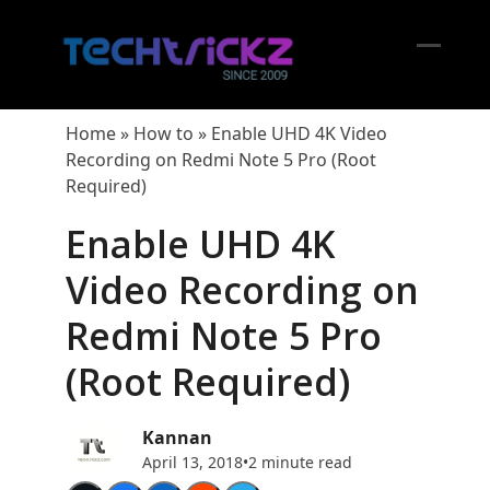
Skip
to
content
Open
Close
mobil
mobil
Home
»
How to
»
Enable UHD 4K Video
menu
menu
Recording on Redmi Note 5 Pro (Root
Required)
Enable UHD 4K
Video Recording on
Redmi Note 5 Pro
(Root Required)
Kannan
April 13, 2018
•
2 minute read