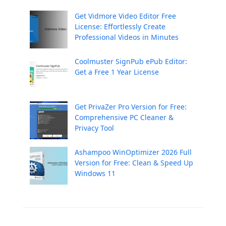
Get Vidmore Video Editor Free
License: Effortlessly Create
Professional Videos in Minutes
Coolmuster SignPub ePub Editor:
Get a Free 1 Year License
Get PrivaZer Pro Version for Free:
Comprehensive PC Cleaner &
Privacy Tool
Ashampoo WinOptimizer 2026 Full
Version for Free: Clean & Speed Up
Windows 11