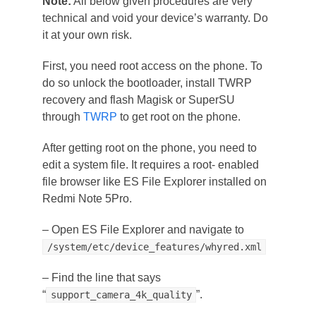
Note:
All below given procedures are very
technical and void your device’s warranty. Do
it at your own risk.
First, you need root access on the phone. To
do so unlock the bootloader, install TWRP
recovery and flash Magisk or SuperSU
through
TWRP
to get root on the phone.
After getting root on the phone, you need to
edit a system file. It requires a root- enabled
file browser like ES File Explorer installed on
Redmi Note 5Pro.
– Open ES File Explorer and navigate to
/system/etc/device_features/whyred.xml
– Find the line that says
“
”.
support_camera_4k_quality