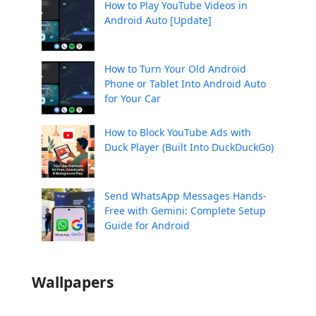
How to Play YouTube Videos in
Android Auto [Update]
How to Turn Your Old Android
Phone or Tablet Into Android Auto
for Your Car
How to Block YouTube Ads with
Duck Player (Built Into DuckDuckGo)
Send WhatsApp Messages Hands-
Free with Gemini: Complete Setup
Guide for Android
Wallpapers