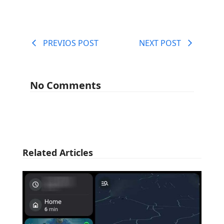
PREVIOS POST
NEXT POST
No Comments
Related Articles