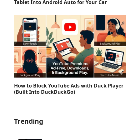
Tablet Into Android Auto for Your Car
How to Block YouTube Ads with Duck Player
(Built Into DuckDuckGo)
Trending