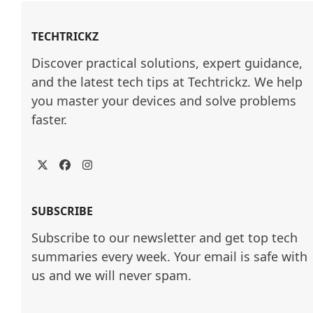
TECHTRICKZ
Discover practical solutions, expert guidance, 
and the latest tech tips at Techtrickz. We help 
you master your devices and solve problems 
faster.
Twitter
Facebook
Instagram
SUBSCRIBE
Subscribe to our newsletter and get top tech
summaries every week. Your email is safe with
us and we will never spam.