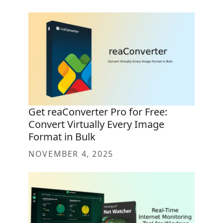
Get reaConverter Pro for Free:
Convert Virtually Every Image
Format in Bulk
NOVEMBER 4, 2025