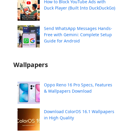
How to Block YouTube Ads with
Duck Player (Built Into DuckDuckGo)
Send WhatsApp Messages Hands-
Free with Gemini: Complete Setup
Guide for Android
Wallpapers
Oppo Reno 16 Pro Specs, Features
& Wallpapers Download
Download ColorOS 16.1 Wallpapers
in High Quality