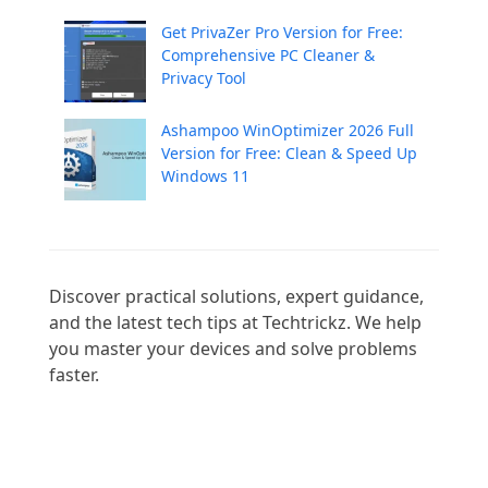
Get PrivaZer Pro Version for Free:
Comprehensive PC Cleaner &
Privacy Tool
Ashampoo WinOptimizer 2026 Full
Version for Free: Clean & Speed Up
Windows 11
Discover practical solutions, expert guidance, 
and the latest tech tips at Techtrickz. We help 
you master your devices and solve problems 
faster.
