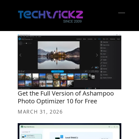
Skip
to
content
Open
Close
mobil
mobil
menu
menu
Get the Full Version of Ashampoo
Photo Optimizer 10 for Free
MARCH 31, 2026