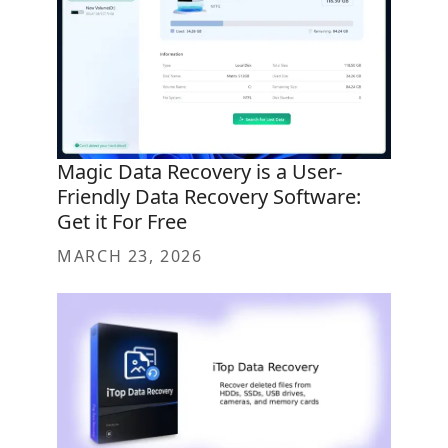
Magic Data Recovery is a User-
Friendly Data Recovery Software:
Get it For Free
MARCH 23, 2026