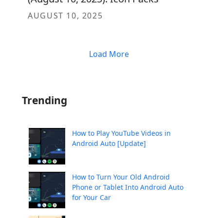
AUGUST 10, 2025
Load More
Trending
How to Play YouTube Videos in
Android Auto [Update]
How to Turn Your Old Android
Phone or Tablet Into Android Auto
for Your Car