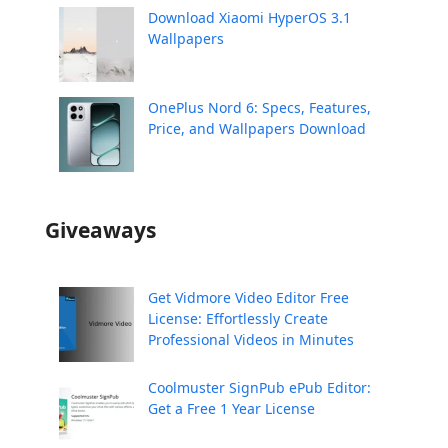
Download Xiaomi HyperOS 3.1
Wallpapers
OnePlus Nord 6: Specs, Features,
Price, and Wallpapers Download
Giveaways
Get Vidmore Video Editor Free
License: Effortlessly Create
Professional Videos in Minutes
Coolmuster SignPub ePub Editor:
Get a Free 1 Year License