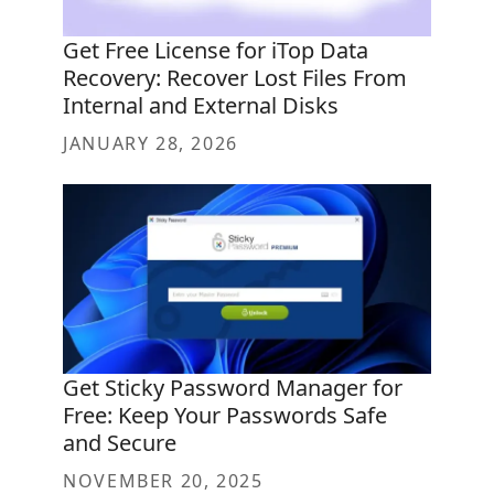
Get Free License for iTop Data
Recovery: Recover Lost Files From
Internal and External Disks
JANUARY 28, 2026
Get Sticky Password Manager for
Free: Keep Your Passwords Safe
and Secure
NOVEMBER 20, 2025