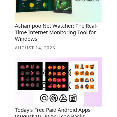
Ashampoo Net Watcher: The Real-
Time Internet Monitoring Tool for
Windows
AUGUST 14, 2025
Today’s Free Paid Android Apps
(August 10, 2025): Icon Packs