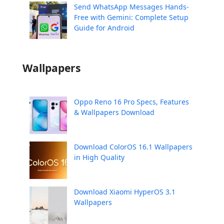
Send WhatsApp Messages Hands-
Free with Gemini: Complete Setup
Guide for Android
Wallpapers
Oppo Reno 16 Pro Specs, Features
& Wallpapers Download
Download ColorOS 16.1 Wallpapers
in High Quality
Download Xiaomi HyperOS 3.1
Wallpapers