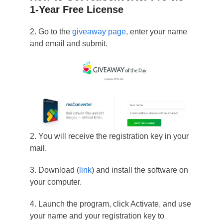
1-Year Free License
2. Go to the
giveaway page
, enter your name
and email and submit.
2. You will receive the registration key in your
mail.
3. Download (
link
) and install the software on
your computer.
4. Launch the program, click Activate, and use
your name and your registration key to