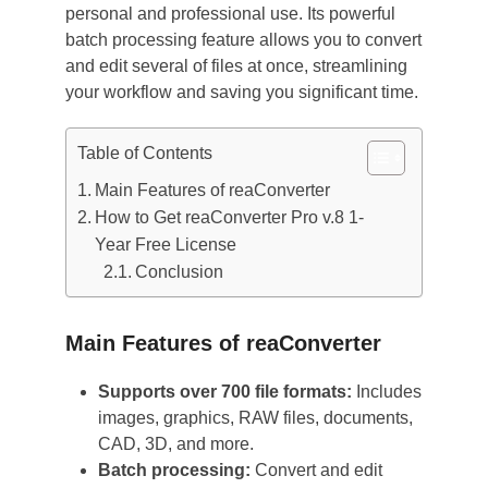
personal and professional use. Its powerful
batch processing feature allows you to convert
and edit several of files at once, streamlining
your workflow and saving you significant time.
Table of Contents
Main Features of reaConverter
How to Get reaConverter Pro v.8 1-
Year Free License
Conclusion
Main Features of reaConverter
Supports over 700 file formats:
Includes
images, graphics, RAW files, documents,
CAD, 3D, and more.
Batch processing:
Convert and edit