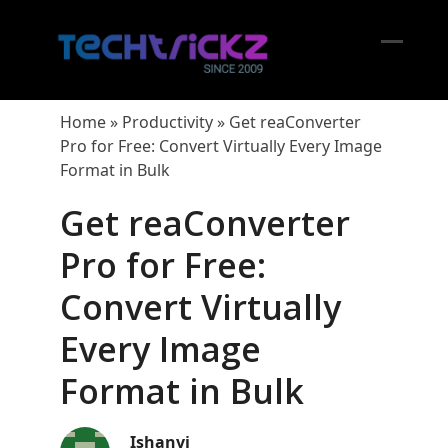
Skip
to
content
Open
Close
mobil
mobil
Home
»
Productivity
»
Get reaConverter
menu
menu
Pro for Free: Convert Virtually Every Image
Format in Bulk
Get reaConverter
Pro for Free:
Convert Virtually
Every Image
Format in Bulk
Ishanvi