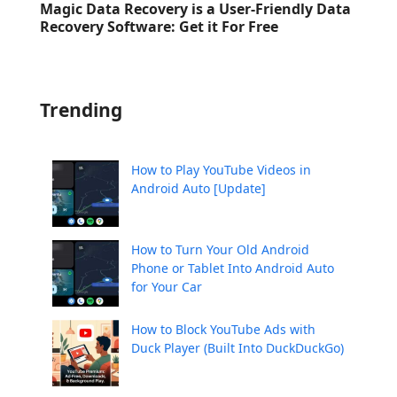
Magic Data Recovery is a User-Friendly Data
Recovery Software: Get it For Free
Trending
How to Play YouTube Videos in
Android Auto [Update]
How to Turn Your Old Android
Phone or Tablet Into Android Auto
for Your Car
How to Block YouTube Ads with
Duck Player (Built Into DuckDuckGo)