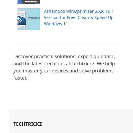
Ashampoo WinOptimizer 2026 Full
Version for Free: Clean & Speed Up
Windows 11
Discover practical solutions, expert guidance, 
and the latest tech tips at Techtrickz. We help 
you master your devices and solve problems 
faster.

TECHTRICKZ