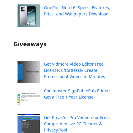
OnePlus Nord 6: Specs, Features,
Price, and Wallpapers Download
Giveaways
Get Vidmore Video Editor Free
License: Effortlessly Create
Professional Videos in Minutes
Coolmuster SignPub ePub Editor:
Get a Free 1 Year License
Get PrivaZer Pro Version for Free:
Comprehensive PC Cleaner &
Privacy Tool