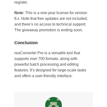
register.
Note:
This is a one-year license for version
8.x. Note that free updates are not included,
and there’s no access to technical support.
The giveaway promotion is ending soon.
Conclusion
reaConverter Pro is a versatile tool that
supports over 700 formats, along with
powerful batch processing and editing
features. It’s designed for large-scale tasks
and offers a user-friendly interface.