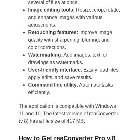
several of files at once.
Image editing tools:
Resize, crop, rotate,
and enhance images with various
adjustments.
Retouching features:
Improve image
quality with sharpening, blurring, and
color corrections.
Watermarking:
Add images, text, or
drawings as watermarks.
User-friendly interface:
Easily load files,
apply edits, and save results.
Command line utility:
Automate tasks
efficiently.
The application is compatible with Windows
11 and 10. The latest version of reaConverter
(v 8) has a file size of 417 MB.
How to Get reaConverter Pro v.8