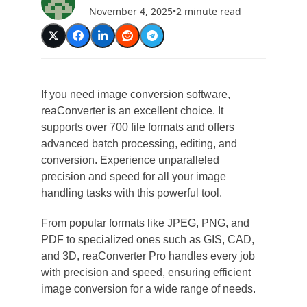
November 4, 2025
•
2 minute read
If you need image conversion software,
reaConverter is an excellent choice. It
supports over 700 file formats and offers
advanced batch processing, editing, and
conversion. Experience unparalleled
precision and speed for all your image
handling tasks with this powerful tool.
From popular formats like JPEG, PNG, and
PDF to specialized ones such as GIS, CAD,
and 3D, reaConverter Pro handles every job
with precision and speed, ensuring efficient
image conversion for a wide range of needs.