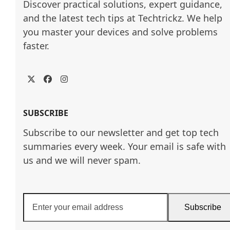
Discover practical solutions, expert guidance, 
and the latest tech tips at Techtrickz. We help 
you master your devices and solve problems 
faster.
Twitter
Facebook
Instagram
SUBSCRIBE
Subscribe to our newsletter and get top tech
summaries every week. Your email is safe with
us and we will never spam.
Enter
Subscribe
your
email