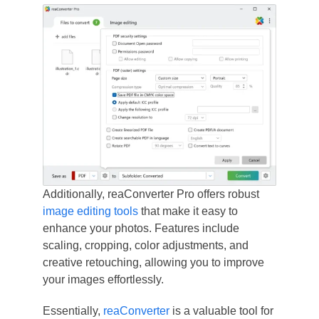
Additionally, reaConverter Pro offers robust
image editing tools
that make it easy to
enhance your photos. Features include
scaling, cropping, color adjustments, and
creative retouching, allowing you to improve
your images effortlessly.
Essentially,
reaConverter
is a valuable tool for