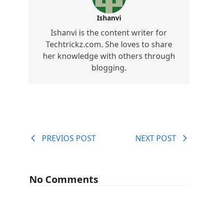
Ishanvi
Ishanvi is the content writer for
Techtrickz.com. She loves to share
her knowledge with others through
blogging.
PREVIOS POST
NEXT POST
No Comments