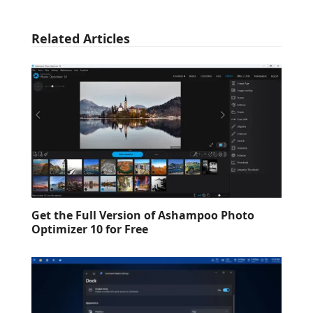
Related Articles
Get the Full Version of Ashampoo Photo
Optimizer 10 for Free