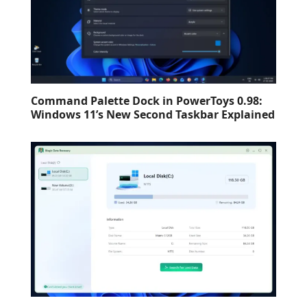
Command Palette Dock in PowerToys 0.98:
Windows 11’s New Second Taskbar Explained