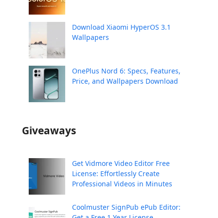
Download Xiaomi HyperOS 3.1
Wallpapers
OnePlus Nord 6: Specs, Features,
Price, and Wallpapers Download
Giveaways
Get Vidmore Video Editor Free
License: Effortlessly Create
Professional Videos in Minutes
Coolmuster SignPub ePub Editor:
Get a Free 1 Year License