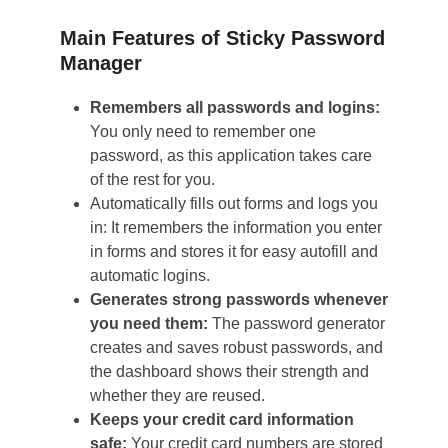
Main Features of Sticky Password
Manager
Remembers all passwords and logins:
You only need to remember one
password, as this application takes care
of the rest for you.
Automatically fills out forms and logs you
in: It remembers the information you enter
in forms and stores it for easy autofill and
automatic logins.
Generates strong passwords whenever
you need them:
The password generator
creates and saves robust passwords, and
the dashboard shows their strength and
whether they are reused.
Keeps your credit card information
safe:
Your credit card numbers are stored