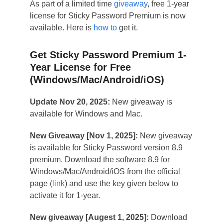
As part of a limited time
giveaway
, free 1-year
license for Sticky Password Premium is now
available. Here is
how to
get it.
Get Sticky Password Premium 1-
Year License for Free
(Windows/Mac/Android/iOS)
Update Nov 20, 2025:
New giveaway is
available for Windows and Mac.
New Giveaway [Nov 1, 2025]:
New giveaway
is available for Sticky Password version 8.9
premium. Download the software 8.9 for
Windows/Mac/Android/iOS from the official
page (
link
) and use the key given below to
activate it for 1-year.
New giveaway [Augest 1, 2025]:
Download