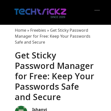
Skip
to
content
Open
Close
mobil
mobil
Home
»
Freebies
»
Get Sticky Password
menu
menu
Manager for Free: Keep Your Passwords
Safe and Secure
Get Sticky
Password Manager
for Free: Keep Your
Passwords Safe
and Secure
Ishanvi