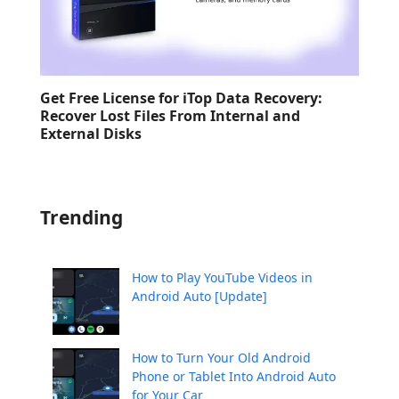
Get Free License for iTop Data Recovery:
Recover Lost Files From Internal and
External Disks
Trending
How to Play YouTube Videos in
Android Auto [Update]
How to Turn Your Old Android
Phone or Tablet Into Android Auto
for Your Car