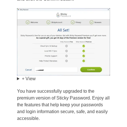
+ View
You have successfully upgraded to the
premium version of Sticky Password. Enjoy all
the features that help keep your passwords
and login information secure, safe, and easily
accessible.