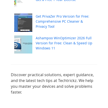
Get PrivaZer Pro Version for Free:
Comprehensive PC Cleaner &
Privacy Tool
Ashampoo WinOptimizer 2026 Full
Version for Free: Clean & Speed Up
Windows 11
Discover practical solutions, expert guidance, 
and the latest tech tips at Techtrickz. We help 
you master your devices and solve problems 
faster.
