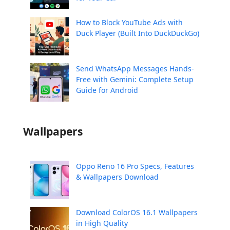
How to Block YouTube Ads with
Duck Player (Built Into DuckDuckGo)
Send WhatsApp Messages Hands-
Free with Gemini: Complete Setup
Guide for Android
Wallpapers
Oppo Reno 16 Pro Specs, Features
& Wallpapers Download
Download ColorOS 16.1 Wallpapers
in High Quality