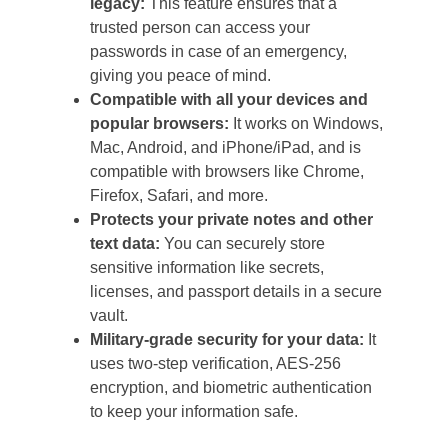
legacy:
This feature ensures that a
trusted person can access your
passwords in case of an emergency,
giving you peace of mind.
Compatible with all your devices and
popular browsers:
It works on Windows,
Mac, Android, and iPhone/iPad, and is
compatible with browsers like Chrome,
Firefox, Safari, and more.
Protects your private notes and other
text data:
You can securely store
sensitive information like secrets,
licenses, and passport details in a secure
vault.
Military-grade security for your data:
It
uses two-step verification, AES-256
encryption, and biometric authentication
to keep your information safe.