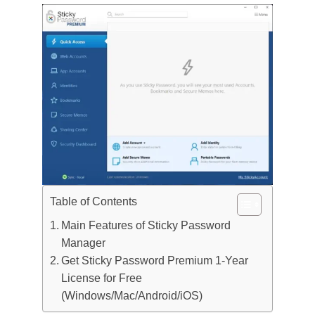
Table of Contents
Main Features of Sticky Password
Manager
Get Sticky Password Premium 1-Year
License for Free
(Windows/Mac/Android/iOS)