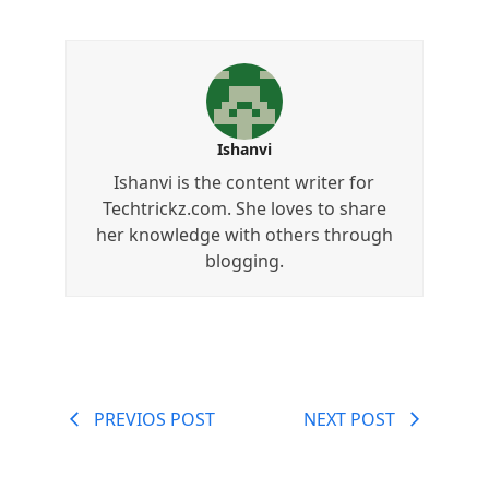
Ishanvi
Ishanvi is the content writer for
Techtrickz.com. She loves to share
her knowledge with others through
blogging.
PREVIOS POST
NEXT POST