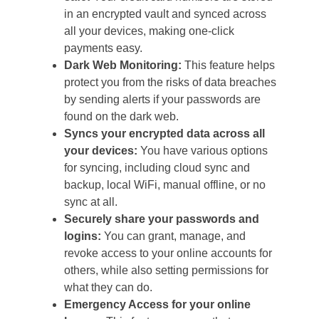
in an encrypted vault and synced across
all your devices, making one-click
payments easy.
Dark Web Monitoring:
This feature helps
protect you from the risks of data breaches
by sending alerts if your passwords are
found on the dark web.
Syncs your encrypted data across all
your devices:
You have various options
for syncing, including cloud sync and
backup, local WiFi, manual offline, or no
sync at all.
Securely share your passwords and
logins:
You can grant, manage, and
revoke access to your online accounts for
others, while also setting permissions for
what they can do.
Emergency Access for your online