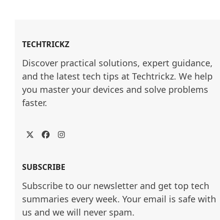
TECHTRICKZ
Discover practical solutions, expert guidance, 
and the latest tech tips at Techtrickz. We help 
you master your devices and solve problems 
faster.
Twitter
Facebook
Instagram
SUBSCRIBE
Subscribe to our newsletter and get top tech
summaries every week. Your email is safe with
us and we will never spam.