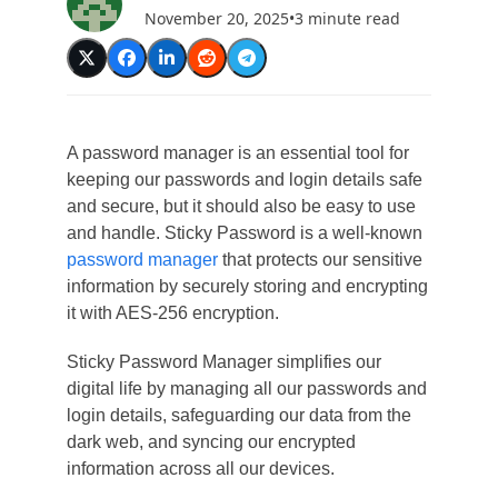
November 20, 2025
•
3 minute read
A password manager is an essential tool for
keeping our passwords and login details safe
and secure, but it should also be easy to use
and handle. Sticky Password is a well-known
password manager
that protects our sensitive
information by securely storing and encrypting
it with AES-256 encryption.
Sticky Password Manager simplifies our
digital life by managing all our passwords and
login details, safeguarding our data from the
dark web, and syncing our encrypted
information across all our devices.