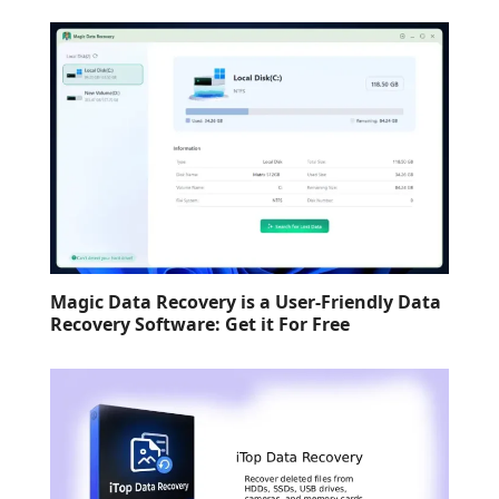
Magic Data Recovery is a User-Friendly Data
Recovery Software: Get it For Free