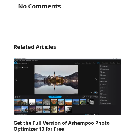
No Comments
Related Articles
Get the Full Version of Ashampoo Photo
Optimizer 10 for Free