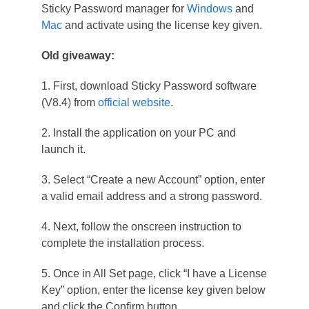
Sticky Password manager for
Windows
and
Mac
and activate using the license key given.
Old giveaway:
1. First, download Sticky Password software
(V8.4) from
official website
.
2. Install the application on your PC and
launch it.
3. Select “Create a new Account” option, enter
a valid email address and a strong password.
4. Next, follow the onscreen instruction to
complete the installation process.
5. Once in All Set page, click “I have a License
Key” option, enter the license key given below
and click the Confirm button.