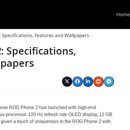
Home
Specifications, Features and Wallpapers
 Specifications,
lpapers
hone ROG Phone 2 has launched with high-end
us processor, 120 Hz refresh rate OLED display, 12 GB
given a touch of uniqueness to the ROG Phone 2 with