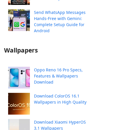
Send WhatsApp Messages
Hands-Free with Gemini:
Complete Setup Guide for
Android
Wallpapers
Oppo Reno 16 Pro Specs,
Features & Wallpapers
Download
Download ColorOS 16.1
Wallpapers in High Quality
Download Xiaomi HyperOS
3.1 Wallpapers