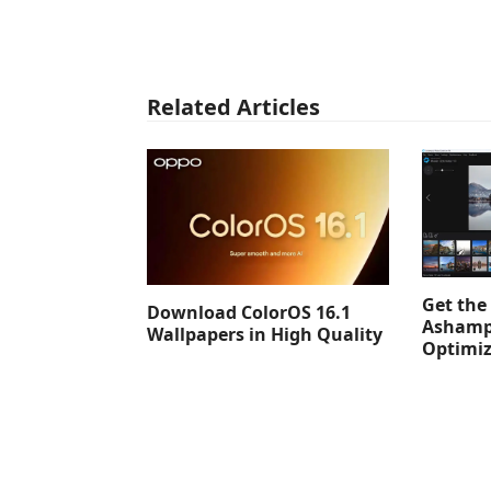
Related Articles
Get the 
Download ColorOS 16.1
Ashamp
Wallpapers in High Quality
Optimiz