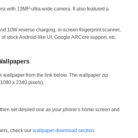
a with 13MP ultra-wide camera. It also featured a
d 10W reverse charging, in-screen fingerprint scanner,
of stock Android-like UI, Google ARCore support, etc.
allpapers
ck wallpaper from the link below. The wallpaper zip
(1080 x 2340 pixels).
nd then set desired one as your phone’s home screen and
apers, check our
wallpaper download section
.