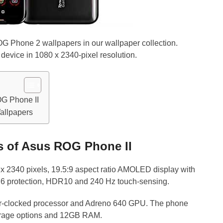
 Phone 2 wallpapers in our wallpaper collection.
device in 1080 x 2340-pixel resolution.
OG Phone II
llpapers
es of Asus ROG Phone II
x 2340 pixels, 19.5:9 aspect ratio AMOLED display with
s 6 protection, HDR10 and 240 Hz touch-sensing.
r-clocked processor and Adreno 640 GPU. The phone
orage options and 12GB RAM.