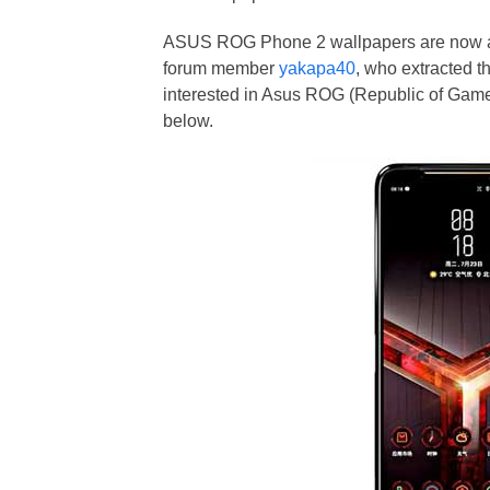
ASUS ROG Phone 2 wallpapers are now av
forum member
yakapa40
, who extracted t
interested in Asus ROG (Republic of Gamer
below.