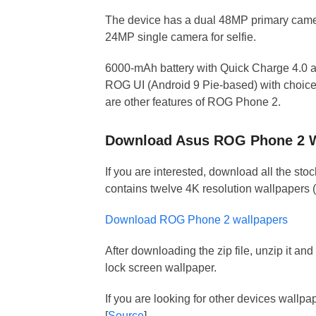
The device has a dual 48MP primary camer
24MP single camera for selfie.
6000-mAh battery with Quick Charge 4.0 an
ROG UI (Android 9 Pie-based) with choice 
are other features of ROG Phone 2.
Download Asus ROG Phone 2 W
If you are interested, download all the sto
contains twelve 4K resolution wallpapers 
Download ROG Phone 2 wallpapers
After downloading the zip file, unzip it a
lock screen wallpaper.
If you are looking for other devices wallp
[
Source
]