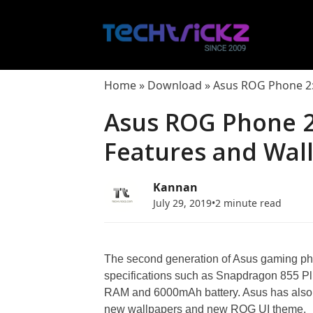
Skip
to
content
Home
»
Download
»
Asus ROG Phone 2: 
Asus ROG Phone 2:
Features and Wal
Kannan
July 29, 2019
•
2 minute read
The second generation of Asus gaming p
specifications such as Snapdragon 855 Pl
RAM and 6000mAh battery. Asus has also 
new wallpapers and new ROG UI theme.