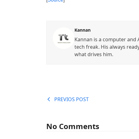
Kannan
Kannan is a computer and A
tech freak. His always read
what drives him.
PREVIOS POST
No Comments