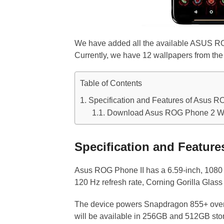
We have added all the available ASUS ROG
Currently, we have 12 wallpapers from the 
Table of Contents
Specification and Features of Asus R
Download Asus ROG Phone 2 Wa
Specification and Featur
Asus ROG Phone II has a 6.59-inch, 1080 
120 Hz refresh rate, Corning Gorilla Glas
The device powers Snapdragon 855+ ove
will be available in 256GB and 512GB st