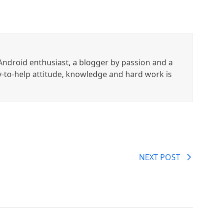
ndroid enthusiast, a blogger by passion and a
y-to-help attitude, knowledge and hard work is
NEXT POST