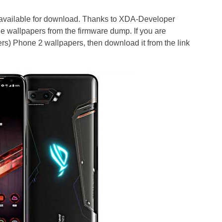
ailable for download. Thanks to XDA-Developer
he wallpapers from the firmware dump. If you are
s) Phone 2 wallpapers, then download it from the link