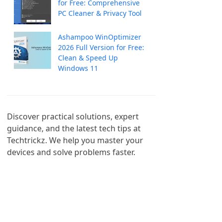
for Free: Comprehensive
PC Cleaner & Privacy Tool
Ashampoo WinOptimizer
2026 Full Version for Free:
Clean & Speed Up
Windows 11
Discover practical solutions, expert 
guidance, and the latest tech tips at 
Techtrickz. We help you master your 
devices and solve problems faster.
