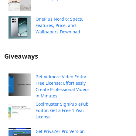
OnePlus Nord 6: Specs,
Features, Price, and
Wallpapers Download
Giveaways
Get Vidmore Video Editor
Free License: Effortlessly
Create Professional Videos
in Minutes
Coolmuster SignPub ePub
Editor: Get a Free 1 Year
License
Get PrivaZer Pro Version