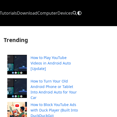
Tutorials
Download
Computer
Devices
Trending
How to Play YouTube
Videos in Android Auto
[Update]
How to Turn Your Old
Android Phone or Tablet
Into Android Auto for Your
Car
How to Block YouTube Ads
with Duck Player (Built Into
DuckDuckGo)