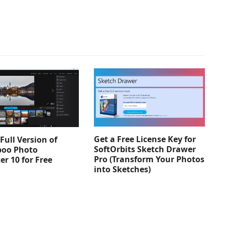
Get a Free License Key for
Full Version of
SoftOrbits Sketch Drawer
oo Photo
Pro (Transform Your Photos
er 10 for Free
into Sketches)