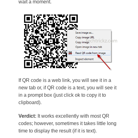
wait a moment.
If QR code is a web link, you will see it in a
new tab or, if QR code is a text, you will see it
in a prompt box (just click ok to copy it to
clipboard).
Verdict:
It works excellently with most QR
codes; however, sometimes it takes little long
time to display the result (if it is text).