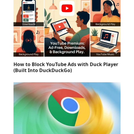
How to Block YouTube Ads with Duck Player
(Built Into DuckDuckGo)