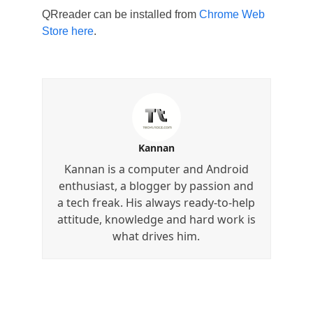
QRreader can be installed from
Chrome Web
Store here
.
Kannan
Kannan is a computer and Android
enthusiast, a blogger by passion and
a tech freak. His always ready-to-help
attitude, knowledge and hard work is
what drives him.