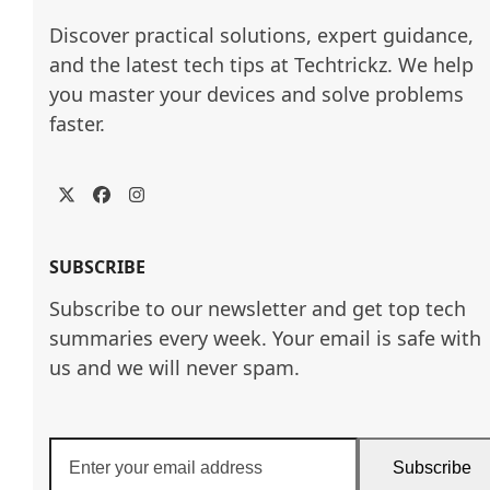
Discover practical solutions, expert guidance, 
and the latest tech tips at Techtrickz. We help 
you master your devices and solve problems 
faster.
Twitter
Facebook
Instagram
SUBSCRIBE
Subscribe to our newsletter and get top tech
summaries every week. Your email is safe with
us and we will never spam.
Enter
Subscribe
your