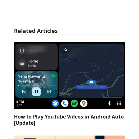
Related Articles
How to Play YouTube Videos in Android Auto
[Update]