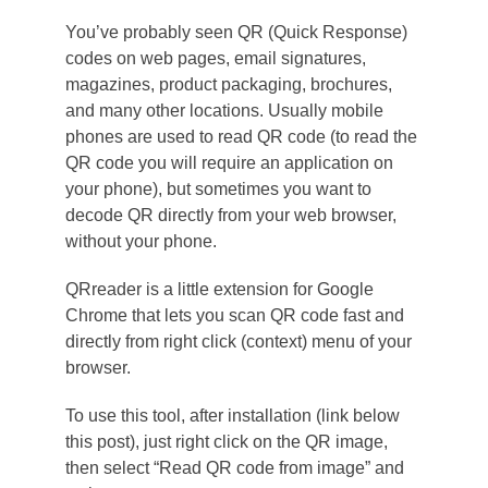
You’ve probably seen QR (Quick Response)
codes on web pages, email signatures,
magazines, product packaging, brochures,
and many other locations. Usually mobile
phones are used to read QR code (to read the
QR code you will require an application on
your phone), but sometimes you want to
decode QR directly from your web browser,
without your phone.
QRreader is a little extension for Google
Chrome that lets you scan QR code fast and
directly from right click (context) menu of your
browser.
To use this tool, after installation (link below
this post), just right click on the QR image,
then select “Read QR code from image” and