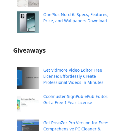
OnePlus Nord 6: Specs, Features,
Price, and Wallpapers Download
Giveaways
Get Vidmore Video Editor Free
License: Effortlessly Create
Professional Videos in Minutes
Coolmuster SignPub ePub Editor:
Get a Free 1 Year License
Get PrivaZer Pro Version for Free:
Comprehensive PC Cleaner &