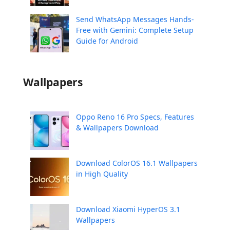
Send WhatsApp Messages Hands-
Free with Gemini: Complete Setup
Guide for Android
Wallpapers
Oppo Reno 16 Pro Specs, Features
& Wallpapers Download
Download ColorOS 16.1 Wallpapers
in High Quality
Download Xiaomi HyperOS 3.1
Wallpapers