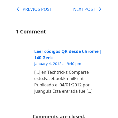
PREVIOS POST
NEXT POST
1 Comment
Leer códigos QR desde Chrome |
140 Geek
January 4, 2012 at 9:40 pm
[…] en Techtrickz Comparte
esto:FacebookEmailPrint
Publicado el 04/01/2012 por
Juanguis Esta entrada fue […]
Comments are closed.