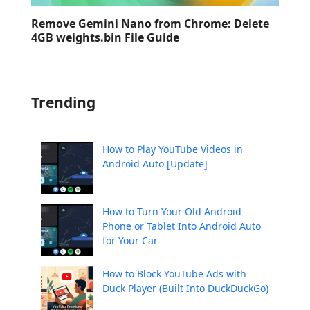
Remove Gemini Nano from Chrome: Delete
4GB weights.bin File Guide
Trending
How to Play YouTube Videos in
Android Auto [Update]
How to Turn Your Old Android
Phone or Tablet Into Android Auto
for Your Car
How to Block YouTube Ads with
Duck Player (Built Into DuckDuckGo)