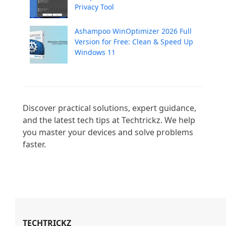
Privacy Tool
Ashampoo WinOptimizer 2026 Full
Version for Free: Clean & Speed Up
Windows 11
Discover practical solutions, expert guidance, 
and the latest tech tips at Techtrickz. We help 
you master your devices and solve problems 
faster.

TECHTRICKZ