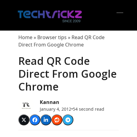
Skip
to
content
Open
Close
mobil
mobil
Home
»
Browser tips
»
Read QR Code
menu
menu
Direct From Google Chrome
Read QR Code
Direct From Google
Chrome
Kannan
January 4, 2012
•
54 second read