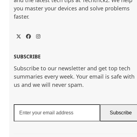
and the latest tech tips at Techtrickz. We help 
you master your devices and solve problems 
faster.
Twitter
Facebook
Instagram
SUBSCRIBE
Subscribe to our newsletter and get top tech
summaries every week. Your email is safe with
us and we will never spam.
Enter
Subscribe
your
email
address