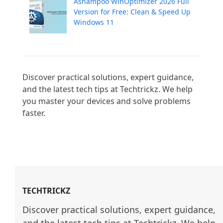
Ashampoo WinOptimizer 2026 Full
Version for Free: Clean & Speed Up
Windows 11
Discover practical solutions, expert guidance, 
and the latest tech tips at Techtrickz. We help 
you master your devices and solve problems 
faster.

TECHTRICKZ
Discover practical solutions, expert guidance, 