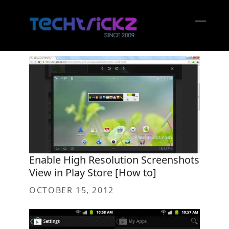
Skip
to
content
Open
Close
mobil
mobil
menu
menu
Enable High Resolution Screenshots
View in Play Store [How to]
OCTOBER 15, 2012