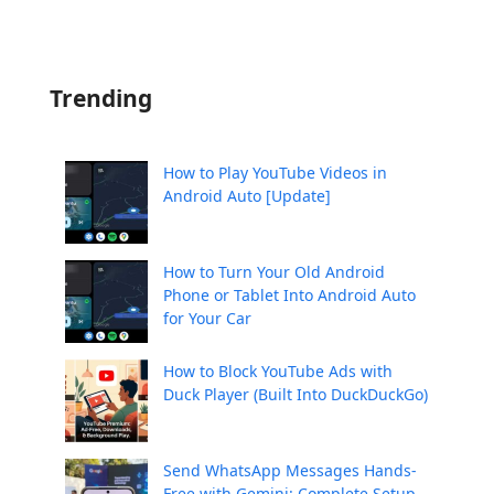
Trending
How to Play YouTube Videos in
Android Auto [Update]
How to Turn Your Old Android
Phone or Tablet Into Android Auto
for Your Car
How to Block YouTube Ads with
Duck Player (Built Into DuckDuckGo)
Send WhatsApp Messages Hands-
Free with Gemini: Complete Setup