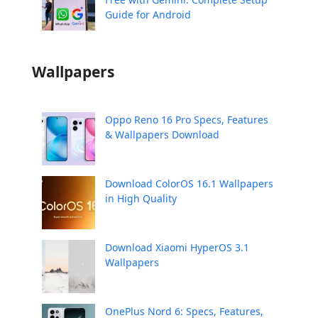
Guide for Android
Wallpapers
Oppo Reno 16 Pro Specs, Features
& Wallpapers Download
Download ColorOS 16.1 Wallpapers
in High Quality
Download Xiaomi HyperOS 3.1
Wallpapers
OnePlus Nord 6: Specs, Features,