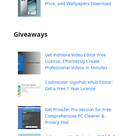
Price, and Wallpapers Download
Giveaways
Get Vidmore Video Editor Free
License: Effortlessly Create
Professional Videos in Minutes
Coolmuster SignPub ePub Editor:
Get a Free 1 Year License
Get PrivaZer Pro Version for Free:
Comprehensive PC Cleaner &
Privacy Tool