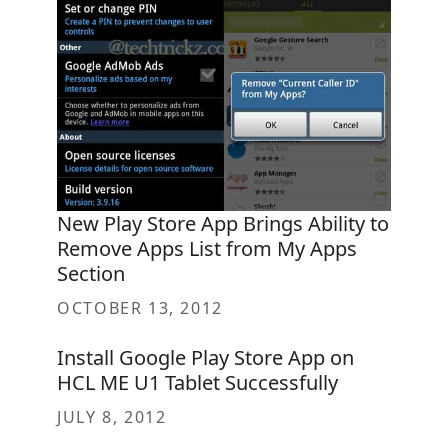
New Play Store App Brings Ability to
Remove Apps List from My Apps
Section
OCTOBER 13, 2012
Install Google Play Store App on
HCL ME U1 Tablet Successfully
JULY 8, 2012