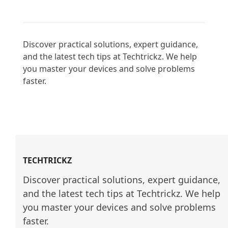
Discover practical solutions, expert guidance, 
and the latest tech tips at Techtrickz. We help 
you master your devices and solve problems 
faster.

TECHTRICKZ
Discover practical solutions, expert guidance, 
and the latest tech tips at Techtrickz. We help 
you master your devices and solve problems 
faster.