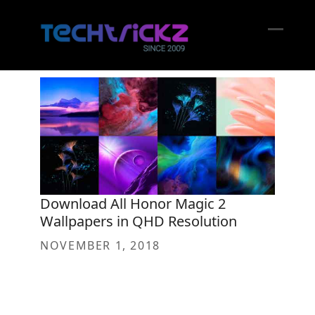
Skip
to
content
Open
Close
mobil
mobil
menu
menu
Download All Honor Magic 2
Wallpapers in QHD Resolution
NOVEMBER 1, 2018