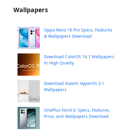
Wallpapers
Oppo Reno 16 Pro Specs, Features
& Wallpapers Download
Download ColorOS 16.1 Wallpapers
in High Quality
Download Xiaomi HyperOS 3.1
Wallpapers
OnePlus Nord 6: Specs, Features,
Price, and Wallpapers Download