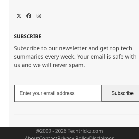
Twitter
Facebook
Instagram
SUBSCRIBE
Subscribe to our newsletter and get top tech
summaries every week. Your email is safe with
us and we will never spam.
Enter
Subscribe
your
email
address
@2009 - 2026 Techtrickz.com
About
Contact
Privacy Policy
Disclaimer