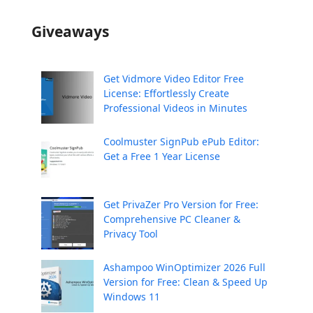
Giveaways
Get Vidmore Video Editor Free
License: Effortlessly Create
Professional Videos in Minutes
Coolmuster SignPub ePub Editor:
Get a Free 1 Year License
Get PrivaZer Pro Version for Free:
Comprehensive PC Cleaner &
Privacy Tool
Ashampoo WinOptimizer 2026 Full
Version for Free: Clean & Speed Up
Windows 11