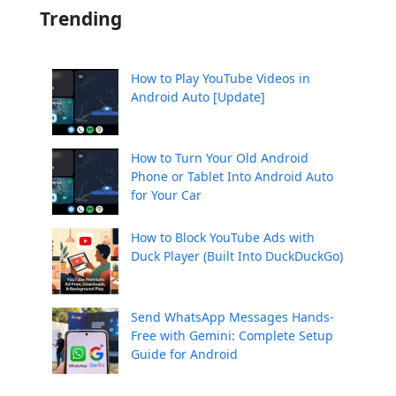
Trending
How to Play YouTube Videos in
Android Auto [Update]
How to Turn Your Old Android
Phone or Tablet Into Android Auto
for Your Car
How to Block YouTube Ads with
Duck Player (Built Into DuckDuckGo)
Send WhatsApp Messages Hands-
Free with Gemini: Complete Setup
Guide for Android