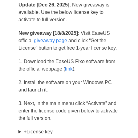
Update [Dec 26, 2025]:
New giveaway is
available. Use the below license key to
activate to full version.
New giveaway [18/8/2025]:
Visit EaseUS
official
giveaway page
and click “Get the
License” button to get free 1-year license key.
1. Download the EaseUS Fixo software from
the official webpage (
link
).
2. Install the software on your Windows PC
and launch it.
3. Next, in the main menu click “Activate” and
enter the license code given below to activate
the full version.
+License key