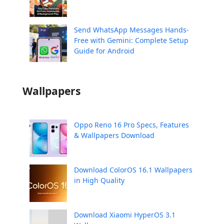
Send WhatsApp Messages Hands-
Free with Gemini: Complete Setup
Guide for Android
Wallpapers
Oppo Reno 16 Pro Specs, Features
& Wallpapers Download
Download ColorOS 16.1 Wallpapers
in High Quality
Download Xiaomi HyperOS 3.1