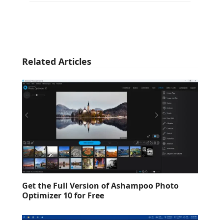
Related Articles
Get the Full Version of Ashampoo Photo
Optimizer 10 for Free