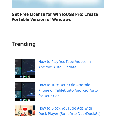
Get Free License for WinToUSB Pro: Create
Portable Version of Windows
Trending
How to Play YouTube Videos in
Android Auto [Update]
How to Turn Your Old Android
Phone or Tablet Into Android Auto
for Your Car
How to Block YouTube Ads with
Duck Player (Built Into DuckDuckGo)