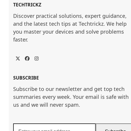
TECHTRICKZ
Discover practical solutions, expert guidance, 
and the latest tech tips at Techtrickz. We help 
you master your devices and solve problems 
faster.
Twitter
Facebook
Instagram
SUBSCRIBE
Subscribe to our newsletter and get top tech
summaries every week. Your email is safe with
us and we will never spam.
Enter