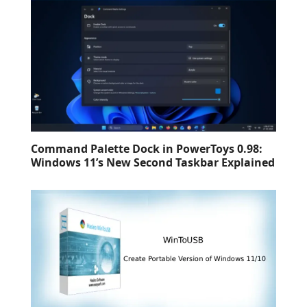
Command Palette Dock in PowerToys 0.98:
Windows 11’s New Second Taskbar Explained