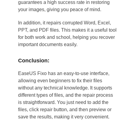
guarantees a high success rate in restoring
your images, giving you peace of mind.
In addition, it repairs corrupted Word, Excel,
PPT, and PDF files. This makes it a useful tool
for both work and school, helping you recover
important documents easily.
Conclusion:
EaseUS Fixo has an easy-to-use interface,
allowing even beginners to fix their files
without any technical knowledge. It supports
different types of files, and the repair process
is straightforward. You just need to add the
files, click repair button, and then preview or
save the results, making it very convenient.