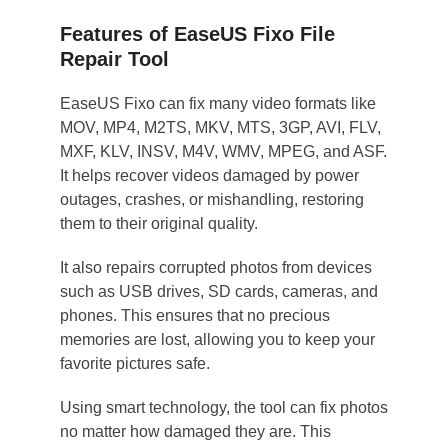
Features of EaseUS Fixo File
Repair Tool
EaseUS Fixo can fix many video formats like
MOV, MP4, M2TS, MKV, MTS, 3GP, AVI, FLV,
MXF, KLV, INSV, M4V, WMV, MPEG, and ASF.
It helps recover videos damaged by power
outages, crashes, or mishandling, restoring
them to their original quality.
It also repairs corrupted photos from devices
such as USB drives, SD cards, cameras, and
phones. This ensures that no precious
memories are lost, allowing you to keep your
favorite pictures safe.
Using smart technology, the tool can fix photos
no matter how damaged they are. This