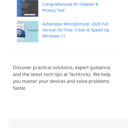
Comprehensive PC Cleaner &
Privacy Tool
Ashampoo WinOptimizer 2026 Full
Version for Free: Clean & Speed Up
Windows 11
Discover practical solutions, expert guidance, 
and the latest tech tips at Techtrickz. We help 
you master your devices and solve problems 
faster.
