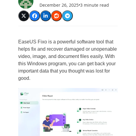
December 26, 2025
•
3 minute read
EaseUS Fixo is a powerful software tool that
helps fix and recover damaged or unopenable
video, image, and document files easily. With
this Windows program, you can get back your
important data that you thought was lost for
good.