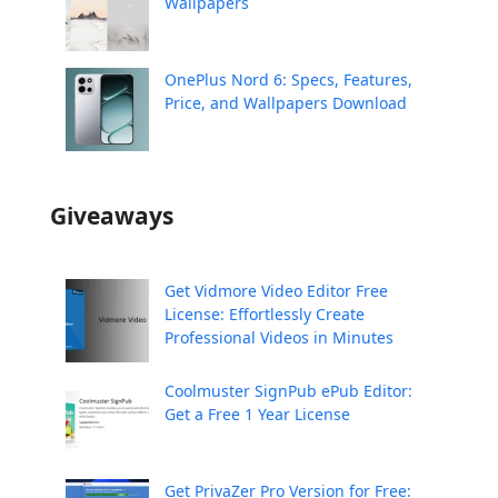
Wallpapers
OnePlus Nord 6: Specs, Features,
Price, and Wallpapers Download
Giveaways
Get Vidmore Video Editor Free
License: Effortlessly Create
Professional Videos in Minutes
Coolmuster SignPub ePub Editor:
Get a Free 1 Year License
Get PrivaZer Pro Version for Free: