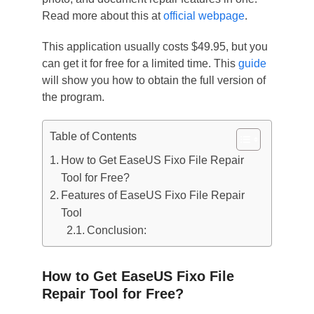
Read more about this at
official webpage
.
This application usually costs $49.95, but you
can get it for free for a limited time. This
guide
will show you how to obtain the full version of
the program.
Table of Contents
How to Get EaseUS Fixo File Repair
Tool for Free?
Features of EaseUS Fixo File Repair
Tool
Conclusion:
How to Get EaseUS Fixo File
Repair Tool for Free?