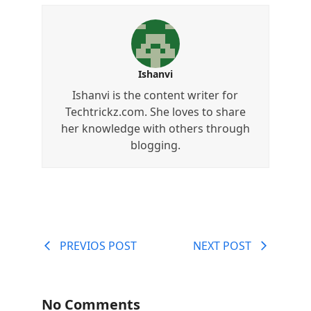
Ishanvi
Ishanvi is the content writer for
Techtrickz.com. She loves to share
her knowledge with others through
blogging.
PREVIOS POST
NEXT POST
No Comments