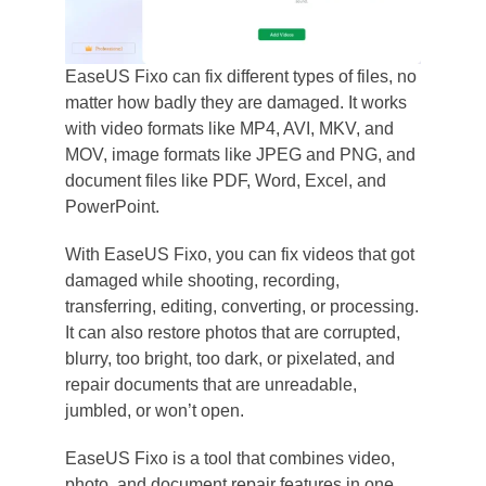
EaseUS Fixo can fix different types of files, no
matter how badly they are damaged. It works
with video formats like MP4, AVI, MKV, and
MOV, image formats like JPEG and PNG, and
document files like PDF, Word, Excel, and
PowerPoint.
With EaseUS Fixo, you can fix videos that got
damaged while shooting, recording,
transferring, editing, converting, or processing.
It can also restore photos that are corrupted,
blurry, too bright, too dark, or pixelated, and
repair documents that are unreadable,
jumbled, or won’t open.
EaseUS Fixo is a tool that combines video,
photo, and document repair features in one.