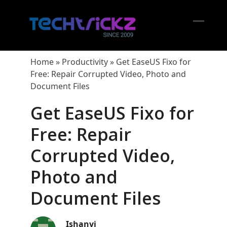
Skip
to
content
Open
Close
mobil
mobil
Home
»
Productivity
»
Get EaseUS Fixo for
menu
menu
Free: Repair Corrupted Video, Photo and
Document Files
Get EaseUS Fixo for
Free: Repair
Corrupted Video,
Photo and
Document Files
Ishanvi