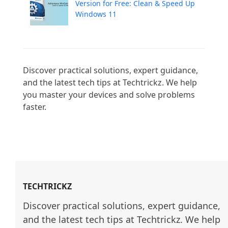
Version for Free: Clean & Speed Up
Windows 11
Discover practical solutions, expert guidance, 
and the latest tech tips at Techtrickz. We help 
you master your devices and solve problems 
faster.

TECHTRICKZ
Discover practical solutions, expert guidance, 
and the latest tech tips at Techtrickz. We help 