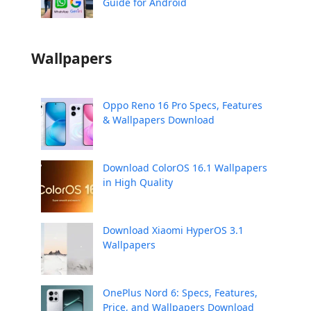
Guide for Android
Wallpapers
Oppo Reno 16 Pro Specs, Features
& Wallpapers Download
Download ColorOS 16.1 Wallpapers
in High Quality
Download Xiaomi HyperOS 3.1
Wallpapers
OnePlus Nord 6: Specs, Features,
Price, and Wallpapers Download