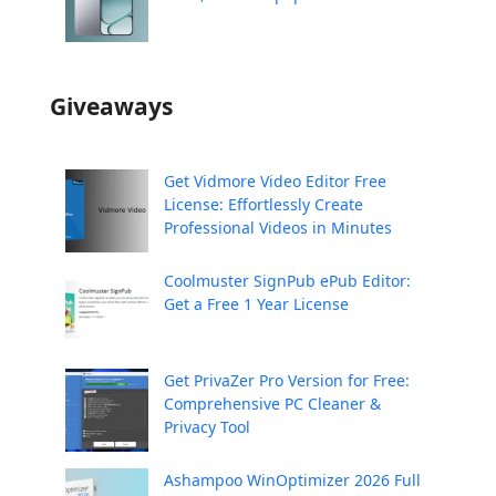
Giveaways
Get Vidmore Video Editor Free
License: Effortlessly Create
Professional Videos in Minutes
Coolmuster SignPub ePub Editor:
Get a Free 1 Year License
Get PrivaZer Pro Version for Free:
Comprehensive PC Cleaner &
Privacy Tool
Ashampoo WinOptimizer 2026 Full