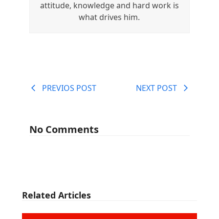
attitude, knowledge and hard work is
what drives him.
PREVIOS POST
NEXT POST
No Comments
Related Articles