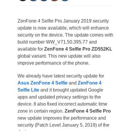
ZenFone 4 Selfie Pro January 2019 security
update is now available, which will enhance
security on the device. The update comes with
build number WW_V71.50.395.77 and
available for
ZenFone 4 Selfie Pro ZD552KL
global variant. This new update will also
improve performance of the phone.
We already have latest security update for
Asus ZenFone 4 Selfie
and
ZenFone 4
Selfie Lite
and it brought updated Google
apps and updated privacy settings to the
device. It also fixed incorrect automatic time
zone in certain region.
ZenFone 4 Selfie Pro
new update improves the performance and
security (Patch Level January 5, 2019) of the