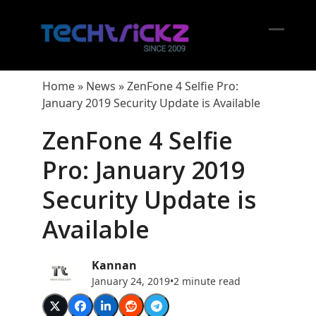
Skip
to
content
Open
Close
mobil
mobil
Home
»
News
»
ZenFone 4 Selfie Pro:
menu
menu
January 2019 Security Update is Available
ZenFone 4 Selfie
Pro: January 2019
Security Update is
Available
Kannan
January 24, 2019
•
2 minute read