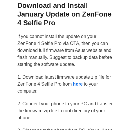
Download and Install
January Update on ZenFone
4 Selfie Pro
If you cannot install the update on your
ZenFone 4 Selfie Pro via OTA, then you can
download full firmware from Asus website and
flash manually. Suggest to backup data before
starting the software update.
1. Download latest firmware update zip file for
ZenFone 4 Selfie Pro from
here
to your
computer.
2. Connect your phone to your PC and transfer
the firmware zip file to root directory of your
phone.