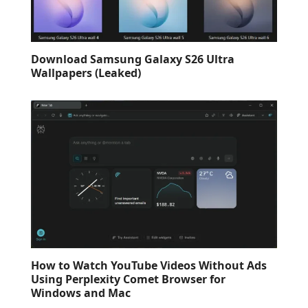
Download Samsung Galaxy S26 Ultra
Wallpapers (Leaked)
How to Watch YouTube Videos Without Ads
Using Perplexity Comet Browser for
Windows and Mac