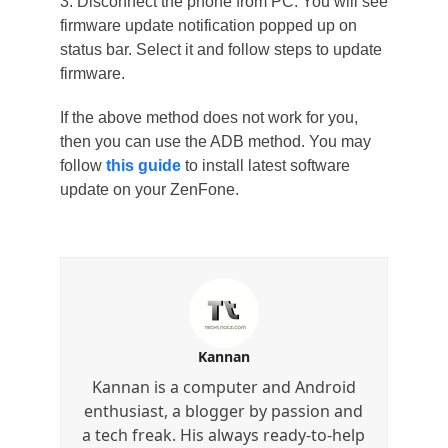
3. Disconnect the phone from PC. You will see
firmware update notification popped up on
status bar. Select it and follow steps to update
firmware.
If the above method does not work for you,
then you can use the ADB method. You may
follow
this guide
to install latest software
update on your ZenFone.
Kannan
Kannan is a computer and Android
enthusiast, a blogger by passion and
a tech freak. His always ready-to-help