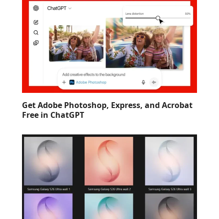
Get Adobe Photoshop, Express, and Acrobat
Free in ChatGPT