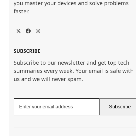
you master your devices and solve problems 
faster.
Twitter
Facebook
Instagram
SUBSCRIBE
Subscribe to our newsletter and get top tech
summaries every week. Your email is safe with
us and we will never spam.
Enter
Subscribe
your
email
address