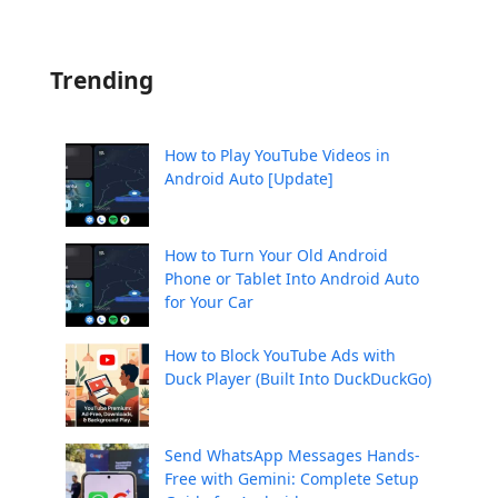
Trending
How to Play YouTube Videos in
Android Auto [Update]
How to Turn Your Old Android
Phone or Tablet Into Android Auto
for Your Car
How to Block YouTube Ads with
Duck Player (Built Into DuckDuckGo)
Send WhatsApp Messages Hands-
Free with Gemini: Complete Setup