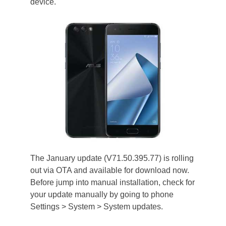
device.
The January update (V71.50.395.77) is rolling
out via OTA and available for download now.
Before jump into manual installation, check for
your update manually by going to phone
Settings > System > System updates.