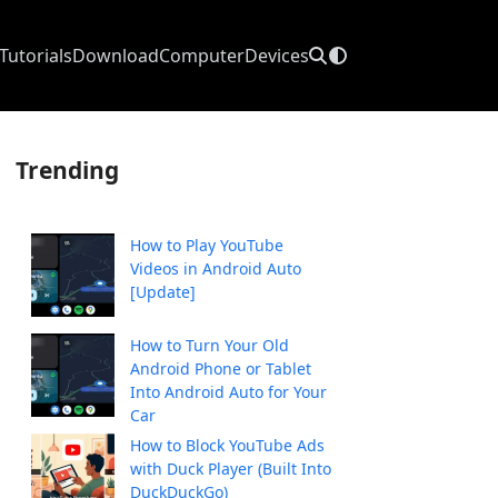
Tutorials
Download
Computer
Devices
Trending
How to Play YouTube
Videos in Android Auto
[Update]
How to Turn Your Old
Android Phone or Tablet
Into Android Auto for Your
Car
How to Block YouTube Ads
with Duck Player (Built Into
DuckDuckGo)