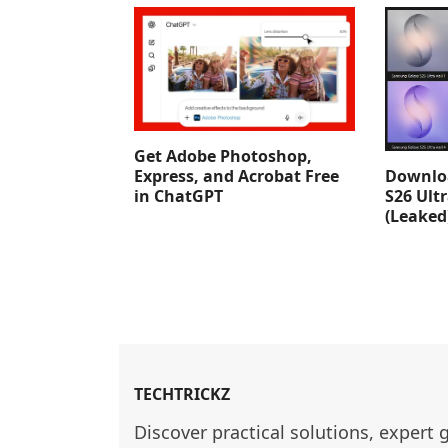
Get Adobe Photoshop,
Downlo
Express, and Acrobat Free
S26 Ult
in ChatGPT
(Leaked
TECHTRICKZ
Discover practical solutions, expert 