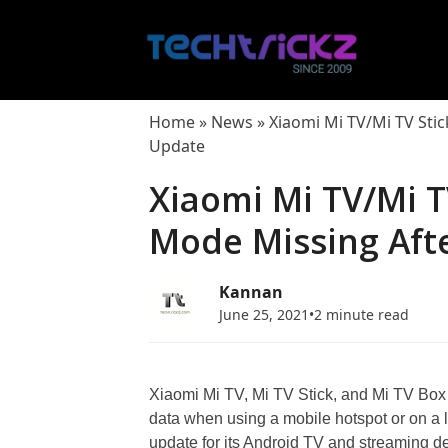
Skip
to
content
Home
»
News
»
Xiaomi Mi TV/Mi TV Stic
Update
Xiaomi Mi TV/Mi T
Mode Missing Aft
Kannan
June 25, 2021
•
2 minute read
Xiaomi Mi TV, Mi TV Stick, and Mi TV Box 
data when using a mobile hotspot or on a 
update for its Android TV and streaming dev