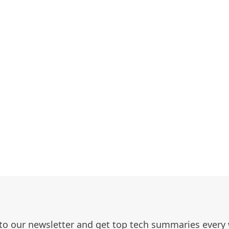
to our newsletter and get top tech summaries every