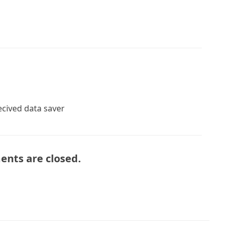
recived data saver
nts are closed.