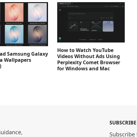
How to Watch YouTube
ad Samsung Galaxy
Videos Without Ads Using
ra Wallpapers
Perplexity Comet Browser
)
for Windows and Mac
SUBSCRIBE
guidance, 
Subscribe 