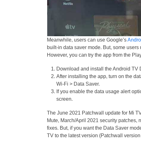
Meanwhile, users can use Google’s
Andro
built-in data saver mode. But, some users r
However, you can try the app from the Play
Download and install the Android TV 
After installing the app, turn on the d
Wi-Fi > Data Saver.
If you enable the data usage alert opti
screen.
The June 2021 Patchwall update for Mi TV 
Mute, March/April 2021 security patches,
fixes. But, if you want the Data Saver mo
TV to the latest version (Patchwall version