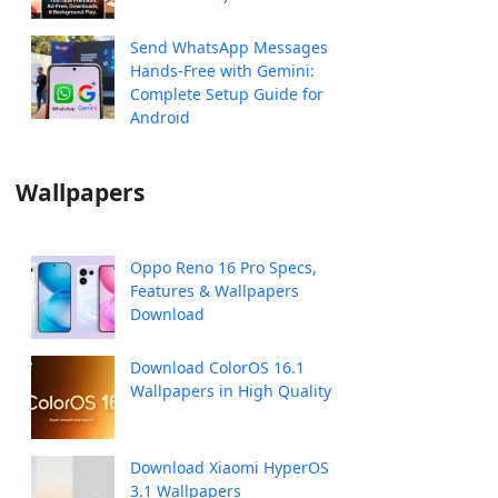
Send WhatsApp Messages
Hands-Free with Gemini:
Complete Setup Guide for
Android
Wallpapers
Oppo Reno 16 Pro Specs,
Features & Wallpapers
Download
Download ColorOS 16.1
Wallpapers in High Quality
Download Xiaomi HyperOS
3.1 Wallpapers