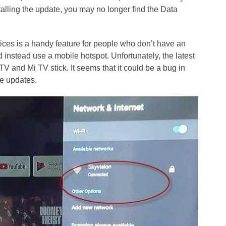
alling the update, you may no longer find the Data
ces is a handy feature for people who don’t have an
 instead use a mobile hotspot. Unfortunately, the latest
 and Mi TV stick. It seems that it could be a bug in
re updates.