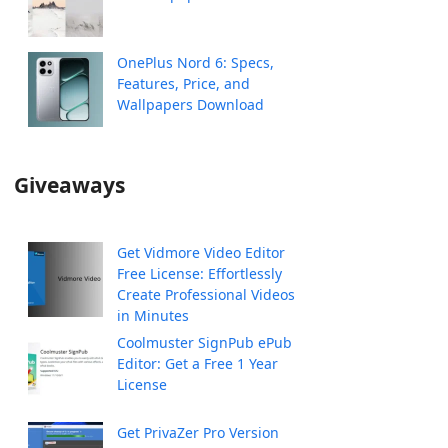
OnePlus Nord 6: Specs,
Features, Price, and
Wallpapers Download
Giveaways
Get Vidmore Video Editor
Free License: Effortlessly
Create Professional Videos
in Minutes
Coolmuster SignPub ePub
Editor: Get a Free 1 Year
License
Get PrivaZer Pro Version