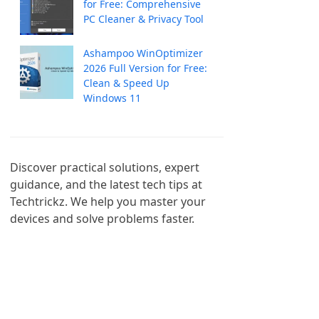
for Free: Comprehensive
PC Cleaner & Privacy Tool
Ashampoo WinOptimizer
2026 Full Version for Free:
Clean & Speed Up
Windows 11
Discover practical solutions, expert 
guidance, and the latest tech tips at 
Techtrickz. We help you master your 
devices and solve problems faster.
