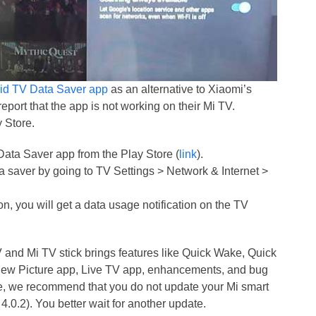
id TV Data Saver app
as an alternative to Xiaomi’s
eport that the app is not working on their Mi TV.
 Store.
Data Saver app from the Play Store (
link
).
ata saver by going to TV Settings > Network & Internet >
on, you will get a data usage notification on the TV
and Mi TV stick brings features like Quick Wake, Quick
 new Picture app, Live TV app, enhancements, and bug
de, we recommend that you do not update your Mi smart
 4.0.2). You better wait for another update.