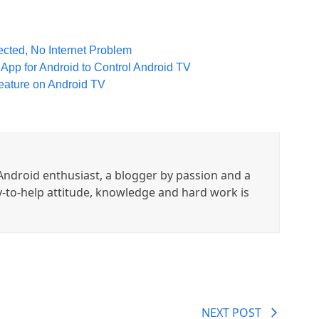
cted, No Internet Problem
pp for Android to Control Android TV
eature on Android TV
ndroid enthusiast, a blogger by passion and a
y-to-help attitude, knowledge and hard work is
NEXT POST