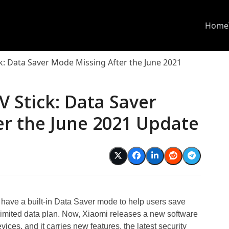
Home
k: Data Saver Mode Missing After the June 2021
V Stick: Data Saver
er the June 2021 Update
have a built-in Data Saver mode to help users save
limited data plan. Now, Xiaomi releases a new software
ices, and it carries new features, the latest security