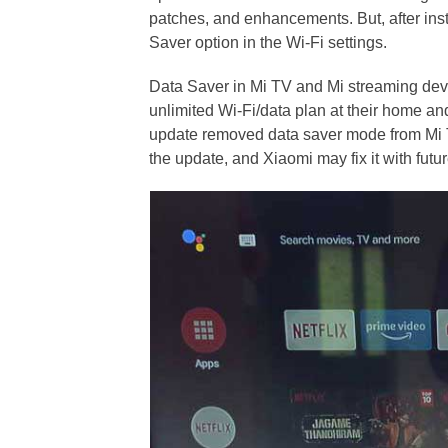
patches, and enhancements. But, after inst
Saver option in the Wi-Fi settings.
Data Saver in Mi TV and Mi streaming devi
unlimited Wi-Fi/data plan at their home and
update removed data saver mode from Mi TV
the update, and Xiaomi may fix it with futu