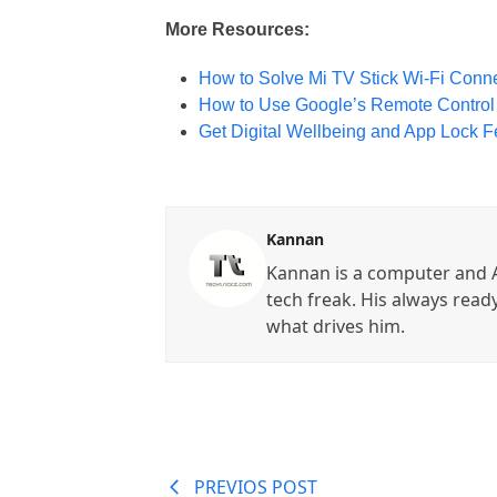
More Resources:
How to Solve Mi TV Stick Wi-Fi Conne
How to Use Google’s Remote Control A
Get Digital Wellbeing and App Lock F
Kannan
Kannan is a computer and A
tech freak. His always read
what drives him.
PREVIOS POST