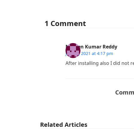
1 Comment
Naveen Kumar Reddy
July 29, 2021 at 4:17 pm
After installing also I did not 
Comme
Related Articles