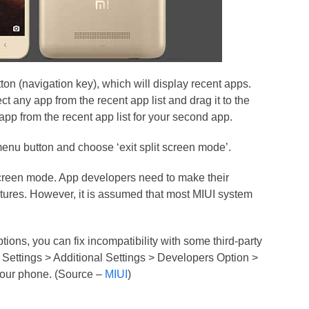
on (navigation key), which will display recent apps.
ct any app from the recent app list and drag it to the
app from the recent app list for your second app.
menu button and choose ‘exit split screen mode’.
 Screen mode. App developers need to make their
atures. However, it is assumed that most MIUI system
ons, you can fix incompatibility with some third-party
 Settings > Additional Settings > Developers Option >
your phone. (Source –
MIUI
)