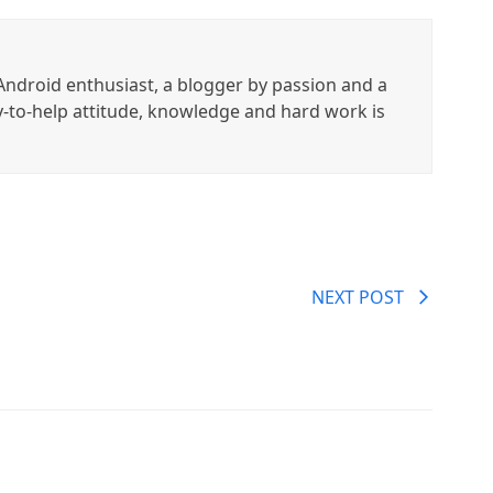
ndroid enthusiast, a blogger by passion and a
y-to-help attitude, knowledge and hard work is
NEXT POST