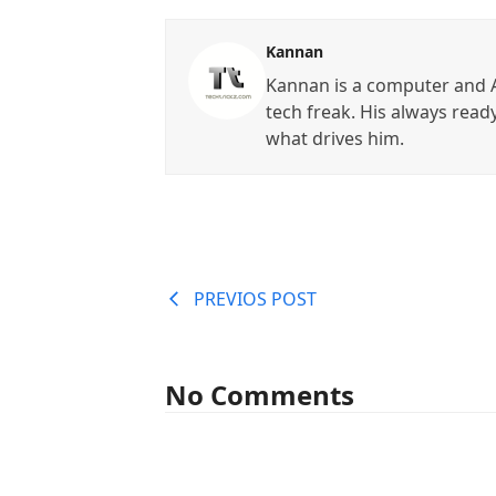
Kannan
Kannan is a computer and A
tech freak. His always read
what drives him.
PREVIOS POST
No Comments