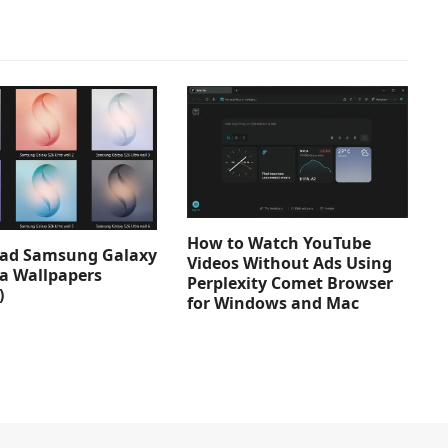
How to Watch YouTube
ad Samsung Galaxy
Videos Without Ads Using
ra Wallpapers
Perplexity Comet Browser
)
for Windows and Mac