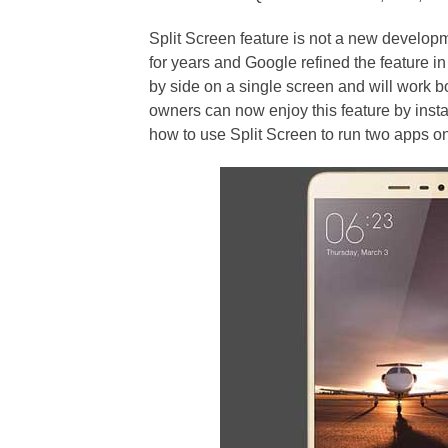
Split Screen feature is not a new develo
for years and Google refined the feature i
by side on a single screen and will work 
owners can now enjoy this feature by instal
how to use Split Screen to run two apps on 