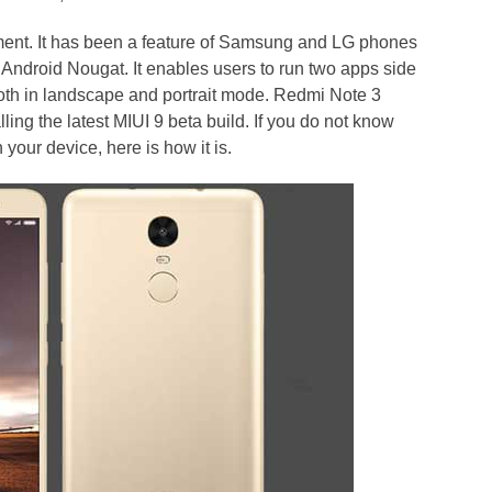
pment. It has been a feature of Samsung and LG phones
n Android Nougat. It enables users to run two apps side
both in landscape and portrait mode. Redmi Note 3
ling the latest MIUI 9 beta build. If you do not know
your device, here is how it is.