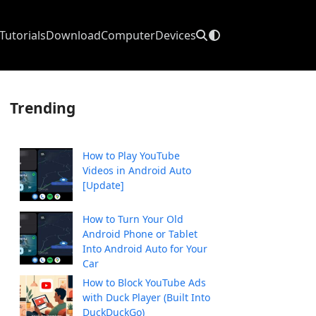
Tutorials
Download
Computer
Devices
Trending
How to Play YouTube
Videos in Android Auto
[Update]
How to Turn Your Old
Android Phone or Tablet
Into Android Auto for Your
Car
How to Block YouTube Ads
with Duck Player (Built Into
DuckDuckGo)