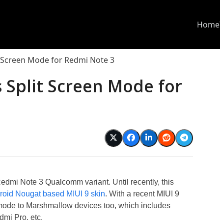
Home
t Screen Mode for Redmi Note 3
 Split Screen Mode for
edmi Note 3 Qualcomm variant. Until recently, this
roid Nougat based MIUI 9 skin
. With a recent MIUI 9
mode to Marshmallow devices too, which includes
mi Pro, etc.