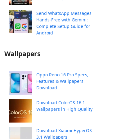
Send WhatsApp Messages
Hands-Free with Gemini:
Complete Setup Guide for
Android
Wallpapers
Oppo Reno 16 Pro Specs,
Features & Wallpapers
Download
Download ColorOS 16.1
Wallpapers in High Quality
Download Xiaomi HyperOS
3.1 Wallpapers