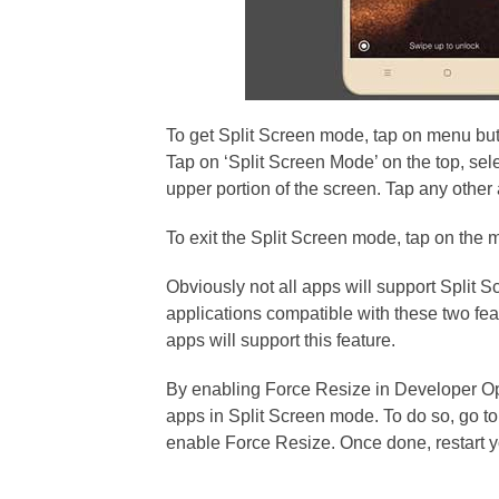
To get Split Screen mode, tap on menu butt
Tap on ‘Split Screen Mode’ on the top, sele
upper portion of the screen. Tap any other 
To exit the Split Screen mode, tap on the 
Obviously not all apps will support Split
applications compatible with these two fe
apps will support this feature.
By enabling Force Resize in Developer Opti
apps in Split Screen mode. To do so, go to
enable Force Resize. Once done, restart 