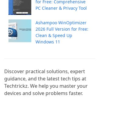
for Free: Comprehensive
PC Cleaner & Privacy Tool
Ashampoo WinOptimizer
2026 Full Version for Free:
Clean & Speed Up
Windows 11
Discover practical solutions, expert 
guidance, and the latest tech tips at 
Techtrickz. We help you master your 
devices and solve problems faster.
