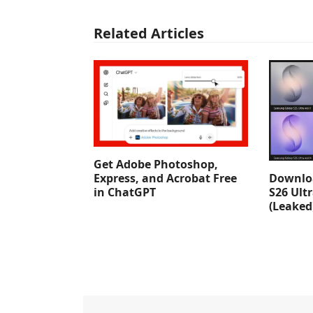
Related Articles
Get Adobe Photoshop,
Downlo
Express, and Acrobat Free
S26 Ult
in ChatGPT
(Leaked