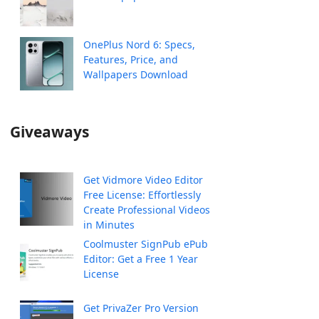
OnePlus Nord 6: Specs,
Features, Price, and
Wallpapers Download
Giveaways
Get Vidmore Video Editor
Free License: Effortlessly
Create Professional Videos
in Minutes
Coolmuster SignPub ePub
Editor: Get a Free 1 Year
License
Get PrivaZer Pro Version