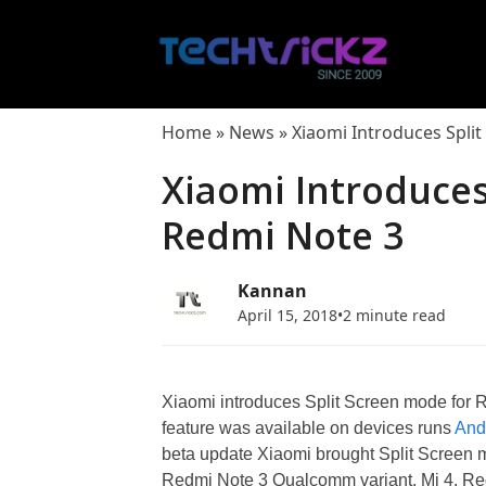
Skip
to
content
Home
»
News
»
Xiaomi Introduces Spli
Xiaomi Introduces
Redmi Note 3
Kannan
April 15, 2018
•
2 minute read
Xiaomi introduces Split Screen mode for R
feature was available on devices runs
And
beta update Xiaomi brought Split Screen 
Redmi Note 3 Qualcomm variant, Mi 4, Red