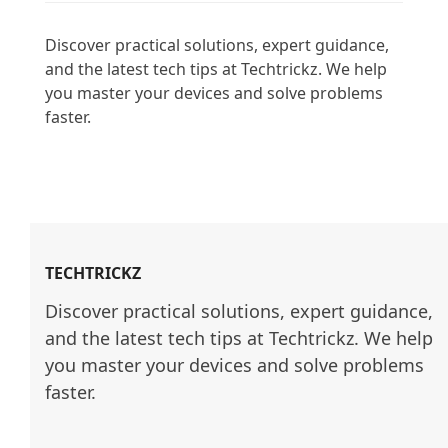
Discover practical solutions, expert guidance, 
and the latest tech tips at Techtrickz. We help 
you master your devices and solve problems 
faster.

TECHTRICKZ
Discover practical solutions, expert guidance, 
and the latest tech tips at Techtrickz. We help 
you master your devices and solve problems 
faster.