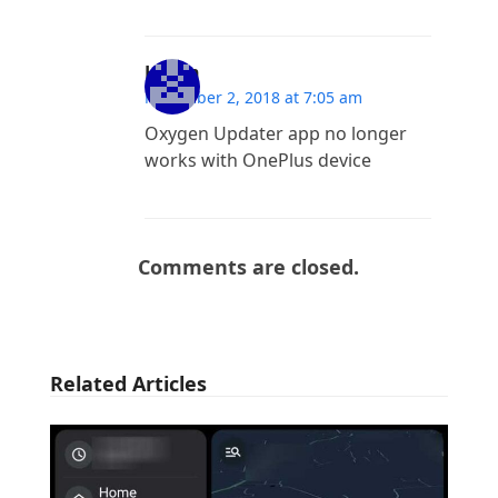
Hilton
November 2, 2018 at 7:05 am
Oxygen Updater app no longer
works with OnePlus device
Comments are closed.
Related Articles