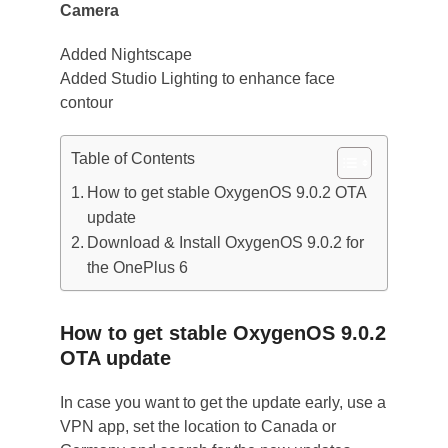
Camera
Added Nightscape
Added Studio Lighting to enhance face
contour
Table of Contents
How to get stable OxygenOS 9.0.2 OTA
update
Download & Install OxygenOS 9.0.2 for
the OnePlus 6
How to get stable OxygenOS 9.0.2
OTA update
In case you want to get the update early, use a
VPN app, set the location to Canada or