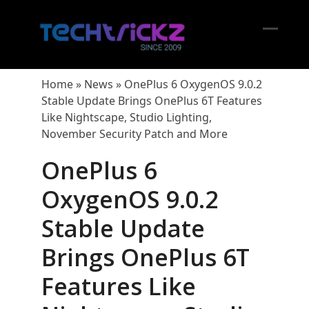
Skip
to
content
Open
Close
mobil
mobil
Home
»
News
»
OnePlus 6 OxygenOS 9.0.2
menu
menu
Stable Update Brings OnePlus 6T Features
Like Nightscape, Studio Lighting,
November Security Patch and More
OnePlus 6
OxygenOS 9.0.2
Stable Update
Brings OnePlus 6T
Features Like