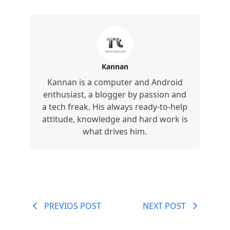
Kannan
Kannan is a computer and Android
enthusiast, a blogger by passion and
a tech freak. His always ready-to-help
attitude, knowledge and hard work is
what drives him.
PREVIOS POST
NEXT POST