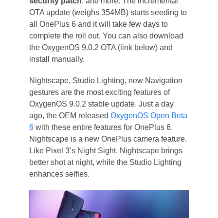
security patch
, and more. The incremental
OTA update (weighs 354MB) starts seeding to
all OnePlus 6 and it will take few days to
complete the roll out. You can also download
the OxygenOS 9.0.2 OTA (link below) and
install manually.
Nightscape, Studio Lighting, new Navigation
gestures are the most exciting features of
OxygenOS 9.0.2 stable update. Just a day
ago, the OEM released
OxygenOS Open Beta
6
with these entire features for OnePlus 6.
Nightscape is a new OnePlus camera feature.
Like Pixel 3’s Night Sight, Nightscape brings
better shot at night, while the Studio Lighting
enhances selfies.