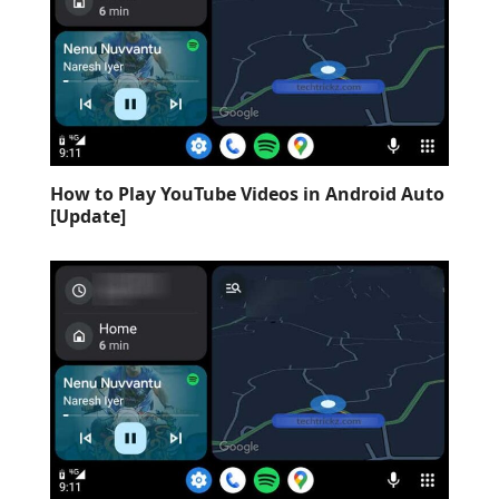
How to Play YouTube Videos in Android Auto
[Update]