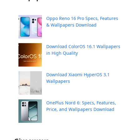
Oppo Reno 16 Pro Specs, Features
& Wallpapers Download
Download ColorOS 16.1 Wallpapers
in High Quality
Download Xiaomi HyperOS 3.1
Wallpapers
OnePlus Nord 6: Specs, Features,
Price, and Wallpapers Download