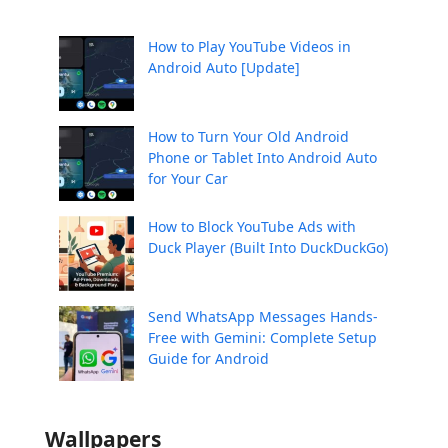
How to Play YouTube Videos in
Android Auto [Update]
How to Turn Your Old Android
Phone or Tablet Into Android Auto
for Your Car
How to Block YouTube Ads with
Duck Player (Built Into DuckDuckGo)
Send WhatsApp Messages Hands-
Free with Gemini: Complete Setup
Guide for Android
Wallpapers