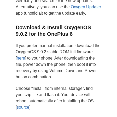
Germany and search for the new updates.
Alternatively, you can use the
Oxygen Updater
app (unofficial) to get the update early.
Download & Install OxygenOS
9.0.2 for the OnePlus 6
If you prefer manual installation, download the
OxygenOS 9.0.2 stable ROM full firmware
[
here
] to your phone. After downloading the
file, power down the phone, then boot it into
recovery by using Volume Down and Power
button combination.
Choose “Install from internal storage”, find
your .zip file and flash it. Your device will
reboot automatically after installing the OS.
[
source
]