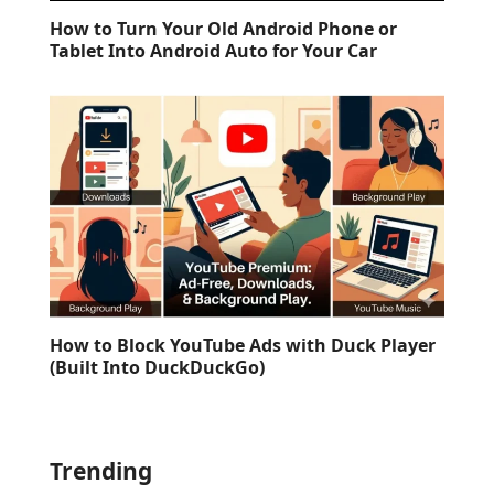
How to Turn Your Old Android Phone or
Tablet Into Android Auto for Your Car
How to Block YouTube Ads with Duck Player
(Built Into DuckDuckGo)
Trending