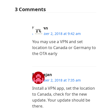
3 Comments
Kannan
November 2, 2018 at 9:42 am
You may use a VPN and set
location to Canada or Germany to
the OTA early
Ramrajan
November 2, 2018 at 7:35 am
Install a VPN app, set the location
to Canada, check for the new
update. Your update should be
there.