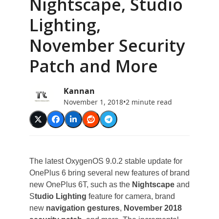
Nightscape, Studio
Lighting,
November Security
Patch and More
Kannan
November 1, 2018
•
2 minute read
The latest OxygenOS 9.0.2 stable update for
OnePlus 6 bring several new features of brand
new OnePlus 6T, such as the
Nightscape
and
S
tudio Lighting
feature for camera, brand
new
navigation gestures
,
November 2018