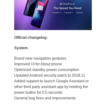
Official changelog:
System
Brand new navigation gestures
Improved UI for About phone
Optimized standby power consumption
Updated Android security patch to 2018.11
Added support to launch Google Assistant or
other third party assistant app by holding the
power button for 0.5 seconds
General bug fixes and improvements