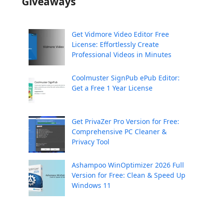
Giveaways
Get Vidmore Video Editor Free
License: Effortlessly Create
Professional Videos in Minutes
Coolmuster SignPub ePub Editor:
Get a Free 1 Year License
Get PrivaZer Pro Version for Free:
Comprehensive PC Cleaner &
Privacy Tool
Ashampoo WinOptimizer 2026 Full
Version for Free: Clean & Speed Up
Windows 11