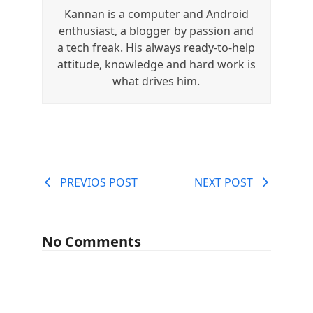
Kannan is a computer and Android
enthusiast, a blogger by passion and
a tech freak. His always ready-to-help
attitude, knowledge and hard work is
what drives him.
PREVIOS POST
NEXT POST
No Comments