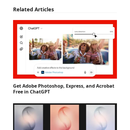
Related Articles
Get Adobe Photoshop, Express, and Acrobat
Free in ChatGPT