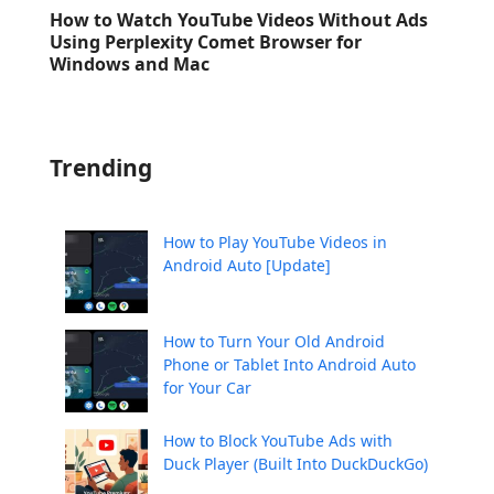
How to Watch YouTube Videos Without Ads
Using Perplexity Comet Browser for
Windows and Mac
Trending
How to Play YouTube Videos in
Android Auto [Update]
How to Turn Your Old Android
Phone or Tablet Into Android Auto
for Your Car
How to Block YouTube Ads with
Duck Player (Built Into DuckDuckGo)