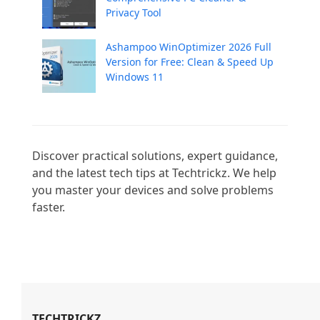
Privacy Tool
Ashampoo WinOptimizer 2026 Full
Version for Free: Clean & Speed Up
Windows 11
Discover practical solutions, expert guidance, 
and the latest tech tips at Techtrickz. We help 
you master your devices and solve problems 
faster.

TECHTRICKZ