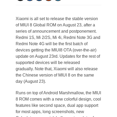
Xiaomi is all set to release the stable version
of MIUI 8 Global ROM on August 23, after a
series of announcement and postponement.
Redmi 1S, Mi 2/2S, Mi 4i, Redmi Note 3G and
Redmi Note 4G will be the first batch of
devices getting the MIUI8 OTA (over-the-air)
update on August 23rd. Updates for the rest of
supported devices will be released
gradually. Note that, Xiaomi will also release
the Chinese version of MIUI 8 on the same
day (August 23).
Runs on top of Android Marshmallow, the MIUI
8 ROM comes with a new colorful design, cool
features like second space, dual app support
for most apps, long screenshots, new