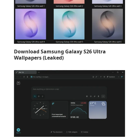
Download Samsung Galaxy S26 Ultra
Wallpapers (Leaked)