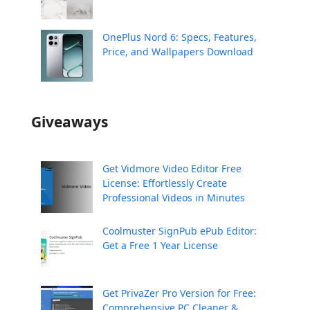
OnePlus Nord 6: Specs, Features,
Price, and Wallpapers Download
Giveaways
Get Vidmore Video Editor Free
License: Effortlessly Create
Professional Videos in Minutes
Coolmuster SignPub ePub Editor:
Get a Free 1 Year License
Get PrivaZer Pro Version for Free:
Comprehensive PC Cleaner &