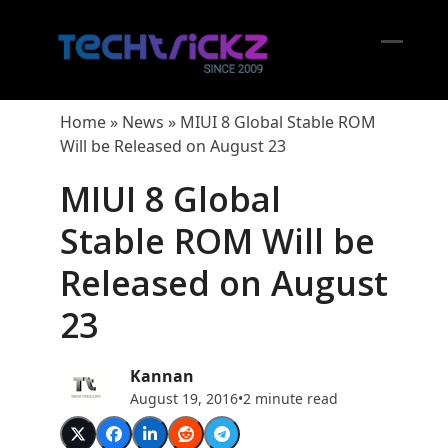
Skip
to
content
Open
Close
mobil
mobil
Home
»
News
»
MIUI 8 Global Stable ROM
menu
menu
Will be Released on August 23
MIUI 8 Global
Stable ROM Will be
Released on August
23
Kannan
August 19, 2016
•
2 minute read