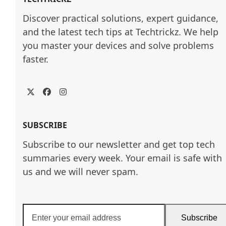
Discover practical solutions, expert guidance, 
and the latest tech tips at Techtrickz. We help 
you master your devices and solve problems 
faster.
Twitter
Facebook
Instagram
SUBSCRIBE
Subscribe to our newsletter and get top tech
summaries every week. Your email is safe with
us and we will never spam.
Enter
Subscribe
your