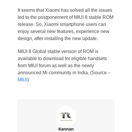
It seems that Xiaomi has solved all the issues
led to the postponement of MIUI 8 stable ROM
release. So, Xiaomi smartphone users can
enjoy several new features, experience new
design, after installing the new update.
MIUI 8 Global stable version of ROM is
available to download for eligible handsets
from MIUI forum as well as the newly
announced Mi community in India. (Source –
MIUI
)
Kannan