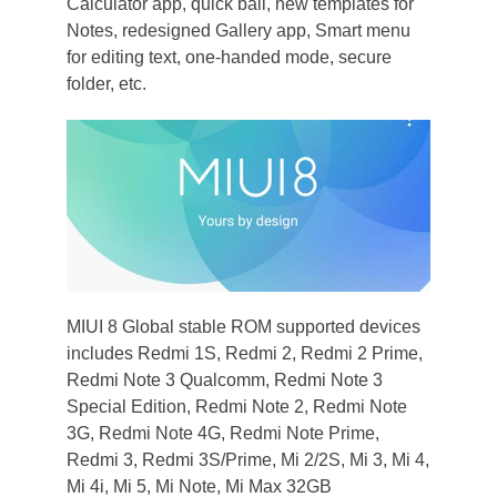
Calculator app, quick ball, new templates for
Notes, redesigned Gallery app, Smart menu
for editing text, one-handed mode, secure
folder, etc.
MIUI 8 Global stable ROM supported devices
includes Redmi 1S, Redmi 2, Redmi 2 Prime,
Redmi Note 3 Qualcomm, Redmi Note 3
Special Edition, Redmi Note 2, Redmi Note
3G, Redmi Note 4G, Redmi Note Prime,
Redmi 3, Redmi 3S/Prime, Mi 2/2S, Mi 3, Mi 4,
Mi 4i, Mi 5, Mi Note, Mi Max 32GB