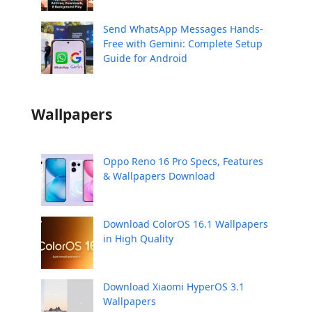
Send WhatsApp Messages Hands-
Free with Gemini: Complete Setup
Guide for Android
Wallpapers
Oppo Reno 16 Pro Specs, Features
& Wallpapers Download
Download ColorOS 16.1 Wallpapers
in High Quality
Download Xiaomi HyperOS 3.1
Wallpapers