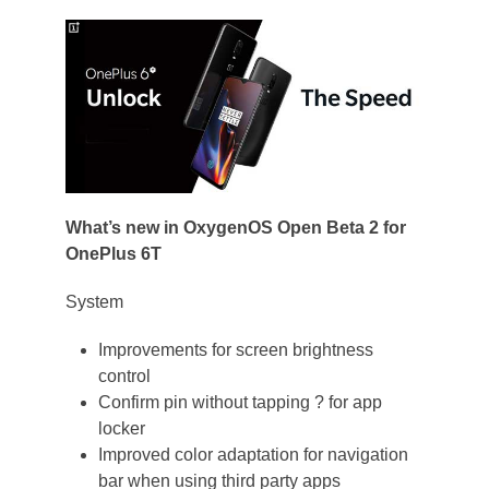
What’s new in OxygenOS Open Beta 2 for
OnePlus 6T
System
Improvements for screen brightness
control
Confirm pin without tapping ? for app
locker
Improved color adaptation for navigation
bar when using third party apps