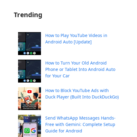
Trending
How to Play YouTube Videos in
Android Auto [Update]
How to Turn Your Old Android
Phone or Tablet Into Android Auto
for Your Car
How to Block YouTube Ads with
Duck Player (Built Into DuckDuckGo)
Send WhatsApp Messages Hands-
Free with Gemini: Complete Setup
Guide for Android