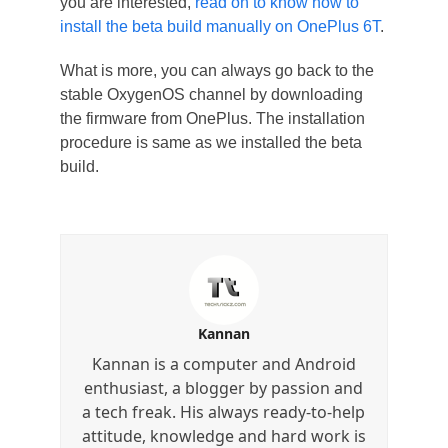
you are interested,
read on to know how to
install the beta build manually on OnePlus 6T
.
What is more, you can always go back to the
stable OxygenOS channel by downloading
the firmware from OnePlus. The installation
procedure is same as we installed the beta
build.
Kannan
Kannan is a computer and Android
enthusiast, a blogger by passion and
a tech freak. His always ready-to-help
attitude, knowledge and hard work is