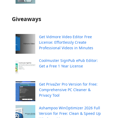
Giveaways
Get Vidmore Video Editor Free
License: Effortlessly Create
Professional Videos in Minutes
Coolmuster SignPub ePub Editor:
Get a Free 1 Year License
Get PrivaZer Pro Version for Free:
Comprehensive PC Cleaner &
Privacy Tool
Ashampoo WinOptimizer 2026 Full
Version for Free: Clean & Speed Up