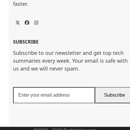
faster.
Twitter
Facebook
Instagram
SUBSCRIBE
Subscribe to our newsletter and get top tech
summaries every week. Your email is safe with
us and we will never spam.
Enter
Subscribe
your
email
address