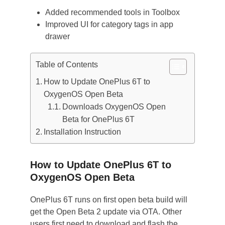
Added recommended tools in Toolbox
Improved UI for category tags in app
drawer
Table of Contents
How to Update OnePlus 6T to
OxygenOS Open Beta
Downloads OxygenOS Open
Beta for OnePlus 6T
Installation Instruction
How to Update OnePlus 6T to
OxygenOS Open Beta
OnePlus 6T runs on first open beta build will
get the Open Beta 2 update via OTA. Other
users first need to download and flash the