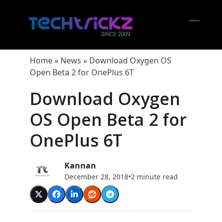
Skip
to
content
Open
Close
mobil
mobil
Home
»
News
»
Download Oxygen OS
menu
menu
Open Beta 2 for OnePlus 6T
Download Oxygen
OS Open Beta 2 for
OnePlus 6T
Kannan
December 28, 2018
•
2 minute read