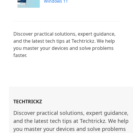
Windows 11
Discover practical solutions, expert guidance, 
and the latest tech tips at Techtrickz. We help 
you master your devices and solve problems 
faster.

TECHTRICKZ
Discover practical solutions, expert guidance, 
and the latest tech tips at Techtrickz. We help 
you master your devices and solve problems 