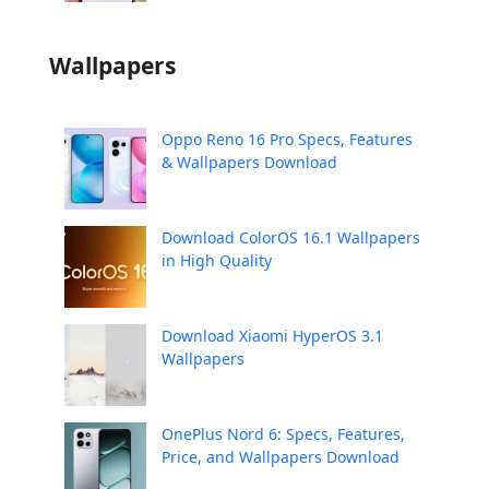
Wallpapers
Oppo Reno 16 Pro Specs, Features
& Wallpapers Download
Download ColorOS 16.1 Wallpapers
in High Quality
Download Xiaomi HyperOS 3.1
Wallpapers
OnePlus Nord 6: Specs, Features,
Price, and Wallpapers Download