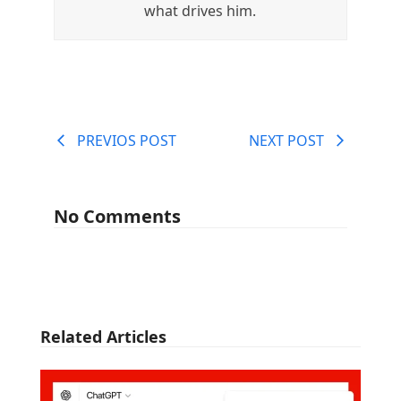
what drives him.
PREVIOS POST
NEXT POST
No Comments
Related Articles