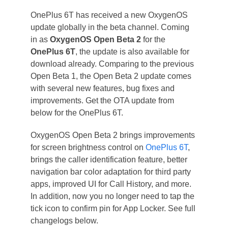
OnePlus 6T has received a new OxygenOS
update globally in the beta channel. Coming
in as
OxygenOS Open Beta 2
for the
OnePlus 6T
, the update is also available for
download already. Comparing to the previous
Open Beta 1, the Open Beta 2 update comes
with several new features, bug fixes and
improvements. Get the OTA update from
below for the OnePlus 6T.
OxygenOS Open Beta 2 brings improvements
for screen brightness control on
OnePlus 6T
,
brings the caller identification feature, better
navigation bar color adaptation for third party
apps, improved UI for Call History, and more.
In addition, now you no longer need to tap the
tick icon to confirm pin for App Locker. See full
changelogs below.