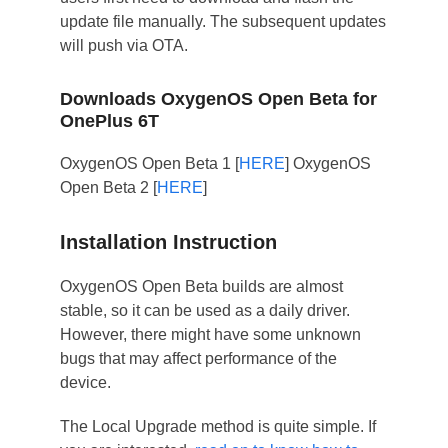
update file manually. The subsequent updates
will push via OTA.
Downloads OxygenOS Open Beta for
OnePlus 6T
OxygenOS Open Beta 1 [
HERE
] OxygenOS
Open Beta 2 [
HERE
]
Installation Instruction
OxygenOS Open Beta builds are almost
stable, so it can be used as a daily driver.
However, there might have some unknown
bugs that may affect performance of the
device.
The Local Upgrade method is quite simple. If