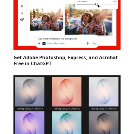
Get Adobe Photoshop, Express, and Acrobat
Free in ChatGPT