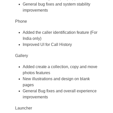
General bug fixes and system stability
improvements
Phone
Added the caller identification feature (For
India only)
Improved UI for Call History
Gallery
Added create a collection, copy and move
photos features
New illustrations and design on blank
pages
General Bug fixes and overall experience
improvements
Launcher