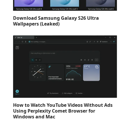
Download Samsung Galaxy S26 Ultra
Wallpapers (Leaked)
How to Watch YouTube Videos Without Ads
Using Perplexity Comet Browser for
Windows and Mac