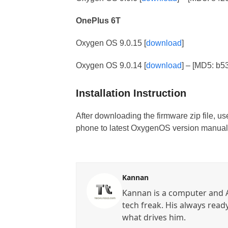
OnePlus 6T
Oxygen OS 9.0.15 [
download
]
Oxygen OS 9.0.14 [
download
] – [MD5: b
Installation Instruction
After downloading the firmware zip file, u
phone to latest OxygenOS version manuall
Kannan
Kannan is a computer and A
tech freak. His always read
what drives him.