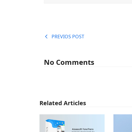
PREVIOS POST
No Comments
Related Articles