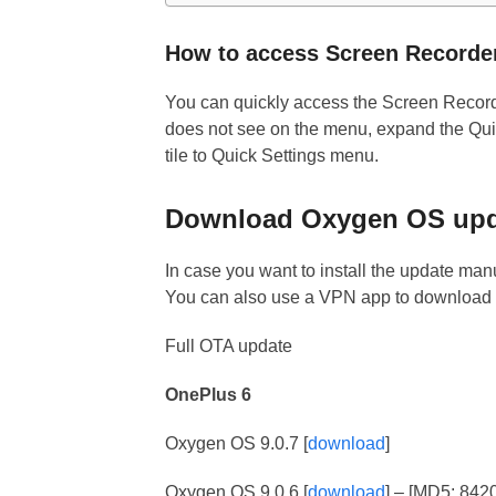
How to access Screen Recorde
You can quickly access the Screen Recorde
does not see on the menu, expand the Quic
tile to Quick Settings menu.
Download Oxygen OS upda
In case you want to install the update manu
You can also use a VPN app to download t
Full OTA update
OnePlus 6
Oxygen OS 9.0.7 [
download
]
Oxygen OS 9.0.6 [
download
] – [MD5: 84