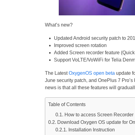
What’s new?
Updated Android security patch to 20
Improved screen rotation
Added Screen recorder feature (Quick
Support VoLTE/VoWiFi for Telia Den
The Latest
OxygenOS open beta
update fo
June security patch, and OnePlus 7 Pro’
news is that all these features will gradual
Table of Contents
How to access Screen Recorder
Download Oxygen OS update for On
Installation Instruction