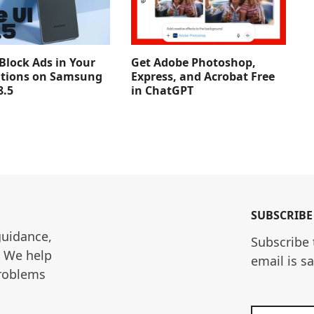
Get Adobe Photoshop,
Block Ads in Your
Express, and Acrobat Free
ations on Samsung
in ChatGPT
8.5
SUBSCRIBE
guidance, 
Subscribe 
. We help 
email is s
roblems 
Enter