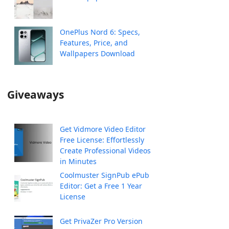
OnePlus Nord 6: Specs,
Features, Price, and
Wallpapers Download
Giveaways
Get Vidmore Video Editor
Free License: Effortlessly
Create Professional Videos
in Minutes
Coolmuster SignPub ePub
Editor: Get a Free 1 Year
License
Get PrivaZer Pro Version