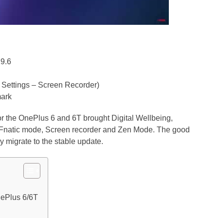
19.6
 Settings – Screen Recorder)
mark
r the OnePlus 6 and 6T brought Digital Wellbeing,
s Fnatic mode, Screen recorder and Zen Mode. The good
ly migrate to the stable update.
ePlus 6/6T