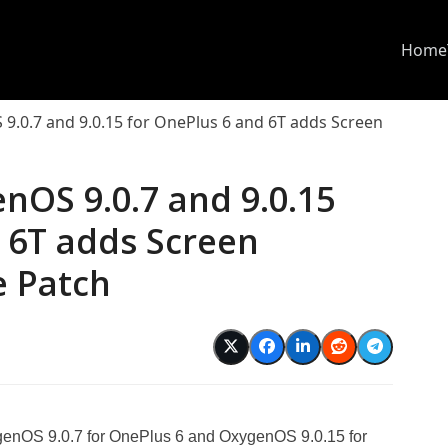
Home
.0.7 and 9.0.15 for OnePlus 6 and 6T adds Screen
nOS 9.0.7 and 9.0.15
 6T adds Screen
e Patch
enOS 9.0.7 for OnePlus 6 and OxygenOS 9.0.15 for