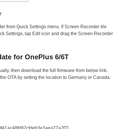
r
r from Quick Settings menu. If Screen Recorder tile
k Settings, tap Edit icon and drag the Screen Recorder
te for OnePlus 6/6T
ally, then download the full firmware from below link.
he OTA by setting the location to Germany or Canada.
20f41ac48fd82cfdeb3e3aea77a2f7]