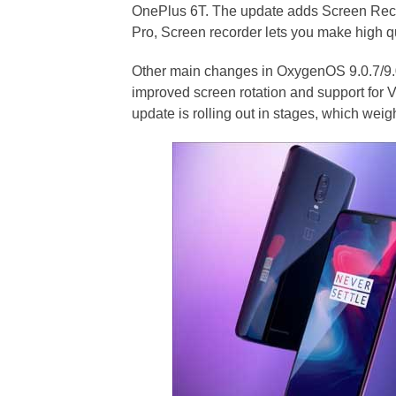
OnePlus 6T. The update adds Screen Reco
Pro, Screen recorder lets you make high qua
Other main changes in OxygenOS 9.0.7/9.0
improved screen rotation and support for
update is rolling out in stages, which we