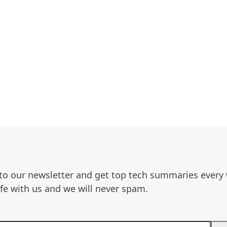
to our newsletter and get top tech summaries every
afe with us and we will never spam.