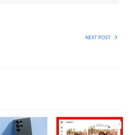
NEXT POST