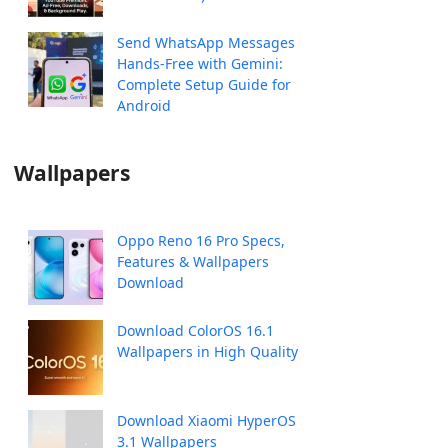
Send WhatsApp Messages
Hands-Free with Gemini:
Complete Setup Guide for
Android
Wallpapers
Oppo Reno 16 Pro Specs,
Features & Wallpapers
Download
Download ColorOS 16.1
Wallpapers in High Quality
Download Xiaomi HyperOS
3.1 Wallpapers