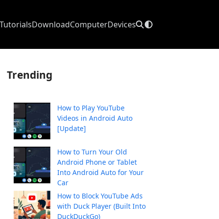
Tutorials
Download
Computer
Devices
Trending
How to Play YouTube
Videos in Android Auto
[Update]
How to Turn Your Old
Android Phone or Tablet
Into Android Auto for Your
Car
How to Block YouTube Ads
with Duck Player (Built Into
DuckDuckGo)