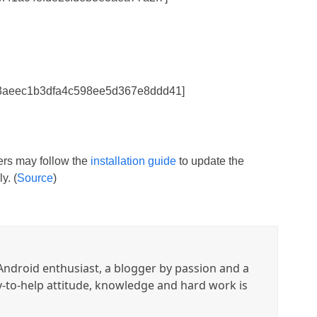
53aeec1b3dfa4c598ee5d367e8ddd41]
sers may follow the
installation guide
to update the
y. (
Source
)
ndroid enthusiast, a blogger by passion and a
y-to-help attitude, knowledge and hard work is