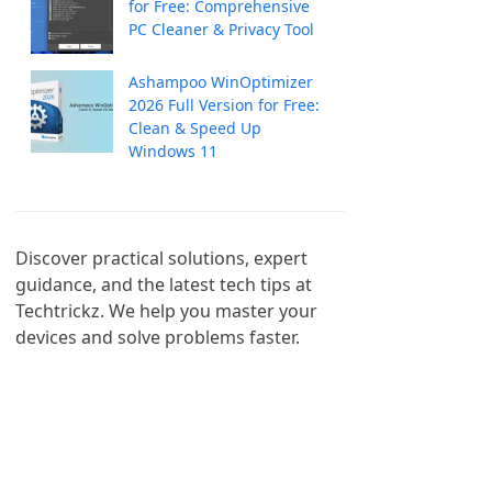
for Free: Comprehensive
PC Cleaner & Privacy Tool
Ashampoo WinOptimizer
2026 Full Version for Free:
Clean & Speed Up
Windows 11
Discover practical solutions, expert 
guidance, and the latest tech tips at 
Techtrickz. We help you master your 
devices and solve problems faster.
