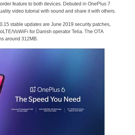
rder feature to both devices. Debuted in OnePlus 7
lity video tutorial with sound and share it with others.
.15 stable updates are June 2019 security patches,
 VoLTE/VoWiFi for Danish operator Telia. The OTA
ighs around 312MB.