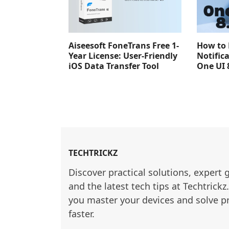
Aiseesoft FoneTrans Free 1-
How to 
Year License: User-Friendly
Notific
iOS Data Transfer Tool
One UI 
TECHTRICKZ
Discover practical solutions, expert 
and the latest tech tips at Techtrickz
you master your devices and solve p
faster.