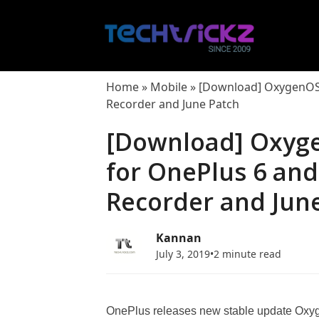
Skip
to
content
Home
»
Mobile
»
[Download] OxygenOS 9
Recorder and June Patch
[Download] Oxyge
for OnePlus 6 and
Recorder and Jun
Kannan
July 3, 2019
•
2 minute read
OnePlus releases new stable update Oxyg