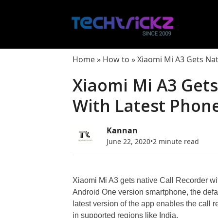
Skip
to
content
Home
»
How to
»
Xiaomi Mi A3 Gets Nat
Xiaomi Mi A3 Gets
With Latest Phon
Kannan
June 22, 2020
•
2 minute read
Xiaomi Mi A3 gets native Call Recorder wit
Android One version smartphone, the defa
latest version of the app enables the call 
in supported regions like India.