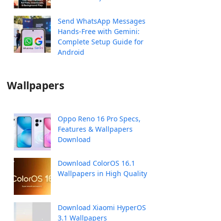
Send WhatsApp Messages
Hands-Free with Gemini:
Complete Setup Guide for
Android
Wallpapers
Oppo Reno 16 Pro Specs,
Features & Wallpapers
Download
Download ColorOS 16.1
Wallpapers in High Quality
Download Xiaomi HyperOS
3.1 Wallpapers