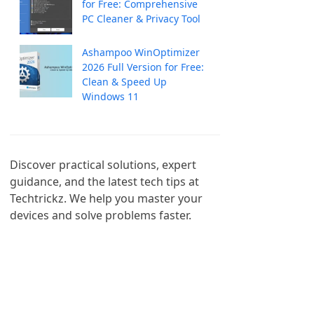
for Free: Comprehensive
PC Cleaner & Privacy Tool
Ashampoo WinOptimizer
2026 Full Version for Free:
Clean & Speed Up
Windows 11
Discover practical solutions, expert 
guidance, and the latest tech tips at 
Techtrickz. We help you master your 
devices and solve problems faster.
