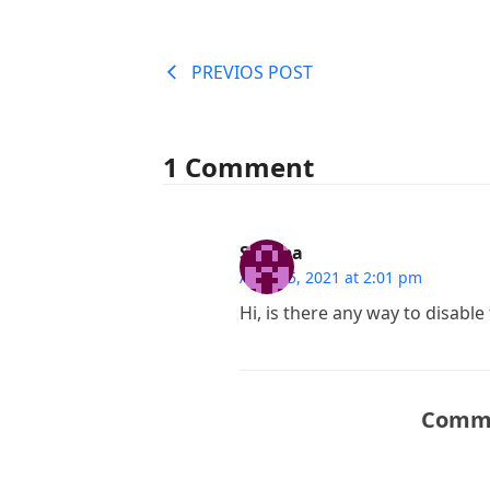
PREVIOS POST
1 Comment
Sheeba
April 25, 2021 at 2:01 pm
Hi, is there any way to disable
Comme