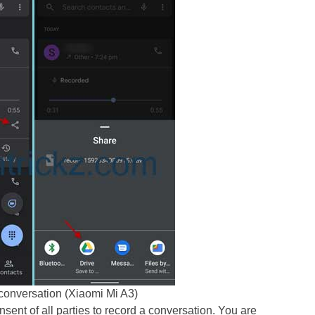
conversation (Xiaomi Mi A3)
nsent of all parties to record a conversation. You are