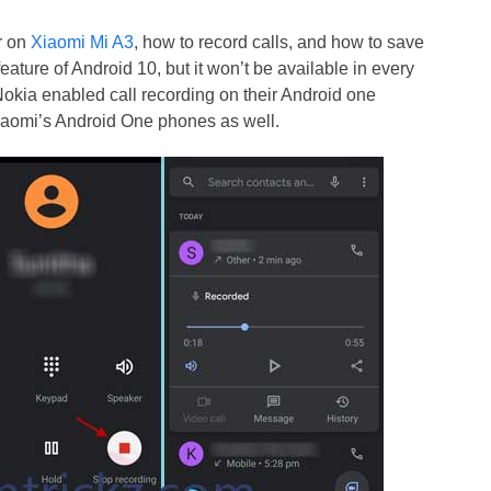
r on
Xiaomi Mi A3
, how to record calls, and how to save
 feature of Android 10, but it won’t be available in every
 Nokia enabled call recording on their Android one
Xiaomi’s Android One phones as well.