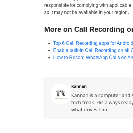
responsible for complying with applicable l
so it may not be available in your region.
More on Call Recording o
Top 6 Call Recording apps for Android 
Enable built-in Call Recording on al
How to Record WhatsApp Calls on An
Kannan
Kannan is a computer and A
tech freak. His always read
what drives him.