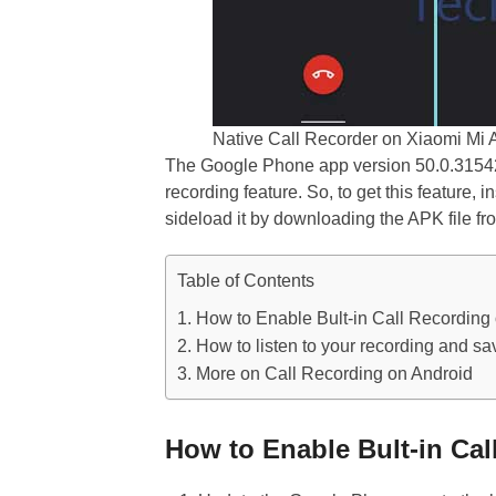
Native Call Recorder on Xiaomi Mi 
The Google Phone app version 50.0.3154278
recording feature. So, to get this feature, i
sideload it by downloading the APK file fr
Table of Contents
How to Enable Bult-in Call Recording
How to listen to your recording and sav
More on Call Recording on Android
How to Enable Bult-in Ca