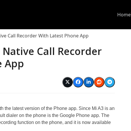
Home
ive Call Recorder With Latest Phone App
 Native Call Recorder
e App
h the latest version of the Phone app. Since Mi A3 is an
ult dialer on the phone is the Google Phone app. The
recording function on the phone, and it is now available