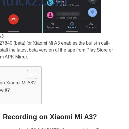
A3
40 (beta) for Xiaomi Mi A3 enables the built-in call-
nstall the latest beta version of the app from Play Store or
om APK Mirror.
 on Xiaomi Mi A3?
e it?
ll Recording on Xiaomi Mi A3?