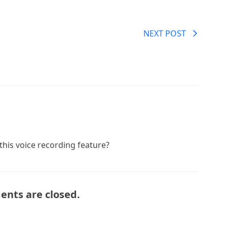
NEXT POST
 this voice recording feature?
nts are closed.