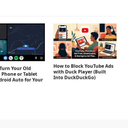
How to Block YouTube Ads
Turn Your Old
with Duck Player (Built
 Phone or Tablet
Into DuckDuckGo)
droid Auto for Your