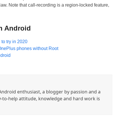
aw. Note that call-recording is a region-locked feature,
n Android
to try in 2020
l OnePlus phones without Root
droid
ndroid enthusiast, a blogger by passion and a
y-to-help attitude, knowledge and hard work is