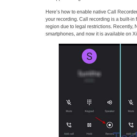
Here’s how to enable native Call Recorde
your recording. Call recording is a built-in
region due to legal restrictions. Recently,
smartphones, and now it is available on 