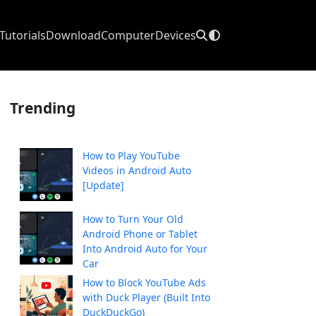
Tutorials
Download
Computer
Devices
Trending
How to Play YouTube
Videos in Android Auto
[Update]
How to Turn Your Old
Android Phone or Tablet
Into Android Auto for Your
Car
How to Block YouTube Ads
with Duck Player (Built Into
DuckDuckGo)