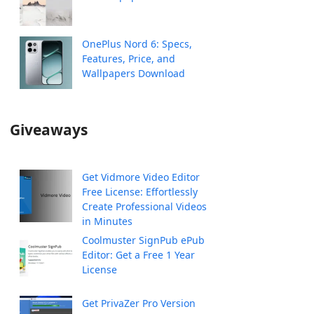
OnePlus Nord 6: Specs,
Features, Price, and
Wallpapers Download
Giveaways
Get Vidmore Video Editor
Free License: Effortlessly
Create Professional Videos
in Minutes
Coolmuster SignPub ePub
Editor: Get a Free 1 Year
License
Get PrivaZer Pro Version