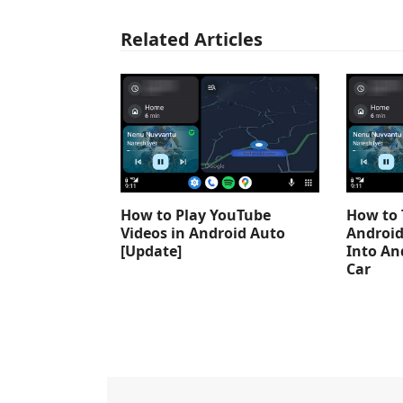
Related Articles
How to Play YouTube
How to 
Videos in Android Auto
Android
[Update]
Into An
Car