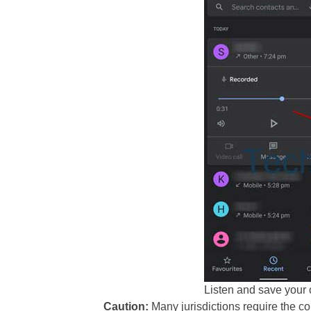
Listen and save your 
Caution:
Many jurisdictions require the co