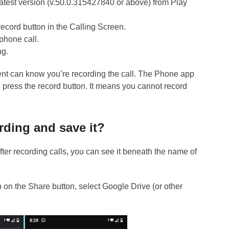
atest version (v.50.0.315427840 or above) from Play
ecord button in the Calling Screen.
phone call.
ng.
ient can know you’re recording the call. The Phone app
u press the record button. It means you cannot record
rding and save it?
After recording calls, you can see it beneath the name of
p on the Share button, select Google Drive (or other