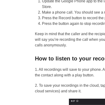
Update the Google Phone app to the l
Store.
Make a phone call. You should see a r
Press the Record button to record the 
Press the button again to stop recordi
Keep in mind that the caller and the recip
will say you’re recording the call when yo
calls anonymously.
How to listen to your reco
1. All recordings will save to your phone. 
the contact along with a play button.
2. To save your recordings in the cloud, ta
cloud services) and share it.