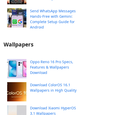
Send WhatsApp Messages
Hands-Free with Gemini:
Complete Setup Guide for
Android
Wallpapers
Oppo Reno 16 Pro Specs,
Features & Wallpapers
Download
Download ColorOS 16.1
Wallpapers in High Quality
Download Xiaomi HyperOS
3.1 Wallpapers