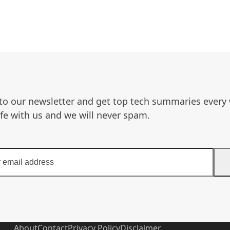
to our newsletter and get top tech summaries every
afe with us and we will never spam.
About
Contact
Privacy Policy
Disclaimer