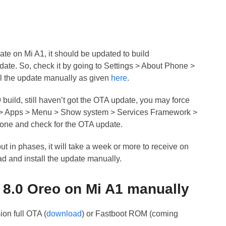
ate on Mi A1, it should be updated to build
date. So, check it by going to Settings > About Phone >
ll the update manually as given
here
.
uild, still haven’t got the OTA update, you may force
s > Apps > Menu > Show system > Services Framework >
hone and check for the OTA update.
out in phases, it will take a week or more to receive on
d and install the update manually.
d 8.0 Oreo on Mi A1 manually
on full OTA (
download
) or Fastboot ROM (coming