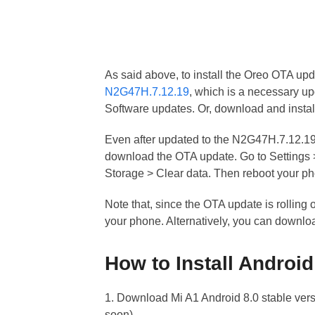
As said above, to install the Oreo OTA upd
N2G47H.7.12.19
, which is a necessary up
Software updates. Or, download and insta
Even after updated to the N2G47H.7.12.19 b
download the OTA update. Go to Setting
Storage > Clear data. Then reboot your p
Note that, since the OTA update is rolling 
your phone. Alternatively, you can downloa
How to Install Androi
1. Download Mi A1 Android 8.0 stable versi
soon)