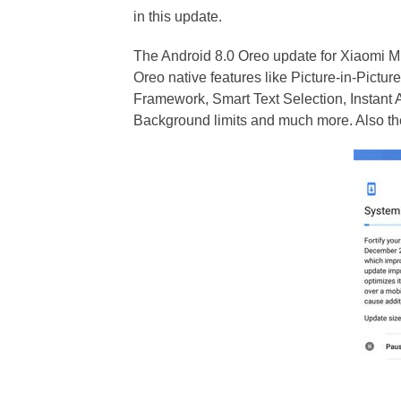
in this update.
The Android 8.0 Oreo update for Xiaomi M
Oreo native features like Picture-in-Picture
Framework, Smart Text Selection, Instant 
Background limits and much more. Also th