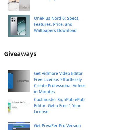
OnePlus Nord 6: Specs,
Features, Price, and
Wallpapers Download
Giveaways
Get Vidmore Video Editor
Free License: Effortlessly
Create Professional Videos
in Minutes
Coolmuster SignPub ePub
Editor: Get a Free 1 Year
License
Get PrivaZer Pro Version