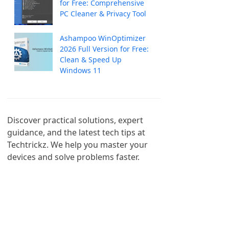
for Free: Comprehensive
PC Cleaner & Privacy Tool
Ashampoo WinOptimizer
2026 Full Version for Free:
Clean & Speed Up
Windows 11
Discover practical solutions, expert 
guidance, and the latest tech tips at 
Techtrickz. We help you master your 
devices and solve problems faster.
