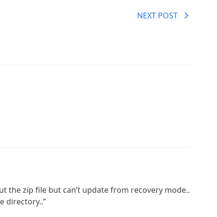
NEXT POST
put the zip file but can’t update from recovery mode..
e directory..”