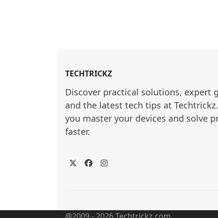
TECHTRICKZ
Discover practical solutions, expert 
and the latest tech tips at Techtrickz
you master your devices and solve p
faster.
Twitter
Facebook
Instagram
@2009 - 2026 Techtrickz.com