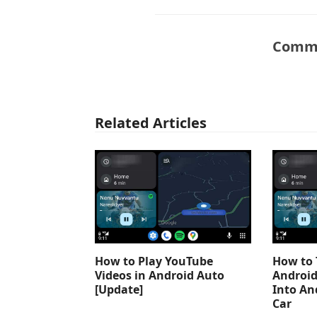
Comme
Related Articles
How to Play YouTube
How to 
Videos in Android Auto
Android
[Update]
Into An
Car