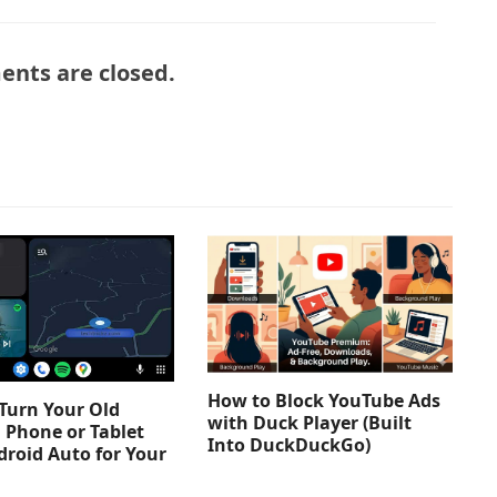
nts are closed.
How to Block YouTube Ads
Turn Your Old
with Duck Player (Built
 Phone or Tablet
Into DuckDuckGo)
droid Auto for Your