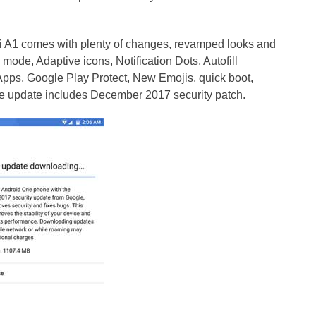
i A1 comes with plenty of changes, revamped looks and
 mode, Adaptive icons, Notification Dots, Autofill
Apps, Google Play Protect, New Emojis, quick boot,
e update includes December 2017 security patch.