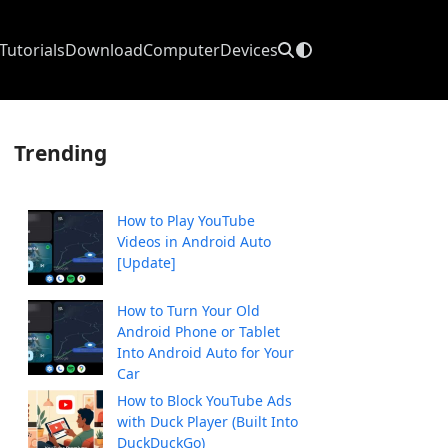
Tutorials
Download
Computer
Devices
Trending
How to Play YouTube
Videos in Android Auto
[Update]
How to Turn Your Old
Android Phone or Tablet
Into Android Auto for Your
Car
How to Block YouTube Ads
with Duck Player (Built Into
DuckDuckGo)