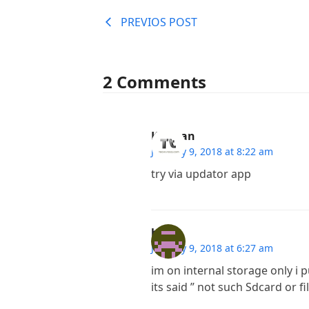
PREVIOS POST
2 Comments
Kannan
January 9, 2018 at 8:22 am
try via updator app
hr
January 9, 2018 at 6:27 am
im on internal storage only i 
its said ” not such Sdcard or fil