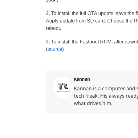
2. To Install the full OTA update, save the
Apply update from SD card. Choose the ROM
reboot.
3. To install the Fastboot ROM, after down
(
source
)
Kannan
Kannan is a computer and A
tech freak. His always read
what drives him.