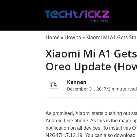
Skip
to
content
Home
»
How to
»
Xiaomi Mi A1 Gets Sta
Xiaomi Mi A1 Gets
Oreo Update (How 
Kannan
December 31, 2017
•
2 minute rea
As promised, Xiaomi starts pushing out st
Android One phone. As this is the major up
notification on all devices. To install thi
N2G47H.7.12.19. You can also download an