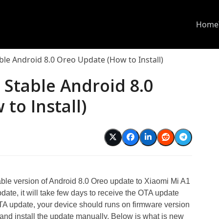
Home
ble Android 8.0 Oreo Update (How to Install)
 Stable Android 8.0
to Install)
d
able version of Android 8.0 Oreo update to Xiaomi Mi A1
date, it will take few days to receive the OTA update
s OTA update, your device should runs on firmware version
d install the update manually. Below is what is new