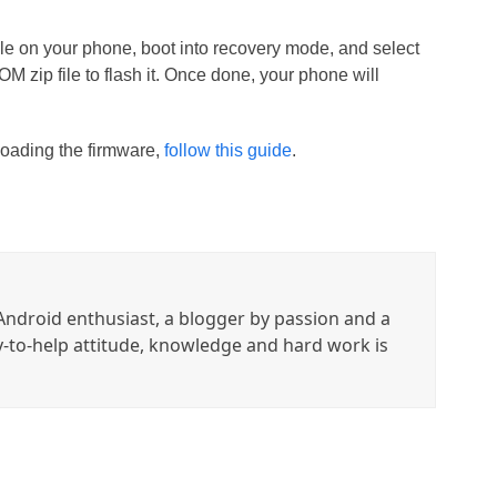
 file on your phone, boot into recovery mode, and select
 zip file to flash it. Once done, your phone will
loading the firmware,
follow this guide
.
ndroid enthusiast, a blogger by passion and a
y-to-help attitude, knowledge and hard work is