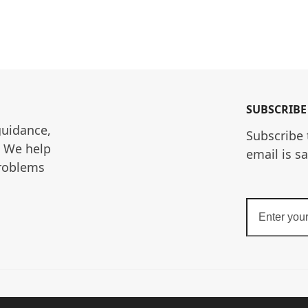
SUBSCRIBE
guidance, 
Subscribe 
. We help 
email is s
roblems 
Enter
your
email
address