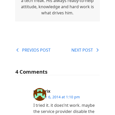
a tech freak. His always ready-to-help
attitude, knowledge and hard work is
what drives him.
PREVIOS POST
NEXT POST
4 Comments
rjmatrix
October 6, 2014 at 1:10 pm
I tried it. it does’nt work. maybe
the service provider disable the