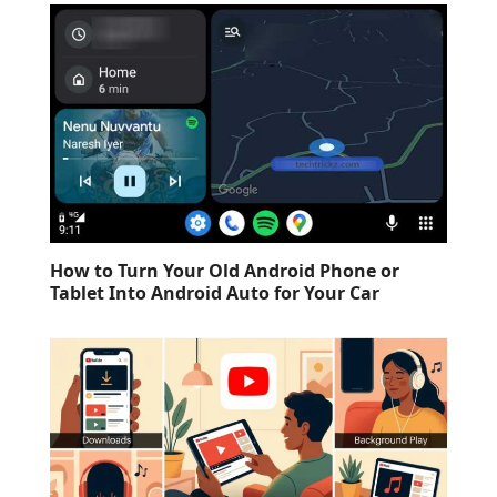
How to Turn Your Old Android Phone or
Tablet Into Android Auto for Your Car