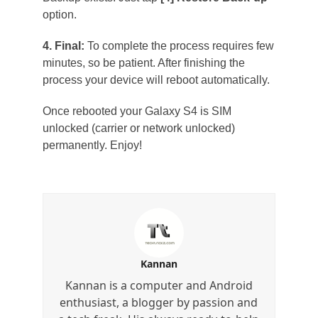
option.
4. Final:
To complete the process requires few
minutes, so be patient. After finishing the
process your device will reboot automatically.
Once rebooted your Galaxy S4 is SIM
unlocked (carrier or network unlocked)
permanently. Enjoy!
Kannan
Kannan is a computer and Android
enthusiast, a blogger by passion and