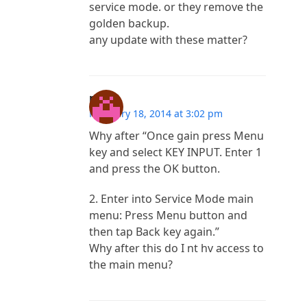
service mode. or they remove the
golden backup.
any update with these matter?
mila
February 18, 2014 at 3:02 pm
Why after “Once gain press Menu
key and select KEY INPUT. Enter 1
and press the OK button.
2. Enter into Service Mode main
menu: Press Menu button and
then tap Back key again.”
Why after this do I nt hv access to
the main menu?