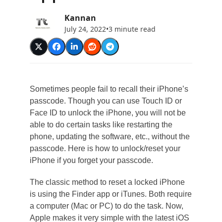
Kannan
July 24, 2022
•
3 minute read
Sometimes people fail to recall their iPhone’s
passcode. Though you can use Touch ID or
Face ID to unlock the iPhone, you will not be
able to do certain tasks like restarting the
phone, updating the software, etc., without the
passcode. Here is how to unlock/reset your
iPhone if you forget your passcode.
The classic method to reset a locked iPhone
is using the Finder app or iTunes. Both require
a computer (Mac or PC) to do the task. Now,
Apple makes it very simple with the latest iOS