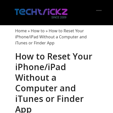
Skip
to
content
Open
Close
mobil
mobil
Home
»
How to
»
How to Reset Your
menu
menu
iPhone/iPad Without a Computer and
iTunes or Finder App
How to Reset Your
iPhone/iPad
Without a
Computer and
iTunes or Finder
App