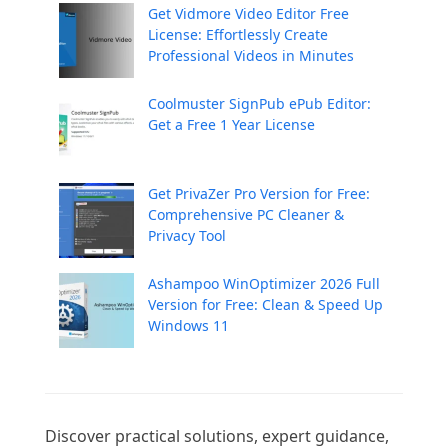
Get Vidmore Video Editor Free
License: Effortlessly Create
Professional Videos in Minutes
Coolmuster SignPub ePub Editor:
Get a Free 1 Year License
Get PrivaZer Pro Version for Free:
Comprehensive PC Cleaner &
Privacy Tool
Ashampoo WinOptimizer 2026 Full
Version for Free: Clean & Speed Up
Windows 11
Discover practical solutions, expert guidance, 