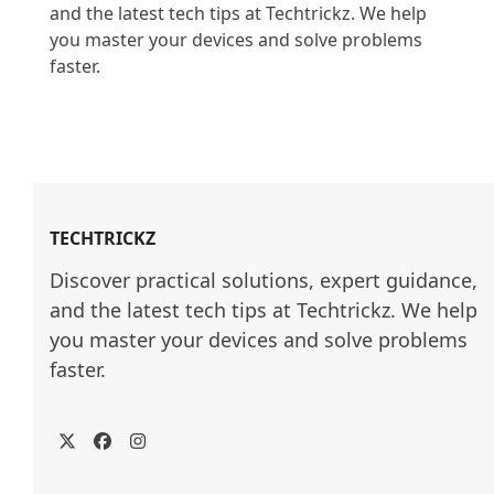
and the latest tech tips at Techtrickz. We help 
you master your devices and solve problems 
faster.

TECHTRICKZ
Discover practical solutions, expert guidance, 
and the latest tech tips at Techtrickz. We help 
you master your devices and solve problems 
faster.
Twitter
Facebook
Instagram