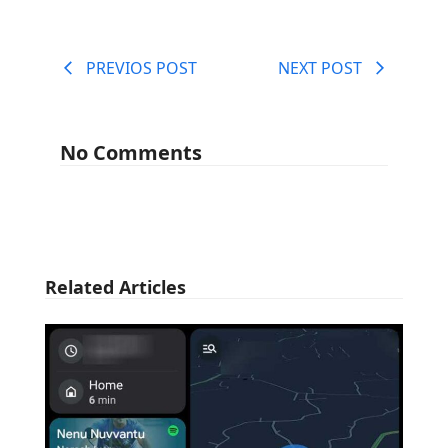
PREVIOS POST
NEXT POST
No Comments
Related Articles