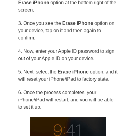
Erase iPhone
option at the bottom right of the
screen.
3. Once you see the
Erase iPhone
option on
your device, tap on it and then again to
confirm.
4. Now, enter your Apple ID password to sign
out of your Apple ID on your device.
5. Next, select the
Erase iPhone
option, and it
will reset your iPhone/iPad to factory state.
6. Once the process completes, your
iPhone/iPad will restart, and you will be able
to set it up.