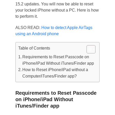
15.2 updates. You will now be able to reset
your locked iPhone without a PC. Here is how
to perform it.
ALSO READ:
How to detect Apple AirTags
using an Android phone
Table of Contents
Requirements to Reset Passcode on
iPhone/iPad Without iTunes/Finder app
How to Reset iPhone/iPad without a
Computer/iTunes/Finder app?
Requirements to Reset Passcode
on iPhone/iPad Without
iTunes/Finder app