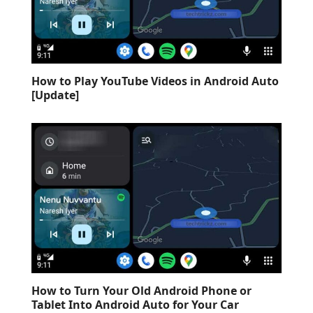
How to Play YouTube Videos in Android Auto
[Update]
How to Turn Your Old Android Phone or
Tablet Into Android Auto for Your Car