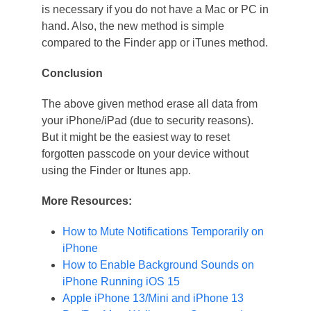
is necessary if you do not have a Mac or PC in
hand. Also, the new method is simple
compared to the Finder app or iTunes method.
Conclusion
The above given method erase all data from
your iPhone/iPad (due to security reasons).
But it might be the easiest way to reset
forgotten passcode on your device without
using the Finder or Itunes app.
More Resources:
How to Mute Notifications Temporarily on
iPhone
How to Enable Background Sounds on
iPhone Running iOS 15
Apple iPhone 13/Mini and iPhone 13