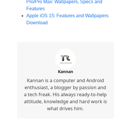
Pro/Pro Max: Wallpapers, Specs and
Features
Apple iOS 15: Features and Wallpapers
Download
Kannan
Kannan is a computer and Android
enthusiast, a blogger by passion and
a tech freak. His always ready-to-help
attitude, knowledge and hard work is
what drives him.