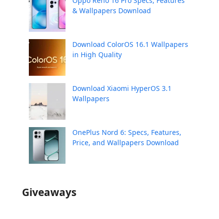
Oppo Reno 16 Pro Specs, Features
& Wallpapers Download
Download ColorOS 16.1 Wallpapers
in High Quality
Download Xiaomi HyperOS 3.1
Wallpapers
OnePlus Nord 6: Specs, Features,
Price, and Wallpapers Download
Giveaways