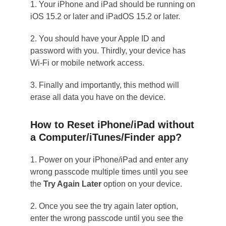
1. Your iPhone and iPad should be running on
iOS 15.2 or later and iPadOS 15.2 or later.
2. You should have your Apple ID and
password with you. Thirdly, your device has
Wi-Fi or mobile network access.
3. Finally and importantly, this method will
erase all data you have on the device.
How to Reset iPhone/iPad without
a Computer/iTunes/Finder app?
1. Power on your iPhone/iPad and enter any
wrong passcode multiple times until you see
the
Try Again Later
option on your device.
2. Once you see the try again later option,
enter the wrong passcode until you see the