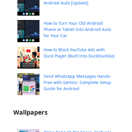
Android Auto [Update]
How to Turn Your Old Android
Phone or Tablet Into Android Auto
for Your Car
How to Block YouTube Ads with
Duck Player (Built Into DuckDuckGo)
Send WhatsApp Messages Hands-
Free with Gemini: Complete Setup
Guide for Android
Wallpapers