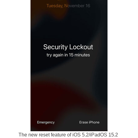
The new reset feature of iOS 5.2/iPadOS 15.2