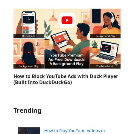
How to Block YouTube Ads with Duck Player
(Built Into DuckDuckGo)
Trending
How to Play YouTube Videos in