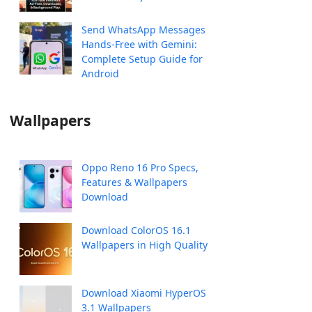
Send WhatsApp Messages
Hands-Free with Gemini:
Complete Setup Guide for
Android
Wallpapers
Oppo Reno 16 Pro Specs,
Features & Wallpapers
Download
Download ColorOS 16.1
Wallpapers in High Quality
Download Xiaomi HyperOS
3.1 Wallpapers