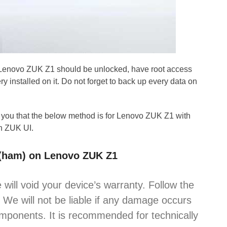
 Lenovo ZUK Z1 should be unlocked, have root access
 installed on it. Do not forget to back up every data on
 you that the below method is for Lenovo ZUK Z1 with
h ZUK UI.
4 (ham) on Lenovo ZUK Z1
 will void your device’s warranty. Follow the
. We will not be liable if any damage occurs
omponents. It is recommended for technically