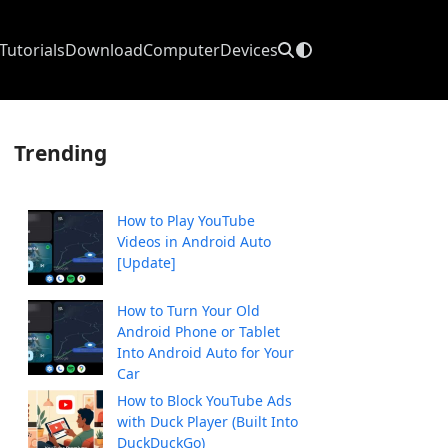
Tutorials
Download
Computer
Devices
Trending
How to Play YouTube
Videos in Android Auto
[Update]
How to Turn Your Old
Android Phone or Tablet
Into Android Auto for Your
Car
How to Block YouTube Ads
with Duck Player (Built Into
DuckDuckGo)