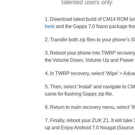
talented users only.
1. Download latest build of CM14 ROM (un
here
and the Gapps 7.0 Nano package fr
2. Transfer both zip files to your phone’s 
3. Reboot your phone into TWRP recovery 
the Volume Down, Volume Up and Power b
4. In TWRP recovery, select ‘Wipe’ > Adva
5. Then, select ‘Install’ and navigate to C
same for flashing Gapps zip file.
6. Return to main recovery menu, select ‘
7. Finally, reboot your ZUK Z1. It will take
up and Enjoy Android 7.0 Nougat (Source