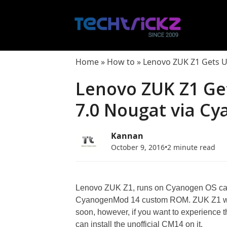
Skip
to
content
Home
»
How to
»
Lenovo ZUK Z1 Gets U
Lenovo ZUK Z1 Get
7.0 Nougat via C
Kannan
October 9, 2016
•
2 minute read
Lenovo ZUK Z1, runs on Cyanogen OS can 
CyanogenMod 14 custom ROM. ZUK Z1 will
soon, however, if you want to experience 
can install the unofficial CM14 on it.