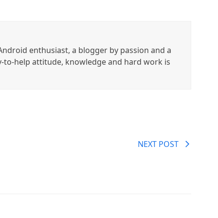
ndroid enthusiast, a blogger by passion and a
y-to-help attitude, knowledge and hard work is
NEXT POST