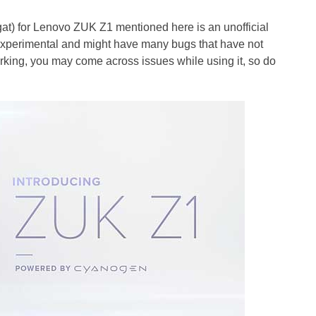
 for Lenovo ZUK Z1 mentioned here is an unofficial
is experimental and might have many bugs that have not
rking, you may come across issues while using it, so do