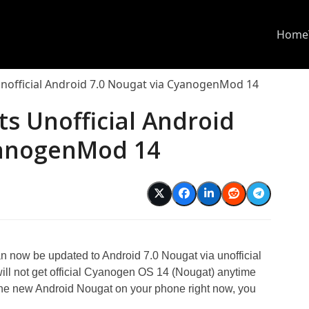
Home
nofficial Android 7.0 Nougat via CyanogenMod 14
s Unofficial Android
yanogenMod 14
now be updated to Android 7.0 Nougat via unofficial
 not get official Cyanogen OS 14 (Nougat) anytime
the new Android Nougat on your phone right now, you