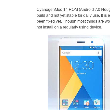
CyanogenMod 14 ROM (Android 7.0 Nougat)
build and not yet stable for daily use. It 
been fixed yet. Though most things are wo
not install on a regularly using device.