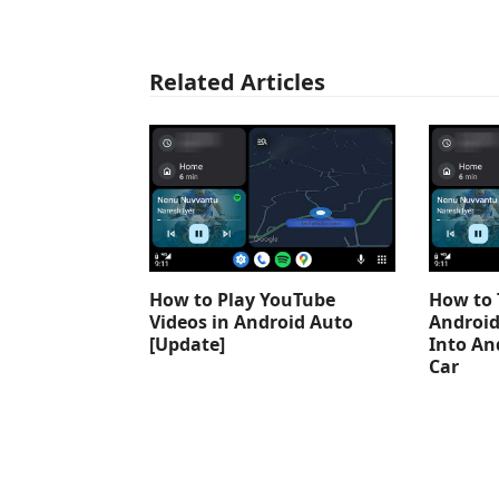
Related Articles
How to Play YouTube
How to 
Videos in Android Auto
Android
[Update]
Into An
Car