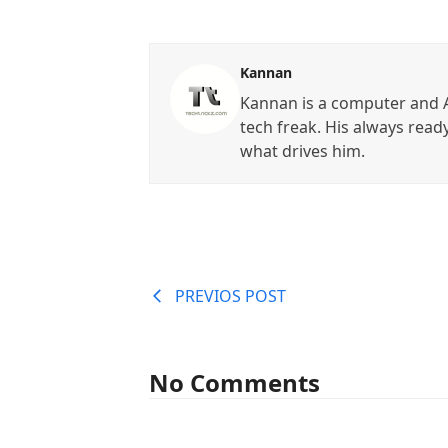
Kannan
Kannan is a computer and A
tech freak. His always read
what drives him.
PREVIOS POST
No Comments