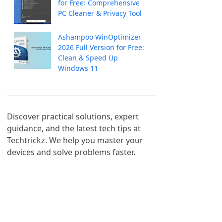
for Free: Comprehensive
PC Cleaner & Privacy Tool
Ashampoo WinOptimizer
2026 Full Version for Free:
Clean & Speed Up
Windows 11
Discover practical solutions, expert 
guidance, and the latest tech tips at 
Techtrickz. We help you master your 
devices and solve problems faster.
