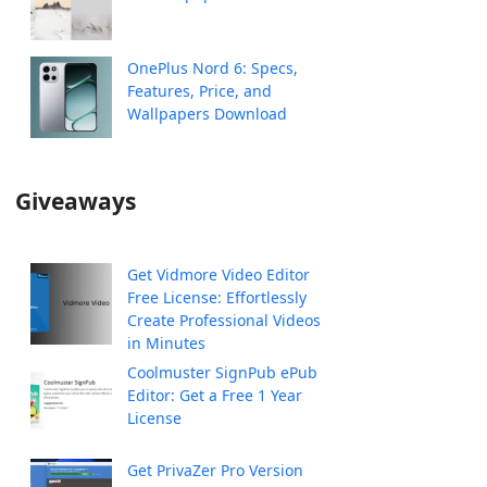
OnePlus Nord 6: Specs,
Features, Price, and
Wallpapers Download
Giveaways
Get Vidmore Video Editor
Free License: Effortlessly
Create Professional Videos
in Minutes
Coolmuster SignPub ePub
Editor: Get a Free 1 Year
License
Get PrivaZer Pro Version