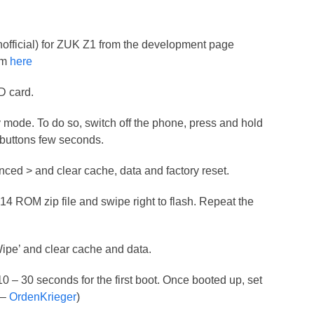
official) for ZUK Z1 from the development page
om
here
SD card.
mode. To do so, switch off the phone, press and hold
uttons few seconds.
nced > and clear cache, data and factory reset.
M14 ROM zip file and swipe right to flash. Repeat the
Wipe’ and clear cache and data.
 10 – 30 seconds for the first boot. Once booted up, set
 –
OrdenKrieger
)