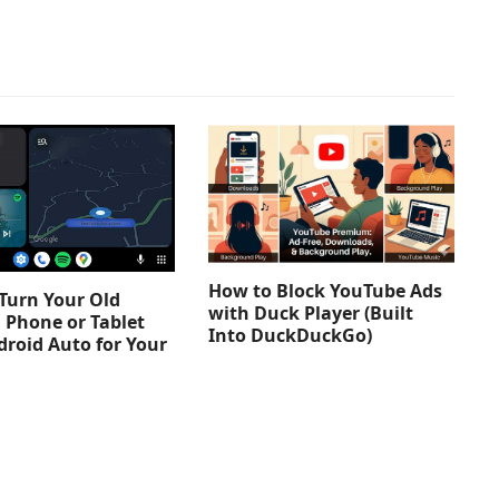
How to Block YouTube Ads
Turn Your Old
with Duck Player (Built
 Phone or Tablet
Into DuckDuckGo)
droid Auto for Your