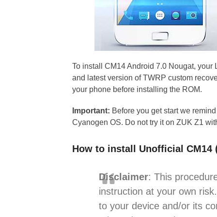
To install CM14 Android 7.0 Nougat, your
and latest version of TWRP custom recovery
your phone before installing the ROM.
Important:
Before you get start we remind
Cyanogen OS. Do not try it on ZUK Z1 wit
How to install Unofficial CM1
Disclaimer
: This procedure
instruction at your own risk
to your device and/or its c