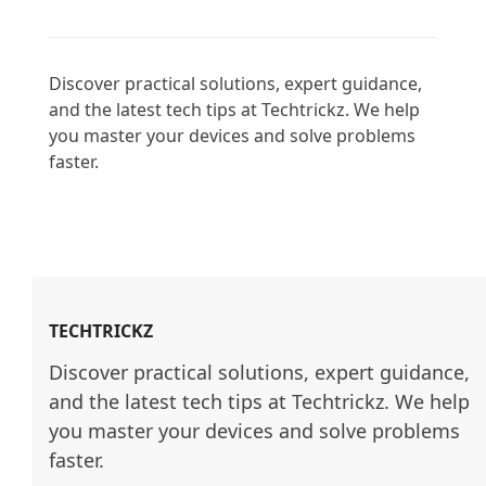
Discover practical solutions, expert guidance, 
and the latest tech tips at Techtrickz. We help 
you master your devices and solve problems 
faster.

TECHTRICKZ
Discover practical solutions, expert guidance, 
and the latest tech tips at Techtrickz. We help 
you master your devices and solve problems 
faster.