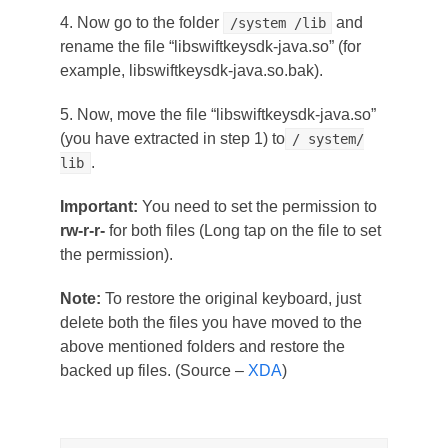
4. Now go to the folder
and
/system /lib
rename the file “libswiftkeysdk-java.so” (for
example, libswiftkeysdk-java.so.bak).
5. Now, move the file “libswiftkeysdk-java.so”
(you have extracted in step 1) to
/ system/
.
lib
Important:
You need to set the permission to
rw-r-r-
for both files (Long tap on the file to set
the permission).
Note:
To restore the original keyboard, just
delete both the files you have moved to the
above mentioned folders and restore the
backed up files. (Source –
XDA
)