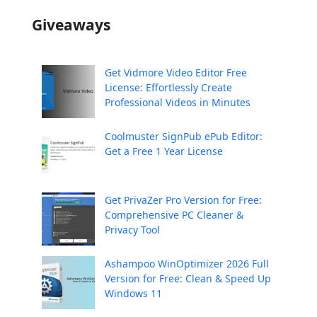
Giveaways
Get Vidmore Video Editor Free
License: Effortlessly Create
Professional Videos in Minutes
Coolmuster SignPub ePub Editor:
Get a Free 1 Year License
Get PrivaZer Pro Version for Free:
Comprehensive PC Cleaner &
Privacy Tool
Ashampoo WinOptimizer 2026 Full
Version for Free: Clean & Speed Up
Windows 11