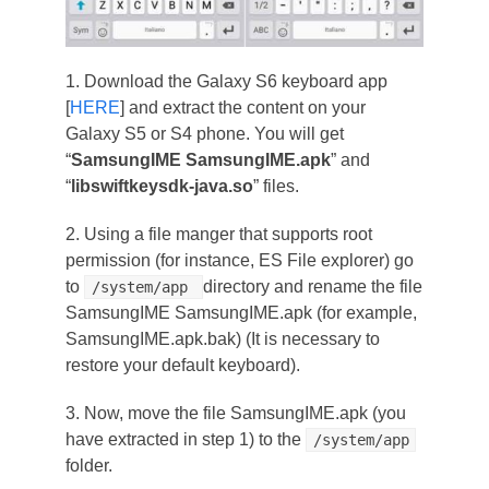
1. Download the Galaxy S6 keyboard app
[
HERE
] and extract the content on your
Galaxy S5 or S4 phone. You will get
“
SamsungIME SamsungIME.apk
” and
“
libswiftkeysdk-java.so
” files.
2. Using a file manger that supports root
permission (for instance, ES File explorer) go
to
directory and rename the file
/system/app
SamsungIME SamsungIME.apk (for example,
SamsungIME.apk.bak) (It is necessary to
restore your default keyboard).
3. Now, move the file SamsungIME.apk (you
have extracted in step 1) to the
/system/app
folder.