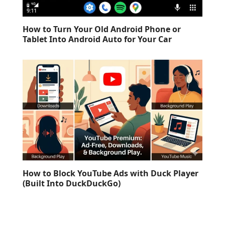
How to Turn Your Old Android Phone or
Tablet Into Android Auto for Your Car
How to Block YouTube Ads with Duck Player
(Built Into DuckDuckGo)