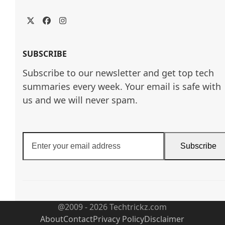
Twitter
Facebook
Instagram
SUBSCRIBE
Subscribe to our newsletter and get top tech
summaries every week. Your email is safe with
us and we will never spam.
Enter
Subscribe
your
email
address
@2009 - 2026 Techtrickz.com
About
Contact
Privacy Policy
Disclaimer