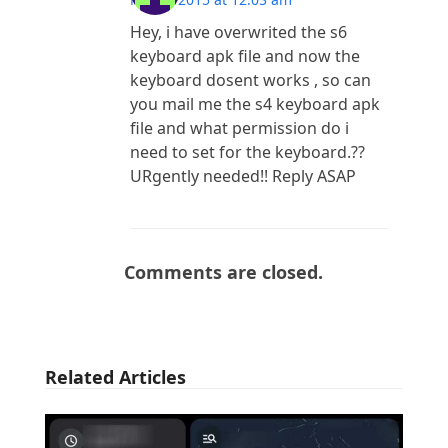
Hey, i have overwrited the s6
keyboard apk file and now the
keyboard dosent works , so can
you mail me the s4 keyboard apk
file and what permission do i
need to set for the keyboard.??
URgently needed!! Reply ASAP
Comments are closed.
Related Articles