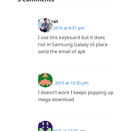
Gurkirat
April 1, 2016 at 6:51 pm
I use this keyboard but it does
not in Samsung Galaxy s5 place
send the email of apk
Omar
June 18, 2015 at 10:35 pm
I doesn’t work I keeps popping up
mega download
Ajay L
May 5, 2015 at 12:03 am