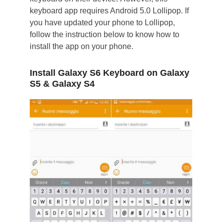
keyboard app requires Android 5.0 Lollipop. If
you have updated your phone to Lollipop,
follow the instruction below to know how to
install the app on your phone.
Install Galaxy S6 Keyboard on Galaxy
S5 & Galaxy S4