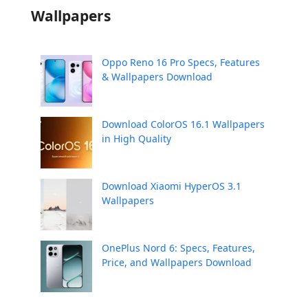
Wallpapers
Oppo Reno 16 Pro Specs, Features
& Wallpapers Download
Download ColorOS 16.1 Wallpapers
in High Quality
Download Xiaomi HyperOS 3.1
Wallpapers
OnePlus Nord 6: Specs, Features,
Price, and Wallpapers Download