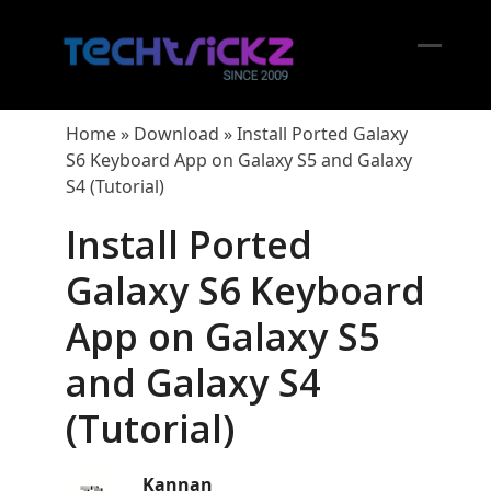
Skip
to
content
Open
Close
mobil
mobil
Home
»
Download
»
Install Ported Galaxy
menu
menu
S6 Keyboard App on Galaxy S5 and Galaxy
S4 (Tutorial)
Install Ported
Galaxy S6 Keyboard
App on Galaxy S5
and Galaxy S4
(Tutorial)
Kannan