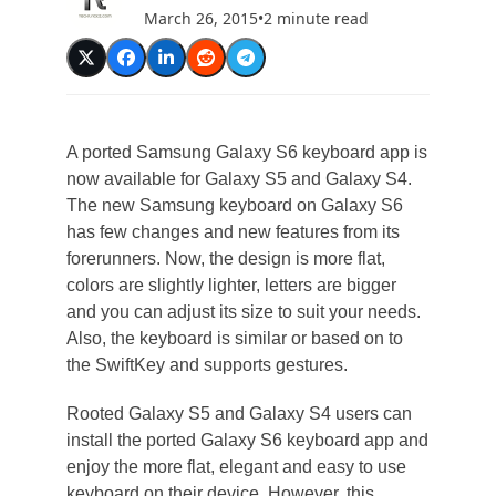
March 26, 2015
•
2 minute read
A ported Samsung Galaxy S6 keyboard app is
now available for Galaxy S5 and Galaxy S4.
The new Samsung keyboard on Galaxy S6
has few changes and new features from its
forerunners. Now, the design is more flat,
colors are slightly lighter, letters are bigger
and you can adjust its size to suit your needs.
Also, the keyboard is similar or based on to
the SwiftKey and supports gestures.
Rooted Galaxy S5 and Galaxy S4 users can
install the ported Galaxy S6 keyboard app and
enjoy the more flat, elegant and easy to use
keyboard on their device. However, this