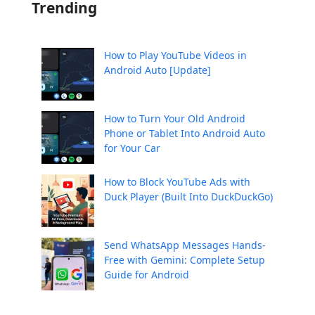
Trending
How to Play YouTube Videos in
Android Auto [Update]
How to Turn Your Old Android
Phone or Tablet Into Android Auto
for Your Car
How to Block YouTube Ads with
Duck Player (Built Into DuckDuckGo)
Send WhatsApp Messages Hands-
Free with Gemini: Complete Setup
Guide for Android