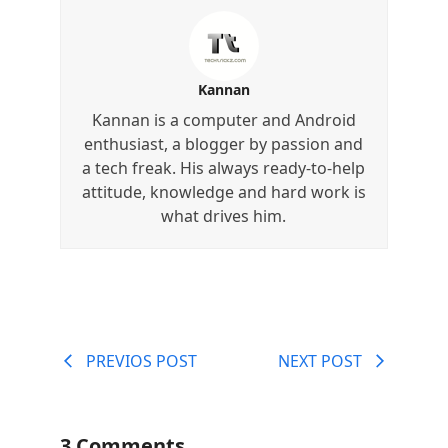
Kannan
Kannan is a computer and Android
enthusiast, a blogger by passion and
a tech freak. His always ready-to-help
attitude, knowledge and hard work is
what drives him.
PREVIOS POST
NEXT POST
3 Comments