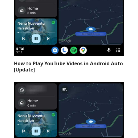
How to Play YouTube Videos in Android Auto
[Update]