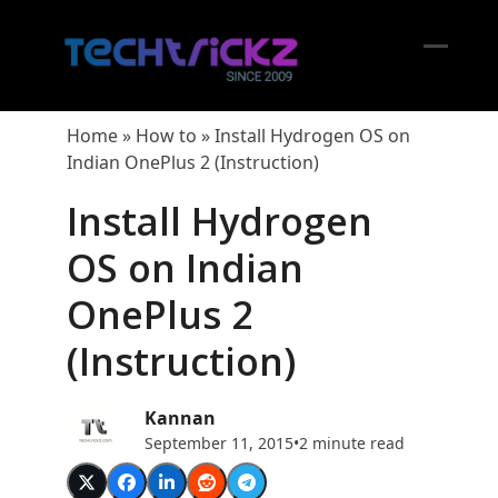
Skip
to
content
Open
Close
mobil
mobil
Home
»
How to
»
Install Hydrogen OS on
menu
menu
Indian OnePlus 2 (Instruction)
Install Hydrogen
OS on Indian
OnePlus 2
(Instruction)
Kannan
September 11, 2015
•
2 minute read