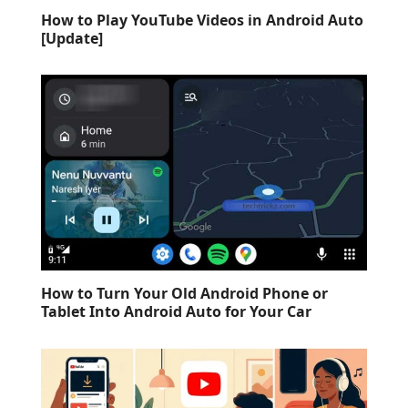
How to Play YouTube Videos in Android Auto
[Update]
How to Turn Your Old Android Phone or
Tablet Into Android Auto for Your Car