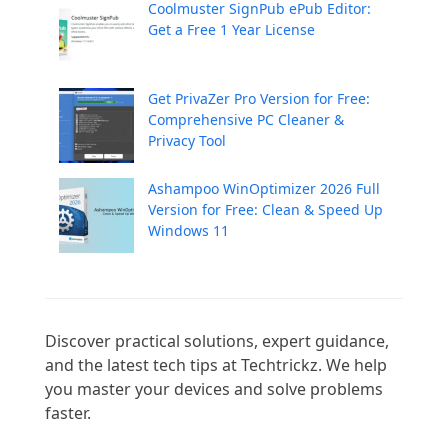
Coolmuster SignPub ePub Editor:
Get a Free 1 Year License
Get PrivaZer Pro Version for Free:
Comprehensive PC Cleaner &
Privacy Tool
Ashampoo WinOptimizer 2026 Full
Version for Free: Clean & Speed Up
Windows 11
Discover practical solutions, expert guidance, 
and the latest tech tips at Techtrickz. We help 
you master your devices and solve problems 
faster.
