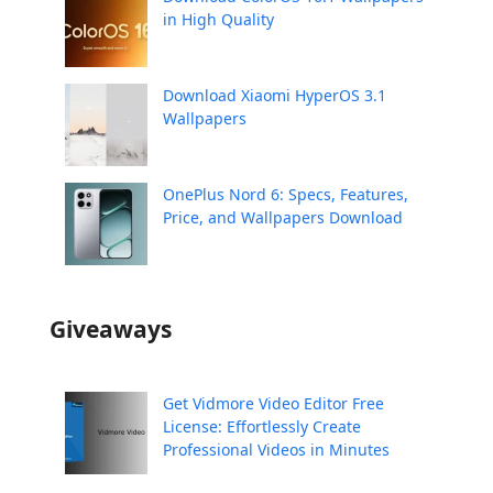
in High Quality
Download Xiaomi HyperOS 3.1
Wallpapers
OnePlus Nord 6: Specs, Features,
Price, and Wallpapers Download
Giveaways
Get Vidmore Video Editor Free
License: Effortlessly Create
Professional Videos in Minutes