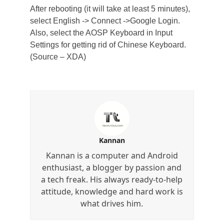
After rebooting (it will take at least 5 minutes),
select English -> Connect ->Google Login.
Also, select the AOSP Keyboard in Input
Settings for getting rid of Chinese Keyboard.
(Source – XDA)
Kannan
Kannan is a computer and Android
enthusiast, a blogger by passion and
a tech freak. His always ready-to-help
attitude, knowledge and hard work is
what drives him.