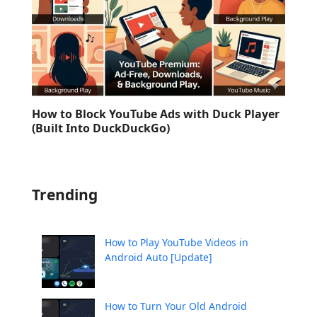
How to Block YouTube Ads with Duck Player
(Built Into DuckDuckGo)
Trending
How to Play YouTube Videos in
Android Auto [Update]
How to Turn Your Old Android