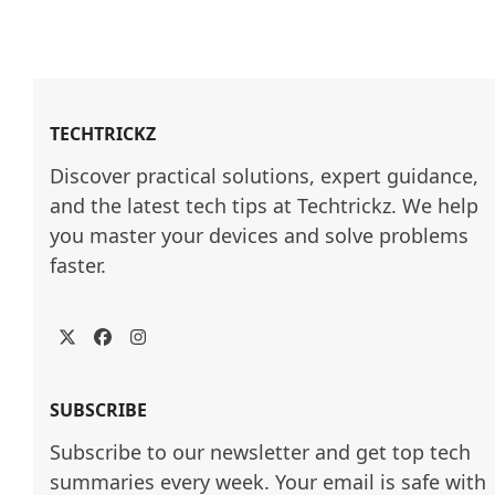
TECHTRICKZ
Discover practical solutions, expert guidance, 
and the latest tech tips at Techtrickz. We help 
you master your devices and solve problems 
faster.
Twitter
Facebook
Instagram
SUBSCRIBE
Subscribe to our newsletter and get top tech
summaries every week. Your email is safe with