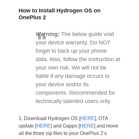
How to Install Hydrogen OS on
OnePlus 2
Warning:
The below guide void
your device warranty. Do NOT
forget to back up your phone
data. Also, follow the instruction at
your own risk. We will not be
liable if any damage occurs to
your device and/or its
components. Recommended for
technically talented users only.
1. Download Hydrogen OS [
HERE
], OTA
update [
HERE
] and Gapps [
HERE
] and move
all the three zip files to your OnePlus 2’s