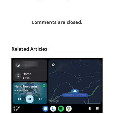
Comments are closed.
Related Articles