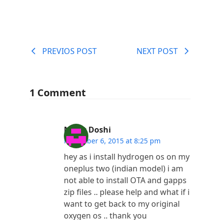
PREVIOS POST
NEXT POST
1 Comment
Nimit Doshi
November 6, 2015 at 8:25 pm
hey as i install hydrogen os on my
oneplus two (indian model) i am
not able to install OTA and gapps
zip files .. please help and what if i
want to get back to my original
oxygen os .. thank you