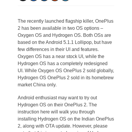
The recently launched flagship killer, OnePlus
2 has been available in two OS options –
Oxygen OS and Hydrogen OS. Both OSs are
based on the Android 5.1.1 Lollipop, but have
few differences in their UI and features.
Oxygen OS has a near stock UI, while the
Hydrogen OS has a completely redesigned
UI. While Oxygen OS OnePlus 2 sold globally,
Hydrogen OS OnePlus 2 sold in its homebrew
market China only.
Android enthusiast may want to try out
Hydrogen OS on their OnePlus 2. The
instruction here will walk you through
installing Hydrogen OS on the Indian OnePlus
2, along with OTA update. However, please