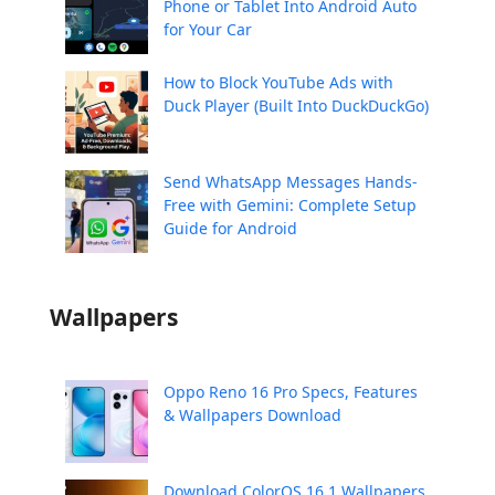
Phone or Tablet Into Android Auto
for Your Car
How to Block YouTube Ads with
Duck Player (Built Into DuckDuckGo)
Send WhatsApp Messages Hands-
Free with Gemini: Complete Setup
Guide for Android
Wallpapers
Oppo Reno 16 Pro Specs, Features
& Wallpapers Download
Download ColorOS 16.1 Wallpapers