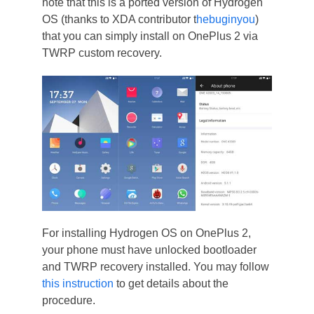
note that this is a ported version of Hydrogen
OS (thanks to XDA contributor t
hebuginyou
)
that you can simply install on OnePlus 2 via
TWRP custom recovery.
For installing Hydrogen OS on OnePlus 2,
your phone must have unlocked bootloader
and TWRP recovery installed. You may follow
this instruction
to get details about the
procedure.