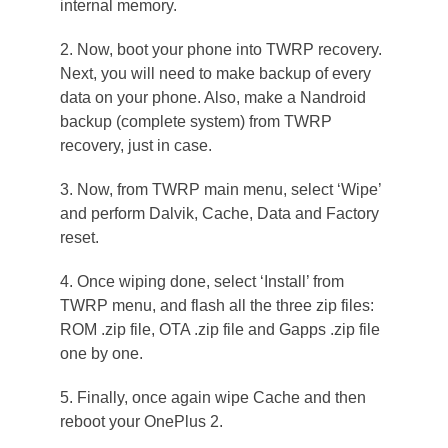
internal memory.
2. Now, boot your phone into TWRP recovery.
Next, you will need to make backup of every
data on your phone. Also, make a Nandroid
backup (complete system) from TWRP
recovery, just in case.
3. Now, from TWRP main menu, select ‘Wipe’
and perform Dalvik, Cache, Data and Factory
reset.
4. Once wiping done, select ‘Install’ from
TWRP menu, and flash all the three zip files:
ROM .zip file, OTA .zip file and Gapps .zip file
one by one.
5. Finally, once again wipe Cache and then
reboot your OnePlus 2.