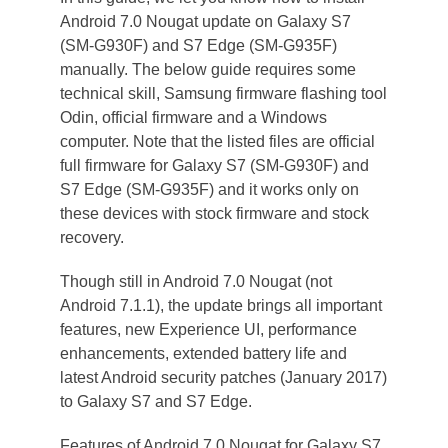
Android 7.0 Nougat update on Galaxy S7
(SM-G930F) and S7 Edge (SM-G935F)
manually. The below guide requires some
technical skill, Samsung firmware flashing tool
Odin, official firmware and a Windows
computer. Note that the listed files are official
full firmware for Galaxy S7 (SM-G930F) and
S7 Edge (SM-G935F) and it works only on
these devices with stock firmware and stock
recovery.
Though still in Android 7.0 Nougat (not
Android 7.1.1), the update brings all important
features, new Experience UI, performance
enhancements, extended battery life and
latest Android security patches (January 2017)
to Galaxy S7 and S7 Edge.
Features of Android 7.0 Nougat for Galaxy S7