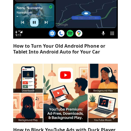
How to Turn Your Old Android Phone or
Tablet Into Android Auto for Your Car
How to Block YouTube Ads with Duck Player