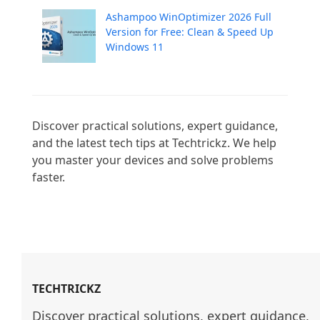
Ashampoo WinOptimizer 2026 Full
Version for Free: Clean & Speed Up
Windows 11
Discover practical solutions, expert guidance, 
and the latest tech tips at Techtrickz. We help 
you master your devices and solve problems 
faster.

TECHTRICKZ
Discover practical solutions, expert guidance, 