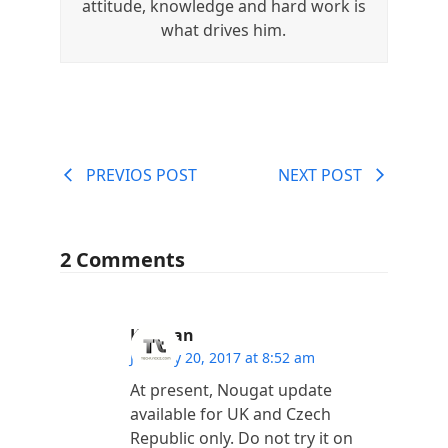
attitude, knowledge and hard work is
what drives him.
PREVIOS POST
NEXT POST
2 Comments
Kannan
January 20, 2017 at 8:52 am
At present, Nougat update
available for UK and Czech
Republic only. Do not try it on