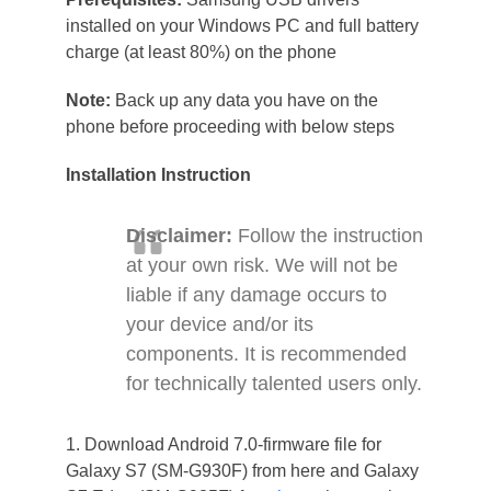
installed on your Windows PC and full battery
charge (at least 80%) on the phone
Note:
Back up any data you have on the
phone before proceeding with below steps
Installation Instruction
Disclaimer:
Follow the instruction
at your own risk. We will not be
liable if any damage occurs to
your device and/or its
components. It is recommended
for technically talented users only.
1. Download Android 7.0-firmware file for
Galaxy S7 (SM-G930F) from here and Galaxy