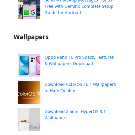
Free with Gemini: Complete Setup
Guide for Android
Wallpapers
Oppo Reno 16 Pro Specs, Features
& Wallpapers Download
Download ColorOS 16.1 Wallpapers
in High Quality
Download Xiaomi HyperOS 3.1
Wallpapers