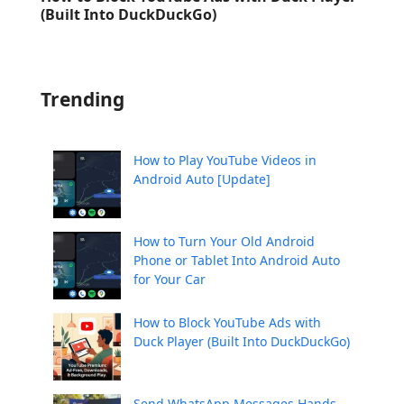
(Built Into DuckDuckGo)
Trending
How to Play YouTube Videos in
Android Auto [Update]
How to Turn Your Old Android
Phone or Tablet Into Android Auto
for Your Car
How to Block YouTube Ads with
Duck Player (Built Into DuckDuckGo)
Send WhatsApp Messages Hands-