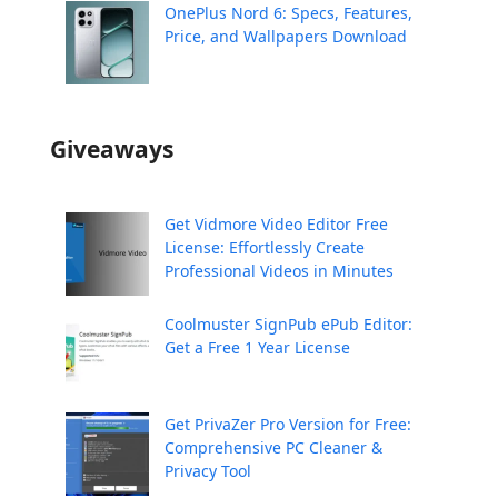
OnePlus Nord 6: Specs, Features,
Price, and Wallpapers Download
Giveaways
Get Vidmore Video Editor Free
License: Effortlessly Create
Professional Videos in Minutes
Coolmuster SignPub ePub Editor:
Get a Free 1 Year License
Get PrivaZer Pro Version for Free:
Comprehensive PC Cleaner &
Privacy Tool