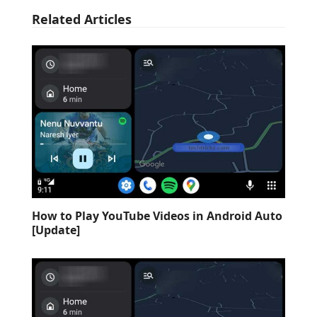
Related Articles
How to Play YouTube Videos in Android Auto
[Update]