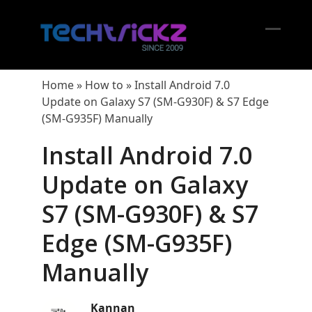
Skip
to
content
Open
Close
mobil
mobil
Home
»
How to
»
Install Android 7.0
menu
menu
Update on Galaxy S7 (SM-G930F) & S7 Edge
(SM-G935F) Manually
Install Android 7.0
Update on Galaxy
S7 (SM-G930F) & S7
Edge (SM-G935F)
Manually
Kannan