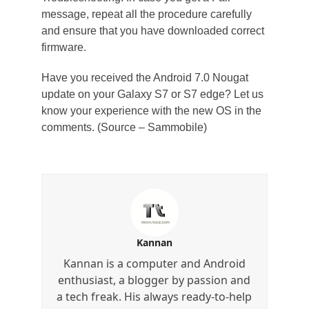
message, repeat all the procedure carefully
and ensure that you have downloaded correct
firmware.
Have you received the Android 7.0 Nougat
update on your Galaxy S7 or S7 edge? Let us
know your experience with the new OS in the
comments. (Source – Sammobile)
Kannan
Kannan is a computer and Android
enthusiast, a blogger by passion and
a tech freak. His always ready-to-help