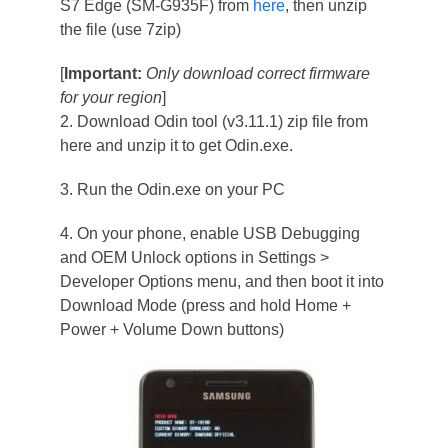
S7 Edge (SM-G935F) from
here
, then unzip
the file (use 7zip)
[
Important:
Only download correct firmware
for your region
]
2. Download Odin tool (v3.11.1) zip file from
here and unzip it to get Odin.exe.
3. Run the Odin.exe on your PC
4. On your phone, enable USB Debugging
and OEM Unlock options in Settings >
Developer Options menu, and then boot it into
Download Mode (press and hold Home +
Power + Volume Down buttons)