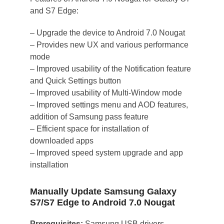
and S7 Edge:
– Upgrade the device to Android 7.0 Nougat
– Provides new UX and various performance
mode
– Improved usability of the Notification feature
and Quick Settings button
– Improved usability of Multi-Window mode
– Improved settings menu and AOD features,
addition of Samsung pass feature
– Efficient space for installation of
downloaded apps
– Improved speed system upgrade and app
installation
Manually Update Samsung Galaxy
S7/S7 Edge to Android 7.0 Nougat
Prerequisites:
Samsung USB drivers