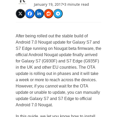
January 19, 2017
•
3 minute read
After being rolled out the stable build of
Android 7.0 Nougat update for Galaxy S7 and
S7 Edge running on Nougat beta firmware, the
official Android Nougat update finally arrived
for Galaxy S7 (G930F) and S7 Edge (G935F)
in the UK and other EU countries. The OTA
update is rolling out in phases and it will take
a week or more to reach across the devices.
However, if you cannot wait for the OTA
update or unable to update, you can manually
update Galaxy S7 and S7 Edge to official
Android 7.0 Nougat.
In this guide, we let you know how to install