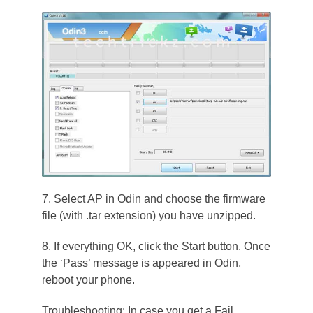
7. Select AP in Odin and choose the firmware
file (with .tar extension) you have unzipped.
8. If everything OK, click the Start button. Once
the ‘Pass’ message is appeared in Odin,
reboot your phone.
Troubleshooting: In case you get a Fail