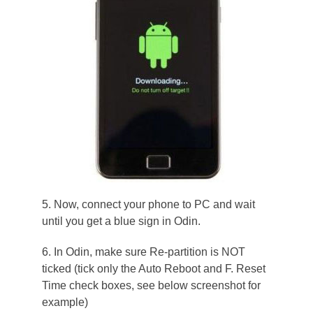
5. Now, connect your phone to PC and wait
until you get a blue sign in Odin.
6. In Odin, make sure Re-partition is NOT
ticked (tick only the Auto Reboot and F. Reset
Time check boxes, see below screenshot for
example)