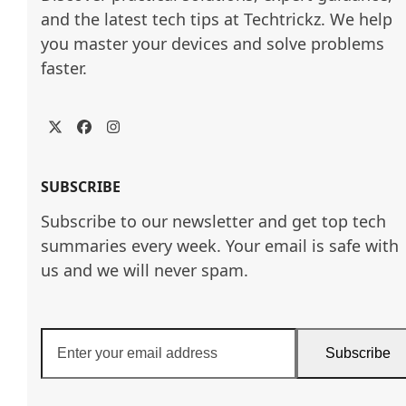
and the latest tech tips at Techtrickz. We help 
you master your devices and solve problems 
faster.
Twitter
Facebook
Instagram
SUBSCRIBE
Subscribe to our newsletter and get top tech
summaries every week. Your email is safe with
us and we will never spam.
Enter
Subscribe
your
email
address