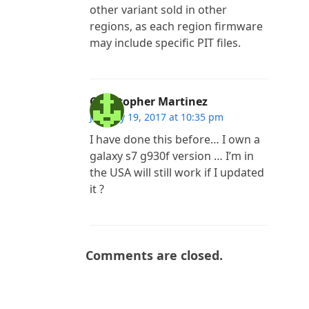
other variant sold in other
regions, as each region firmware
may include specific PIT files.
Christopher Martinez
January 19, 2017 at 10:35 pm
I have done this before… I own a
galaxy s7 g930f version … I’m in
the USA will still work if I updated
it ?
Comments are closed.