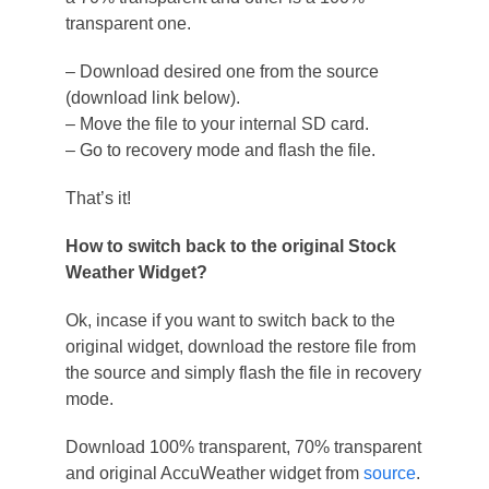
transparent one.
– Download desired one from the source
(download link below).
– Move the file to your internal SD card.
– Go to recovery mode and flash the file.
That’s it!
How to switch back to the original Stock
Weather Widget?
Ok, incase if you want to switch back to the
original widget, download the restore file from
the source and simply flash the file in recovery
mode.
Download 100% transparent, 70% transparent
and original AccuWeather widget from
source
.