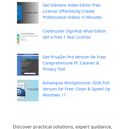
Get Vidmore Video Editor Free
License: Effortlessly Create
Professional Videos in Minutes
Coolmuster SignPub ePub Editor:
Get a Free 1 Year License
Get PrivaZer Pro Version for Free:
Comprehensive PC Cleaner &
Privacy Tool
Ashampoo WinOptimizer 2026 Full
Version for Free: Clean & Speed Up
Windows 11
Discover practical solutions, expert guidance, 