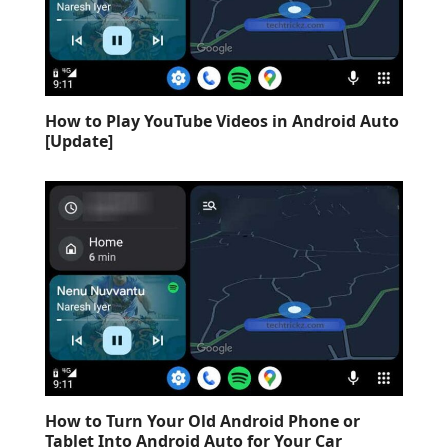
How to Play YouTube Videos in Android Auto
[Update]
How to Turn Your Old Android Phone or
Tablet Into Android Auto for Your Car