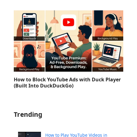
How to Block YouTube Ads with Duck Player
(Built Into DuckDuckGo)
Trending
How to Play YouTube Videos in