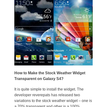
How to Make the Stock Weather Widget
Transparent on Galaxy S4?
It is quite simple to install the widget. The
developer reverepats has released two
variations to the stock weather widget – one is
a 70% transparent and other is a 100%