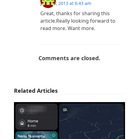
June 10, 2013 at 6:43 am
Great, thanks for sharing this
article.Really looking forward to
read more. Want more.
Comments are closed.
Related Articles