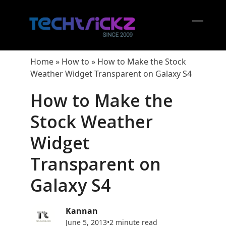
Skip
to
content
Open
Close
mobil
mobil
Home
»
How to
»
How to Make the Stock
menu
menu
Weather Widget Transparent on Galaxy S4
How to Make the
Stock Weather
Widget
Transparent on
Galaxy S4
Kannan
June 5, 2013
•
2 minute read