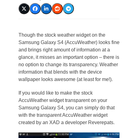
Though the stock weather widget on the
Samsung Galaxy S4 (AccuWeather) looks fine
and brings right amount of information at a
glance, it misses an important option – there is
no option to change its transparency. Weather
information that blends with the device
wallpaper looks awesome (at least for me!).
If you would like to make the stock
AccuWeather widget transparent on your
Samsung Galaxy S4, you can simply do that
with the transparent AccuWeather widget
created by an XAD a developer Reverepats.