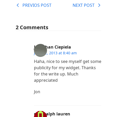
PREVIOS POST
NEXT POST
2 Comments
Jonathan Ciepiela
June 12, 2013 at 8:40 am
Haha, nice to see myself get some
publicity for my widget. Thanks
for the write up. Much
appreciated
Jon
polo ralph lauren