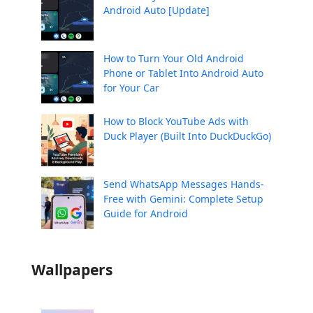
Android Auto [Update]
How to Turn Your Old Android
Phone or Tablet Into Android Auto
for Your Car
How to Block YouTube Ads with
Duck Player (Built Into DuckDuckGo)
Send WhatsApp Messages Hands-
Free with Gemini: Complete Setup
Guide for Android
Wallpapers