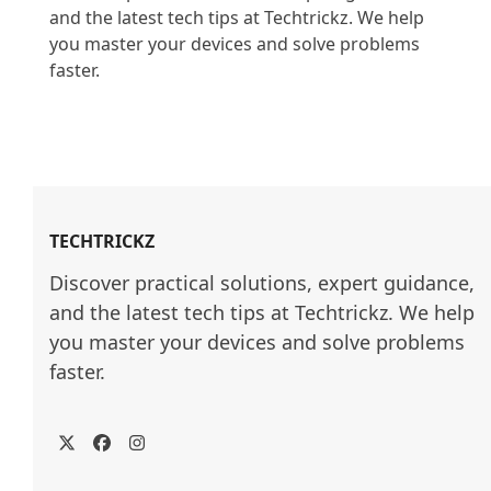
and the latest tech tips at Techtrickz. We help 
you master your devices and solve problems 
faster.

TECHTRICKZ
Discover practical solutions, expert guidance, 
and the latest tech tips at Techtrickz. We help 
you master your devices and solve problems 
faster.
Twitter
Facebook
Instagram