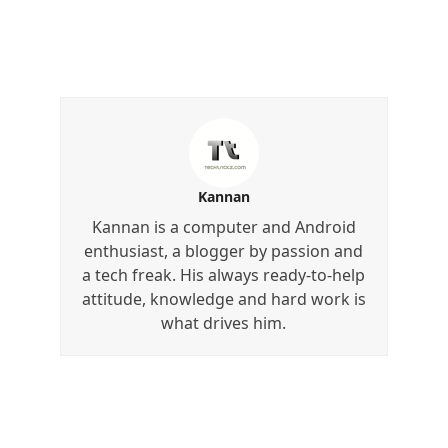
Kannan
Kannan is a computer and Android
enthusiast, a blogger by passion and
a tech freak. His always ready-to-help
attitude, knowledge and hard work is
what drives him.