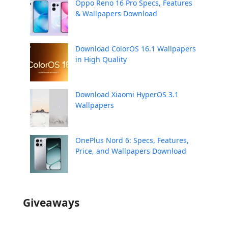
Oppo Reno 16 Pro Specs, Features
& Wallpapers Download
Download ColorOS 16.1 Wallpapers
in High Quality
Download Xiaomi HyperOS 3.1
Wallpapers
OnePlus Nord 6: Specs, Features,
Price, and Wallpapers Download
Giveaways