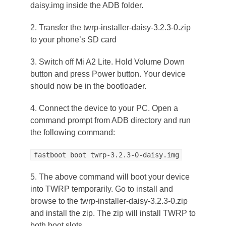
daisy.img inside the ADB folder.
2. Transfer the twrp-installer-daisy-3.2.3-0.zip
to your phone’s SD card
3. Switch off Mi A2 Lite. Hold Volume Down
button and press Power button. Your device
should now be in the bootloader.
4. Connect the device to your PC. Open a
command prompt from ADB directory and run
the following command:
fastboot boot twrp-3.2.3-0-daisy.img
5. The above command will boot your device
into TWRP temporarily. Go to install and
browse to the twrp-installer-daisy-3.2.3-0.zip
and install the zip. The zip will install TWRP to
both boot slots.