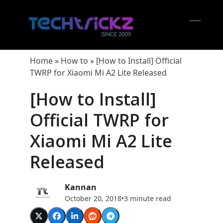
Skip
to
content
Open
Close
mobil
mobil
Home
»
How to
»
[How to Install] Official
menu
menu
TWRP for Xiaomi Mi A2 Lite Released
[How to Install]
Official TWRP for
Xiaomi Mi A2 Lite
Released
Kannan
October 20, 2018
•
3 minute read