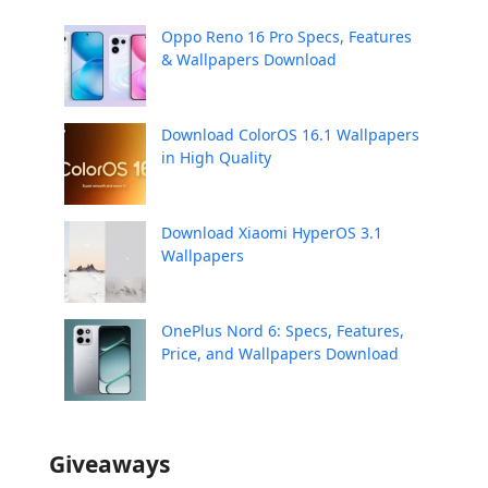
Oppo Reno 16 Pro Specs, Features
& Wallpapers Download
Download ColorOS 16.1 Wallpapers
in High Quality
Download Xiaomi HyperOS 3.1
Wallpapers
OnePlus Nord 6: Specs, Features,
Price, and Wallpapers Download
Giveaways