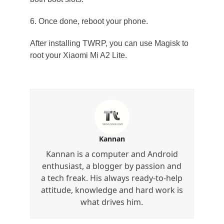
6. Once done, reboot your phone.
After installing TWRP, you can use Magisk to
root your Xiaomi Mi A2 Lite.
Kannan
Kannan is a computer and Android
enthusiast, a blogger by passion and
a tech freak. His always ready-to-help
attitude, knowledge and hard work is
what drives him.