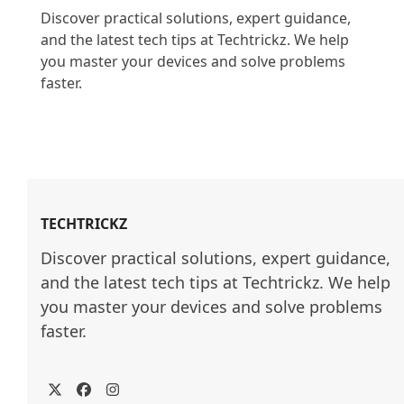
Discover practical solutions, expert guidance, 
and the latest tech tips at Techtrickz. We help 
you master your devices and solve problems 
faster.

TECHTRICKZ
Discover practical solutions, expert guidance, 
and the latest tech tips at Techtrickz. We help 
you master your devices and solve problems 
faster.
Twitter
Facebook
Instagram