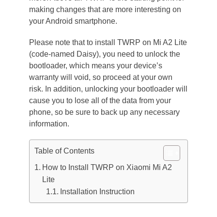
making changes that are more interesting on
your Android smartphone.
Please note that to install TWRP on Mi A2 Lite
(code-named Daisy), you need to unlock the
bootloader, which means your device’s
warranty will void, so proceed at your own
risk. In addition, unlocking your bootloader will
cause you to lose all of the data from your
phone, so be sure to back up any necessary
information.
Table of Contents
How to Install TWRP on Xiaomi Mi A2
Lite
Installation Instruction