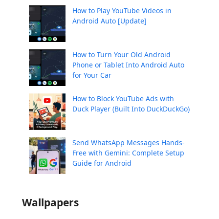
How to Play YouTube Videos in
Android Auto [Update]
How to Turn Your Old Android
Phone or Tablet Into Android Auto
for Your Car
How to Block YouTube Ads with
Duck Player (Built Into DuckDuckGo)
Send WhatsApp Messages Hands-
Free with Gemini: Complete Setup
Guide for Android
Wallpapers