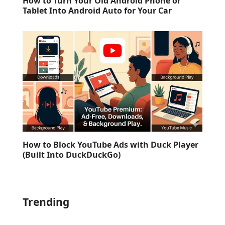
How to Turn Your Old Android Phone or
Tablet Into Android Auto for Your Car
How to Block YouTube Ads with Duck Player
(Built Into DuckDuckGo)
Trending