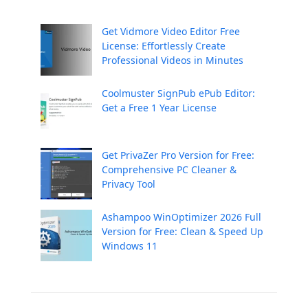
Get Vidmore Video Editor Free
License: Effortlessly Create
Professional Videos in Minutes
Coolmuster SignPub ePub Editor:
Get a Free 1 Year License
Get PrivaZer Pro Version for Free:
Comprehensive PC Cleaner &
Privacy Tool
Ashampoo WinOptimizer 2026 Full
Version for Free: Clean & Speed Up
Windows 11