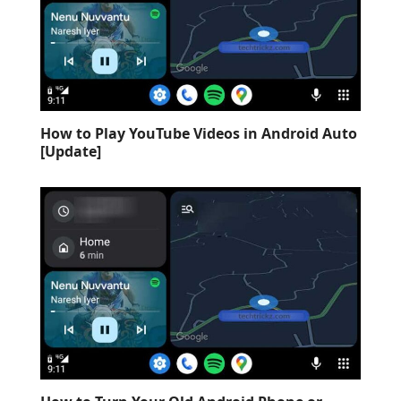
How to Play YouTube Videos in Android Auto
[Update]