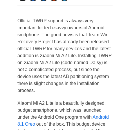
Official TWRP support is always very
important for tech-savvy owners of Android
smrtphone. The good news is that Team Win
Recovery Project has already been released
official TWRP for many devices and the latest
addition is Xiaomi Mi A2 Lite. Installing TWRP
on Xiaomi Mi A2 Lite (code-named Daisy) is
not a complicated process, but since the
device uses the latest AB partitioning system
there is slight changes in the installation
process.
Xiaomi Mi A2 Lite is a beautifully designed,
budget smartphone, which was launched
under the Android One program with
Android
8.1 Oreo
out of the box. This budget device