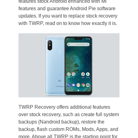
features stock Android enhanced with Mi
features and guarantee Android Pie software
updates. If you want to replace stock recovery
with TWRP, read on to know how exactly it is.
TWRP Recovery offers additional features
over stock recovery, such as create full system
backups (Nandroid backup), restore the
backup, flash custom ROMs, Mods, Apps, and
more. Above all TWRP is the starting point for