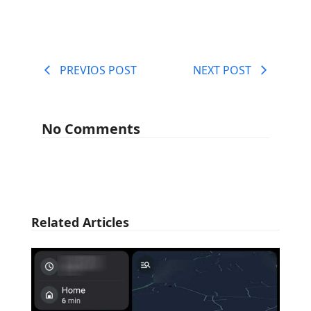
PREVIOS POST
NEXT POST
No Comments
Related Articles