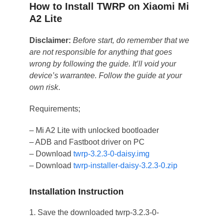
How to Install TWRP on Xiaomi Mi
A2 Lite
Disclaimer:
Before start, do remember that we
are not responsible for anything that goes
wrong by following the guide. It’ll void your
device’s warrantee. Follow the guide at your
own risk
.
Requirements;
– Mi A2 Lite with unlocked bootloader
– ADB and Fastboot driver on PC
– Download
twrp-3.2.3-0-daisy.img
– Download
twrp-installer-daisy-3.2.3-0.zip
Installation Instruction
1. Save the downloaded twrp-3.2.3-0-