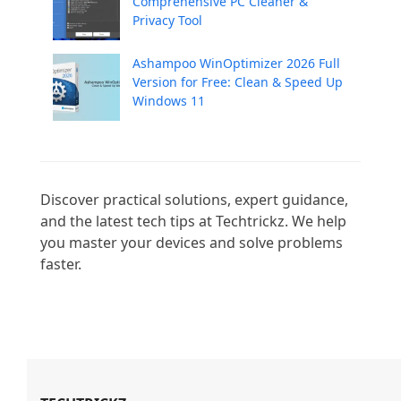
Comprehensive PC Cleaner &
Privacy Tool
Ashampoo WinOptimizer 2026 Full
Version for Free: Clean & Speed Up
Windows 11
Discover practical solutions, expert guidance, 
and the latest tech tips at Techtrickz. We help 
you master your devices and solve problems 
faster.
