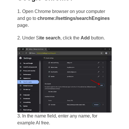
1. Open Chrome browser on your computer
and go to
chrome://settings/searchEngines
page.
2. Under S
ite search
, click the
Add
button.
3. In the name field, enter any name, for
example AI free.