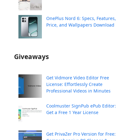
OnePlus Nord 6: Specs, Features,
Price, and Wallpapers Download
Giveaways
Get Vidmore Video Editor Free
License: Effortlessly Create
Professional Videos in Minutes
Coolmuster SignPub ePub Editor:
Get a Free 1 Year License
Get PrivaZer Pro Version for Free: