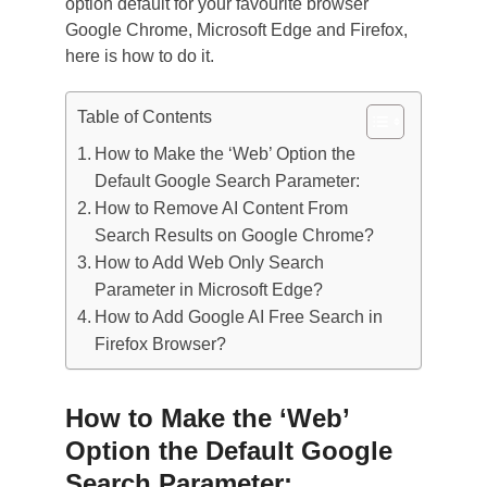
option default for your favourite browser
Google Chrome, Microsoft Edge and Firefox,
here is how to do it.
Table of Contents
How to Make the ‘Web’ Option the
Default Google Search Parameter:
How to Remove AI Content From
Search Results on Google Chrome?
How to Add Web Only Search
Parameter in Microsoft Edge?
How to Add Google AI Free Search in
Firefox Browser?
How to Make the ‘Web’
Option the Default Google
Search Parameter: