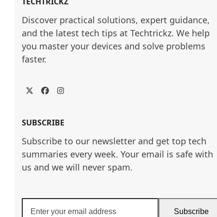
TECHTRICKZ
Discover practical solutions, expert guidance, 
and the latest tech tips at Techtrickz. We help 
you master your devices and solve problems 
faster.
Twitter
Facebook
Instagram
SUBSCRIBE
Subscribe to our newsletter and get top tech
summaries every week. Your email is safe with
us and we will never spam.
Enter
Subscribe
your