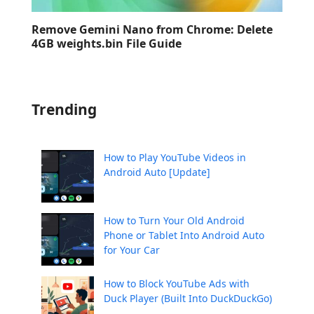
Remove Gemini Nano from Chrome: Delete
4GB weights.bin File Guide
Trending
How to Play YouTube Videos in
Android Auto [Update]
How to Turn Your Old Android
Phone or Tablet Into Android Auto
for Your Car
How to Block YouTube Ads with
Duck Player (Built Into DuckDuckGo)