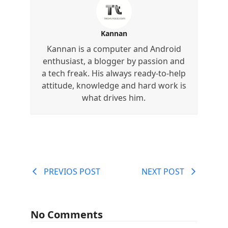
Kannan
Kannan is a computer and Android
enthusiast, a blogger by passion and
a tech freak. His always ready-to-help
attitude, knowledge and hard work is
what drives him.
PREVIOS POST
NEXT POST
No Comments