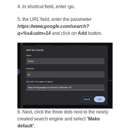
4. In shortcut field, enter :go.
5. the URL field, enter the parameter
https://www.google.com/search?
q=%s&udm=14
and click on
Add
button.
6. Next, click the three dots next to the newly
created search engine and select “
Make
default
“.