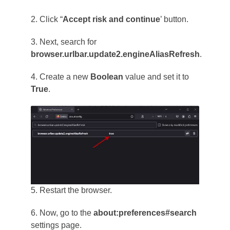
2. Click “
Accept risk and continue
’ button.
3. Next, search for
browser.urlbar.update2.engineAliasRefresh
.
4. Create a new
Boolean
value and set it to
True
.
5. Restart the browser.
6. Now, go to the
about:preferences#search
settings page.