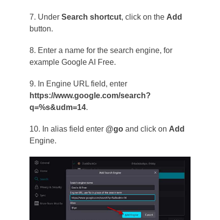
7. Under
Search shortcut
, click on the
Add
button.
8. Enter a name for the search engine, for
example Google AI Free.
9. In Engine URL field, enter
https://www.google.com/search?
q=%s&udm=14
.
10. In alias field enter
@go
and click on
Add
Engine.