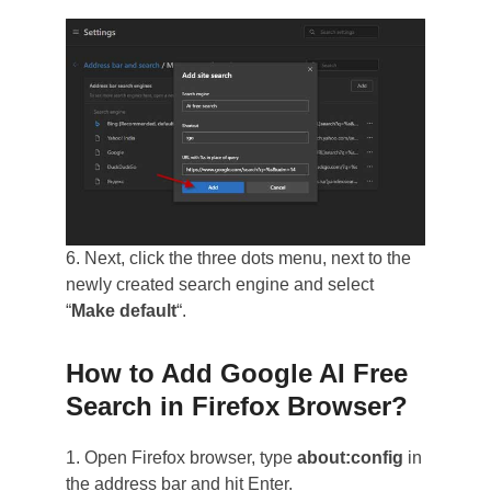
6. Next, click the three dots menu, next to the
newly created search engine and select
“
Make default
“.
How to Add Google AI Free
Search in Firefox Browser?
1. Open Firefox browser, type
about:config
in
the address bar and hit Enter.