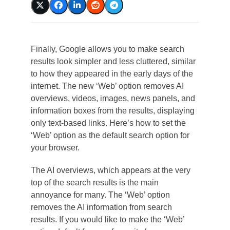
Finally, Google allows you to make search
results look simpler and less cluttered, similar
to how they appeared in the early days of the
internet. The new ‘Web’ option removes AI
overviews, videos, images, news panels, and
information boxes from the results, displaying
only text-based links. Here’s how to set the
‘Web’ option as the default search option for
your browser.
The AI overviews, which appears at the very
top of the search results is the main
annoyance for many. The ‘Web’ option
removes the AI information from search
results. If you would like to make the ‘Web’