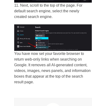
11. Next, scroll to the top of the page. For
default search engine, select the newly
created search engine.
You have now set your favorite browser to
return web-only links when searching on
Google. It removes all AI-generated content,
videos, images, news panels, and information
boxes that appear at the top of the search
result page.