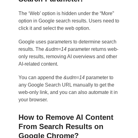
The ‘Web’ option is hidden under the “More”
option in Google search results. Users need to
click it and select the web option.
Google uses parameters to determine search
results. The
&udm=14
parameter returns web-
only results, removing AI overviews and other
AI-related content.
You can append the
&udm=14
parameter to
any Google Search URL manually to get the
web-only link, and you can also automate it in
your browser.
How to Remove AI Content
From Search Results on
Google Chrome?