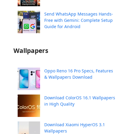
Send WhatsApp Messages Hands-
Free with Gemini: Complete Setup
Guide for Android
Wallpapers
Oppo Reno 16 Pro Specs, Features
& Wallpapers Download
Download ColorOS 16.1 Wallpapers
in High Quality
Download Xiaomi HyperOS 3.1
Wallpapers