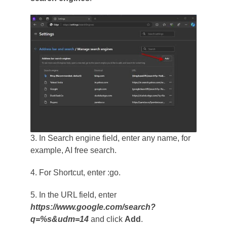
3. In Search engine field, enter any name, for
example, AI free search.
4. For Shortcut, enter :go.
5. In the URL field, enter
https://www.google.com/search?
q=%s&udm=14
and click
Add
.