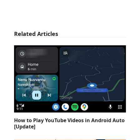
Related Articles
How to Play YouTube Videos in Android Auto
[Update]