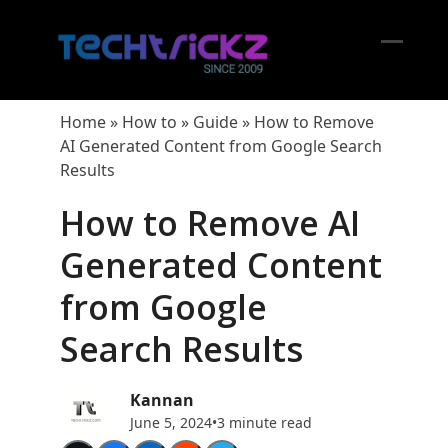
Skip
to
content
Open
Close
mobil
mobil
Home
»
How to
»
Guide
»
How to Remove
menu
menu
AI Generated Content from Google Search
Results
How to Remove AI
Generated Content
from Google
Search Results
Kannan
June 5, 2024
•
3 minute read