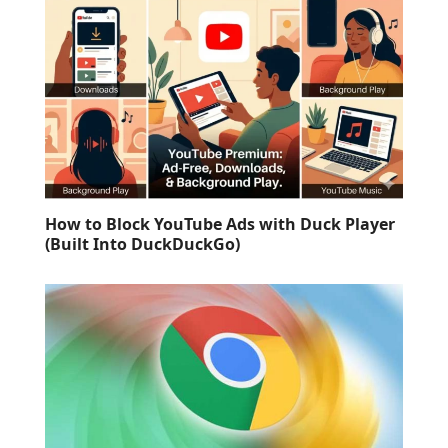
How to Block YouTube Ads with Duck Player
(Built Into DuckDuckGo)