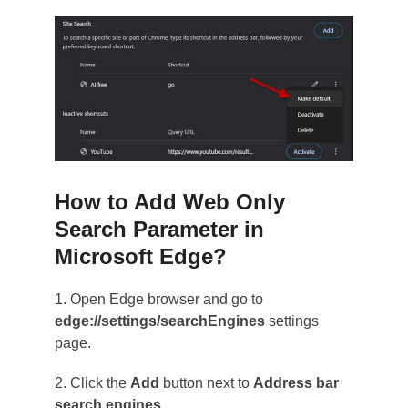
How to Add Web Only
Search Parameter in
Microsoft Edge?
1. Open Edge browser and go to
edge://settings/searchEngines
settings
page.
2. Click the
Add
button next to
Address bar
search engines
.