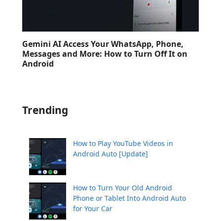
Gemini AI Access Your WhatsApp, Phone,
Messages and More: How to Turn Off It on
Android
Trending
How to Play YouTube Videos in
Android Auto [Update]
How to Turn Your Old Android
Phone or Tablet Into Android Auto
for Your Car