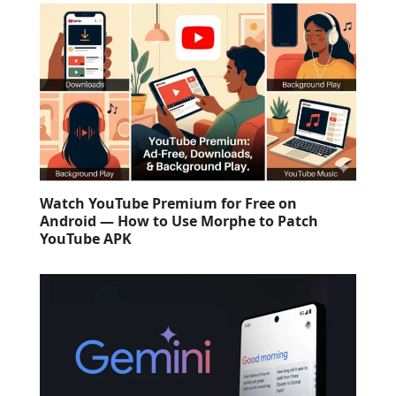
Watch YouTube Premium for Free on
Android — How to Use Morphe to Patch
YouTube APK