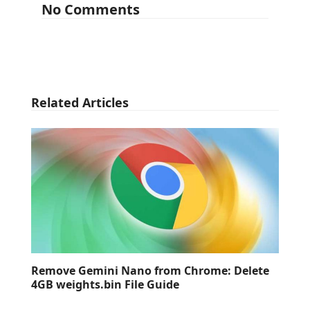
No Comments
Related Articles
Remove Gemini Nano from Chrome: Delete
4GB weights.bin File Guide