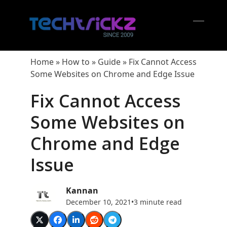
Skip
to
content
Open
Close
mobil
mobil
Home
»
How to
»
Guide
»
Fix Cannot Access
menu
menu
Some Websites on Chrome and Edge Issue
Fix Cannot Access
Some Websites on
Chrome and Edge
Issue
Kannan
December 10, 2021
•
3 minute read