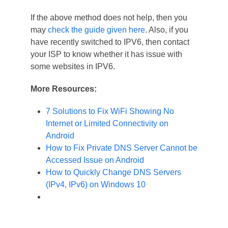
If the above method does not help, then you
may
check the guide given here
. Also, if you
have recently switched to IPV6, then contact
your ISP to know whether it has issue with
some websites in IPV6.
More Resources:
7 Solutions to Fix WiFi Showing No
Internet or Limited Connectivity on
Android
How to Fix Private DNS Server Cannot be
Accessed Issue on Android
How to Quickly Change DNS Servers
(IPv4, IPv6) on Windows 10