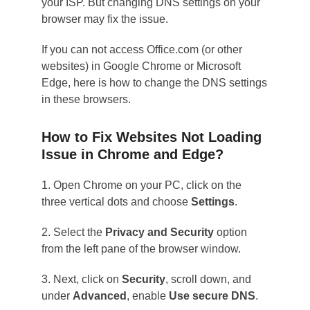
your ISP. But changing DNS settings on your
browser may fix the issue.
If you can not access Office.com (or other
websites) in Google Chrome or Microsoft
Edge, here is how to change the DNS settings
in these browsers.
How to Fix Websites Not Loading
Issue in Chrome and Edge?
1. Open Chrome on your PC, click on the
three vertical dots and choose
Settings
.
2. Select the
Privacy and Security
option
from the left pane of the browser window.
3. Next, click on
Security
, scroll down, and
under
Advanced
, enable
Use secure DNS
.