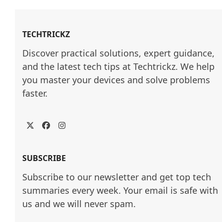
TECHTRICKZ
Discover practical solutions, expert guidance, 
and the latest tech tips at Techtrickz. We help 
you master your devices and solve problems 
faster.
Twitter
Facebook
Instagram
SUBSCRIBE
Subscribe to our newsletter and get top tech
summaries every week. Your email is safe with
us and we will never spam.