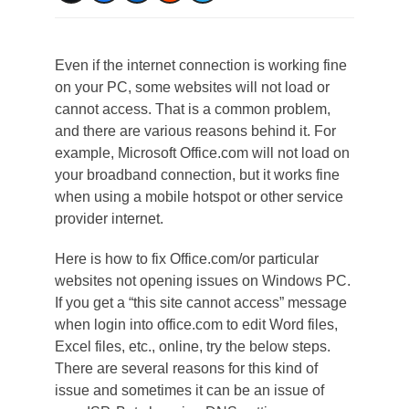
Even if the internet connection is working fine
on your PC, some websites will not load or
cannot access. That is a common problem,
and there are various reasons behind it. For
example, Microsoft Office.com will not load on
your broadband connection, but it works fine
when using a mobile hotspot or other service
provider internet.
Here is how to fix Office.com/or particular
websites not opening issues on Windows PC.
If you get a “this site cannot access” message
when login into office.com to edit Word files,
Excel files, etc., online, try the below steps.
There are several reasons for this kind of
issue and sometimes it can be an issue of