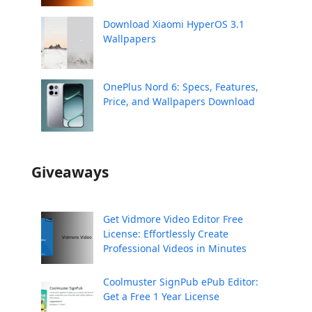
Download Xiaomi HyperOS 3.1
Wallpapers
OnePlus Nord 6: Specs, Features,
Price, and Wallpapers Download
Giveaways
Get Vidmore Video Editor Free
License: Effortlessly Create
Professional Videos in Minutes
Coolmuster SignPub ePub Editor:
Get a Free 1 Year License