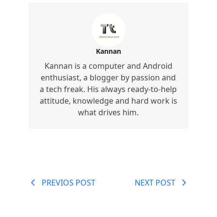
Kannan
Kannan is a computer and Android
enthusiast, a blogger by passion and
a tech freak. His always ready-to-help
attitude, knowledge and hard work is
what drives him.
PREVIOS POST
NEXT POST