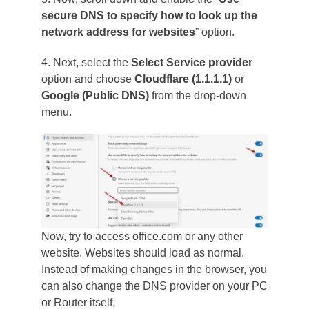
secure DNS to specify how to look up the
network address for websites
” option.
4. Next, select the
Select Service provider
option and choose
Cloudflare (1.1.1.1)
or
Google (Public DNS)
from the drop-down
menu.
Now, try to access office.com or any other
website. Websites should load as normal.
Instead of making changes in the browser, you
can also change the DNS provider on your PC
or Router itself.