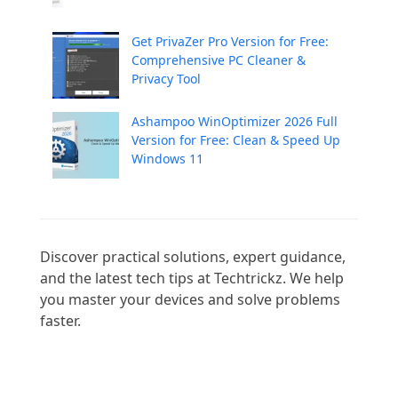
Get PrivaZer Pro Version for Free:
Comprehensive PC Cleaner &
Privacy Tool
Ashampoo WinOptimizer 2026 Full
Version for Free: Clean & Speed Up
Windows 11
Discover practical solutions, expert guidance, 
and the latest tech tips at Techtrickz. We help 
you master your devices and solve problems 
faster.
