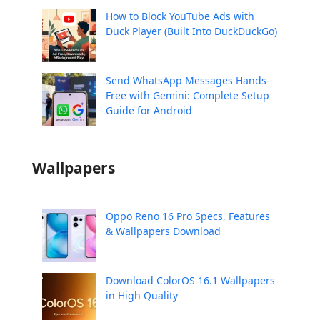
How to Block YouTube Ads with
Duck Player (Built Into DuckDuckGo)
Send WhatsApp Messages Hands-
Free with Gemini: Complete Setup
Guide for Android
Wallpapers
Oppo Reno 16 Pro Specs, Features
& Wallpapers Download
Download ColorOS 16.1 Wallpapers
in High Quality