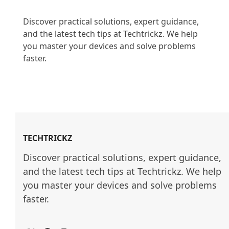
Discover practical solutions, expert guidance, 
and the latest tech tips at Techtrickz. We help 
you master your devices and solve problems 
faster.

TECHTRICKZ
Discover practical solutions, expert guidance, 
and the latest tech tips at Techtrickz. We help 
you master your devices and solve problems 
faster.