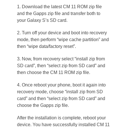
1. Download the latest CM 11 ROM zip file
and the Gapps zip file and transfer both to
your Galaxy S’s SD card.
2. Turn off your device and boot into recovery
mode, then perform “wipe cache partition” and
then “wipe data/factory reset”.
3. Now, from recovery select “install zip from
SD card”, then “select zip from SD card” and
then choose the CM 11 ROM zip file.
4. Once reboot your phone, boot it again into
recovery mode, choose “install zip from SD
card” and then “select zip from SD card” and
choose the Gapps zip file.
After the installation is complete, reboot your
device. You have successfully installed CM 11