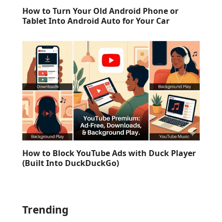
How to Turn Your Old Android Phone or
Tablet Into Android Auto for Your Car
How to Block YouTube Ads with Duck Player
(Built Into DuckDuckGo)
Trending