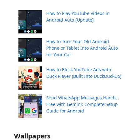
How to Play YouTube Videos in
Android Auto [Update]
How to Turn Your Old Android
Phone or Tablet Into Android Auto
for Your Car
How to Block YouTube Ads with
Duck Player (Built Into DuckDuckGo)
Send WhatsApp Messages Hands-
Free with Gemini: Complete Setup
Guide for Android
Wallpapers