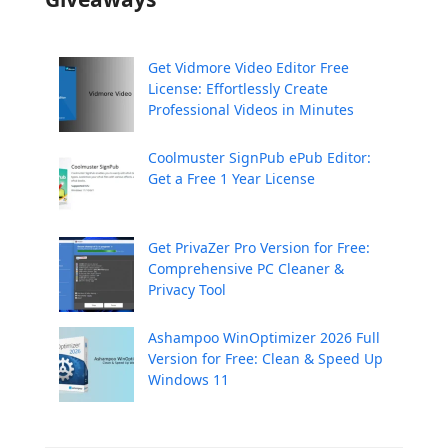
Get Vidmore Video Editor Free
License: Effortlessly Create
Professional Videos in Minutes
Coolmuster SignPub ePub Editor:
Get a Free 1 Year License
Get PrivaZer Pro Version for Free:
Comprehensive PC Cleaner &
Privacy Tool
Ashampoo WinOptimizer 2026 Full
Version for Free: Clean & Speed Up
Windows 11