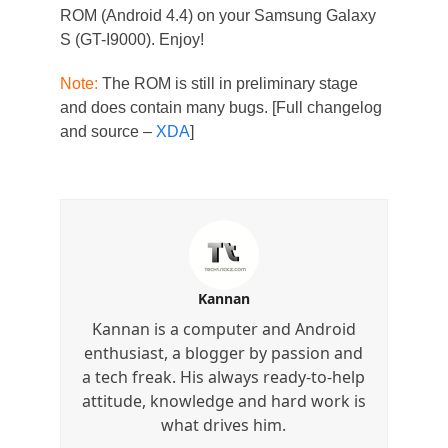
ROM (Android 4.4) on your Samsung Galaxy
S (GT-I9000). Enjoy!
Note:
The ROM is still in preliminary stage
and does contain many bugs. [Full changelog
and source –
XDA
]
Kannan
Kannan is a computer and Android
enthusiast, a blogger by passion and
a tech freak. His always ready-to-help
attitude, knowledge and hard work is
what drives him.