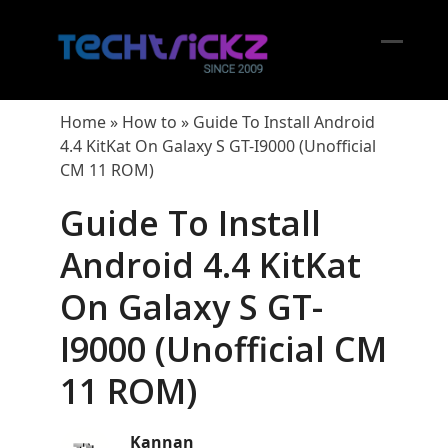
Skip
to
content
Open
Close
mobil
mobil
Home
»
How to
»
Guide To Install Android
menu
menu
4.4 KitKat On Galaxy S GT-I9000 (Unofficial
CM 11 ROM)
Guide To Install
Android 4.4 KitKat
On Galaxy S GT-
I9000 (Unofficial CM
11 ROM)
Kannan