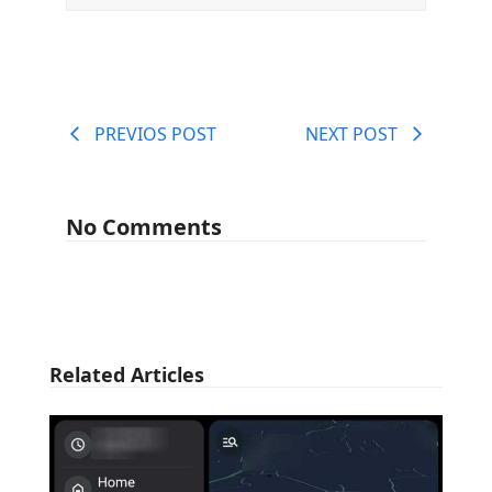
PREVIOS POST
NEXT POST
No Comments
Related Articles