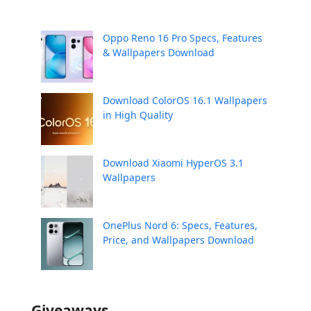
Oppo Reno 16 Pro Specs, Features
& Wallpapers Download
Download ColorOS 16.1 Wallpapers
in High Quality
Download Xiaomi HyperOS 3.1
Wallpapers
OnePlus Nord 6: Specs, Features,
Price, and Wallpapers Download
Giveaways