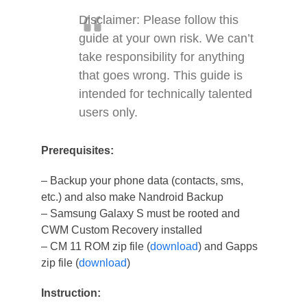
Disclaimer: Please follow this
guide at your own risk. We can’t
take responsibility for anything
that goes wrong. This guide is
intended for technically talented
users only.
Prerequisites:
– Backup your phone data (contacts, sms,
etc.) and also make Nandroid Backup
– Samsung Galaxy S must be rooted and
CWM Custom Recovery installed
– CM 11 ROM zip file (
download
) and Gapps
zip file (
download
)
Instruction: