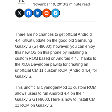
November 19, 2013
•
2 minute read
There are no chances to get official Android
4.4 KitKat update on the good old Samsung
Galaxy S (GT-I9000); however, you can enjoy
this new OS on this phone by installing a
custom ROM based on Android 4.4. Thanks to
the XDA Developer pawitp for creating an
unofficial CM 11 custom ROM (Android 4.4) for
Galaxy S.
This unofficial CyanogenMod 11 custom ROM
allows users to run Android 4.4 on their
Galaxy S GTI-9000. Here is how to install CM
11 ROM on Galaxy S.