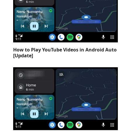
How to Play YouTube Videos in Android Auto
[Update]