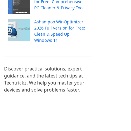
for Free: Comprehensive
PC Cleaner & Privacy Tool
Ashampoo WinOptimizer
2026 Full Version for Free:
Clean & Speed Up
Windows 11
Discover practical solutions, expert 
guidance, and the latest tech tips at 
Techtrickz. We help you master your 
devices and solve problems faster.
