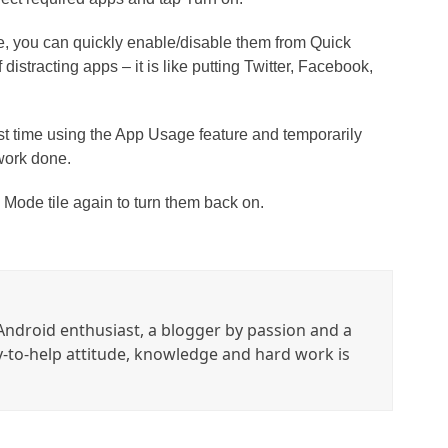
de, you can quickly enable/disable them from Quick
f distracting apps – it is like putting Twitter, Facebook,
st time using the App Usage feature and temporarily
work done.
s Mode tile again to turn them back on.
ndroid enthusiast, a blogger by passion and a
y-to-help attitude, knowledge and hard work is