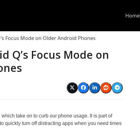
Home
Q’s Focus Mode on Older Android Phones
id Q’s Focus Mode on
ones
which take on to curb our phone usage. It is part of
o quickly turn off distracting apps when you need times