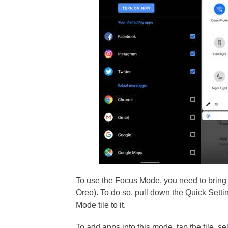
To use the Focus Mode, you need to bring i
Oreo). To do so, pull down the Quick Setti
Mode tile to it.
To add apps into this mode, tap the tile, s