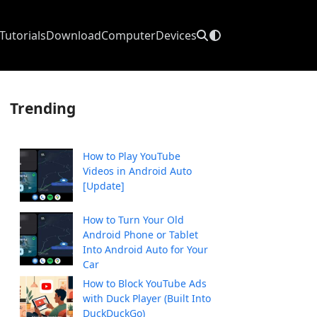
Tutorials
Download
Computer
Devices
Trending
How to Play YouTube
Videos in Android Auto
[Update]
How to Turn Your Old
Android Phone or Tablet
Into Android Auto for Your
Car
How to Block YouTube Ads
with Duck Player (Built Into
DuckDuckGo)