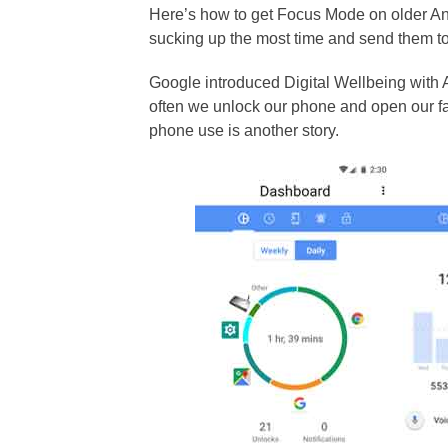
Here’s how to get Focus Mode on older An
sucking up the most time and send them to
Google introduced Digital Wellbeing with A
often we unlock our phone and open our fav
phone use is another story.