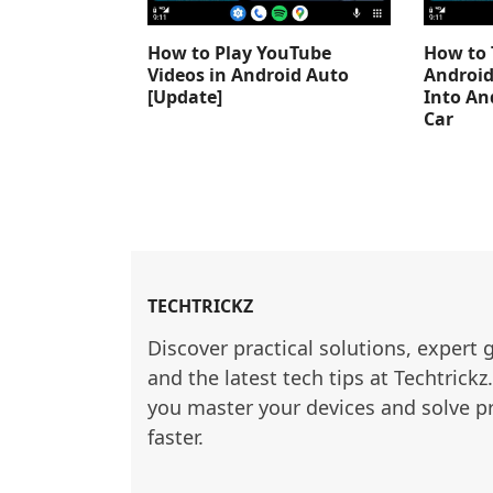
How to Play YouTube
How to 
Videos in Android Auto
Android
[Update]
Into An
Car
TECHTRICKZ
Discover practical solutions, expert 
and the latest tech tips at Techtrickz
you master your devices and solve p
faster.