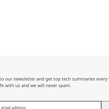
to our newsletter and get top tech summaries every
afe with us and we will never spam.