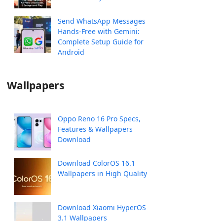
Send WhatsApp Messages
Hands-Free with Gemini:
Complete Setup Guide for
Android
Wallpapers
Oppo Reno 16 Pro Specs,
Features & Wallpapers
Download
Download ColorOS 16.1
Wallpapers in High Quality
Download Xiaomi HyperOS
3.1 Wallpapers