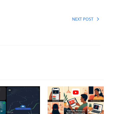
NEXT POST