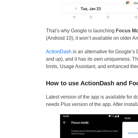
That’s why Google is launching
Focus M
(Android 10), it won’t available on older A
ActionDash
is an alternative for Google’s 
and up), and it has its own uniqueness. 
limits, Usage Assistant, and enhanced th
How to use ActionDash and F
Latest version of the app is available for
needs Plus version of the app. After instal