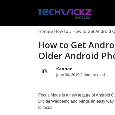
Skip
to
content
Home
»
How to
»
How to Get Android 
How to Get Andro
Older Android Ph
Kannan
June 30, 2019
•
2 minute read
Focus Mode is a new feature of Android Q, 
Digital Wellbeing and brings an easy way t
to focus.