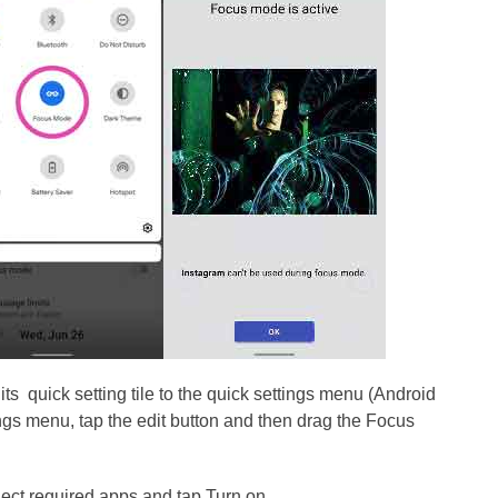
ts quick setting tile to the quick settings menu (Android
ngs menu, tap the edit button and then drag the Focus
elect required apps and tap Turn on.