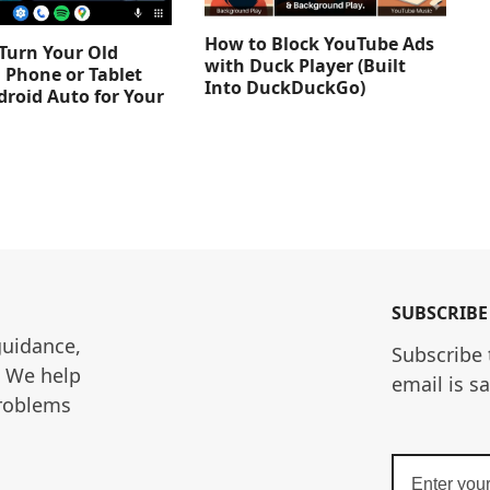
How to Block YouTube Ads
Turn Your Old
with Duck Player (Built
 Phone or Tablet
Into DuckDuckGo)
droid Auto for Your
SUBSCRIBE
guidance, 
Subscribe 
. We help 
email is s
roblems 
Enter