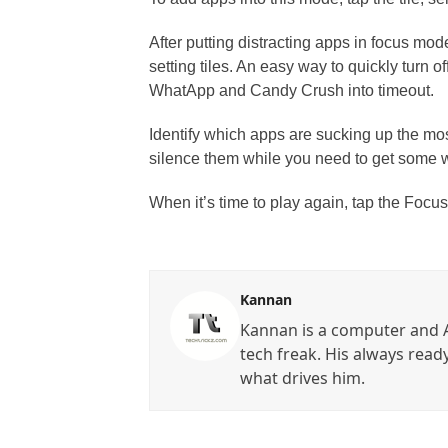
After putting distracting apps in focus mo
setting tiles. An easy way to quickly turn of
WhatApp and Candy Crush into timeout.
Identify which apps are sucking up the mo
silence them while you need to get some 
When it’s time to play again, tap the Focu
Kannan
Kannan is a computer and A
tech freak. His always read
what drives him.