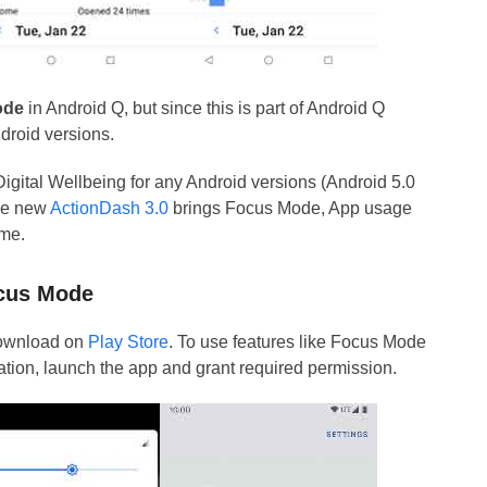
ode
in Android Q, but since this is part of Android Q
ndroid versions.
Digital Wellbeing for any Android versions (Android 5.0
The new
ActionDash 3.0
brings Focus Mode, App usage
eme.
ocus Mode
 download on
Play Store
. To use features like Focus Mode
lation, launch the app and grant required permission.