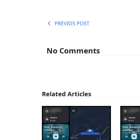
PREVIOS POST
No Comments
Related Articles