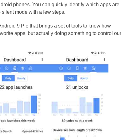
droid phones. You can quickly identify which apps are
 silent mode with a few steps.
ndroid 9 Pie that brings a set of tools to know how
orite apps, but actually doing something to control our