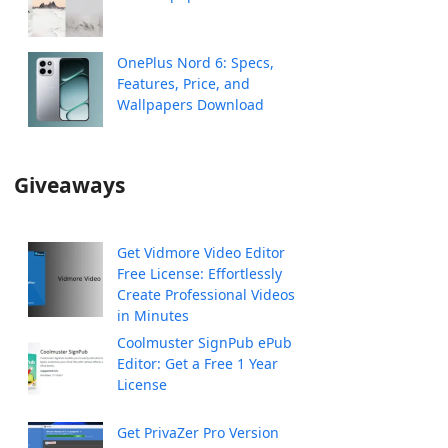
OnePlus Nord 6: Specs,
Features, Price, and
Wallpapers Download
Giveaways
Get Vidmore Video Editor
Free License: Effortlessly
Create Professional Videos
in Minutes
Coolmuster SignPub ePub
Editor: Get a Free 1 Year
License
Get PrivaZer Pro Version