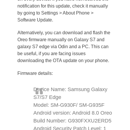
notification for this update, check it manually
by going to Settings > About Phone >
Software Update.
Alternatively, you can download and flash the
Oreo firmware manually on Galaxy S7 and
galaxy S7 edge via Odin and a PC. This can
be useful, if you are facing issues
downloading the OTA update on your phone.
Firmware details:
Device Name: Samsung Galaxy
S7/S7 Edge
Model: SM-G930F/ SM-G935F
Android version: Android 8.0 Oreo
Build Number: G930FXXU2ERD5
Android Security Patch Level: 1