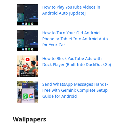
How to Play YouTube Videos in
Android Auto [Update]
How to Turn Your Old Android
Phone or Tablet Into Android Auto
for Your Car
How to Block YouTube Ads with
Duck Player (Built Into DuckDuckGo)
Send WhatsApp Messages Hands-
Free with Gemini: Complete Setup
Guide for Android
Wallpapers