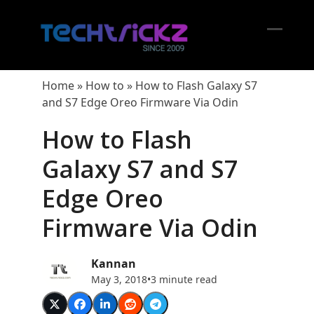
Skip
to
content
Open
Close
mobil
mobil
Home
»
How to
»
How to Flash Galaxy S7
menu
menu
and S7 Edge Oreo Firmware Via Odin
How to Flash
Galaxy S7 and S7
Edge Oreo
Firmware Via Odin
Kannan
May 3, 2018
•
3 minute read