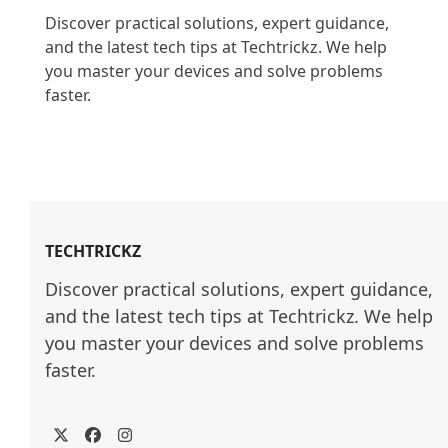
Discover practical solutions, expert guidance, 
and the latest tech tips at Techtrickz. We help 
you master your devices and solve problems 
faster.

TECHTRICKZ
Discover practical solutions, expert guidance, 
and the latest tech tips at Techtrickz. We help 
you master your devices and solve problems 
faster.
Twitter
Facebook
Instagram