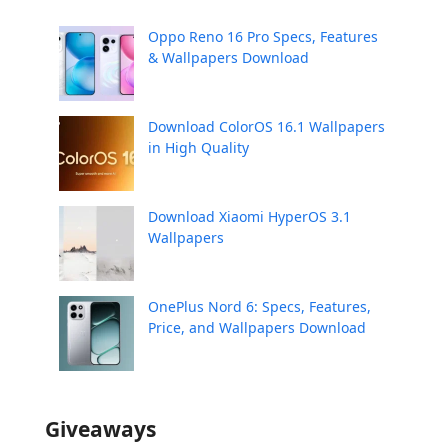
Oppo Reno 16 Pro Specs, Features
& Wallpapers Download
Download ColorOS 16.1 Wallpapers
in High Quality
Download Xiaomi HyperOS 3.1
Wallpapers
OnePlus Nord 6: Specs, Features,
Price, and Wallpapers Download
Giveaways