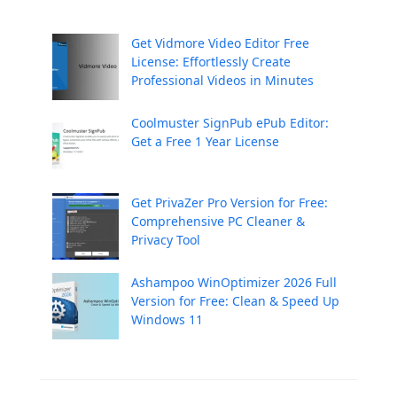
Get Vidmore Video Editor Free
License: Effortlessly Create
Professional Videos in Minutes
Coolmuster SignPub ePub Editor:
Get a Free 1 Year License
Get PrivaZer Pro Version for Free:
Comprehensive PC Cleaner &
Privacy Tool
Ashampoo WinOptimizer 2026 Full
Version for Free: Clean & Speed Up
Windows 11