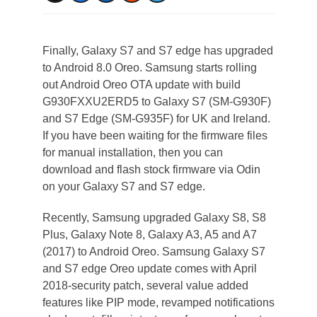
Finally, Galaxy S7 and S7 edge has upgraded
to Android 8.0 Oreo. Samsung starts rolling
out Android Oreo OTA update with build
G930FXXU2ERD5 to Galaxy S7 (SM-G930F)
and S7 Edge (SM-G935F) for UK and Ireland.
If you have been waiting for the firmware files
for manual installation, then you can
download and flash stock firmware via Odin
on your Galaxy S7 and S7 edge.
Recently, Samsung upgraded Galaxy S8, S8
Plus, Galaxy Note 8, Galaxy A3, A5 and A7
(2017) to Android Oreo. Samsung Galaxy S7
and S7 edge Oreo update comes with April
2018-security patch, several value added
features like PIP mode, revamped notifications