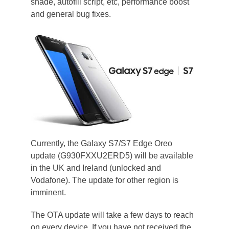
shade, autofill script, etc, performance boost
and general bug fixes.
Currently, the Galaxy S7/S7 Edge Oreo
update (G930FXXU2ERD5) will be available
in the UK and Ireland (unlocked and
Vodafone). The update for other region is
imminent.
The OTA update will take a few days to reach
on every device. If you have not received the