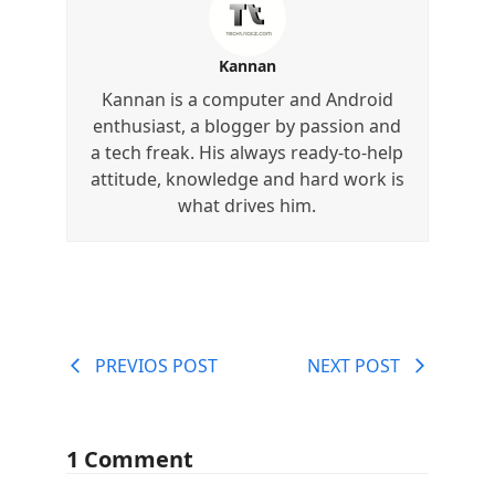
Kannan
Kannan is a computer and Android
enthusiast, a blogger by passion and
a tech freak. His always ready-to-help
attitude, knowledge and hard work is
what drives him.
PREVIOS POST
NEXT POST
1 Comment