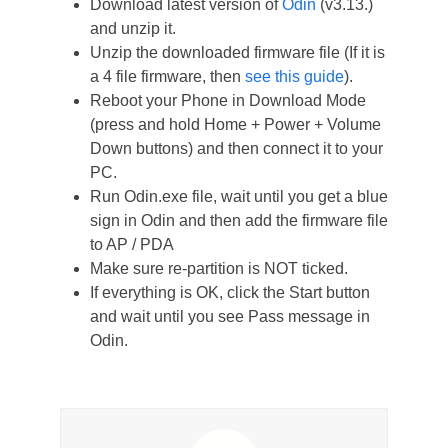
Download latest version of
Odin
(v3.13.)
and unzip it.
Unzip the downloaded firmware file (If it is
a 4 file firmware, then
see this guide
).
Reboot your Phone in Download Mode
(press and hold Home + Power + Volume
Down buttons) and then connect it to your
PC.
Run Odin.exe file, wait until you get a blue
sign in Odin and then add the firmware file
to AP / PDA
Make sure re-partition is NOT ticked.
If everything is OK, click the Start button
and wait until you see Pass message in
Odin.