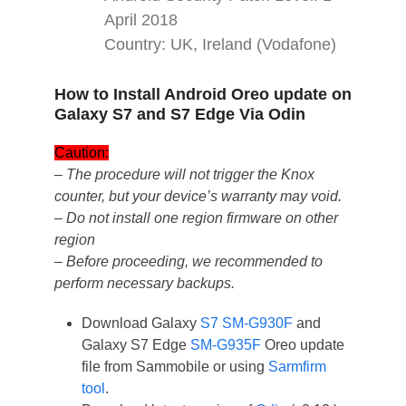
April 2018
Country: UK, Ireland (Vodafone)
How to Install Android Oreo update on
Galaxy S7 and S7 Edge Via Odin
Caution:
– The procedure will not trigger the Knox
counter, but your device’s warranty may void.
– Do not install one region firmware on other
region
– Before proceeding, we recommended to
perform necessary backups.
Download Galaxy
S7 SM-G930F
and
Galaxy S7 Edge
SM-G935F
Oreo update
file from Sammobile or using
Sarmfirm
tool
.