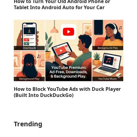
How to Turn Your Old Android Phone or
Tablet Into Android Auto for Your Car
How to Block YouTube Ads with Duck Player
(Built Into DuckDuckGo)
Trending