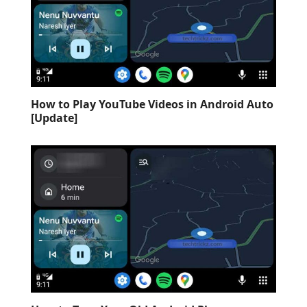
How to Play YouTube Videos in Android Auto
[Update]