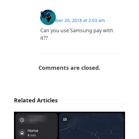
Fort
September 20, 2018 at 2:03 am
Can you use Samsung pay with
it??
Comments are closed.
Related Articles