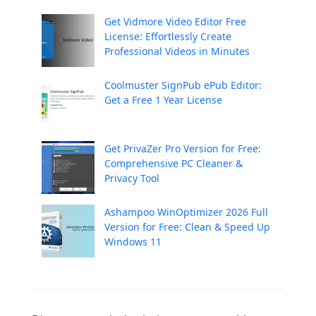
Get Vidmore Video Editor Free
License: Effortlessly Create
Professional Videos in Minutes
Coolmuster SignPub ePub Editor:
Get a Free 1 Year License
Get PrivaZer Pro Version for Free:
Comprehensive PC Cleaner &
Privacy Tool
Ashampoo WinOptimizer 2026 Full
Version for Free: Clean & Speed Up
Windows 11