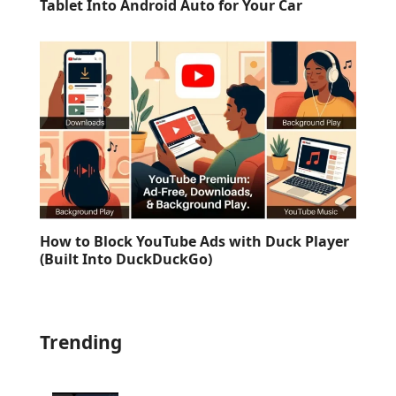
Tablet Into Android Auto for Your Car
How to Block YouTube Ads with Duck Player
(Built Into DuckDuckGo)
Trending