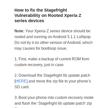
How to fix the Stagefright
Vulnerability on Rooted Xperia Z
series devices
Note:
Your Xperia Z series device should be
rooted and running on Android 5.1.1 Lollipop.
Do not try it on other version of Android, which
may causes for bootloop issue.
1. First, make a backup of current ROM from
custom recovery, just in case.
2. Download the Stagefright lib update patch
[
HERE
] and move the zip file to your phone’s
SD card.
3. Boot your phone into custom recovery mode
and flash the ‘Stagefright lib update patch’ zip