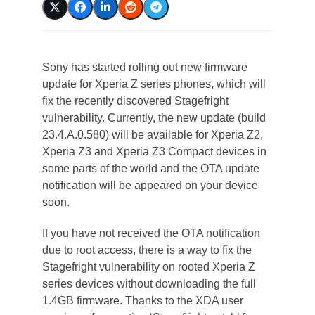
Sony has started rolling out new firmware
update for Xperia Z series phones, which will
fix the recently discovered Stagefright
vulnerability. Currently, the new update (build
23.4.A.0.580) will be available for Xperia Z2,
Xperia Z3 and Xperia Z3 Compact devices in
some parts of the world and the OTA update
notification will be appeared on your device
soon.
If you have not received the OTA notification
due to root access, there is a way to fix the
Stagefright vulnerability on rooted Xperia Z
series devices without downloading the full
1.4GB firmware. Thanks to the XDA user