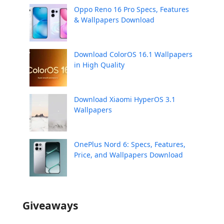
Oppo Reno 16 Pro Specs, Features
& Wallpapers Download
Download ColorOS 16.1 Wallpapers
in High Quality
Download Xiaomi HyperOS 3.1
Wallpapers
OnePlus Nord 6: Specs, Features,
Price, and Wallpapers Download
Giveaways