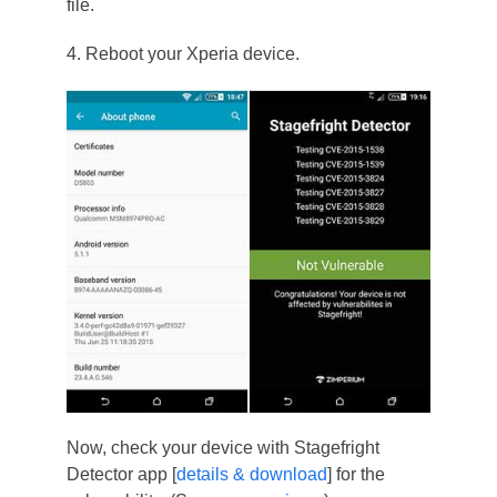
file.
4. Reboot your Xperia device.
Now, check your device with Stagefright
Detector app [
details & download
] for the