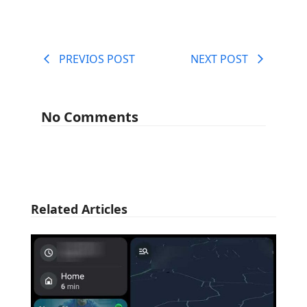
PREVIOS POST
NEXT POST
No Comments
Related Articles