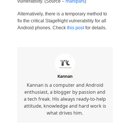
vulnerability. (Source –
manipars
)
Alternatively, there is a temporary method to
fix the critical Stagefright vulnerability for all
Android phones. Check
this post
for details.
Kannan
Kannan is a computer and Android
enthusiast, a blogger by passion and
a tech freak. His always ready-to-help
attitude, knowledge and hard work is
what drives him.