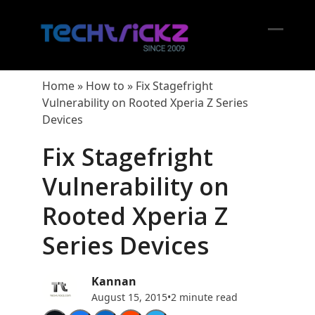
Skip
to
content
Open
Close
mobil
mobil
Home
»
How to
»
Fix Stagefright
menu
menu
Vulnerability on Rooted Xperia Z Series
Devices
Fix Stagefright
Vulnerability on
Rooted Xperia Z
Series Devices
Kannan
August 15, 2015
•
2 minute read