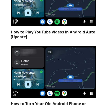
How to Play YouTube Videos in Android Auto
[Update]
How to Turn Your Old Android Phone or