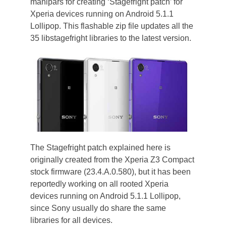
manipars for creating ‘Stagefright patch’ for
Xperia devices running on Android 5.1.1
Lollipop. This flashable zip file updates all the
35 libstagefright libraries to the latest version.
The Stagefright patch explained here is
originally created from the Xperia Z3 Compact
stock firmware (23.4.A.0.580), but it has been
reportedly working on all rooted Xperia
devices running on Android 5.1.1 Lollipop,
since Sony usually do share the same
libraries for all devices.