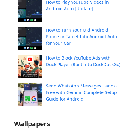
How to Play YouTube Videos in
Android Auto [Update]
How to Turn Your Old Android
Phone or Tablet Into Android Auto
for Your Car
How to Block YouTube Ads with
Duck Player (Built Into DuckDuckGo)
Send WhatsApp Messages Hands-
Free with Gemini: Complete Setup
Guide for Android
Wallpapers