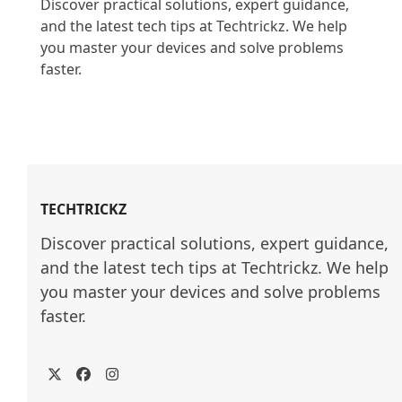
Discover practical solutions, expert guidance, 
and the latest tech tips at Techtrickz. We help 
you master your devices and solve problems 
faster.

TECHTRICKZ
Discover practical solutions, expert guidance, 
and the latest tech tips at Techtrickz. We help 
you master your devices and solve problems 
faster.
Twitter
Facebook
Instagram