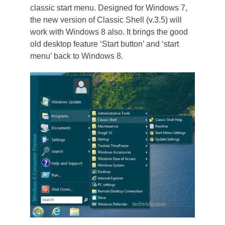
classic start menu. Designed for Windows 7,
the new version of Classic Shell (v.3.5) will
work with Windows 8 also. It brings the good
old desktop feature ‘Start button’ and ‘start
menu’ back to Windows 8.