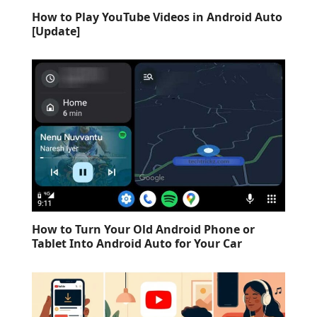
How to Play YouTube Videos in Android Auto
[Update]
How to Turn Your Old Android Phone or
Tablet Into Android Auto for Your Car