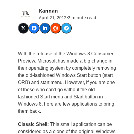
Kannan
April 21, 2012
•
2 minute read
With the release of the Windows 8 Consumer
Preview, Microsoft has made a big change in
their operating system by completely removing
the old-fashioned Windows Start button (start
ORB) and start menu. However, if you are one
of those who can’t go without the old
fashioned Start menu and Start button in
Windows 8, here are few applications to bring
them back.
Classic Shell:
This small application can be
considered as a clone of the original Windows