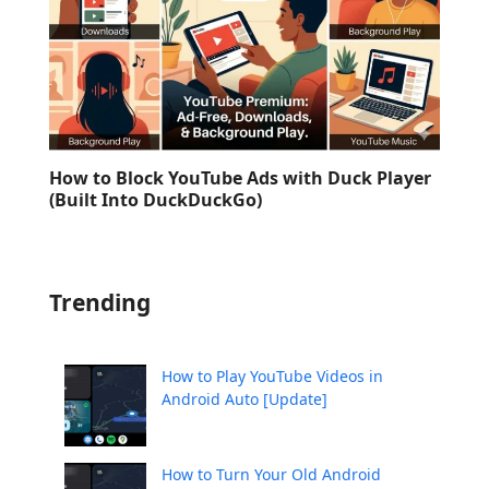
How to Block YouTube Ads with Duck Player
(Built Into DuckDuckGo)
Trending
How to Play YouTube Videos in
Android Auto [Update]
How to Turn Your Old Android