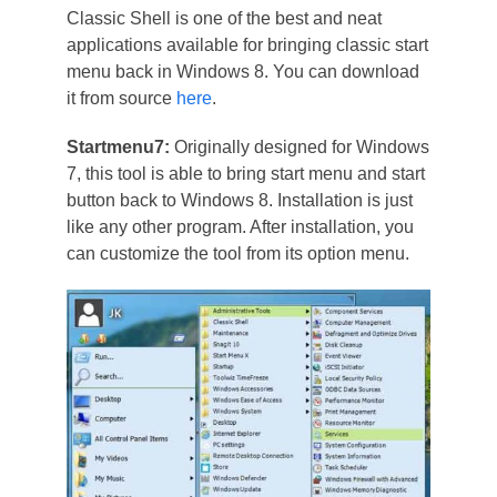
Classic Shell is one of the best and neat
applications available for bringing classic start
menu back in Windows 8. You can download
it from source
here
.
Startmenu7:
Originally designed for Windows
7, this tool is able to bring start menu and start
button back to Windows 8. Installation is just
like any other program. After installation, you
can customize the tool from its option menu.