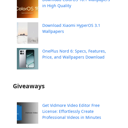
in High Quality
Download Xiaomi HyperOS 3.1
Wallpapers
OnePlus Nord 6: Specs, Features,
Price, and Wallpapers Download
Giveaways
Get Vidmore Video Editor Free
License: Effortlessly Create
Professional Videos in Minutes