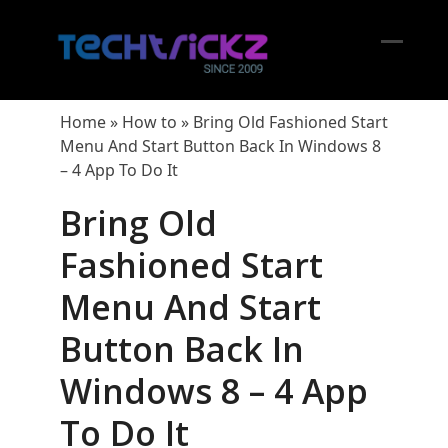
Skip
to
content
Open
Close
mobil
mobil
Home
»
How to
»
Bring Old Fashioned Start
menu
menu
Menu And Start Button Back In Windows 8
– 4 App To Do It
Bring Old
Fashioned Start
Menu And Start
Button Back In
Windows 8 – 4 App
To Do It