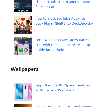
Phone or Tablet Into Android Auto
for Your Car
How to Block YouTube Ads with
Duck Player (Built Into DuckDuckGo)
Send WhatsApp Messages Hands-
Free with Gemini: Complete Setup
Guide for Android
Wallpapers
Oppo Reno 16 Pro Specs, Features
& Wallpapers Download
Download ColorOS 16.1 Wallpapers