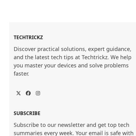
TECHTRICKZ
Discover practical solutions, expert guidance, 
and the latest tech tips at Techtrickz. We help 
you master your devices and solve problems 
faster.
Twitter
Facebook
Instagram
SUBSCRIBE
Subscribe to our newsletter and get top tech
summaries every week. Your email is safe with