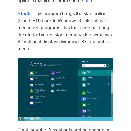
option. Download it from source
here
.
Start8
:
This program brings the start button
(start ORB) back to Windows 8. Like above-
mentioned programs, this tool dose not bring
the old-fashioned start menu back to windows
8, instead it displays Windows 8’s original star
menu.
Final thought: A most outstanding change in