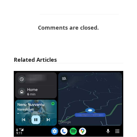
Comments are closed.
Related Articles