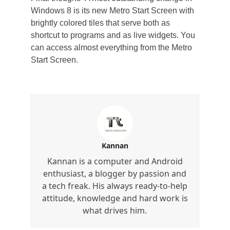
Windows 8 is its new Metro Start Screen with
brightly colored tiles that serve both as
shortcut to programs and as live widgets. You
can access almost everything from the Metro
Start Screen.
Kannan
Kannan is a computer and Android
enthusiast, a blogger by passion and
a tech freak. His always ready-to-help
attitude, knowledge and hard work is
what drives him.