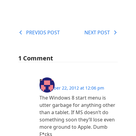
PREVIOS POST
NEXT POST
1 Comment
Dave
November 22, 2012 at 12:06 pm
The Windows 8 start menu is
utter garbage for anything other
than a tablet. If MS doesn’t do
something soon they’ll lose even
more ground to Apple. Dumb
F*cks