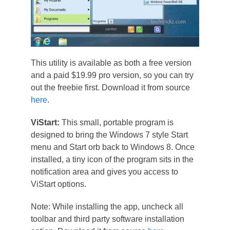
This utility is available as both a free version
and a paid $19.99 pro version, so you can try
out the freebie first. Download it from source
here
.
ViStart:
This small, portable program is
designed to bring the Windows 7 style Start
menu and Start orb back to Windows 8. Once
installed, a tiny icon of the program sits in the
notification area and gives you access to
ViStart options.
Note: While installing the app, uncheck all
toolbar and third party software installation