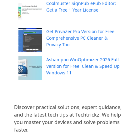
Coolmuster SignPub ePub Editor:
Get a Free 1 Year License
Get PrivaZer Pro Version for Free:
Comprehensive PC Cleaner &
Privacy Tool
Ashampoo WinOptimizer 2026 Full
Version for Free: Clean & Speed Up
Windows 11
Discover practical solutions, expert guidance, 
and the latest tech tips at Techtrickz. We help 
you master your devices and solve problems 
faster.
