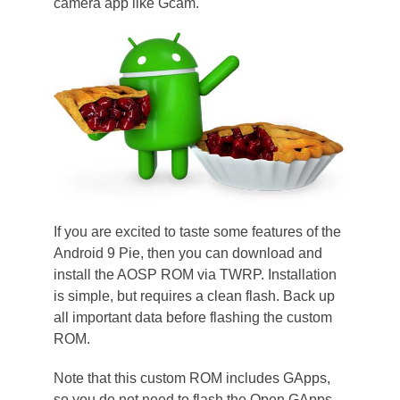
camera app like Gcam.
If you are excited to taste some features of the
Android 9 Pie, then you can download and
install the AOSP ROM via TWRP. Installation
is simple, but requires a clean flash. Back up
all important data before flashing the custom
ROM.
Note that this custom ROM includes GApps,
so you do not need to flash the Open GApps