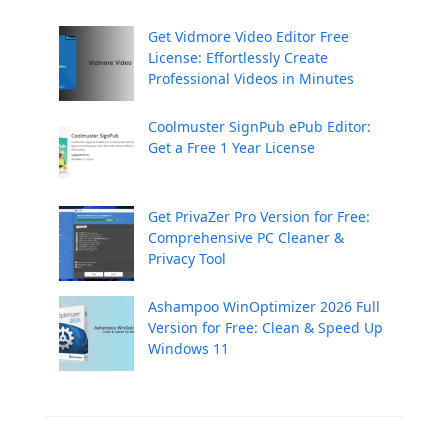
Get Vidmore Video Editor Free
License: Effortlessly Create
Professional Videos in Minutes
Coolmuster SignPub ePub Editor:
Get a Free 1 Year License
Get PrivaZer Pro Version for Free:
Comprehensive PC Cleaner &
Privacy Tool
Ashampoo WinOptimizer 2026 Full
Version for Free: Clean & Speed Up
Windows 11