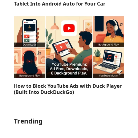
Tablet Into Android Auto for Your Car
How to Block YouTube Ads with Duck Player
(Built Into DuckDuckGo)
Trending