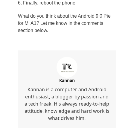
6. Finally, reboot the phone.
What do you think about the Android 9.0 Pie
for Mi A1? Let me know in the comments
section below.
Kannan
Kannan is a computer and Android
enthusiast, a blogger by passion and
a tech freak. His always ready-to-help
attitude, knowledge and hard work is
what drives him.