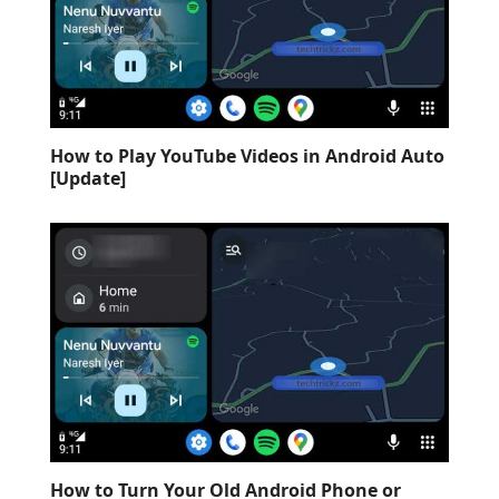
How to Play YouTube Videos in Android Auto
[Update]
How to Turn Your Old Android Phone or