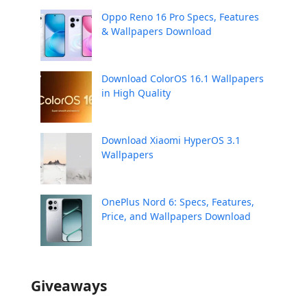
Oppo Reno 16 Pro Specs, Features
& Wallpapers Download
Download ColorOS 16.1 Wallpapers
in High Quality
Download Xiaomi HyperOS 3.1
Wallpapers
OnePlus Nord 6: Specs, Features,
Price, and Wallpapers Download
Giveaways