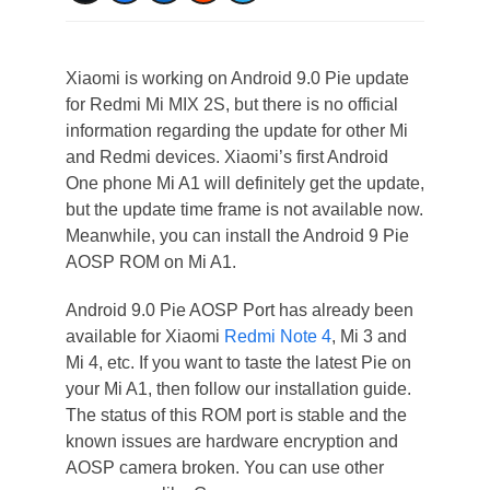
Xiaomi is working on Android 9.0 Pie update
for Redmi Mi MIX 2S, but there is no official
information regarding the update for other Mi
and Redmi devices. Xiaomi’s first Android
One phone Mi A1 will definitely get the update,
but the update time frame is not available now.
Meanwhile, you can install the Android 9 Pie
AOSP ROM on Mi A1.
Android 9.0 Pie AOSP Port has already been
available for Xiaomi
Redmi Note 4
, Mi 3 and
Mi 4, etc. If you want to taste the latest Pie on
your Mi A1, then follow our installation guide.
The status of this ROM port is stable and the
known issues are hardware encryption and
AOSP camera broken. You can use other