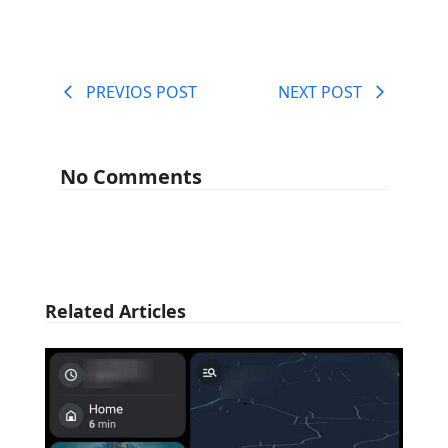
PREVIOS POST
NEXT POST
No Comments
Related Articles