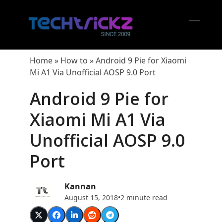
Skip
to
content
Open
Close
mobil
mobil
Home
»
How to
»
Android 9 Pie for Xiaomi
menu
menu
Mi A1 Via Unofficial AOSP 9.0 Port
Android 9 Pie for
Xiaomi Mi A1 Via
Unofficial AOSP 9.0
Port
Kannan
August 15, 2018
•
2 minute read