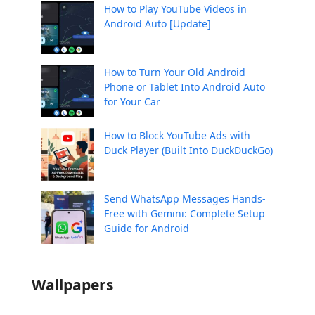
How to Play YouTube Videos in
Android Auto [Update]
How to Turn Your Old Android
Phone or Tablet Into Android Auto
for Your Car
How to Block YouTube Ads with
Duck Player (Built Into DuckDuckGo)
Send WhatsApp Messages Hands-
Free with Gemini: Complete Setup
Guide for Android
Wallpapers