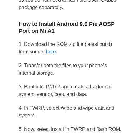
package separately.
How to Install Android 9.0 Pie AOSP
Port on Mi A1
1. Download the ROM zip file (latest build)
from source
here
.
2. Transfer both the files to your phone’s
internal storage.
3. Boot into TWRP and create a backup of
system, vendor, boot, and data.
4. In TWRP, select Wipe and wipe data and
system.
5. Now, select Install in TWRP and flash ROM.