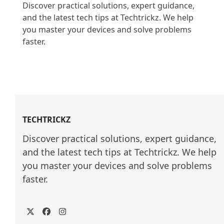
Discover practical solutions, expert guidance, 
and the latest tech tips at Techtrickz. We help 
you master your devices and solve problems 
faster.

TECHTRICKZ
Discover practical solutions, expert guidance, 
and the latest tech tips at Techtrickz. We help 
you master your devices and solve problems 
faster.
Twitter
Facebook
Instagram