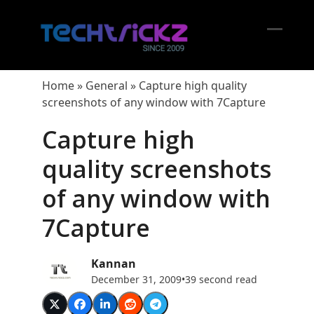
Skip
to
content
Open
Close
mobil
mobil
Home
»
General
»
Capture high quality
menu
menu
screenshots of any window with 7Capture
Capture high
quality screenshots
of any window with
7Capture
Kannan
December 31, 2009
•
39 second read