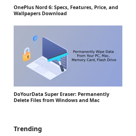
OnePlus Nord 6: Specs, Features, Price, and
Wallpapers Download
DoYourData Super Eraser: Permanently
Delete Files from Windows and Mac
Trending