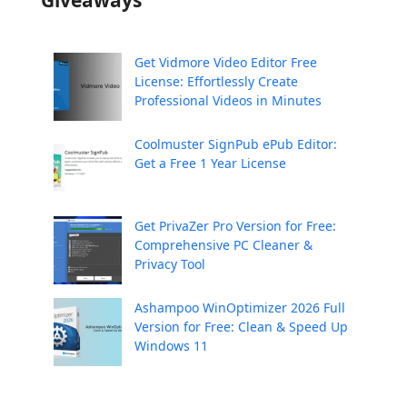
Giveaways
Get Vidmore Video Editor Free
License: Effortlessly Create
Professional Videos in Minutes
Coolmuster SignPub ePub Editor:
Get a Free 1 Year License
Get PrivaZer Pro Version for Free:
Comprehensive PC Cleaner &
Privacy Tool
Ashampoo WinOptimizer 2026 Full
Version for Free: Clean & Speed Up
Windows 11