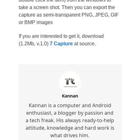
take a screen shot. Then you can export the
capture as semi-transparent PNG, JPEG, GIF
or BMP images
If you are interested to get it, download
(1.2Mb, v.1.0)
7 Capture
at source.
Kannan
Kannan is a computer and Android
enthusiast, a blogger by passion and
a tech freak. His always ready-to-help
attitude, knowledge and hard work is
what drives him.