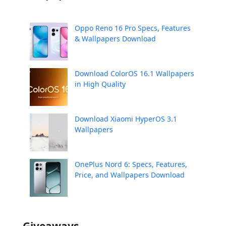
Oppo Reno 16 Pro Specs, Features
& Wallpapers Download
Download ColorOS 16.1 Wallpapers
in High Quality
Download Xiaomi HyperOS 3.1
Wallpapers
OnePlus Nord 6: Specs, Features,
Price, and Wallpapers Download