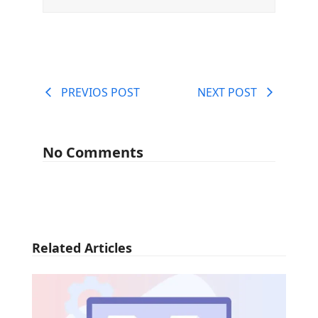
PREVIOS POST
NEXT POST
No Comments
Related Articles