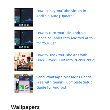
How to Play YouTube Videos in
Android Auto [Update]
How to Turn Your Old Android
Phone or Tablet Into Android Auto
for Your Car
How to Block YouTube Ads with
Duck Player (Built Into DuckDuckGo)
Send WhatsApp Messages Hands-
Free with Gemini: Complete Setup
Guide for Android
Wallpapers