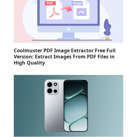
Coolmuster PDF Image Extractor Free Full
Version: Extract Images From PDF Files in
High Quality