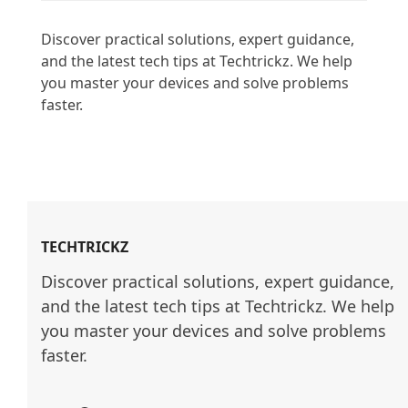
Discover practical solutions, expert guidance, 
and the latest tech tips at Techtrickz. We help 
you master your devices and solve problems 
faster.

TECHTRICKZ
Discover practical solutions, expert guidance, 
and the latest tech tips at Techtrickz. We help 
you master your devices and solve problems 
faster.