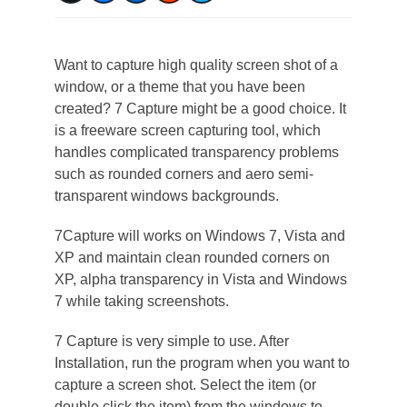
Want to capture high quality screen shot of a
window, or a theme that you have been
created? 7 Capture might be a good choice. It
is a freeware screen capturing tool, which
handles complicated transparency problems
such as rounded corners and aero semi-
transparent windows backgrounds.
7Capture will works on Windows 7, Vista and
XP and maintain clean rounded corners on
XP, alpha transparency in Vista and Windows
7 while taking screenshots.
7 Capture is very simple to use. After
Installation, run the program when you want to
capture a screen shot. Select the item (or
double click the item) from the windows to