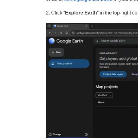
2. Click “
Explore Earth
” in the top-right 