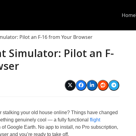
Home
imulator: Pilot an F-16 from Your Browser
t Simulator: Pilot an F-
wser
 stalking your old house online? Things have changed
ething genuinely cool — a fully functional
flight
n of Google Earth. No app to install, no Pro subscription,
ser and you’re ready to take off.