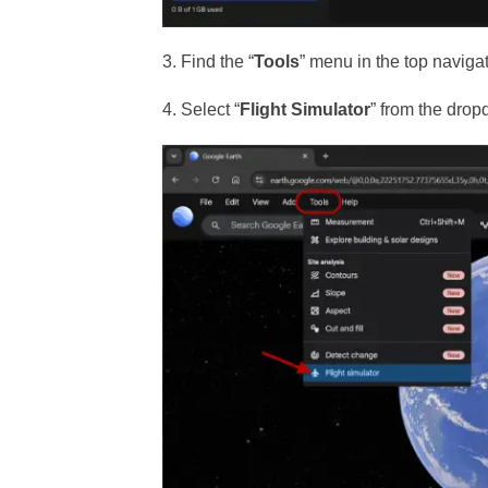
3. Find the “
Tools
” menu in the top naviga
4. Select “
Flight Simulator
” from the drop