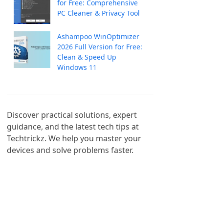
for Free: Comprehensive
PC Cleaner & Privacy Tool
Ashampoo WinOptimizer
2026 Full Version for Free:
Clean & Speed Up
Windows 11
Discover practical solutions, expert 
guidance, and the latest tech tips at 
Techtrickz. We help you master your 
devices and solve problems faster.
