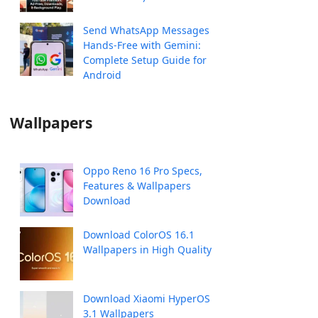
Send WhatsApp Messages
Hands-Free with Gemini:
Complete Setup Guide for
Android
Wallpapers
Oppo Reno 16 Pro Specs,
Features & Wallpapers
Download
Download ColorOS 16.1
Wallpapers in High Quality
Download Xiaomi HyperOS
3.1 Wallpapers