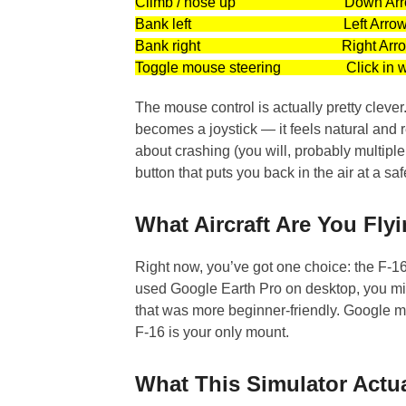
Climb / nose up Down Arr
Bank left Left Arro
Bank right Right Arro
Toggle mouse steering Click in w
The mouse control is actually pretty cleve
becomes a joystick — it feels natural and r
about crashing (you will, probably multipl
button that puts you back in the air at a saf
What Aircraft Are You Fly
Right now, you’ve got one choice: the F-16 
used Google Earth Pro on desktop, you m
that was more beginner-friendly. Google ma
F-16 is your only mount.
What This Simulator Actual