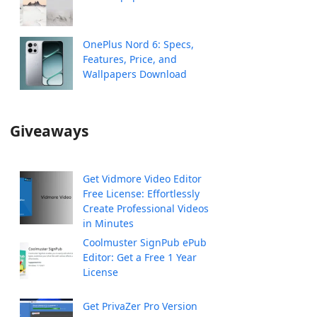
OnePlus Nord 6: Specs,
Features, Price, and
Wallpapers Download
Giveaways
Get Vidmore Video Editor
Free License: Effortlessly
Create Professional Videos
in Minutes
Coolmuster SignPub ePub
Editor: Get a Free 1 Year
License
Get PrivaZer Pro Version