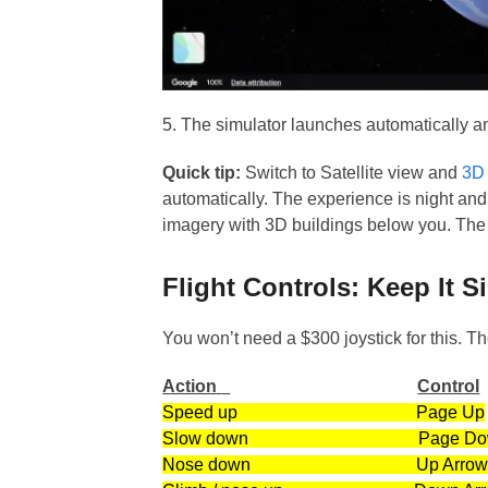
5. The simulator launches automatically an
Quick tip:
Switch to Satellite view and
3D
automatically. The experience is night and 
imagery with 3D buildings below you. The s
Flight Controls: Keep It S
You won’t need a $300 joystick for this. Th
Action
Control
Speed up Page Up
Slow down Page Do
Nose down Up Arro