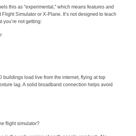
bels this as “experimental,” which means features and
 Flight Simulator or X-Plane. It’s not designed to teach
t you’re not getting:
r
 buildings load live from the internet, flying at top
xture lag. A solid broadband connection helps avoid
e flight simulator?