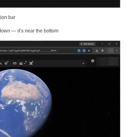
tion bar
down — it’s near the bottom