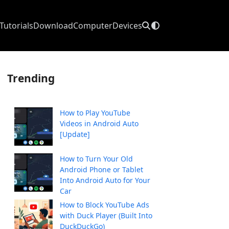
Tutorials
Download
Computer
Devices
Trending
How to Play YouTube
Videos in Android Auto
[Update]
How to Turn Your Old
Android Phone or Tablet
Into Android Auto for Your
Car
How to Block YouTube Ads
with Duck Player (Built Into
DuckDuckGo)