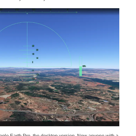
ogle Earth Pro, the desktop version. Now anyone with a