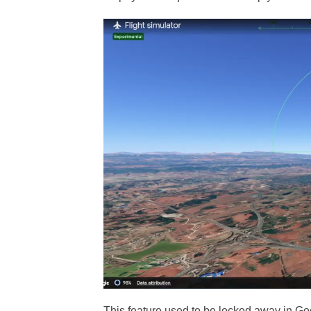
This feature used to be locked away in Go