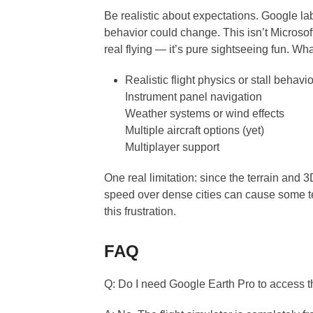
Be realistic about expectations. Google la
behavior could change. This isn’t Microsoft
real flying — it’s pure sightseeing fun. Wha
Realistic flight physics or stall behavio
Instrument panel navigation
Weather systems or wind effects
Multiple aircraft options (yet)
Multiplayer support
One real limitation: since the terrain and 3D
speed over dense cities can cause some te
this frustration.
FAQ
Q: Do I need Google Earth Pro to access th