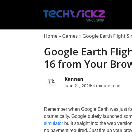
Skip
to
content
Home
»
Games
»
Google Earth Flight S
Google Earth Fligh
16 from Your Bro
Kannan
June 21, 2026
•
4 minute read
Remember when Google Earth was just for
dramatically. Google quietly launched som
simulator
built straight into the web versio
no payment required. Just fire up your brow