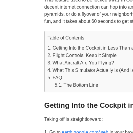
decent internet connection can hop into an
pyramids, or do a flyover of your neighborho
fun, and it takes about 60 seconds to get s
Table of Contents
Getting Into the Cockpit in Less Than 
Flight Controls: Keep It Simple
What Aircraft Are You Flying?
What This Simulator Actually Is (And Is
FAQ
The Bottom Line
Getting Into the Cockpit 
Taking off is straightforward:
1. Go to
earth.google.com/web
in your br