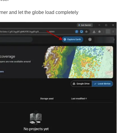
corner and let the globe load completely