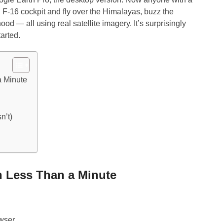
 F-16 cockpit and fly over the Himalayas, buzz the
od — all using real satellite imagery. It’s surprisingly
tarted.
a Minute
n’t)
in Less Than a Minute
owser