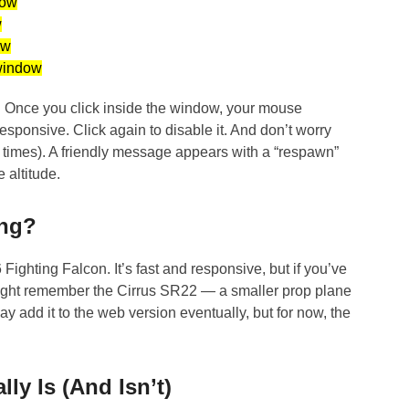
ow
w
w
indow
r. Once you click inside the window, your mouse
esponsive. Click again to disable it. And don’t worry
e times). A friendly message appears with a “respawn”
e altitude.
ing?
Fighting Falcon. It’s fast and responsive, but if you’ve
ight remember the Cirrus SR22 — a smaller prop plane
y add it to the web version eventually, but for now, the
ly Is (And Isn’t)