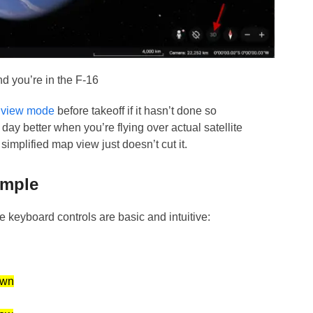
d you’re in the F-16
 view mode
before takeoff if it hasn’t done so
day better when you’re flying over actual satellite
implified map view just doesn’t cut it.
imple
e keyboard controls are basic and intuitive:
wn
w