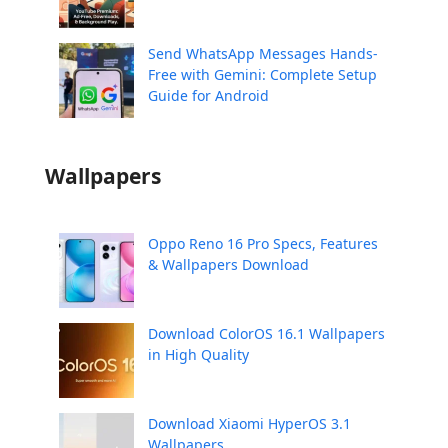
Send WhatsApp Messages Hands-
Free with Gemini: Complete Setup
Guide for Android
Wallpapers
Oppo Reno 16 Pro Specs, Features
& Wallpapers Download
Download ColorOS 16.1 Wallpapers
in High Quality
Download Xiaomi HyperOS 3.1
Wallpapers