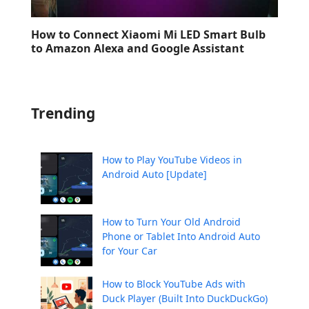
How to Connect Xiaomi Mi LED Smart Bulb
to Amazon Alexa and Google Assistant
Trending
How to Play YouTube Videos in
Android Auto [Update]
How to Turn Your Old Android
Phone or Tablet Into Android Auto
for Your Car
How to Block YouTube Ads with
Duck Player (Built Into DuckDuckGo)