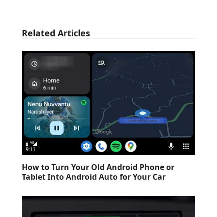
Related Articles
How to Turn Your Old Android Phone or
Tablet Into Android Auto for Your Car