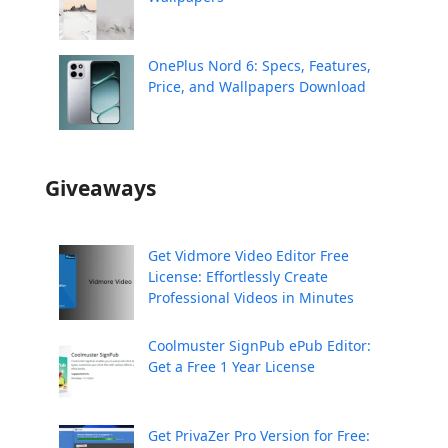
OnePlus Nord 6: Specs, Features,
Price, and Wallpapers Download
Giveaways
Get Vidmore Video Editor Free
License: Effortlessly Create
Professional Videos in Minutes
Coolmuster SignPub ePub Editor:
Get a Free 1 Year License
Get PrivaZer Pro Version for Free: