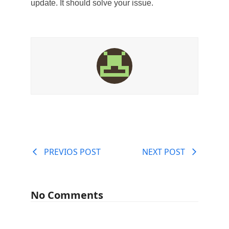
update. It should solve your issue.
PREVIOS POST
NEXT POST
No Comments