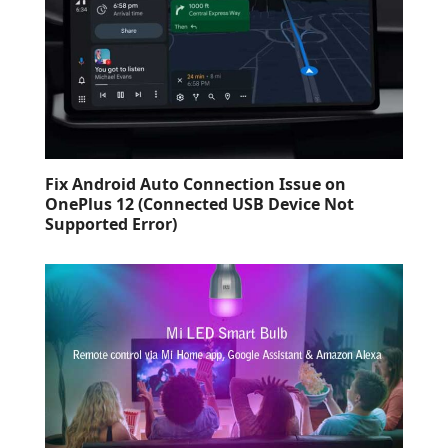
Fix Android Auto Connection Issue on
OnePlus 12 (Connected USB Device Not
Supported Error)