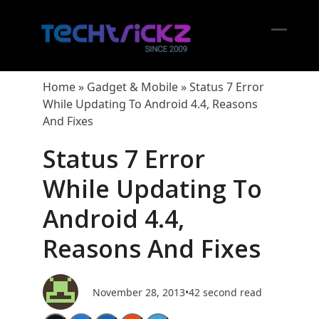
Skip
to
content
Open
Close
mobil
mobil
Home
»
Gadget & Mobile
»
Status 7 Error
menu
menu
While Updating To Android 4.4, Reasons
And Fixes
Status 7 Error
While Updating To
Android 4.4,
Reasons And Fixes
November 28, 2013
•
42 second read