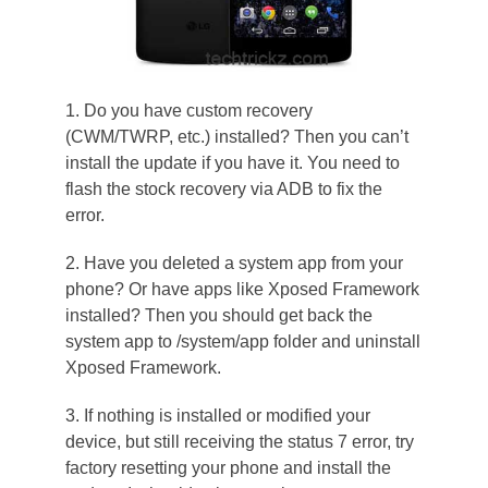
1. Do you have custom recovery
(CWM/TWRP, etc.) installed? Then you can’t
install the update if you have it. You need to
flash the stock recovery via ADB to fix the
error.
2. Have you deleted a system app from your
phone? Or have apps like Xposed Framework
installed? Then you should get back the
system app to /system/app folder and uninstall
Xposed Framework.
3. If nothing is installed or modified your
device, but still receiving the status 7 error, try
factory resetting your phone and install the