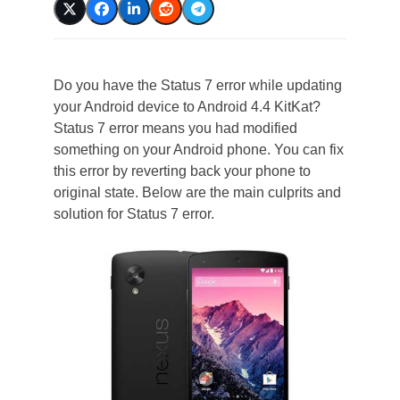
Do you have the Status 7 error while updating
your Android device to Android 4.4 KitKat?
Status 7 error means you had modified
something on your Android phone. You can fix
this error by reverting back your phone to
original state. Below are the main culprits and
solution for Status 7 error.