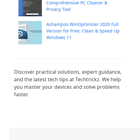
Comprehensive PC Cleaner &
Privacy Tool
Ashampoo WinOptimizer 2026 Full
Version for Free: Clean & Speed Up
Windows 11
Discover practical solutions, expert guidance, 
and the latest tech tips at Techtrickz. We help 
you master your devices and solve problems 
faster.
