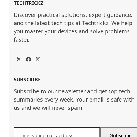
TECHTRICKZ
Discover practical solutions, expert guidance, 
and the latest tech tips at Techtrickz. We help 
you master your devices and solve problems 
faster.
Twitter
Facebook
Instagram
SUBSCRIBE
Subscribe to our newsletter and get top tech
summaries every week. Your email is safe with
us and we will never spam.
Enter
Subscribe