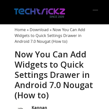
Skip
to
content
Open
Close
mobil
mobil
Home
»
Download
»
Now You Can Add
menu
menu
Widgets to Quick Settings Drawer in
Android 7.0 Nougat (How to)
Now You Can Add
Widgets to Quick
Settings Drawer in
Android 7.0 Nougat
(How to)
Kannan