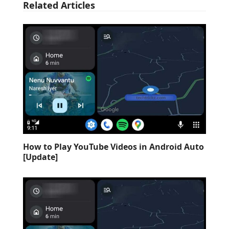
Related Articles
How to Play YouTube Videos in Android Auto
[Update]