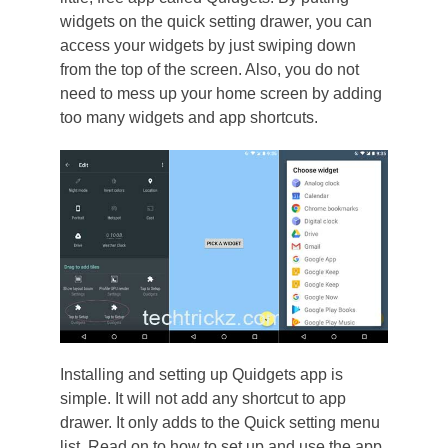
widgets on the quick setting drawer, you can
access your widgets by just swiping down
from the top of the screen. Also, you do not
need to mess up your home screen by adding
too many widgets and app shortcuts.
Installing and setting up Quidgets app is
simple. It will not add any shortcut to app
drawer. It only adds to the Quick setting menu
list. Read on to how to set up and use the app.