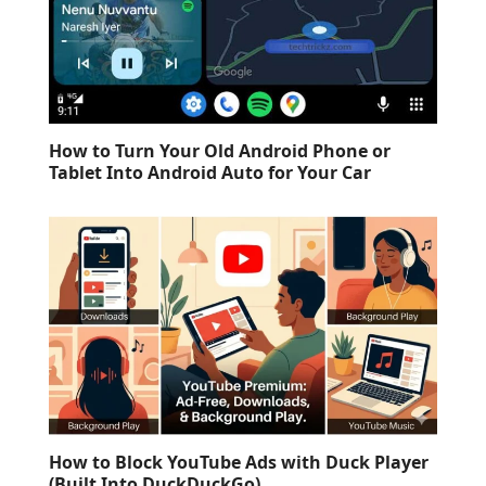
How to Turn Your Old Android Phone or
Tablet Into Android Auto for Your Car
How to Block YouTube Ads with Duck Player
(Built Into DuckDuckGo)