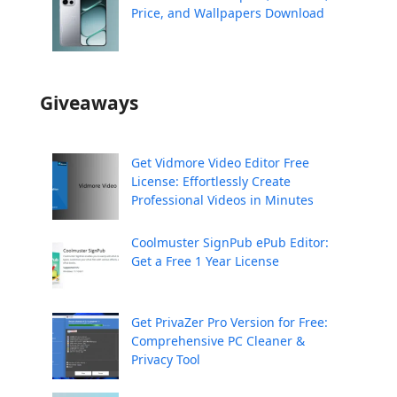
Price, and Wallpapers Download
Giveaways
Get Vidmore Video Editor Free
License: Effortlessly Create
Professional Videos in Minutes
Coolmuster SignPub ePub Editor:
Get a Free 1 Year License
Get PrivaZer Pro Version for Free:
Comprehensive PC Cleaner &
Privacy Tool