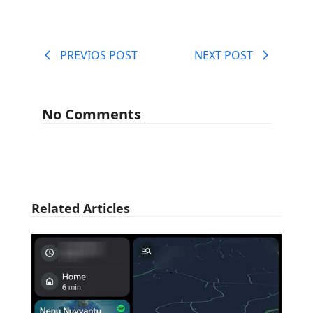
PREVIOS POST
NEXT POST
No Comments
Related Articles