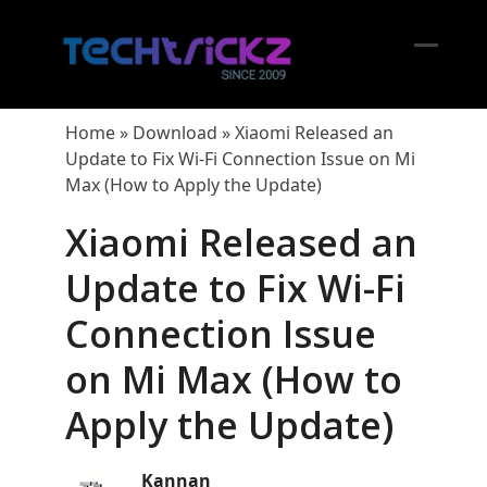
Skip
to
content
Open
Close
mobil
mobil
Home
»
Download
»
Xiaomi Released an
menu
menu
Update to Fix Wi-Fi Connection Issue on Mi
Max (How to Apply the Update)
Xiaomi Released an
Update to Fix Wi-Fi
Connection Issue
on Mi Max (How to
Apply the Update)
Kannan