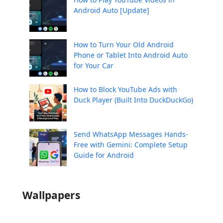
Android Auto [Update]
How to Turn Your Old Android
Phone or Tablet Into Android Auto
for Your Car
How to Block YouTube Ads with
Duck Player (Built Into DuckDuckGo)
Send WhatsApp Messages Hands-
Free with Gemini: Complete Setup
Guide for Android
Wallpapers