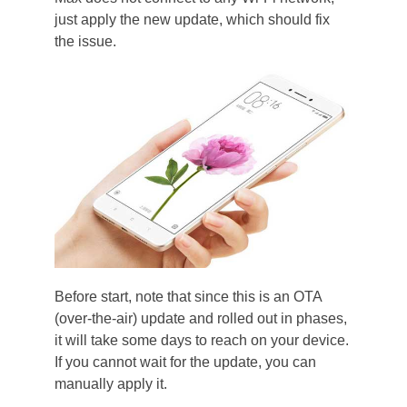
just apply the new update, which should fix
the issue.
Before start, note that since this is an OTA
(over-the-air) update and rolled out in phases,
it will take some days to reach on your device.
If you cannot wait for the update, you can
manually apply it.