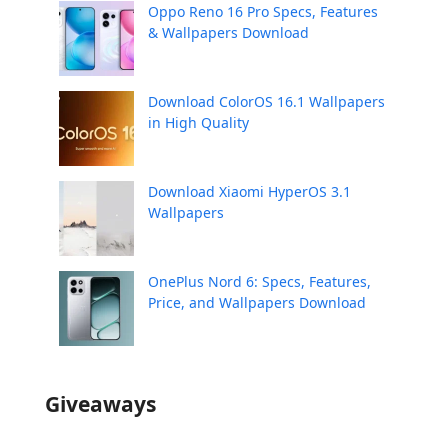
Oppo Reno 16 Pro Specs, Features
& Wallpapers Download
Download ColorOS 16.1 Wallpapers
in High Quality
Download Xiaomi HyperOS 3.1
Wallpapers
OnePlus Nord 6: Specs, Features,
Price, and Wallpapers Download
Giveaways