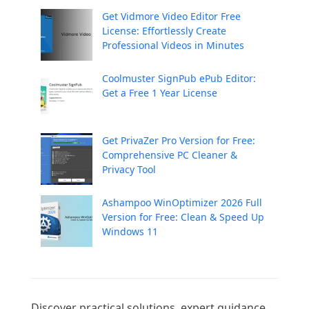
Get Vidmore Video Editor Free
License: Effortlessly Create
Professional Videos in Minutes
Coolmuster SignPub ePub Editor:
Get a Free 1 Year License
Get PrivaZer Pro Version for Free:
Comprehensive PC Cleaner &
Privacy Tool
Ashampoo WinOptimizer 2026 Full
Version for Free: Clean & Speed Up
Windows 11
Discover practical solutions, expert guidance, 