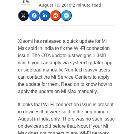
August 10, 2016
•
2 minute read
Xiaomi has released a quick update for Mi
Max sold in India to fix the Wi-Fi connection
issue. The OTA update just weighs 1.3MB,
which you can apply via system Updater app
or sideload manually. Non-tech savvy users
can contact the Mi Service Centers to apply
the update for them. Read on to know how to
apply the update on Mi Max manually.
It looks that Wi-Fi connection issue is present
in devices that were sold in the beginning of
August in India only. There was no such issue
on devices sold before that. Now, if your Mi
Max does not connect to any Wi-Fi network,