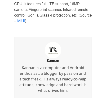
CPU. It features full LTE support, 16MP
camera, Fingerprint scanner, Infrared remote
control, Gorilla Glass 4 protection, etc. (Source
–
MIUI
)
Kannan
Kannan is a computer and Android
enthusiast, a blogger by passion and
a tech freak. His always ready-to-help
attitude, knowledge and hard work is
what drives him.