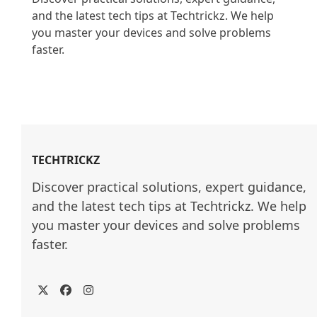
and the latest tech tips at Techtrickz. We help 
you master your devices and solve problems 
faster.

TECHTRICKZ
Discover practical solutions, expert guidance, 
and the latest tech tips at Techtrickz. We help 
you master your devices and solve problems 
faster.
Twitter
Facebook
Instagram