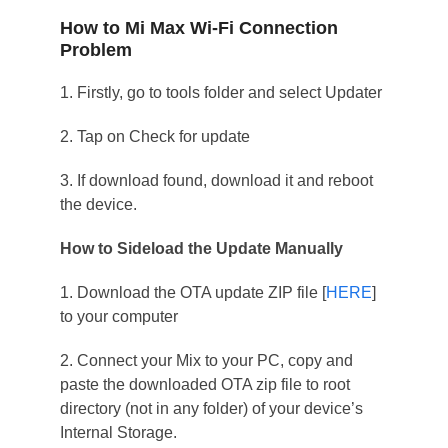
How to Mi Max Wi-Fi Connection
Problem
1. Firstly, go to tools folder and select Updater
2. Tap on Check for update
3. If download found, download it and reboot
the device.
How to Sideload the Update Manually
1. Download the OTA update ZIP file [
HERE
]
to your computer
2. Connect your Mix to your PC, copy and
paste the downloaded OTA zip file to root
directory (not in any folder) of your device’s
Internal Storage.