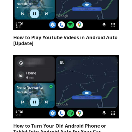
How to Play YouTube Videos in Android Auto
[Update]
How to Turn Your Old Android Phone or
Tablet Into Android Auto for Your Car