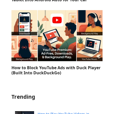
How to Block YouTube Ads with Duck Player
(Built Into DuckDuckGo)
Trending
How to Play YouTube Videos in