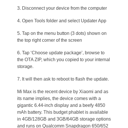
3. Disconnect your device from the computer
4. Open Tools folder and select Updater App
5. Tap on the menu button (3 dots) shown on
the top right corner of the screen
6. Tap ‘Choose update package’, browse to
the OTA ZIP, which you copied to your internal
storage.
7. It will then ask to reboot to flash the update.
Mi Max is the recent device by Xiaomi and as
its name implies, the device comes with a
gigantic 6.44-inch display and a beefy 4850
mAh battery. This budget phablet is available
in 4GB/128GB and 3GB/64GB storage options
and runs on Qualcomm Snapdragon 650/652